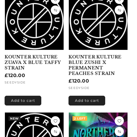
KOUNTER KULTURE
KOUNTER KULTURE
ZUAVA X BLUE TAFFY
BLUE ZUSHI X
STRAIN
PERMANENT
PEACHES STRAIN
Regular
£120.00
Regular
£120.00
price
Vendor:
SEEDYSIDE
price
Vendor:
SEEDYSIDE
Add to cart
Add to cart
NEW
2 LEFT