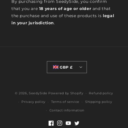
By purchasing from SeedySide, you confirm
that you are
18 years of age or older
and that
the purchase and use of these products is
legal
in your jurisdiction
.
GBP £
© 2026,
SeedySide
Powered by Shopify
Refund policy
Privacy policy
Terms of service
Shipping policy
Contact information
Facebook
Instagram
YouTube
Twitter