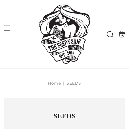
Skip to
content
Shoppi
Search
bag
Home
|
SEEDS
SEEDS