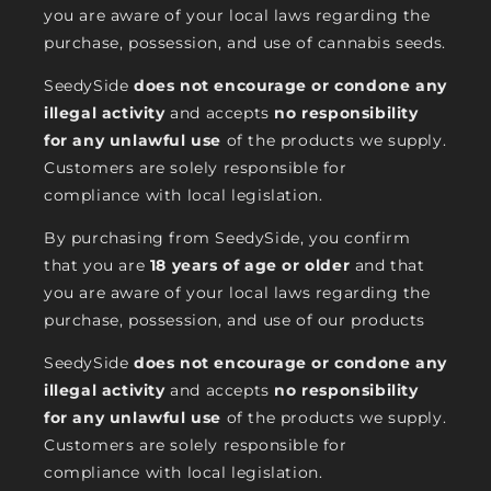
you are aware of your local laws regarding the
purchase, possession, and use of cannabis seeds.
SeedySide
does not encourage or condone any
illegal activity
and accepts
no responsibility
for any unlawful use
of the products we supply.
Customers are solely responsible for
compliance with local legislation.
By purchasing from SeedySide, you confirm
that you are
18 years of age or older
and that
you are aware of your local laws regarding the
purchase, possession, and use of our products
SeedySide
does not encourage or condone any
illegal activity
and accepts
no responsibility
for any unlawful use
of the products we supply.
Customers are solely responsible for
compliance with local legislation.