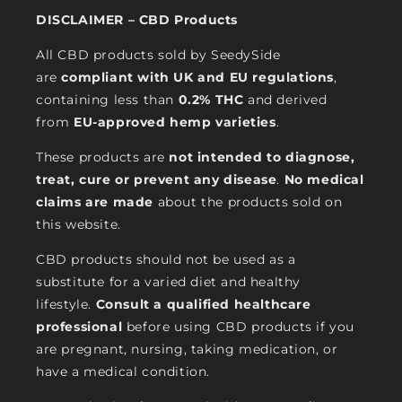
DISCLAIMER – CBD Products
All CBD products sold by SeedySide
are
compliant with UK and EU regulations
,
containing less than
0.2% THC
and derived
from
EU-approved hemp varieties
.
These products are
not intended to diagnose,
treat, cure or prevent any disease
.
No medical
claims are made
about the products sold on
this website.
CBD products should not be used as a
substitute for a varied diet and healthy
lifestyle.
Consult a qualified healthcare
professional
before using CBD products if you
are pregnant, nursing, taking medication, or
have a medical condition.