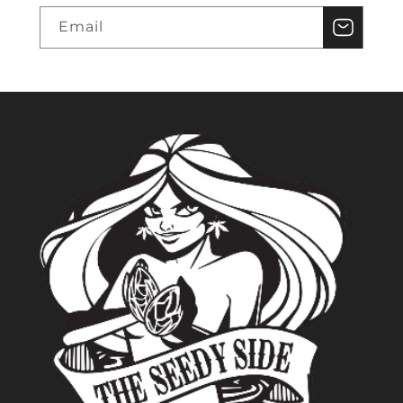
Email