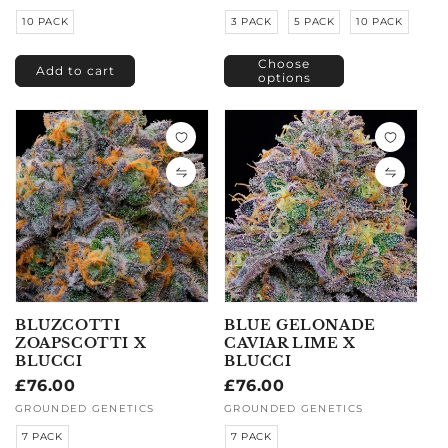
10 PACK
3 PACK
5 PACK
10 PACK
Choose
Add to cart
options
BLUZCOTTI
BLUE GELONADE
ZOAPSCOTTI X
CAVIAR LIME X
BLUCCI
BLUCCI
Regular
£76.00
Regular
£76.00
price
price
Vendor:
GROUNDED GENETICS
Vendor:
GROUNDED GENETICS
7 PACK
7 PACK