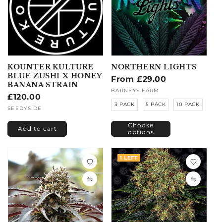
KOUNTER KULTURE
NORTHERN LIGHTS
BLUE ZUSHI X HONEY
Regular
From £29.00
BANANA STRAIN
price
Vendor:
BARNEYS FARM
Regular
£120.00
3 PACK
5 PACK
10 PACK
price
Vendor:
SEEDYSIDE
Choose
Add to cart
options
1 LEFT