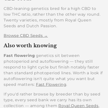
CBD-leaning genetics bred for a high CBD to
low THC ratio, rather than the other way round.
Twenty varieties, mostly from Royal Queen
Seeds and Dutch Passion.
Browse CBD Seeds →
Also worth knowing
Fast flowering
genetics sit between
photoperiod and autoflowering — they still
respond to light cycle but finish notably faster
than standard photoperiod lines. Worth a look if
autoflowering isn't quite what you want but
speed matters:
Fast Flowering
.
If you'd rather browse by breeder than by seed
type, every seed bank we carry has its own
collection — among them
Royal Queen Seeds
,