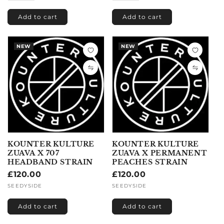
Add to cart
Add to cart
NEW
NEW
KOUNTER KULTURE
KOUNTER KULTURE
ZUAVA X 707
ZUAVA X PERMANENT
HEADBAND STRAIN
PEACHES STRAIN
Regular
£120.00
Regular
£120.00
price
price
Vendor:
SEEDYSIDE
Vendor:
SEEDYSIDE
Add to cart
Add to cart