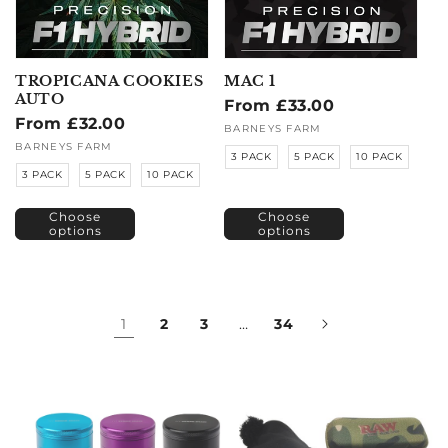
TROPICANA COOKIES
MAC 1
AUTO
Regular
From £33.00
Regular
From £32.00
price
Vendor:
BARNEYS FARM
price
Vendor:
BARNEYS FARM
3 PACK
5 PACK
10 PACK
3 PACK
5 PACK
10 PACK
Choose
Choose
options
options
1
2
3
…
34