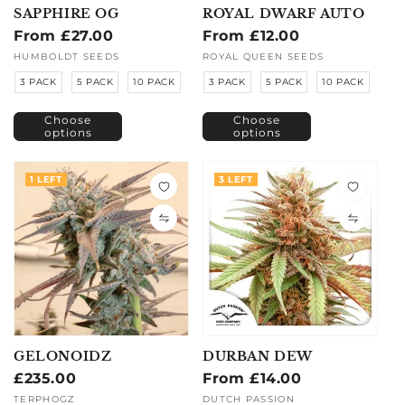
SAPPHIRE OG
ROYAL DWARF AUTO
Regular
From £27.00
Regular
From £12.00
price
price
Vendor:
HUMBOLDT SEEDS
Vendor:
ROYAL QUEEN SEEDS
3 PACK
5 PACK
10 PACK
3 PACK
5 PACK
10 PACK
Choose
Choose
options
options
1 LEFT
3 LEFT
GELONOIDZ
DURBAN DEW
Regular
£235.00
Regular
From £14.00
price
price
Vendor:
TERPHOGZ
Vendor:
DUTCH PASSION