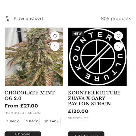
805 products
Filter and sort
NEW
CHOCOLATE MINT
KOUNTER KULTURE
OG 2.0
ZUAVA X GARY
PAYTON STRAIN
Regular
From £27.00
Regular
£120.00
price
Vendor:
HUMBOLDT SEEDS
price
Vendor:
SEEDYSIDE
3 PACK
5 PACK
10 PACK
Choose