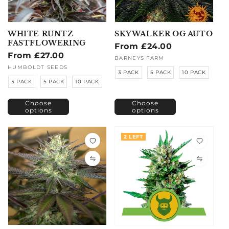
WHITE RUNTZ
SKYWALKER OG AUTO
FASTFLOWERING
Regular
From £24.00
Regular
From £27.00
price
Vendor:
BARNEYS FARM
price
Vendor:
HUMBOLDT SEEDS
3 PACK
5 PACK
10 PACK
3 PACK
5 PACK
10 PACK
Choose
Choose
options
options
2 LEFT