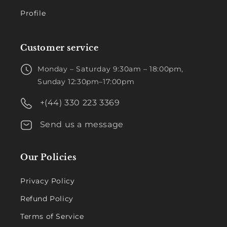
Profile
Customer service
Monday – Saturday 9:30am – 18:00pm,
Sunday 12:30pm–17:00pm
+(44) 330 223 3369
Send us a message
Our Policies
Privacy Policy
Refund Policy
Terms of Service