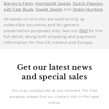
Barney's Farm
,
Humboldt Seeds
,
Dutch Passion
,
420 Fast Buds
,
Sweet Seeds
and
Strain Hunters
.
All seeds on this site are sold strictly as
collectible souvenirs and for genetic
preservation purposes only. See our
FAQ
for the
full detail, along with shipping and payment
information for the UK, Ireland and Europe.
Get our latest news
and special sales
You may unsubscribe at any moment. For that
purpose, please find our contact info in the legal
notice.