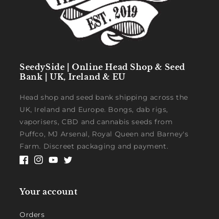
SeedySide | Online Head Shop & Seed
Bank | UK, Ireland & EU
Head shop and seed bank shipping across the
UK, Ireland and Europe. Bongs, dab rigs,
vaporisers, CBD and cannabis seeds from
Puffco, MJ Arsenal, Royal Queen and Barney's
Farm. Discreet packaging and payment.
Facebook
Instagram
YouTube
Twitter
Your account
Orders