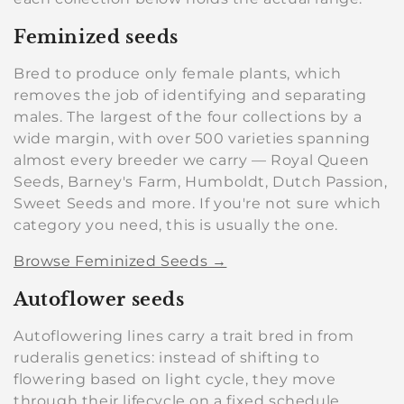
e
c
Feminized seeds
t
Bred to produce only female plants, which
removes the job of identifying and separating
i
males. The largest of the four collections by a
o
wide margin, with over 500 varieties spanning
almost every breeder we carry — Royal Queen
n
Seeds, Barney's Farm, Humboldt, Dutch Passion,
Sweet Seeds and more. If you're not sure which
:
category you need, this is usually the one.
Browse Feminized Seeds →
Autoflower seeds
Autoflowering lines carry a trait bred in from
ruderalis genetics: instead of shifting to
flowering based on light cycle, they move
through their lifecycle on a fixed schedule