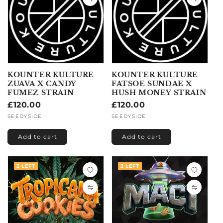
KOUNTER KULTURE
KOUNTER KULTURE
ZUAVA X CANDY
FATSOE SUNDAE X
FUMEZ STRAIN
HUSH MONEY STRAIN
Regular
£120.00
Regular
£120.00
price
price
Vendor:
SEEDYSIDE
Vendor:
SEEDYSIDE
Add to cart
Add to cart
2 LEFT
2 LEFT