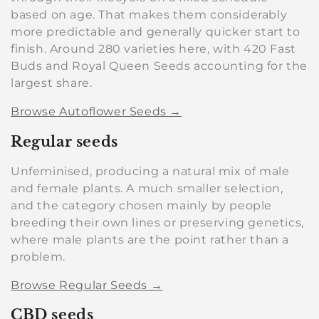
based on age. That makes them considerably
more predictable and generally quicker start to
finish. Around 280 varieties here, with 420 Fast
Buds and Royal Queen Seeds accounting for the
largest share.
Browse Autoflower Seeds →
Regular seeds
Unfeminised, producing a natural mix of male
and female plants. A much smaller selection,
and the category chosen mainly by people
breeding their own lines or preserving genetics,
where male plants are the point rather than a
problem.
Browse Regular Seeds →
CBD seeds