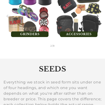
GRINDERS
ACCESSORIES
of
2
/
8
C
SEEDS
o
Everything we stock in seed form sits under one
l
of four headings, and which one you want
depends on what you're after rather than on
l
breeder or price. This page covers the difference;
each collection below holds the actual range.