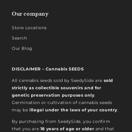
Our company
Store Locations
Search
Our Blog
DISCLAIMER – Cannabis SEEDS
All cannabis seeds sold by SeedySide are
sold
strictly as collectible souvenirs and for
genetic preservation purposes only
.
Germination or cultivation of cannabis seeds
may be
illegal under the laws of your country
.
By purchasing from SeedySide, you confirm
that you are
18 years of age or older
and that