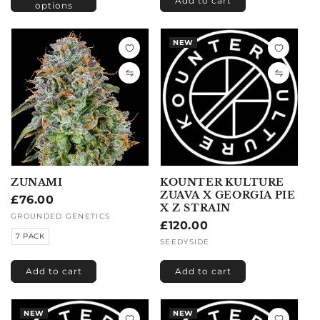
Add to cart
options
NEW
ZUNAMI
KOUNTER KULTURE
ZUAVA X GEORGIA PIE
Regular
£76.00
X Z STRAIN
price
Vendor:
GROUNDED GENETICS
Regular
£120.00
7 PACK
price
Vendor:
SEEDYSIDE
Add to cart
Add to cart
NEW
NEW