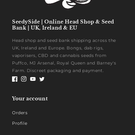
SeedySide | Online Head Shop & Seed
Bank | UK, Ireland & EU
Head shop and seed bank shipping across the
UK, Ireland and Europe. Bongs, dab rigs,
vaporisers, CBD and cannabis seeds from
Puffco, MJ Arsenal, Royal Queen and Barney's
Farm. Discreet packaging and payment.
Facebook
Instagram
YouTube
Twitter
Your account
Orders
Profile