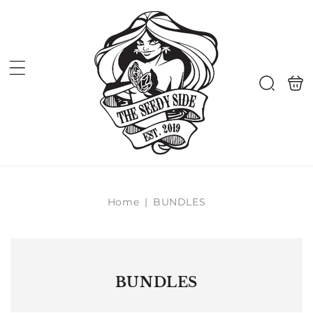
Skip to
content
Shoppi
Search
bag
Home
|
BUNDLES
BUNDLES