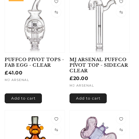
PUFFCO PIVOT TOPS -
MJ ARSENAL PUFFCO
FAB EGG - CLEAR
PIVOT TOP - SIDECAR
CLEAR
Regular
£41.00
Regular
£20.00
price
Vendor:
MJ ARSENAL
price
Vendor:
MJ ARSENAL
Add to cart
Add to cart