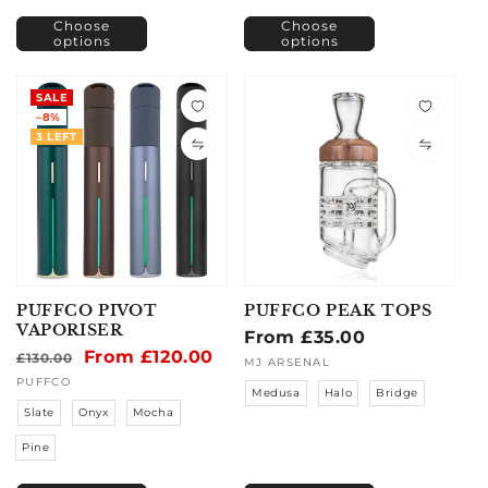
Choose
Choose
options
options
SALE
–8%
3 LEFT
PUFFCO PIVOT
PUFFCO PEAK TOPS
VAPORISER
Regular
From £35.00
Regular
Sale
From £120.00
£130.00
price
Vendor:
MJ ARSENAL
price
price
Vendor:
PUFFCO
Medusa
Halo
Bridge
Slate
Onyx
Mocha
Pine