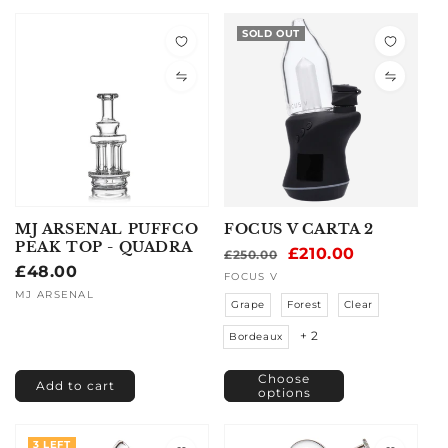
SOLD OUT
MJ ARSENAL PUFFCO
FOCUS V CARTA 2
PEAK TOP - QUADRA
Regular
Sale
£210.00
£250.00
Regular
£48.00
price
price
Vendor:
FOCUS V
price
Vendor:
MJ ARSENAL
Grape
Forest
Clear
+ 2
Bordeaux
Choose
Add to cart
options
3 LEFT