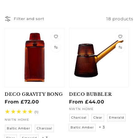
18 products
Filter and sort
DECO GRAVITY BONG
DECO BUBBLER
Regular
From £72.00
Regular
From £44.00
price
price
Vendor:
Vendor:
NWTN HOME
1
(1)
total
Charcoal
Clear
Emerald
NWTN HOME
reviews
+ 3
Baltic Amber
Baltic Amber
Charcoal
+ 3