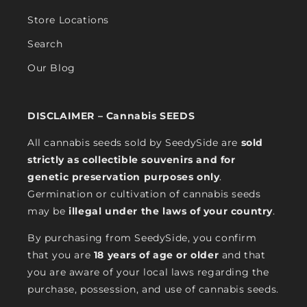
Store Locations
Search
Our Blog
DISCLAIMER – Cannabis SEEDS
All cannabis seeds sold by SeedySide are
sold
strictly as collectible souvenirs and for
genetic preservation purposes only
.
Germination or cultivation of cannabis seeds
may be
illegal under the laws of your country
.
By purchasing from SeedySide, you confirm
that you are
18 years of age or older
and that
you are aware of your local laws regarding the
purchase, possession, and use of cannabis seeds.