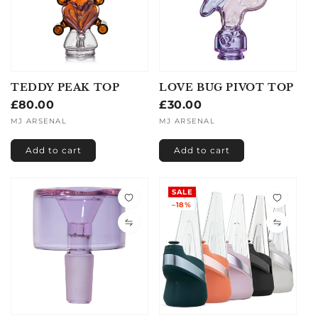
TEDDY PEAK TOP
LOVE BUG PIVOT TOP
Regular
£80.00
Regular
£30.00
price
price
Vendor:
MJ ARSENAL
Vendor:
MJ ARSENAL
Add to cart
Add to cart
SALE
–18%