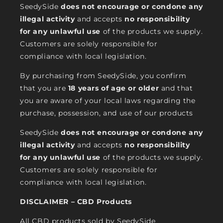
SeedySide
does not encourage or condone any
illegal activity
and accepts
no responsibility
for any unlawful use
of the products we supply.
Customers are solely responsible for
compliance with local legislation.
By purchasing from SeedySide, you confirm
that you are
18 years of age or older
and that
you are aware of your local laws regarding the
purchase, possession, and use of our products
SeedySide
does not encourage or condone any
illegal activity
and accepts
no responsibility
for any unlawful use
of the products we supply.
Customers are solely responsible for
compliance with local legislation.
DISCLAIMER – CBD Products
All CBD products sold by SeedySide