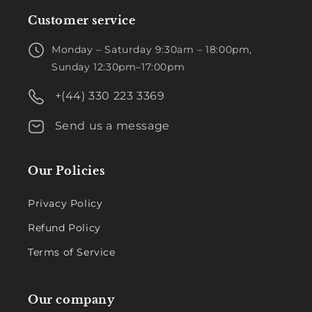
Customer service
Monday – Saturday 9:30am – 18:00pm,
Sunday 12:30pm–17:00pm
+(44) 330 223 3369
Send us a message
Our Policies
Privacy Policy
Refund Policy
Terms of Service
Our company