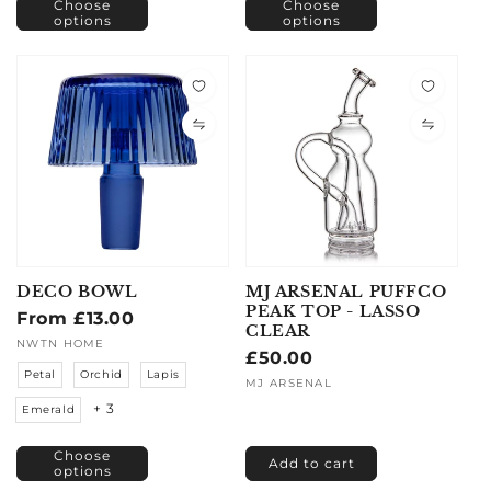
Choose
Choose
options
options
DECO BOWL
MJ ARSENAL PUFFCO
PEAK TOP - LASSO
Regular
From £13.00
CLEAR
price
Vendor:
NWTN HOME
Regular
£50.00
Petal
Orchid
Lapis
price
Vendor:
MJ ARSENAL
+ 3
Emerald
Choose
Add to cart
options