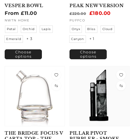
VESPER BOWL
PEAK NEW VERSION
Regular
From £11.00
Regular
Sale
£180.00
£220.00
price
price
price
Vendor:
NWTN HOME
Vendor:
PUFFCO
Petal
Orchid
Lapis
Onyx
Bliss
Cloud
+ 3
+ 1
Emerald
Canyon
Choose
Choose
options
options
THE BRIDGE FOCUS V
PILLAR PIVOT
CARTA TOP - THE
BUBBLER - SMOKE