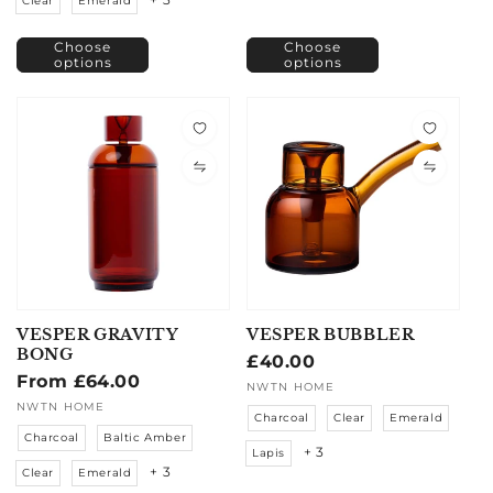
Clear
Emerald
Choose
Choose
options
options
VESPER GRAVITY
VESPER BUBBLER
BONG
Regular
£40.00
Regular
From £64.00
price
Vendor:
NWTN HOME
price
Vendor:
NWTN HOME
Charcoal
Clear
Emerald
Charcoal
Baltic Amber
+ 3
Lapis
+ 3
Clear
Emerald