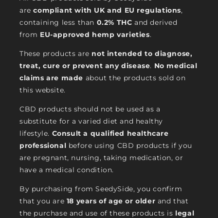
are
compliant with UK and EU regulations
,
containing less than
0.2% THC
and derived
from
EU-approved hemp varieties
.
These products are
not intended to diagnose,
treat, cure or prevent any disease
.
No medical
claims are made
about the products sold on
this website.
CBD products should not be used as a
substitute for a varied diet and healthy
lifestyle.
Consult a qualified healthcare
professional
before using CBD products if you
are pregnant, nursing, taking medication, or
have a medical condition.
By purchasing from SeedySide, you confirm
that you are
18 years of age or older
and that
the purchase and use of these products is
legal