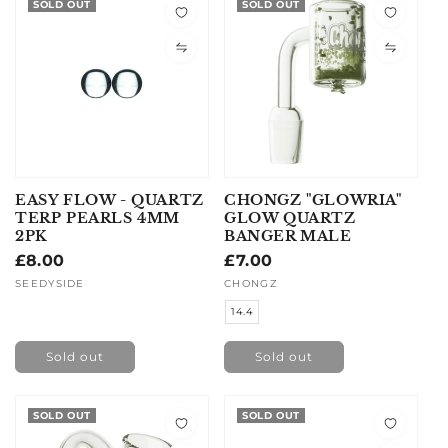
SOLD OUT
SOLD OUT
EASY FLOW - QUARTZ
CHONGZ "GLOWRIA"
TERP PEARLS 4MM
GLOW QUARTZ
2PK
BANGER MALE
Regular
£8.00
Regular
£7.00
price
price
Vendor:
SEEDYSIDE
Vendor:
CHONGZ
14.4
Sold out
Sold out
SOLD OUT
SOLD OUT