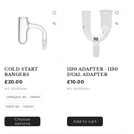
COLD START
1130 ADAPTER - 1130
BANGERS
DUAL ADAPTER
Regular
£20.00
Regular
£10.00
price
price
Vendor:
MJ ARSENAL
Vendor:
MJ ARSENAL
OPAQUE 90 - 10MM
DRIP 90 - 10MM
Choose
Add to cart
options