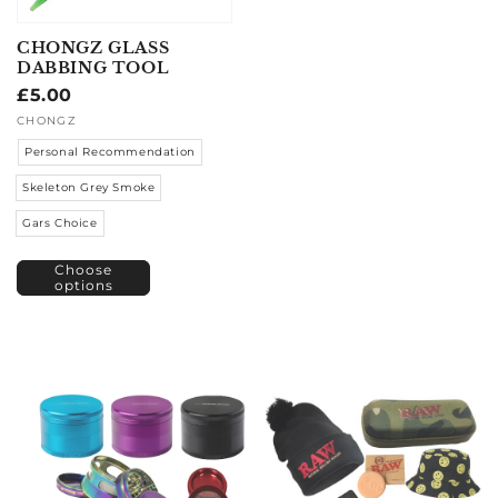
CHONGZ GLASS
DABBING TOOL
Regular
£5.00
price
Vendor:
CHONGZ
Personal Recommendation
Skeleton Grey Smoke
Gars Choice
Choose
options