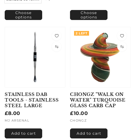
Choose
Choose
options
options
2 LEFT
STAINLESS DAB
CHONGZ "WALK ON
TOOLS - STAINLESS
WATER" TURQUOISE
STEEL LARGE
GLASS CARB CAP
Regular
£8.00
Regular
£10.00
price
price
Vendor:
MJ ARSENAL
Vendor:
CHONGZ
Add to cart
Add to cart