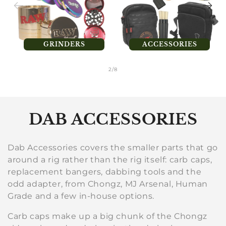
GRINDERS
ACCESSORIES
of
2
/
8
C
DAB ACCESSORIES
o
Dab Accessories covers the smaller parts that go
l
around a rig rather than the rig itself: carb caps,
replacement bangers, dabbing tools and the
l
odd adapter, from Chongz, MJ Arsenal, Human
e
Grade and a few in-house options.
c
Carb caps make up a big chunk of the Chongz