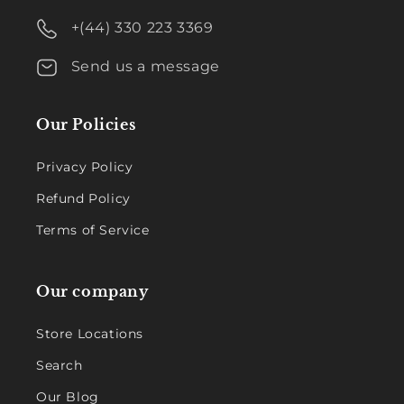
+(44) 330 223 3369
Send us a message
Our Policies
Privacy Policy
Refund Policy
Terms of Service
Our company
Store Locations
Search
Our Blog