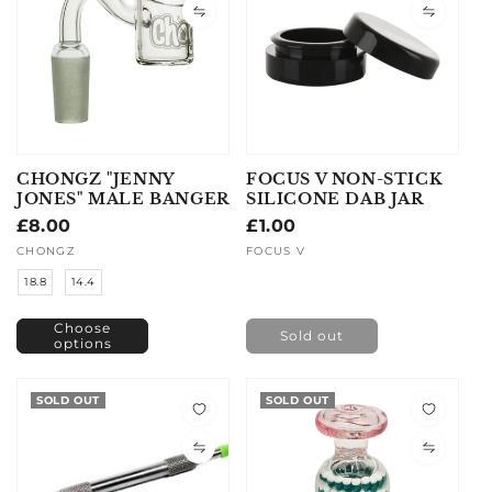
CHONGZ "JENNY
FOCUS V NON-STICK
JONES" MALE BANGER
SILICONE DAB JAR
Regular
£8.00
Regular
£1.00
price
price
Vendor:
CHONGZ
Vendor:
FOCUS V
18.8
14.4
Choose
Sold out
options
SOLD OUT
SOLD OUT