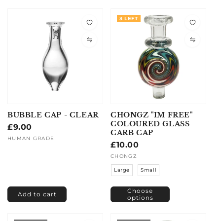
3 LEFT
BUBBLE CAP - CLEAR
CHONGZ "IM FREE"
COLOURED GLASS
Regular
£9.00
CARB CAP
price
Vendor:
HUMAN GRADE
Regular
£10.00
price
Vendor:
CHONGZ
Large
Small
Choose
Add to cart
options