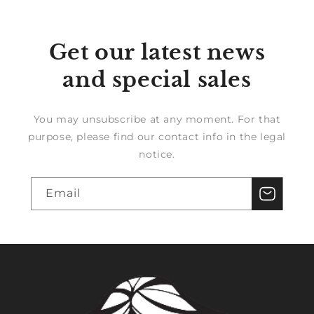
Get our latest news
and special sales
You may unsubscribe at any moment. For that
purpose, please find our contact info in the legal
notice.
Email