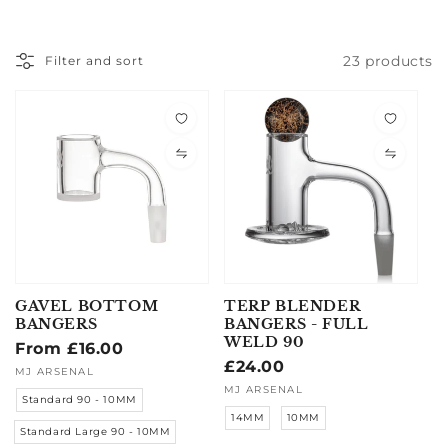
23 products
Filter and sort
GAVEL BOTTOM
TERP BLENDER
BANGERS
BANGERS - FULL
WELD 90
Regular
From £16.00
Regular
£24.00
price
Vendor:
MJ ARSENAL
price
Vendor:
MJ ARSENAL
Standard 90 - 10MM
14MM
10MM
Standard Large 90 - 10MM