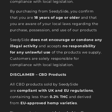
compliance with local legislation.
By purchasing from SeedySide, you confirm
that you are
18 years of age or older
and that
you are aware of your local laws regarding the
purchase, possession, and use of our products
SeedySide
does not encourage or condone any
illegal activity
and accepts
no responsibility
for any unlawful use
of the products we supply.
Customers are solely responsible for
compliance with local legislation.
DISCLAIMER – CBD Products
All CBD products sold by SeedySide
are
compliant with UK and EU regulations
,
containing less than
0.2% THC
and derived
from
EU-approved hemp varieties
.