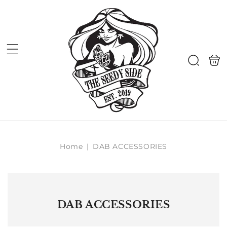
Skip to
content
Shoppi
Search
bag
Home
|
DAB ACCESSORIES
DAB ACCESSORIES