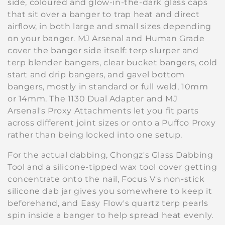
side, coloured and glow-in-the-dark glass caps
t
that sit over a banger to trap heat and direct
i
airflow, in both large and small sizes depending
on your banger. MJ Arsenal and Human Grade
o
cover the banger side itself: terp slurper and
terp blender bangers, clear bucket bangers, cold
n
start and drip bangers, and gavel bottom
:
bangers, mostly in standard or full weld, 10mm
or 14mm. The 1130 Dual Adapter and MJ
Arsenal's Proxy Attachments let you fit parts
across different joint sizes or onto a Puffco Proxy
rather than being locked into one setup.
For the actual dabbing, Chongz's Glass Dabbing
Tool and a silicone-tipped wax tool cover getting
concentrate onto the nail, Focus V's non-stick
silicone dab jar gives you somewhere to keep it
beforehand, and Easy Flow's quartz terp pearls
spin inside a banger to help spread heat evenly.