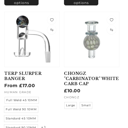
options
options
TERP SLURPER
CHONGZ
BANGER
"CARBINATOR" WHITE
CARB CAP
Regular
From £17.00
Regular
£10.00
price
Vendor:
HUMAN GRADE
price
Vendor:
CHONGZ
Full Weld 45 10MM
Large
Small
Full Weld 90 10MM
Standard 45 10MM
+ 1
Standard 90 10MM