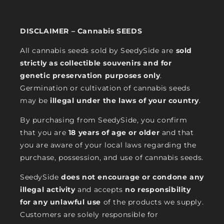
DISCLAIMER – Cannabis SEEDS
All cannabis seeds sold by SeedySide are
sold
strictly as collectible souvenirs and for
genetic preservation purposes only
.
Germination or cultivation of cannabis seeds
may be
illegal under the laws of your country
.
By purchasing from SeedySide, you confirm
that you are
18 years of age or older
and that
you are aware of your local laws regarding the
purchase, possession, and use of cannabis seeds.
SeedySide
does not encourage or condone any
illegal activity
and accepts
no responsibility
for any unlawful use
of the products we supply.
Customers are solely responsible for