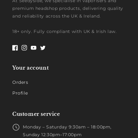
At Seedyside, we specialise in vaporisers and
premium headshop products, delivering quality
and reliability across the UK & Ireland.
18+ only. Fully compliant with UK & Irish law.
Facebook
Instagram
YouTube
Twitter
Your account
Orders
Profile
Customer service
Monday – Saturday 9:30am – 18:00pm,
Sunday 12:30pm–17:00pm