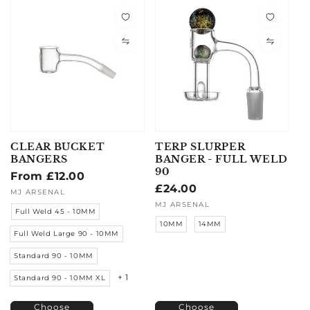
CLEAR BUCKET
TERP SLURPER
BANGERS
BANGER - FULL WELD
90
Regular
From £12.00
Regular
£24.00
price
Vendor:
MJ ARSENAL
price
Vendor:
MJ ARSENAL
Full Weld 45 - 10MM
10MM
14MM
Full Weld Large 90 - 10MM
Standard 90 - 10MM
+ 1
Standard 90 - 10MM XL
Choose
Choose