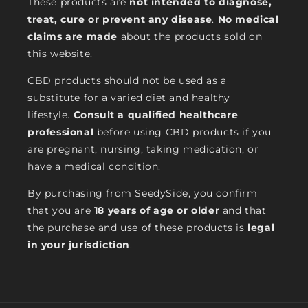
These products are
not intended to diagnose,
treat, cure or prevent any disease
.
No medical
claims are made
about the products sold on
this website.
CBD products should not be used as a
substitute for a varied diet and healthy
lifestyle.
Consult a qualified healthcare
professional
before using CBD products if you
are pregnant, nursing, taking medication, or
have a medical condition.
By purchasing from SeedySide, you confirm
that you are
18 years of age or older
and that
the purchase and use of these products is
legal
in your jurisdiction
.