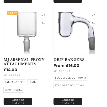
3 LEFT
MJ ARSENAL PROXY
DRIP BANGERS
ATTACHMENTS
Regular
From £16.00
Regular
£14.00
price
Vendor:
MJ ARSENAL
price
Vendor:
MJ ARSENAL
FULL WELD 90 - 10MM
14MM 45DEG
14MM
STANDARD 90 - 10MM
10MM 45DEG
Choose
Choose
options
options