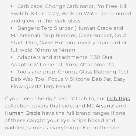
Carb caps: Chongz Carbinator, I'm Free, Kill
Switch, Killer Pasty, Walk on Water, in coloured
and glow-in-the-dark glass
Bangers: Terp Slurper (Human Grade and
MJ Arsenal), Terp Blender, Clear Bucket, Cold
Start, Drip, Gavel Bottom, mostly standard or
full weld, 10mm or 14mm
Adapters and attachments: 1130 Dual
Adapter, MJ Arsenal Proxy Attachments
Tools and prep: Chongz Glass Dabbing Tool,
Dab Wax Tool, Focus V Silicone Dab Jar, Easy
Flow Quartz Terp Pearls
If you need the rig these attach to, our
Dab Rigs
collection covers that side, and
MJ Arsenal
and
Human Grade
have the full brand ranges if one
of these caught your eye. Ships boxed and
padded, same as everything else on the site.