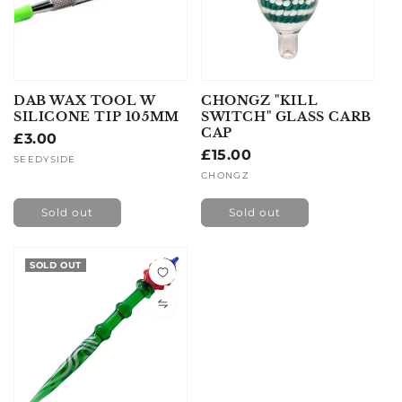
DAB WAX TOOL W
CHONGZ "KILL
SILICONE TIP 105MM
SWITCH" GLASS CARB
CAP
Regular
£3.00
Regular
£15.00
price
Vendor:
SEEDYSIDE
price
Vendor:
CHONGZ
Sold out
Sold out
SOLD OUT