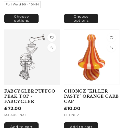
Full Weld 90 - 10MM
Choose
Choose
options
options
FABCYCLER PUFFCO
CHONGZ "KILLER
PEAK TOP -
PASTY" ORANGE CARB
FABCYCLER
CAP
Regular
£72.00
Regular
£10.00
price
price
Vendor:
MJ ARSENAL
Vendor:
CHONGZ
Add to cart
Add to cart