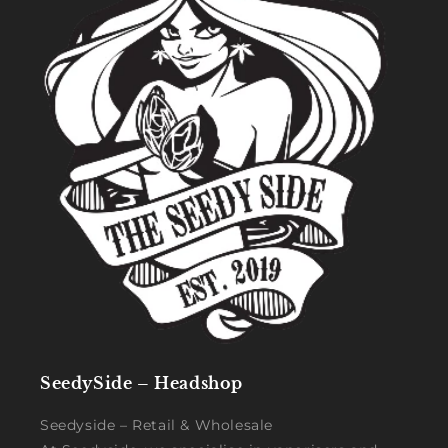
SeedySide – Headshop
Seedyside – Retail & Wholesale