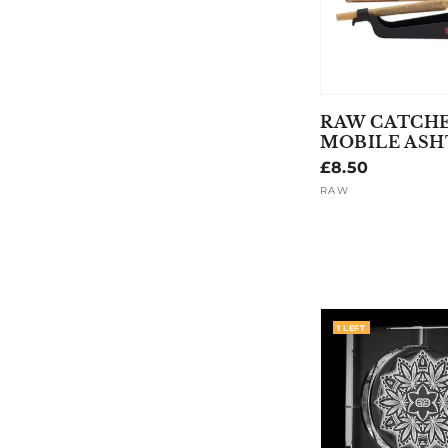
RAW CATCH
MOBILE ASH
Regular
£8.50
price
RAW
Vendor:
1 LEFT