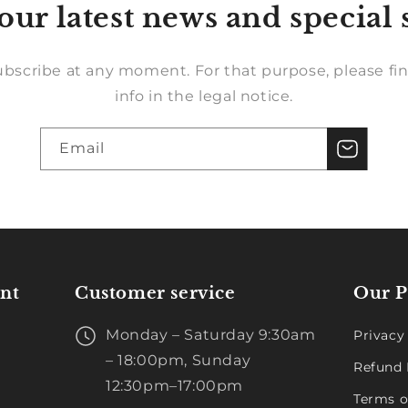
our latest news and special 
bscribe at any moment. For that purpose, please fin
info in the legal notice.
Email
nt
Customer service
Our P
Monday – Saturday 9:30am
Privacy
– 18:00pm, Sunday
Refund 
12:30pm–17:00pm
Terms o