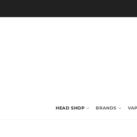
Skip to
content
HEAD SHOP
BRANDS
VAP