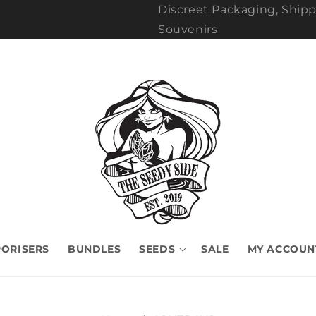
Discreet Packaging, Shipp
Souvenirs
ORISERS
BUNDLES
SEEDS
SALE
MY ACCOUN