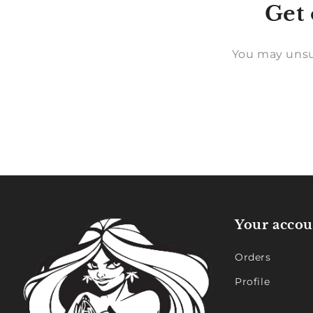
Get 
You may unsu
Your accou
Orders
Profile