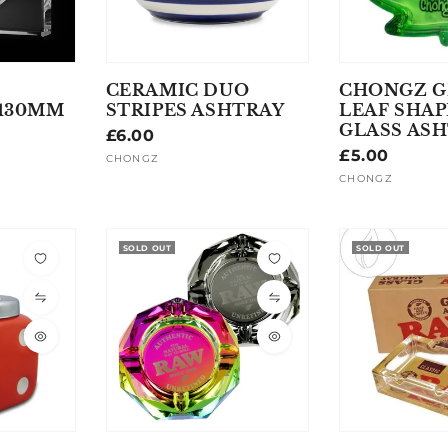
CERAMIC DUO
CHONGZ G
 130MM
STRIPES ASHTRAY
LEAF SHA
GLASS AS
Regular
£6.00
Regular
£5.00
price
CHONGZ
Vendor:
price
CHONGZ
Vendor:
SOLD OUT
SOLD OUT