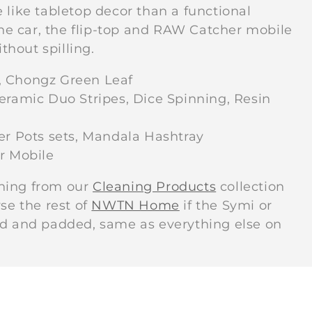
c
 like tabletop decor than a functional
 the car, the flip-top and RAW Catcher mobile
t
thout spilling.
, Chongz Green Leaf
i
eramic Duo Stripes, Dice Spinning, Resin
o
 Pots sets, Mandala Hashtray
r Mobile
n
thing from our
Cleaning Products
collection
se the rest of
NWTN Home
if the Symi or
:
ed and padded, same as everything else on