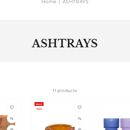
Home
|
ASHTRAYS
ASHTRAYS
11 products
SALE
–50%