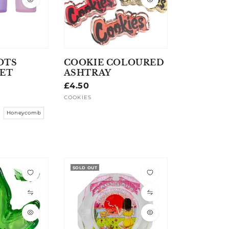
OTS
COOKIE COLOURED
SET
ASHTRAY
Regular
£4.50
price
COOKIES
Vendor:
Honeycomb
SOLD OUT