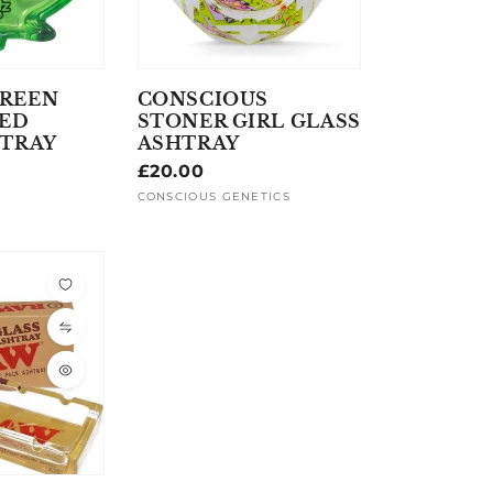
REEN
CONSCIOUS
PED
STONER GIRL GLASS
HTRAY
ASHTRAY
Regular
£20.00
price
CONSCIOUS GENETICS
Vendor: