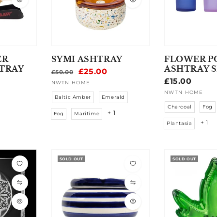
ER
SYMI ASHTRAY
FLOWER P
TRAY
ASHTRAY 
Regular
Sale
£25.00
£50.00
Regular
£15.00
price
price
NWTN HOME
Vendor:
price
NWTN HOME
Vendor:
Baltic Amber
Emerald
Charcoal
Fog
+ 1
Fog
Maritime
+ 1
Plantasia
SOLD OUT
SOLD OUT