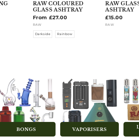
ING
RAW COLOURED
RAW GLAS
GLASS ASHTRAY
ASHTRAY
Regular
From £27.00
Regular
£15.00
price
price
RAW
RAW
Vendor:
Vendor:
Darkside
Rainbow
BONGS
VAPORISERS