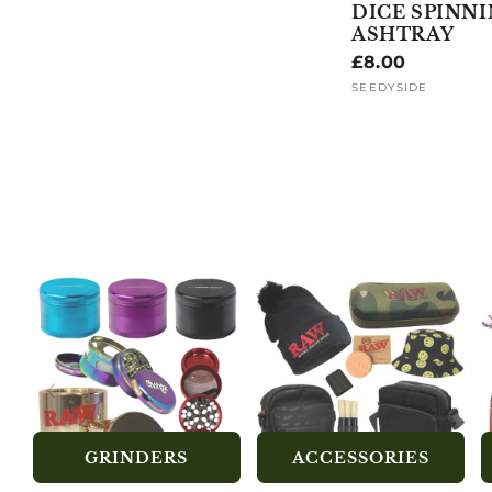
DICE SPINN
ASHTRAY
Regular
£8.00
price
SEEDYSIDE
Vendor:
GRINDERS
ACCESSORIES