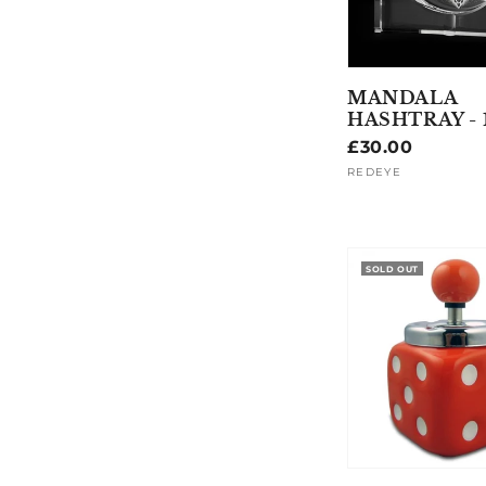
MANDALA
HASHTRAY -
Regular
£30.00
price
REDEYE
Vendor:
SOLD OUT