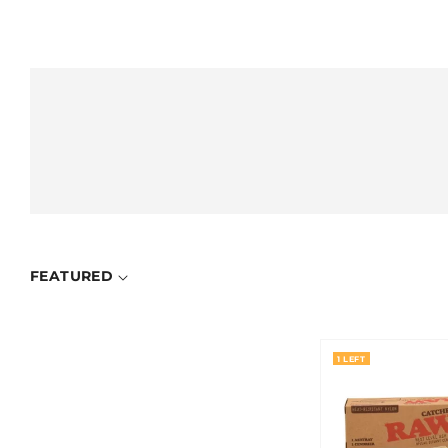
FEATURED
1 LEFT