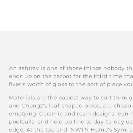
An ashtray is one of those things nobody thi
ends up on the carpet for the third time tha
fiver's worth of glass to the sort of piece yo
Materials are the easiest way to sort throug
and Chongz's leaf-shaped piece, are cheap
emptying. Ceramic and resin designs lean mo
poolballs, and hold up fine to day-to-day u
edge. At the top end, NWTN Home's Symi an