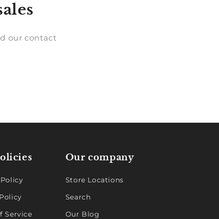
sales
d our contact
olicies
Our company
 Policy
Store Locations
Policy
Search
f Service
Our Blog