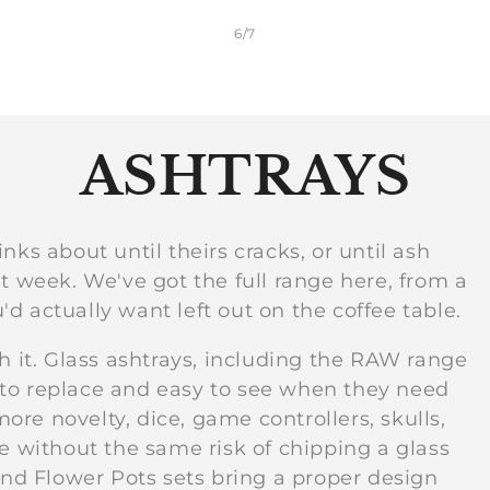
of
6
/
7
C
ASHTRAYS
o
nks about until theirs cracks, or until ash
t week. We've got the full range here, from a
l
u'd actually want left out on the coffee table.
l
h it. Glass ashtrays, including the RAW range
 to replace and easy to see when they need
re novelty, dice, game controllers, skulls,
e
se without the same risk of chipping a glass
d Flower Pots sets bring a proper design