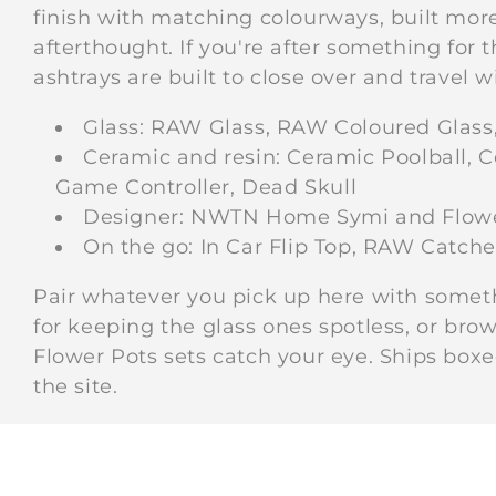
finish with matching colourways, built more
afterthought. If you're after something for
ashtrays are built to close over and travel wi
Glass: RAW Glass, RAW Coloured Glass
Ceramic and resin: Ceramic Poolball, C
Game Controller, Dead Skull
Designer: NWTN Home Symi and Flower
On the go: In Car Flip Top, RAW Catche
Pair whatever you pick up here with some
for keeping the glass ones spotless, or brow
Flower Pots sets catch your eye. Ships box
the site.