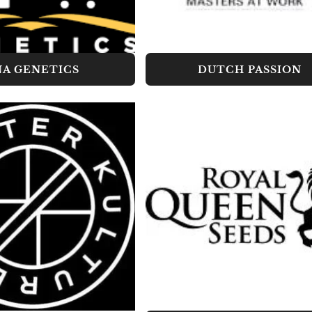
A GENETICS
DUTCH PASSION