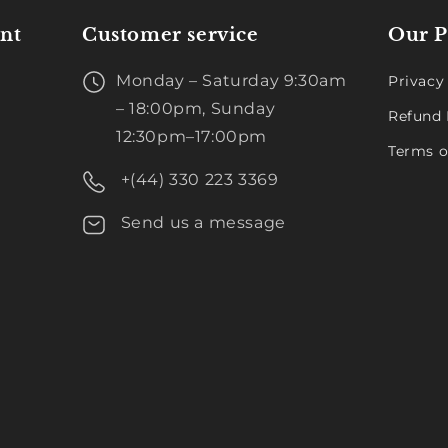
nt
Customer service
Our P
Monday – Saturday 9:30am
Privacy
– 18:00pm, Sunday
Refund 
12:30pm–17:00pm
Terms o
+(44) 330 223 3369
Send us a message