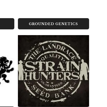
GROUNDED GENETICS