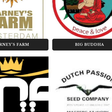
RNEY'S FARM
BIG BUDDHA