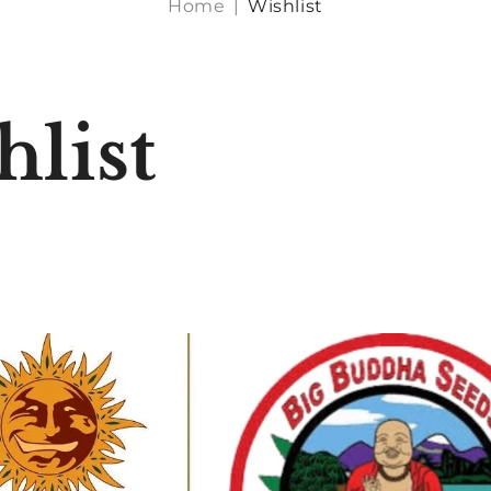
Home
|
Wishlist
hlist