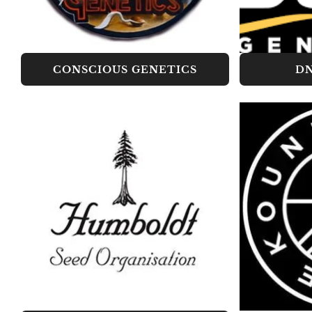
CONSCIOUS GENETICS
DN