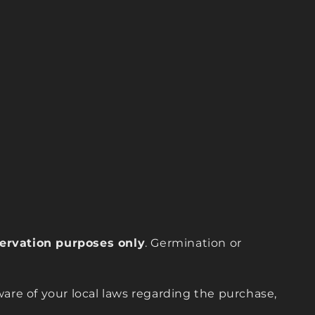
eservation purposes only
. Germination or
are of your local laws regarding the purchase,