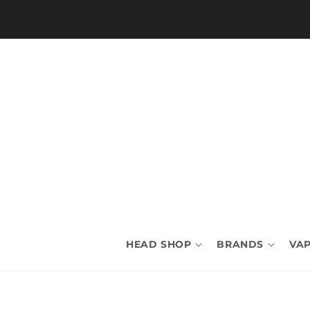
Skip to
content
HEAD SHOP
BRANDS
VAP