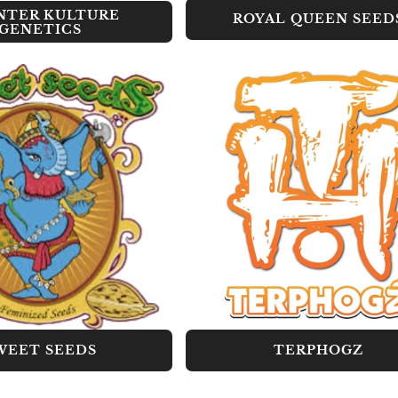
NTER KULTURE
ROYAL QUEEN SEED
GENETICS
WEET SEEDS
TERPHOGZ