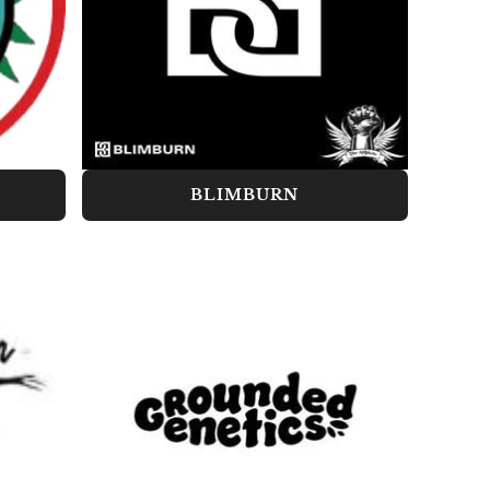
BLIMBURN