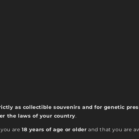
rictly as collectible souvenirs and for genetic pr
der the laws of your country
.
 you are
18 years of age or older
and that you are aw