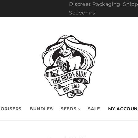
Discreet Packaging, Shipp
Souvenirs
ORISERS
BUNDLES
SEEDS
SALE
MY ACCOUN