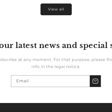
View all
our latest news and special 
bscribe at any moment. For that purpose, please fin
info in the legal notice.
Email