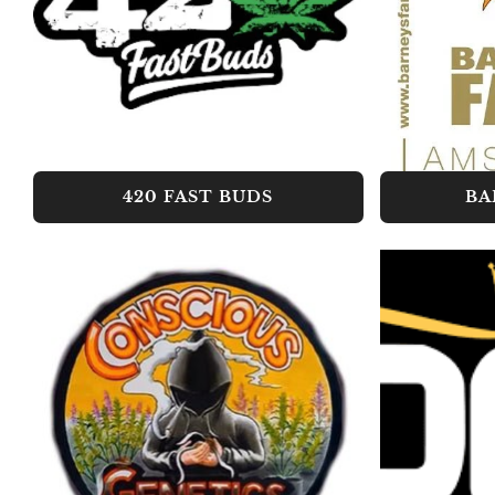
420 FAST BUDS
BA