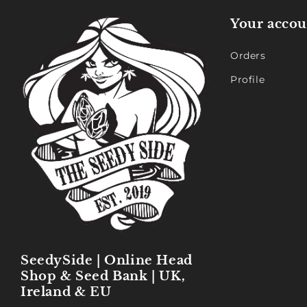
Your accou
Orders
Profile
SeedySide | Online Head
Shop & Seed Bank | UK,
Ireland & EU