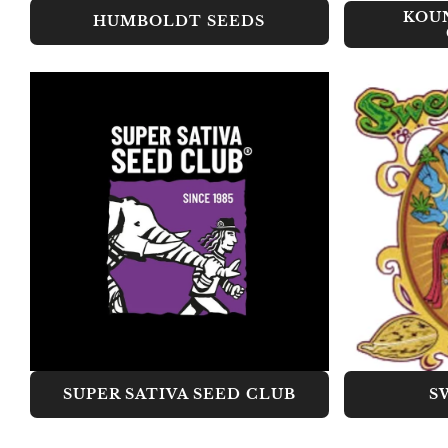
KOU
HUMBOLDT SEEDS
SUPER SATIVA SEED CLUB
S