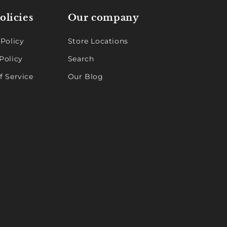
olicies
Our company
 Policy
Store Locations
Policy
Search
f Service
Our Blog