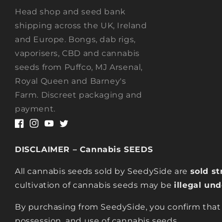
Head shop and seed bank
shipping across the UK, Ireland
and Europe. Bongs, dab rigs,
vaporisers, CBD and cannabis
seeds from Puffco, MJ Arsenal,
Royal Queen and Barney's
Farm. Discreet packaging and
payment.
Facebook
Instagram
YouTube
Twitter
DISCLAIMER – Cannabis SEEDS
All cannabis seeds sold by SeedySide are
sold st
cultivation of cannabis seeds may be
illegal un
By purchasing from SeedySide, you confirm that
possession, and use of cannabis seeds.