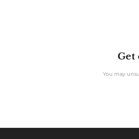
Get 
You may unsu