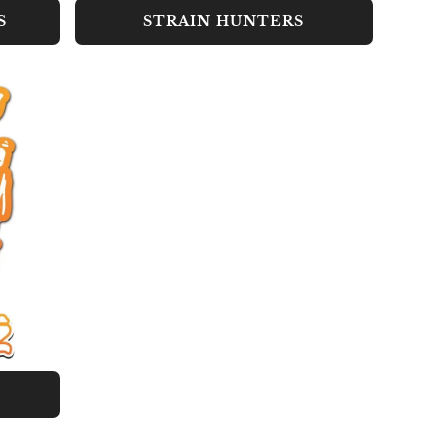
S
STRAIN HUNTERS