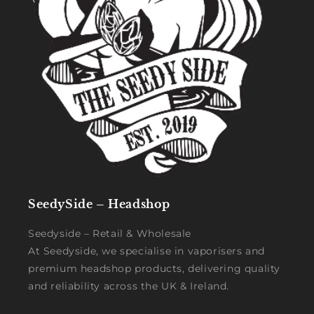
SeedySide – Headshop
Seedyside – Retail & Wholesale
At Seedyside, we specialise in vaporisers and
premium headshop products, delivering quality
and reliability across the UK & Ireland.