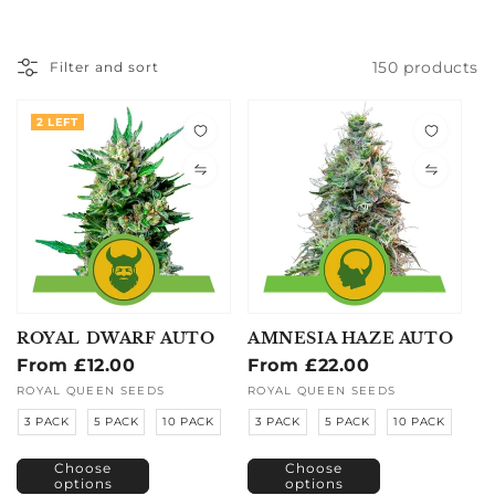
150 products
Filter and sort
2 LEFT
ROYAL DWARF AUTO
AMNESIA HAZE AUTO
Regular
From £12.00
Regular
From £22.00
price
price
Vendor:
ROYAL QUEEN SEEDS
Vendor:
ROYAL QUEEN SEEDS
3 PACK
5 PACK
10 PACK
3 PACK
5 PACK
10 PACK
Choose
Choose
options
options