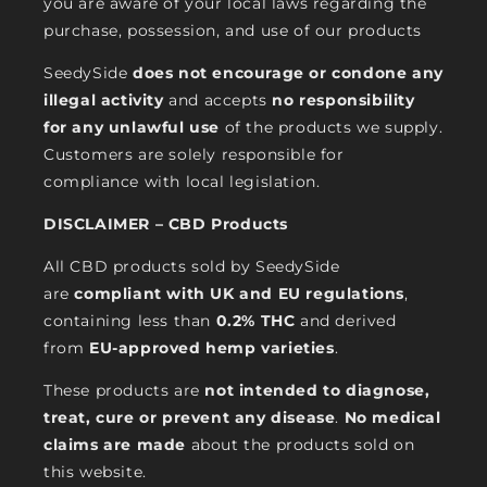
you are aware of your local laws regarding the
purchase, possession, and use of our products
SeedySide
does not encourage or condone any
illegal activity
and accepts
no responsibility
for any unlawful use
of the products we supply.
Customers are solely responsible for
compliance with local legislation.
DISCLAIMER – CBD Products
All CBD products sold by SeedySide
are
compliant with UK and EU regulations
,
containing less than
0.2% THC
and derived
from
EU-approved hemp varieties
.
These products are
not intended to diagnose,
treat, cure or prevent any disease
.
No medical
claims are made
about the products sold on
this website.