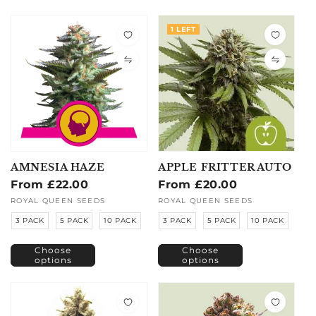
1 LEFT
AMNESIA HAZE
APPLE FRITTER AUTO
Regular
From £22.00
Regular
From £20.00
price
price
Vendor:
ROYAL QUEEN SEEDS
Vendor:
ROYAL QUEEN SEEDS
3 PACK
5 PACK
10 PACK
3 PACK
5 PACK
10 PACK
Choose
Choose
options
options