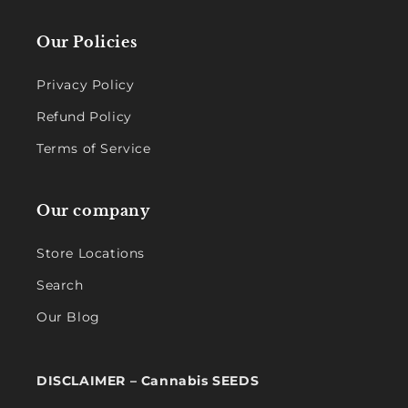
Our Policies
Privacy Policy
Refund Policy
Terms of Service
Our company
Store Locations
Search
Our Blog
DISCLAIMER – Cannabis SEEDS