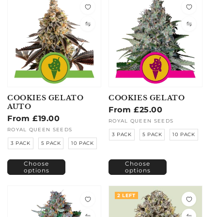
COOKIES GELATO
COOKIES GELATO
AUTO
Regular
From £25.00
Regular
From £19.00
price
Vendor:
ROYAL QUEEN SEEDS
price
Vendor:
ROYAL QUEEN SEEDS
3 PACK
5 PACK
10 PACK
3 PACK
5 PACK
10 PACK
Choose
Choose
options
options
2 LEFT