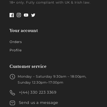
18+ only. Fully compliant with UK & Irish law.
Facebook
Instagram
YouTube
Twitter
Your account
Orders
Profile
Customer service
Monday – Saturday 9:30am – 18:00pm,
Sunday 12:30pm–17:00pm
+(44) 330 223 3369
Send us a message