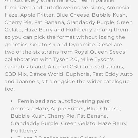
Almost every strain here comes in parallel
i
feminized and autoflowering versions, Amnesia
Haze, Apple Fritter, Blue Cheese, Bubble Kush,
o
Cherry Pie, Fat Banana, Grandaddy Purple, Green
Gelato, Haze Berry and Hulkberry among them,
n
so you can pick the format without losing the
:
genetics. Gelato 44 and Dynamite Diesel are
two of the six strains from Royal Queen Seeds'
collaboration with Tyson 2.0, Mike Tyson's
cannabis brand. A run of CBD-focused strains,
CBD Mix, Dance World, Euphoria, Fast Eddy Auto
and Joanne's, sit alongside the wider catalogue
too.
Feminized and autoflowering pairs:
Amnesia Haze, Apple Fritter, Blue Cheese,
Bubble Kush, Cherry Pie, Fat Banana,
Grandaddy Purple, Green Gelato, Haze Berry,
Hulkberry