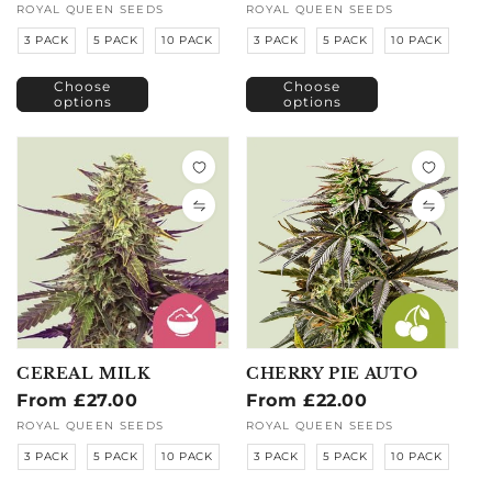
price
price
Vendor:
ROYAL QUEEN SEEDS
Vendor:
ROYAL QUEEN SEEDS
3 PACK
5 PACK
10 PACK
3 PACK
5 PACK
10 PACK
Choose
Choose
options
options
CEREAL MILK
CHERRY PIE AUTO
Regular
From £27.00
Regular
From £22.00
price
price
Vendor:
ROYAL QUEEN SEEDS
Vendor:
ROYAL QUEEN SEEDS
3 PACK
5 PACK
10 PACK
3 PACK
5 PACK
10 PACK