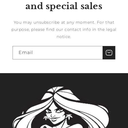
and special sales
You may unsubscribe at any moment. For that
purpose, please find our contact info in the legal
notice.
Email