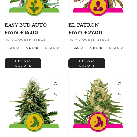
EASY BUD AUTO
EL PATRON
Regular
From £14.00
Regular
From £27.00
price
price
Vendor:
ROYAL QUEEN SEEDS
Vendor:
ROYAL QUEEN SEEDS
3 PACK
5 PACK
10 PACK
3 PACK
5 PACK
10 PACK
Choose
Choose
options
options