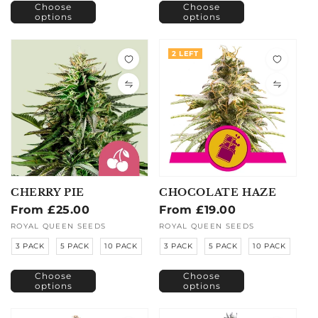
Choose
Choose
options
options
2 LEFT
CHERRY PIE
CHOCOLATE HAZE
Regular
From £25.00
Regular
From £19.00
price
price
Vendor:
ROYAL QUEEN SEEDS
Vendor:
ROYAL QUEEN SEEDS
3 PACK
5 PACK
10 PACK
3 PACK
5 PACK
10 PACK
Choose
Choose
options
options