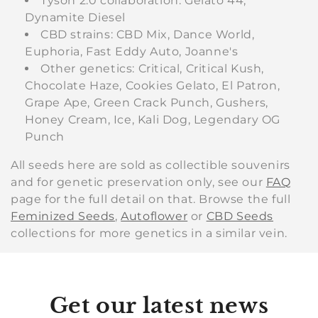
Tyson 2.0 collaboration: Gelato 44,
Dynamite Diesel
CBD strains: CBD Mix, Dance World,
Euphoria, Fast Eddy Auto, Joanne's
Other genetics: Critical, Critical Kush,
Chocolate Haze, Cookies Gelato, El Patron,
Grape Ape, Green Crack Punch, Gushers,
Honey Cream, Ice, Kali Dog, Legendary OG
Punch
All seeds here are sold as collectible souvenirs
and for genetic preservation only, see our
FAQ
page for the full detail on that. Browse the full
Feminized Seeds
,
Autoflower
or
CBD Seeds
collections for more genetics in a similar vein.
Get our latest news