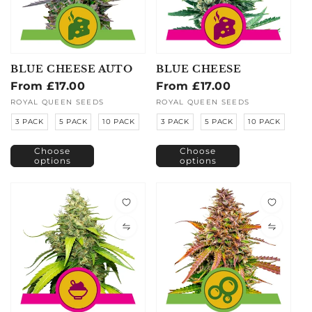
BLUE CHEESE AUTO
BLUE CHEESE
Regular
From £17.00
Regular
From £17.00
price
price
Vendor:
ROYAL QUEEN SEEDS
Vendor:
ROYAL QUEEN SEEDS
3 PACK
5 PACK
10 PACK
3 PACK
5 PACK
10 PACK
Choose
Choose
options
options