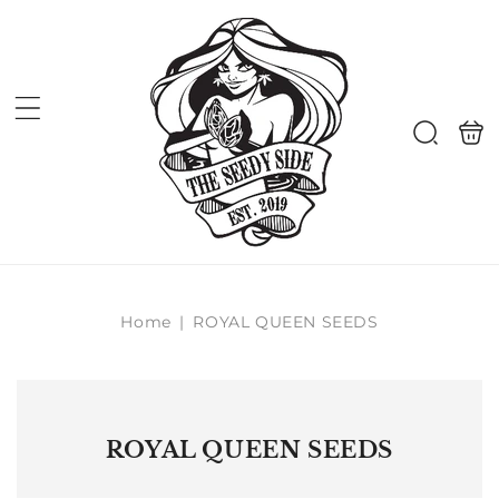
Skip to
content
Shoppi
Search
bag
Home
|
ROYAL QUEEN SEEDS
ROYAL QUEEN SEEDS