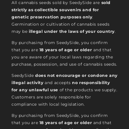
All cannabis seeds sold by SeedySide are
sold
strictly as collectible souvenirs and for
genetic preservation purposes only
.
Germination or cultivation of cannabis seeds
may be
illegal under the laws of your country
.
By purchasing from SeedySide, you confirm
that you are
18 years of age or older
and that
you are aware of your local laws regarding the
purchase, possession, and use of cannabis seeds.
SeedySide
does not encourage or condone any
illegal activity
and accepts
no responsibility
for any unlawful use
of the products we supply.
Customers are solely responsible for
compliance with local legislation.
By purchasing from SeedySide, you confirm
that you are
18 years of age or older
and that