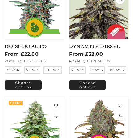
DO-SI-DO AUTO
DYNAMITE DIESEL
Regular
From £22.00
Regular
From £22.00
price
price
Vendor:
ROYAL QUEEN SEEDS
Vendor:
ROYAL QUEEN SEEDS
3 PACK
5 PACK
10 PACK
3 PACK
5 PACK
10 PACK
Choose
Choose
options
options
1 LEFT