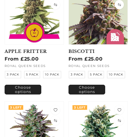
APPLE FRITTER
BISCOTTI
Regular
From £25.00
Regular
From £25.00
price
price
Vendor:
ROYAL QUEEN SEEDS
Vendor:
ROYAL QUEEN SEEDS
3 PACK
5 PACK
10 PACK
3 PACK
5 PACK
10 PACK
Choose
Choose
options
options
3 LEFT
3 LEFT