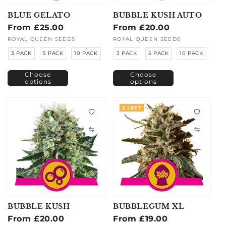
BLUE GELATO
BUBBLE KUSH AUTO
Regular
From £25.00
Regular
From £20.00
price
price
Vendor:
ROYAL QUEEN SEEDS
Vendor:
ROYAL QUEEN SEEDS
3 PACK
5 PACK
10 PACK
3 PACK
5 PACK
10 PACK
Choose
Choose
options
options
2 LEFT
BUBBLE KUSH
BUBBLEGUM XL
Regular
From £20.00
Regular
From £19.00