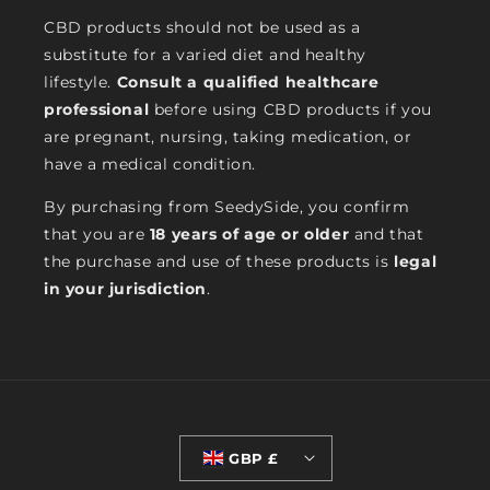
CBD products should not be used as a
substitute for a varied diet and healthy
lifestyle.
Consult a qualified healthcare
professional
before using CBD products if you
are pregnant, nursing, taking medication, or
have a medical condition.
By purchasing from SeedySide, you confirm
that you are
18 years of age or older
and that
the purchase and use of these products is
legal
in your jurisdiction
.
GBP £