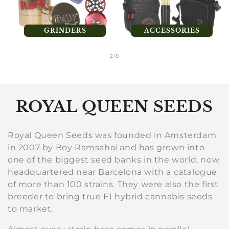
GRINDERS
ACCESSORIES
of
2
/
8
C
ROYAL QUEEN SEEDS
o
Royal Queen Seeds was founded in Amsterdam
l
in 2007 by Boy Ramsahai and has grown into
one of the biggest seed banks in the world, now
l
headquartered near Barcelona with a catalogue
e
of more than 100 strains. They were also the first
breeder to bring true F1 hybrid cannabis seeds
c
to market.
t