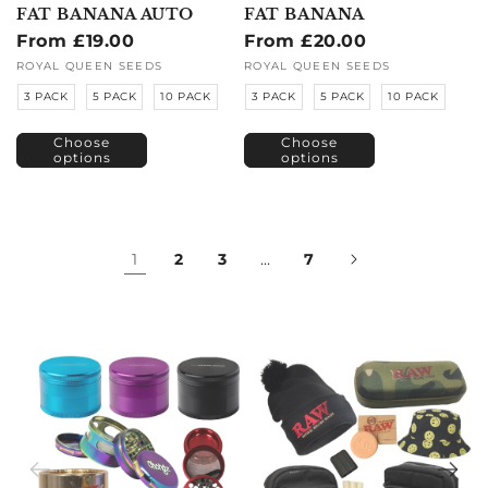
FAT BANANA AUTO
FAT BANANA
Regular
From £19.00
Regular
From £20.00
price
price
Vendor:
ROYAL QUEEN SEEDS
Vendor:
ROYAL QUEEN SEEDS
3 PACK
5 PACK
10 PACK
3 PACK
5 PACK
10 PACK
Choose
Choose
options
options
1
2
3
…
7