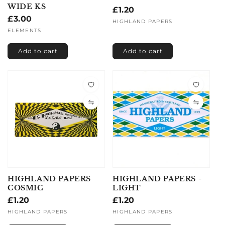
WIDE KS
Regular
£1.20
Regular
£3.00
price
Vendor:
HIGHLAND PAPERS
price
Vendor:
ELEMENTS
Add to cart
Add to cart
HIGHLAND PAPERS
HIGHLAND PAPERS -
COSMIC
LIGHT
Regular
£1.20
Regular
£1.20
price
price
Vendor:
HIGHLAND PAPERS
Vendor:
HIGHLAND PAPERS