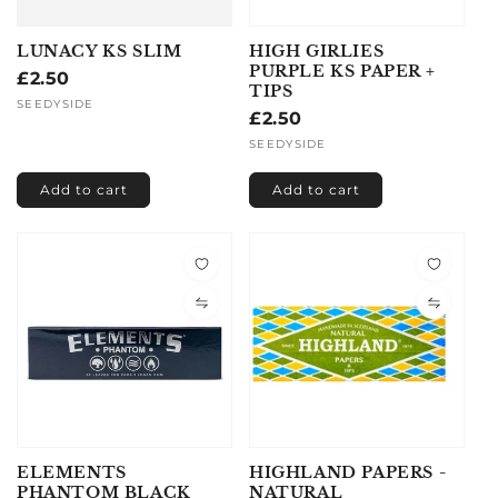
LUNACY KS SLIM
HIGH GIRLIES
PURPLE KS PAPER +
Regular
£2.50
TIPS
price
Vendor:
SEEDYSIDE
Regular
£2.50
price
Vendor:
SEEDYSIDE
Add to cart
Add to cart
ELEMENTS
HIGHLAND PAPERS -
PHANTOM BLACK
NATURAL