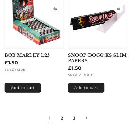
BOB MARLEY 1.25
SNOOP DOGG KS SLIM
PAPERS
Regular
£1.50
Regular
£1.50
price
Vendor:
SEEDYSIDE
price
Vendor:
SNOOP DOGG
Add to cart
Add to cart
1
2
3