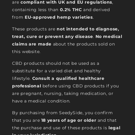
are
compliant with UK and EU regulations
,
containing less than
0.2% THC
and derived
from
EU-approved hemp varieties
.
These products are
not intended to diagnose,
treat, cure or prevent any disease
.
No medical
claims are made
about the products sold on
this website.
CBD products should not be used as a
substitute for a varied diet and healthy
lifestyle.
Consult a qualified healthcare
professional
before using CBD products if you
are pregnant, nursing, taking medication, or
have a medical condition.
By purchasing from SeedySide, you confirm
that you are
18 years of age or older
and that
the purchase and use of these products is
legal