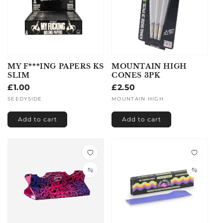
MY F***ING PAPERS KS
MOUNTAIN HIGH
SLIM
CONES 3PK
Regular
£1.00
Regular
£2.50
price
price
Vendor:
SEEDYSIDE
Vendor:
MOUNTAIN HIGH
Add to cart
Add to cart