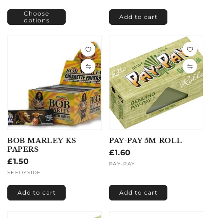
Choose
Add to cart
options
BOB MARLEY KS
PAY-PAY 5M ROLL
PAPERS
Regular
£1.60
Regular
£1.50
price
Vendor:
PAY-PAY
price
Vendor:
SEEDYSIDE
Add to cart
Add to cart