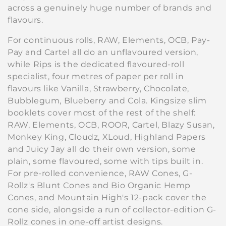
across a genuinely huge number of brands and
l
flavours.
e
For continuous rolls, RAW, Elements, OCB, Pay-
c
Pay and Cartel all do an unflavoured version,
while Rips is the dedicated flavoured-roll
t
specialist, four metres of paper per roll in
i
flavours like Vanilla, Strawberry, Chocolate,
Bubblegum, Blueberry and Cola. Kingsize slim
o
booklets cover most of the rest of the shelf:
RAW, Elements, OCB, ROOR, Cartel, Blazy Susan,
n
Monkey King, Cloudz, XLoud, Highland Papers
:
and Juicy Jay all do their own version, some
plain, some flavoured, some with tips built in.
For pre-rolled convenience, RAW Cones, G-
Rollz's Blunt Cones and Bio Organic Hemp
Cones, and Mountain High's 12-pack cover the
cone side, alongside a run of collector-edition G-
Rollz cones in one-off artist designs.