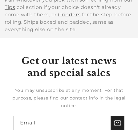
Tips
collection if your choice doesn't already
come with them, or
Grinders
for the step before
rolling. Ships boxed and padded, same as
everything else on the site.
Get our latest news
and special sales
You may unsubscribe at any moment. For that
purpose, please find our contact info in the legal
notice.
Email