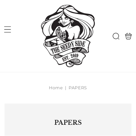
Skip to
content
Shoppi
Search
bag
Home
|
PAPERS
PAPERS