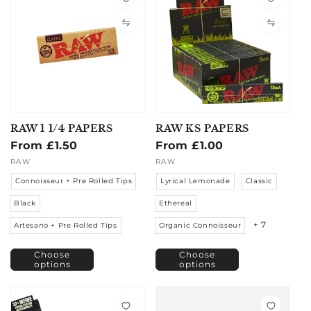
RAW 1 1/4 PAPERS
RAW KS PAPERS
Regular
From £1.50
Regular
From £1.00
price
price
Vendor:
RAW
Vendor:
RAW
Connoisseur + Pre Rolled Tips
Lyrical Lemonade
Classic
Black
Ethereal
+ 7
Artesano + Pre Rolled Tips
Organic Connoisseur
Choose
Choose
options
options