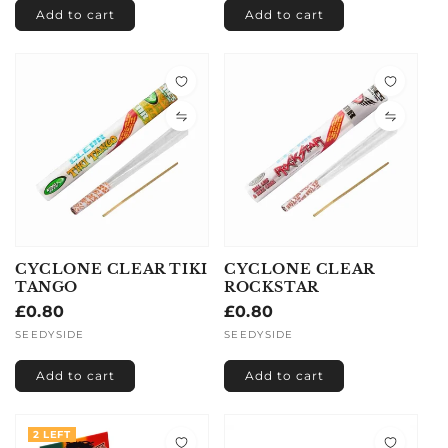
Add to cart
Add to cart
CYCLONE CLEAR TIKI
CYCLONE CLEAR
TANGO
ROCKSTAR
Regular
£0.80
Regular
£0.80
price
price
Vendor:
SEEDYSIDE
Vendor:
SEEDYSIDE
Add to cart
Add to cart
2 LEFT