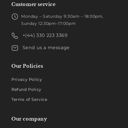
Customer service
Monday – Saturday 9:30am – 18:00pm,
Sunday 12:30pm–17:00pm
+(44) 330 223 3369
Send us a message
Our Policies
Privacy Policy
Refund Policy
Terms of Service
Our company