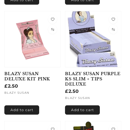
BLAZY SUSAN
BLAZY SUSAN PURPLE
DELUXE KIT PINK
KS SLIM + TIPS
DELUXE
Regular
£2.50
Regular
£2.50
price
Vendor:
BLAZY SUSAN
price
Vendor:
BLAZY SUSAN
Add to cart
Add to cart