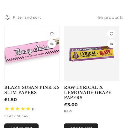
66 products
Filter and sort
BLAZY SUSAN PINK KS
RAW LYRICAL X
SLIM PAPERS
LEMONADE GRAPE
PAPERS
Regular
£1.50
Regular
£3.00
price
Vendor:
1
(1)
price
Vendor:
RAW
total
BLAZY SUSAN
reviews
Add to cart
Add to cart