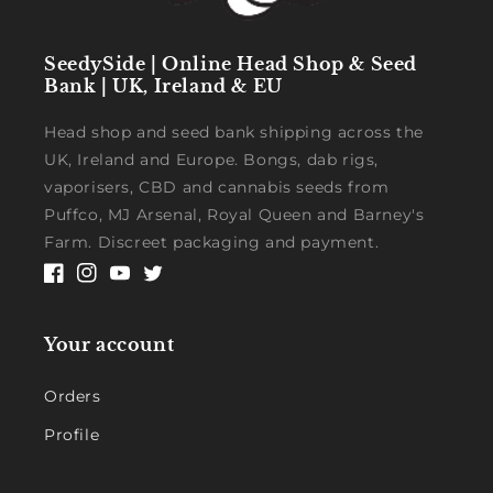
SeedySide | Online Head Shop & Seed
Bank | UK, Ireland & EU
Head shop and seed bank shipping across the
UK, Ireland and Europe. Bongs, dab rigs,
vaporisers, CBD and cannabis seeds from
Puffco, MJ Arsenal, Royal Queen and Barney's
Farm. Discreet packaging and payment.
Facebook
Instagram
YouTube
Twitter
Your account
Orders
Profile