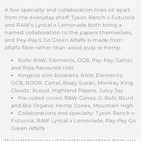
A few specialty and collaboration lines sit apart
from the everyday shelf: Tyson Ranch x Futurola
and RAW's Lyrical x Lemonade both bring a
named collaboration to the papers themselves,
and Pay-Pay's Go Green Alfalfa is made from
alfalfa fibre rather than wood pulp or hemp.
Rolls: RAW, Elements, OCB, Pay-Pay, Cartel,
and Rips flavoured rolls
Kingsize slim booklets: RAW, Elements,
OCB, ROOR, Cartel, Blazy Susan, Monkey King,
Cloudz, XLoud, Highland Papers, Juicy Jay
Pre-rolled cones: RAW Cones, G-Rollz Blunt
and Bio Organic Hemp Cones, Mountain High
Collaborations and specialty: Tyson Ranch x
Futurola, RAW Lyrical x Lemonade, Pay-Pay Go
Green Alfalfa
Pair whatever you pick with something from our