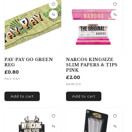
PAY-PAY GO GREEN
NARCOS KINGSIZE
REG
SLIM PAPERS & TIPS
PINK
Regular
£0.80
Regular
£2.00
price
Vendor:
PAY-PAY
price
Vendor:
NARCOS
Add to cart
Add to cart