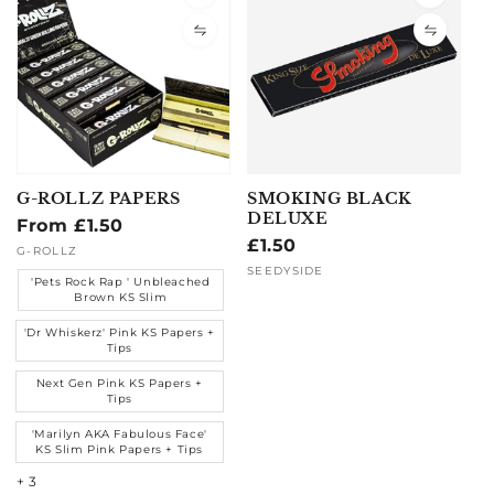
G-ROLLZ PAPERS
SMOKING BLACK
DELUXE
Regular
From £1.50
Regular
£1.50
price
Vendor:
G-ROLLZ
price
Vendor:
SEEDYSIDE
'Pets Rock Rap ' Unbleached
Brown KS Slim
'Dr Whiskerz' Pink KS Papers +
Tips
Next Gen Pink KS Papers +
Tips
'Marilyn AKA Fabulous Face'
KS Slim Pink Papers + Tips
+ 3