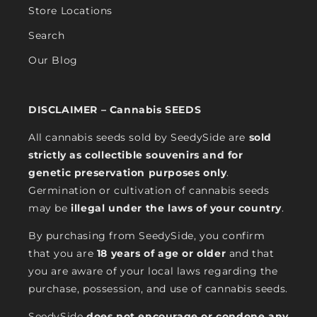
Store Locations
Search
Our Blog
DISCLAIMER – Cannabis SEEDS
All cannabis seeds sold by SeedySide are
sold
strictly as collectible souvenirs and for
genetic preservation purposes only
.
Germination or cultivation of cannabis seeds
may be
illegal under the laws of your country
.
By purchasing from SeedySide, you confirm
that you are
18 years of age or older
and that
you are aware of your local laws regarding the
purchase, possession, and use of cannabis seeds.
SeedySide
does not encourage or condone any