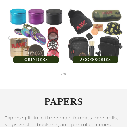
GRINDERS
ACCESSORIES
of
2
/
8
C
PAPERS
o
Papers split into three main formats here, rolls,
l
kingsize slim booklets, and pre-rolled cones,