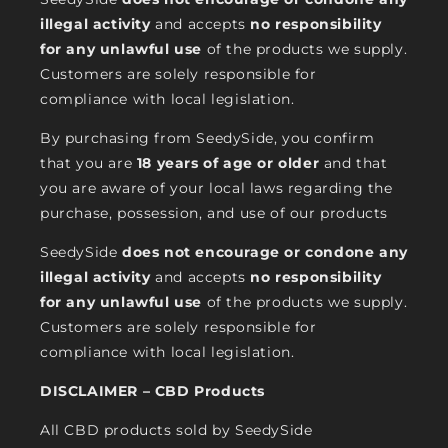
illegal activity
and accepts
no responsibility
for any unlawful use
of the products we supply.
Customers are solely responsible for
compliance with local legislation.
By purchasing from SeedySide, you confirm
that you are
18 years of age or older
and that
you are aware of your local laws regarding the
purchase, possession, and use of our products
SeedySide
does not encourage or condone any
illegal activity
and accepts
no responsibility
for any unlawful use
of the products we supply.
Customers are solely responsible for
compliance with local legislation.
DISCLAIMER – CBD Products
All CBD products sold by SeedySide