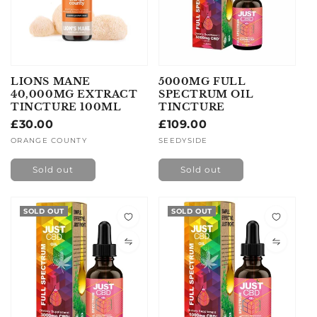
LIONS MANE
5000MG FULL
40,000MG EXTRACT
SPECTRUM OIL
TINCTURE 100ML
TINCTURE
Regular
£30.00
Regular
£109.00
price
price
Vendor:
ORANGE COUNTY
Vendor:
SEEDYSIDE
Sold out
Sold out
SOLD OUT
SOLD OUT