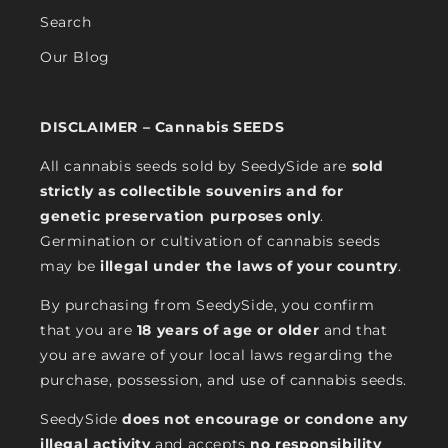
Search
Our Blog
DISCLAIMER – Cannabis SEEDS
All cannabis seeds sold by SeedySide are
sold
strictly as collectible souvenirs and for
genetic preservation purposes only
.
Germination or cultivation of cannabis seeds
may be
illegal under the laws of your country
.
By purchasing from SeedySide, you confirm
that you are
18 years of age or older
and that
you are aware of your local laws regarding the
purchase, possession, and use of cannabis seeds.
SeedySide
does not encourage or condone any
illegal activity
and accepts
no responsibility