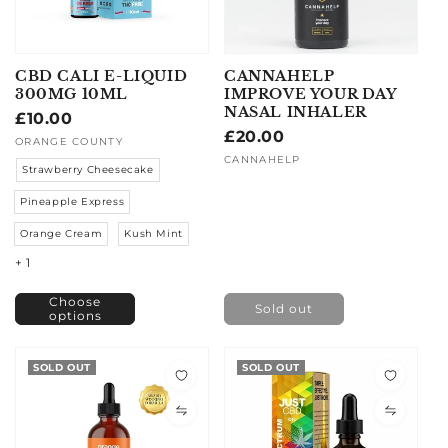
CBD CALI E-LIQUID
CANNAHELP
300MG 10ML
IMPROVE YOUR DAY
NASAL INHALER
Regular
£10.00
Regular
£20.00
price
Vendor:
ORANGE COUNTY
price
Vendor:
CANNAHELP
Strawberry Cheesecake
Pineapple Express
Orange Cream
Kush Mint
+ 1
Choose
Sold out
options
SOLD OUT
SOLD OUT