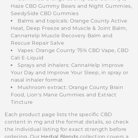
Haze CBD Gummy Bears and Night Gummies,
SeedySide CBD Gummies
Balms and topicals: Orange County Active
Heat, Deep Freeze and Muscle & Joint Balm,
CannaHelp Muscle Recovery Balm and
Rescue Repair Salve
Vapes: Orange County 75% CBD Vape, CBD
Cali E-Liquid
Sprays and inhalers: CannaHelp Improve
Your Day and Improve Your Sleep, in spray or
nasal inhaler format
Mushroom extract: Orange County Brain
Food, Lion's Mane Gummies and Extract
Tincture
Each product page lists the specific CBD
content in mg and the format details, so check
the individual listing for exact strength before
ordering. Our
Herbal Blends
collection covers a