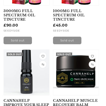
3000MG FULL
1000MG FULL
SPECTRUM OIL
SPECTRUM OIL
TINCTURE
TINCTURE
Regular
£90.00
Regular
£45.00
price
price
Vendor:
SEEDYSIDE
Vendor:
SEEDYSIDE
Sold out
Sold out
SOLD OUT
SOLD OUT
CANNAHELP
CANNAHELP MUSCLE
IMPROVE YOUR SLEEP
RECOVERY BALM