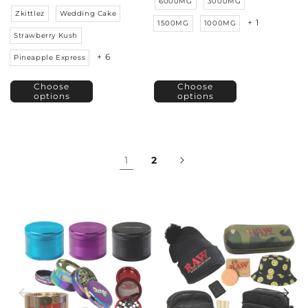
6000MG
3000MG
Zkittlez
Wedding Cake
+ 1
1500MG
1000MG
Strawberry Kush
+ 6
Pineapple Express
Choose
Choose
options
options
1
2