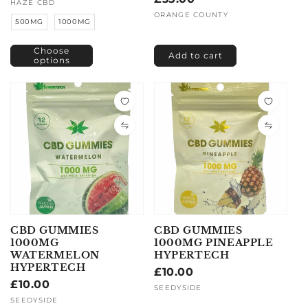
price
Vendor:
HAZE CBD
price
Vendor:
ORANGE COUNTY
500MG
1000MG
Choose
Add to cart
options
CBD GUMMIES
CBD GUMMIES
1000MG
1000MG PINEAPPLE
WATERMELON
HYPERTECH
HYPERTECH
Regular
£10.00
Regular
£10.00
price
Vendor:
SEEDYSIDE
price
Vendor:
SEEDYSIDE