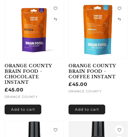
ORANGE COUNTY
ORANGE COUNTY
BRAIN FOOD -
BRAIN FOOD -
CHOCOLATE
COFFEE INSTANT
INSTANT
Regular
£45.00
Regular
£45.00
price
Vendor:
ORANGE COUNTY
price
Vendor:
ORANGE COUNTY
Add to cart
Add to cart