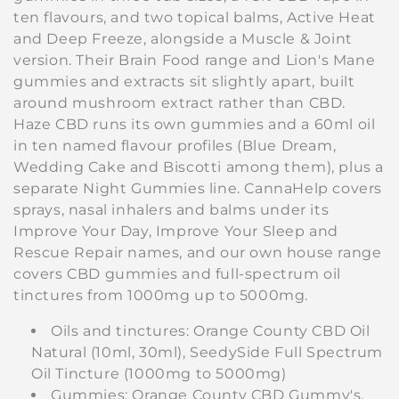
i
ten flavours, and two topical balms, Active Heat
and Deep Freeze, alongside a Muscle & Joint
o
version. Their Brain Food range and Lion's Mane
gummies and extracts sit slightly apart, built
n
around mushroom extract rather than CBD.
:
Haze CBD runs its own gummies and a 60ml oil
in ten named flavour profiles (Blue Dream,
Wedding Cake and Biscotti among them), plus a
separate Night Gummies line. CannaHelp covers
sprays, nasal inhalers and balms under its
Improve Your Day, Improve Your Sleep and
Rescue Repair names, and our own house range
covers CBD gummies and full-spectrum oil
tinctures from 1000mg up to 5000mg.
Oils and tinctures: Orange County CBD Oil
Natural (10ml, 30ml), SeedySide Full Spectrum
Oil Tincture (1000mg to 5000mg)
Gummies: Orange County CBD Gummy's,