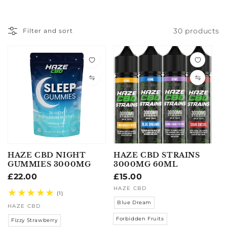
30 products
Filter and sort
HAZE CBD NIGHT
HAZE CBD STRAINS
GUMMIES 3000MG
3000MG 60ML
Regular
£22.00
Regular
£15.00
price
price
Vendor:
Vendor:
HAZE CBD
1
(1)
total
Blue Dream
HAZE CBD
reviews
Forbidden Fruits
Fizzy Strawberry