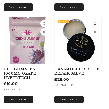
Add to cart
Add to cart
3 LEFT
CBD GUMMIES
CANNAHELP RESCUE
1000MG GRAPE
REPAIR SALVE
HYPERTECH
Regular
£25.00
Regular
£10.00
price
Vendor:
CANNAHELP
price
Vendor:
SEEDYSIDE
Add to cart
Add to cart