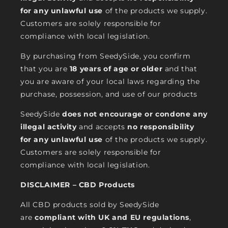
for any unlawful use
of the products we supply.
Customers are solely responsible for
compliance with local legislation.
By purchasing from SeedySide, you confirm
that you are
18 years of age or older
and that
you are aware of your local laws regarding the
purchase, possession, and use of our products
SeedySide
does not encourage or condone any
illegal activity
and accepts
no responsibility
for any unlawful use
of the products we supply.
Customers are solely responsible for
compliance with local legislation.
DISCLAIMER – CBD Products
All CBD products sold by SeedySide
are
compliant with UK and EU regulations
,