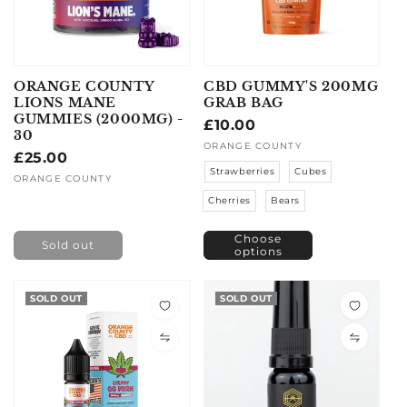
ORANGE COUNTY
CBD GUMMY'S 200MG
LIONS MANE
GRAB BAG
GUMMIES (2000MG) -
Regular
£10.00
30
price
Vendor:
ORANGE COUNTY
Regular
£25.00
Strawberries
Cubes
price
Vendor:
ORANGE COUNTY
Cherries
Bears
Choose
Sold out
options
SOLD OUT
SOLD OUT