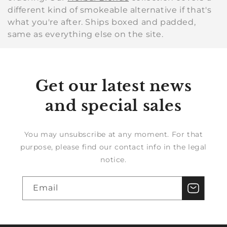
different kind of smokeable alternative if that's
what you're after. Ships boxed and padded,
same as everything else on the site.
Get our latest news
and special sales
You may unsubscribe at any moment. For that
purpose, please find our contact info in the legal
notice.
Email