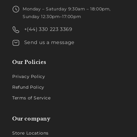
Monday – Saturday 9:30am – 18:00pm,
Sunday 12:30pm–17:00pm
+(44) 330 223 3369
Send us a message
Our Policies
Privacy Policy
Refund Policy
Terms of Service
Our company
Store Locations