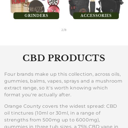
GRINDERS
ACCESSORIES
of
2
/
8
C
CBD PRODUCTS
o
Four brands make up this collection, across oils,
l
gummies, balms, vapes, sprays and a mushroom
extract range, so it's worth knowing which
l
format you're actually after.
e
Orange County covers the widest spread: CBD
c
oil tinctures (10ml or 30ml, in a range of
strengths from 500mg up to 6000mg),
t
gummies in three tub sizes, a 75% CBD vape in