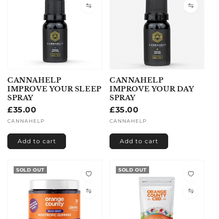
CANNAHELP
CANNAHELP
IMPROVE YOUR SLEEP
IMPROVE YOUR DAY
SPRAY
SPRAY
Regular
£35.00
Regular
£35.00
price
price
Vendor:
CANNAHELP
Vendor:
CANNAHELP
Add to cart
Add to cart
SOLD OUT
SOLD OUT