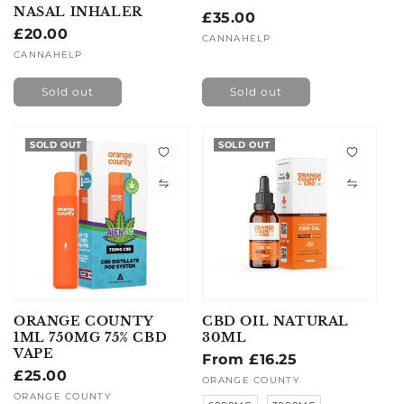
NASAL INHALER
Regular
£35.00
Regular
£20.00
price
Vendor:
CANNAHELP
price
Vendor:
CANNAHELP
Sold out
Sold out
SOLD OUT
SOLD OUT
ORANGE COUNTY
CBD OIL NATURAL
1ML 750MG 75% CBD
30ML
VAPE
Regular
From £16.25
Regular
£25.00
price
Vendor:
ORANGE COUNTY
price
Vendor:
ORANGE COUNTY