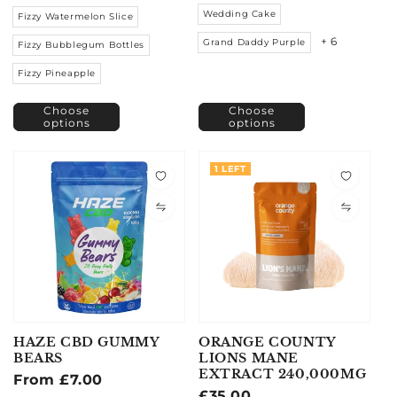
Wedding Cake
Fizzy Watermelon Slice
+ 6
Grand Daddy Purple
Fizzy Bubblegum Bottles
Fizzy Pineapple
Choose
Choose
options
options
1 LEFT
HAZE CBD GUMMY
ORANGE COUNTY
BEARS
LIONS MANE
EXTRACT 240,000MG
Regular
From £7.00
Regular
£35.00