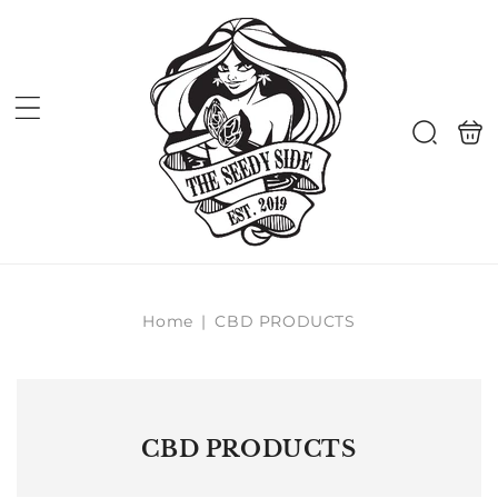
Skip to
content
Shoppi
Search
bag
Home
|
CBD PRODUCTS
CBD PRODUCTS