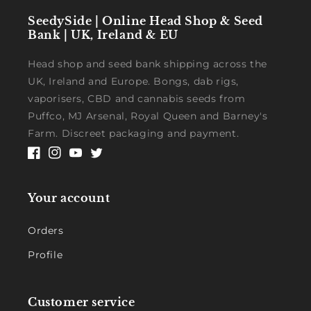
SeedySide | Online Head Shop & Seed
Bank | UK, Ireland & EU
Head shop and seed bank shipping across the
UK, Ireland and Europe. Bongs, dab rigs,
vaporisers, CBD and cannabis seeds from
Puffco, MJ Arsenal, Royal Queen and Barney's
Farm. Discreet packaging and payment.
Facebook
Instagram
YouTube
Twitter
Your account
Orders
Profile
Customer service