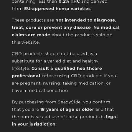
containing less than
0.2% THC
and derived
from
EU-approved hemp varieties
.
These products are
not intended to diagnose,
treat, cure or prevent any disease
.
No medical
claims are made
about the products sold on
this website.
CBD products should not be used as a
substitute for a varied diet and healthy
lifestyle.
Consult a qualified healthcare
professional
before using CBD products if you
are pregnant, nursing, taking medication, or
have a medical condition.
By purchasing from SeedySide, you confirm
that you are
18 years of age or older
and that
the purchase and use of these products is
legal
in your jurisdiction
.