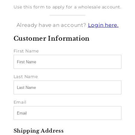
Use this form to apply for a wholesale account.
Already have an account?
Login here.
Customer Information
First Name
Last Name
Email
Shipping Address