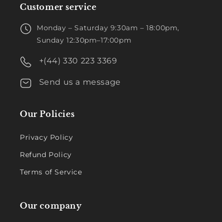
Customer service
Monday – Saturday 9:30am – 18:00pm,
Sunday 12:30pm–17:00pm
+(44) 330 223 3369
Send us a message
Our Policies
Privacy Policy
Refund Policy
Terms of Service
Our company