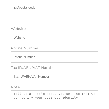
Website
Phone Number
Tax ID/ABN/VAT Number
Note