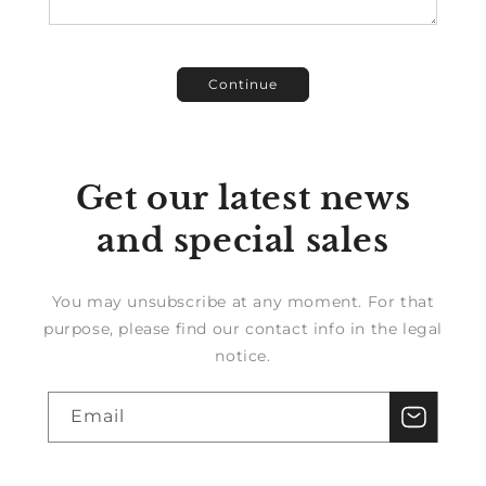
Continue
Get our latest news
and special sales
You may unsubscribe at any moment. For that
purpose, please find our contact info in the legal
notice.
Email