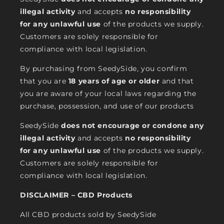
illegal activity
and accepts
no responsibility
for any unlawful use
of the products we supply.
Customers are solely responsible for
compliance with local legislation.
By purchasing from SeedySide, you confirm
that you are
18 years of age or older
and that
you are aware of your local laws regarding the
purchase, possession, and use of our products
SeedySide
does not encourage or condone any
illegal activity
and accepts
no responsibility
for any unlawful use
of the products we supply.
Customers are solely responsible for
compliance with local legislation.
DISCLAIMER – CBD Products
All CBD products sold by SeedySide