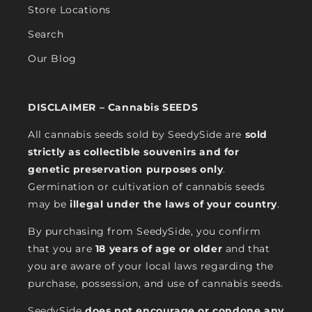
Store Locations
Search
Our Blog
DISCLAIMER – Cannabis SEEDS
All cannabis seeds sold by SeedySide are
sold
strictly as collectible souvenirs and for
genetic preservation purposes only
.
Germination or cultivation of cannabis seeds
may be
illegal under the laws of your country
.
By purchasing from SeedySide, you confirm
that you are
18 years of age or older
and that
you are aware of your local laws regarding the
purchase, possession, and use of cannabis seeds.
SeedySide
does not encourage or condone any