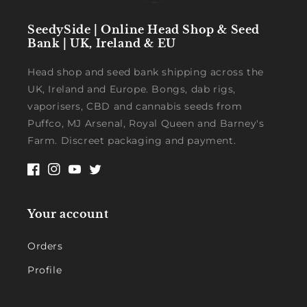
SeedySide | Online Head Shop & Seed
Bank | UK, Ireland & EU
Head shop and seed bank shipping across the
UK, Ireland and Europe. Bongs, dab rigs,
vaporisers, CBD and cannabis seeds from
Puffco, MJ Arsenal, Royal Queen and Barney's
Farm. Discreet packaging and payment.
Facebook
Instagram
YouTube
Twitter
Your account
Orders
Profile