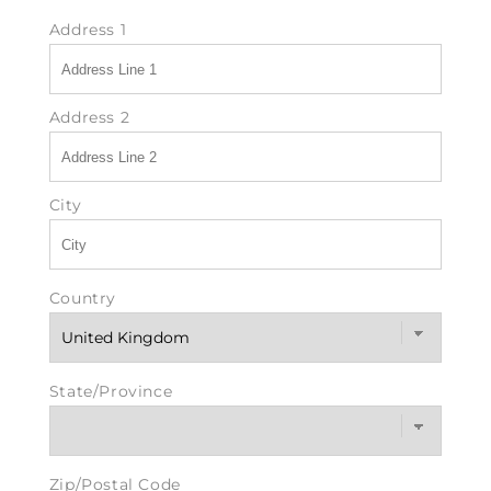
Address 1
Address 2
City
Country
State/Province
Zip/Postal Code