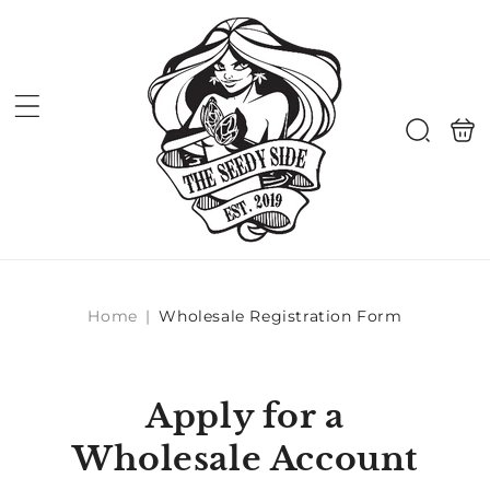
Skip to
content
Shoppi
Search
bag
Home
|
Wholesale Registration Form
Apply for a
Wholesale Account