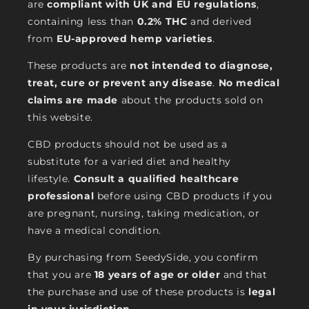
are
compliant with UK and EU regulations
,
containing less than
0.2% THC
and derived
from
EU-approved hemp varieties
.
These products are
not intended to diagnose,
treat, cure or prevent any disease
.
No medical
claims are made
about the products sold on
this website.
CBD products should not be used as a
substitute for a varied diet and healthy
lifestyle.
Consult a qualified healthcare
professional
before using CBD products if you
are pregnant, nursing, taking medication, or
have a medical condition.
By purchasing from SeedySide, you confirm
that you are
18 years of age or older
and that
the purchase and use of these products is
legal