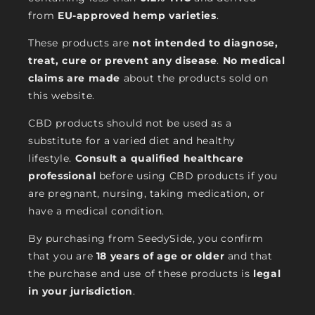
from
EU-approved hemp varieties
.
These products are
not intended to diagnose,
treat, cure or prevent any disease
.
No medical
claims are made
about the products sold on
this website.
CBD products should not be used as a
substitute for a varied diet and healthy
lifestyle.
Consult a qualified healthcare
professional
before using CBD products if you
are pregnant, nursing, taking medication, or
have a medical condition.
By purchasing from SeedySide, you confirm
that you are
18 years of age or older
and that
the purchase and use of these products is
legal
in your jurisdiction
.