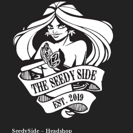
SeedySide – Headshop