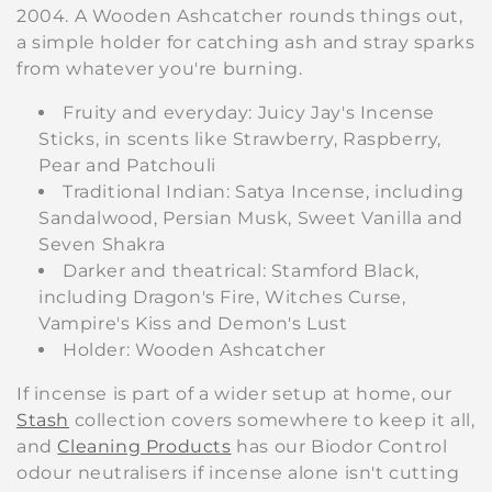
2004. A Wooden Ashcatcher rounds things out,
a simple holder for catching ash and stray sparks
from whatever you're burning.
Fruity and everyday: Juicy Jay's Incense
Sticks, in scents like Strawberry, Raspberry,
Pear and Patchouli
Traditional Indian: Satya Incense, including
Sandalwood, Persian Musk, Sweet Vanilla and
Seven Shakra
Darker and theatrical: Stamford Black,
including Dragon's Fire, Witches Curse,
Vampire's Kiss and Demon's Lust
Holder: Wooden Ashcatcher
If incense is part of a wider setup at home, our
Stash
collection covers somewhere to keep it all,
and
Cleaning Products
has our Biodor Control
odour neutralisers if incense alone isn't cutting