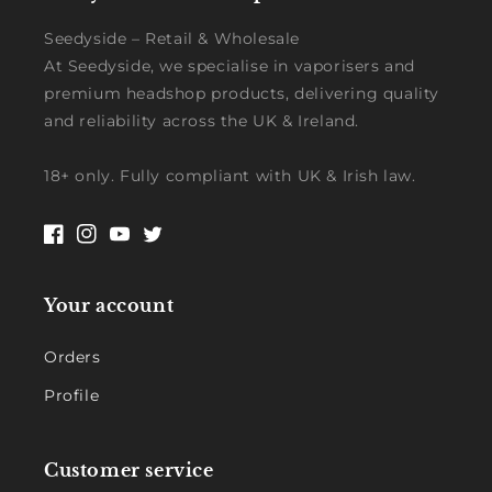
Seedyside – Retail & Wholesale
At Seedyside, we specialise in vaporisers and
premium headshop products, delivering quality
and reliability across the UK & Ireland.
18+ only. Fully compliant with UK & Irish law.
Facebook
Instagram
YouTube
Twitter
Your account
Orders
Profile
Customer service