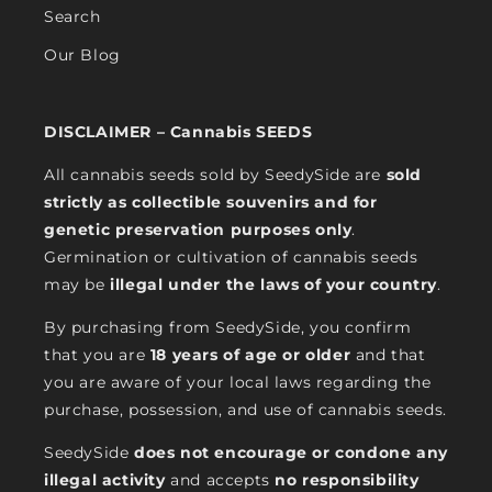
Search
Our Blog
DISCLAIMER – Cannabis SEEDS
All cannabis seeds sold by SeedySide are
sold
strictly as collectible souvenirs and for
genetic preservation purposes only
.
Germination or cultivation of cannabis seeds
may be
illegal under the laws of your country
.
By purchasing from SeedySide, you confirm
that you are
18 years of age or older
and that
you are aware of your local laws regarding the
purchase, possession, and use of cannabis seeds.
SeedySide
does not encourage or condone any
illegal activity
and accepts
no responsibility