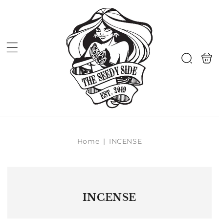
Skip to
content
Shoppi
Search
bag
Home
|
INCENSE
INCENSE