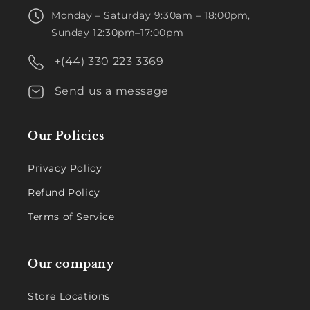
Monday – Saturday 9:30am – 18:00pm,
Sunday 12:30pm–17:00pm
+(44) 330 223 3369
Send us a message
Our Policies
Privacy Policy
Refund Policy
Terms of Service
Our company
Store Locations