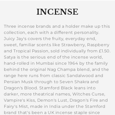
C
INCENSE
o
Three incense brands and a holder make up this
l
collection, each with a different personality.
Juicy Jay's covers the fruity, everyday end,
l
sweet, familiar scents like Strawberry, Raspberry
e
and Tropical Passion, sold individually from £1.50.
Satya is the serious end of the incense world,
c
hand-rolled in Mumbai since 1964 by the family
behind the original Nag Champa blend, and the
t
range here runs from classic Sandalwood and
i
Persian Musk through to Seven Shakra and
Dragon's Blood. Stamford Black leans into
o
darker, more theatrical names, Witches Curse,
n
Vampire's Kiss, Demon's Lust, Dragon's Fire and
Fairy's Mist, made in India under the Stamford
:
brand that's been a UK incense staple since