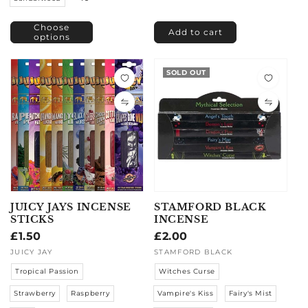
Choose
Add to cart
options
SOLD OUT
JUICY JAYS INCENSE
STAMFORD BLACK
STICKS
INCENSE
Regular
£1.50
Regular
£2.00
price
price
Vendor:
JUICY JAY
Vendor:
STAMFORD BLACK
Tropical Passion
Witches Curse
Strawberry
Raspberry
Vampire's Kiss
Fairy's Mist