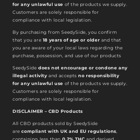
for any unlawful use
of the products we supply.
Customers are solely responsible for
compliance with local legislation.
By purchasing from SeedySide, you confirm
that you are
18 years of age or older
and that
you are aware of your local laws regarding the
purchase, possession, and use of our products
SeedySide
does not encourage or condone any
illegal activity
and accepts
no responsibility
for any unlawful use
of the products we supply.
Customers are solely responsible for
compliance with local legislation.
DISCLAIMER – CBD Products
All CBD products sold by SeedySide
are
compliant with UK and EU regulations
,
containing less than
0.2% THC
and derived