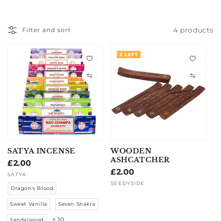
4 products
Filter and sort
2 LEFT
SATYA INCENSE
WOODEN
ASHCATCHER
Regular
£2.00
Regular
£2.00
price
Vendor:
SATYA
price
Vendor:
SEEDYSIDE
Dragon's Blood
Sweet Vanilla
Seven Shakra
+ 10
Sandalwood