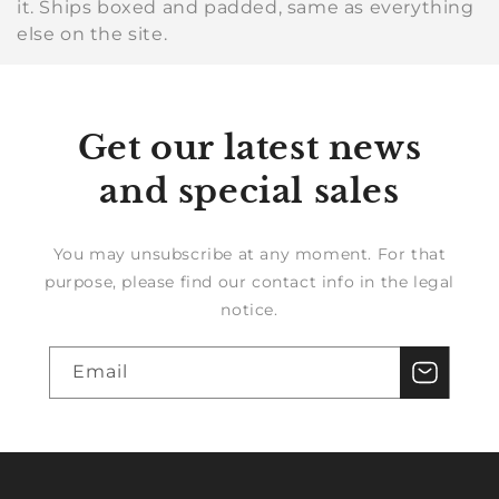
it. Ships boxed and padded, same as everything
else on the site.
Get our latest news
and special sales
You may unsubscribe at any moment. For that
purpose, please find our contact info in the legal
notice.
Email