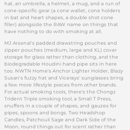
e
hat, an umbrella, a helmet, a mug, and a run of
cone-specific gear (a cone wallet, cone holders
c
in bat and heart shapes, a double shot cone
filler) alongside the RAW name on things that
t
have nothing to do with smoking at all.
i
MJ Arsenal's padded drawstring pouches and
o
zipper pouches (medium, large and XL) cover
storage for glass rather than clothing, and the
n
biodegradable Houdini hand pipe sits in here
:
too. NWTN Home's Anchor Lighter Holder, Blazy
Susan's fuzzy hat and Vicerays' sunglasses bring
a few more lifestyle pieces from other brands.
For actual smoking tools, there's the Chongz
Trident Triple smoking tool, a Small T Press,
snuffers in a couple of shapes, and gauzes for
pipes, spoons and bongs. Two Headshop
Candles, Patchouli Sage and Dark Side of the
Moon, round things out for scent rather than