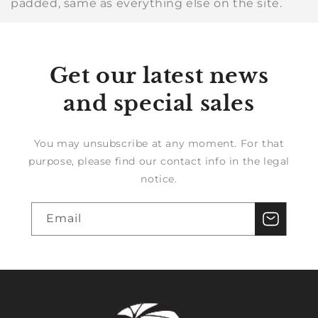
padded, same as everything else on the site.
Get our latest news
and special sales
You may unsubscribe at any moment. For that
purpose, please find our contact info in the legal
notice.
Email