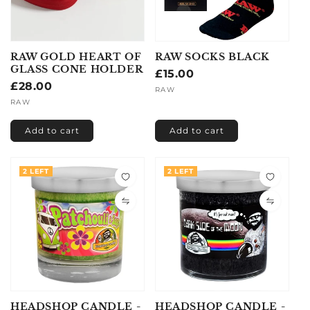
RAW GOLD HEART OF
RAW SOCKS BLACK
GLASS CONE HOLDER
Regular
£15.00
Regular
£28.00
price
Vendor:
RAW
price
Vendor:
RAW
Add to cart
Add to cart
2 LEFT
2 LEFT
HEADSHOP CANDLE -
HEADSHOP CANDLE -