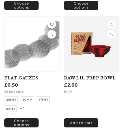
Choose
Choose
options
options
FLAT GAUZES
RAW LIL PREP BOWL
Regular
£0.50
Regular
£2.00
price
price
Vendor:
SEEDYSIDE
Vendor:
RAW
25MM
20MM
17MM
+ 1
15MM
Choose
Add to cart
options