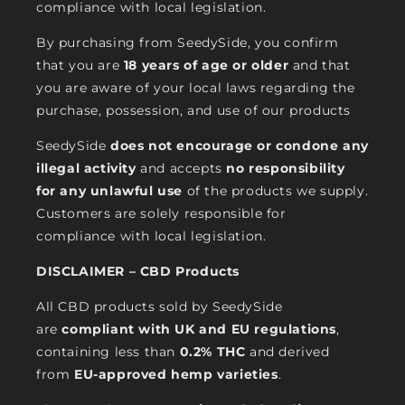
compliance with local legislation.
By purchasing from SeedySide, you confirm
that you are
18 years of age or older
and that
you are aware of your local laws regarding the
purchase, possession, and use of our products
SeedySide
does not encourage or condone any
illegal activity
and accepts
no responsibility
for any unlawful use
of the products we supply.
Customers are solely responsible for
compliance with local legislation.
DISCLAIMER – CBD Products
All CBD products sold by SeedySide
are
compliant with UK and EU regulations
,
containing less than
0.2% THC
and derived
from
EU-approved hemp varieties
.