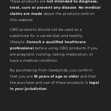
These products are
not intended to diagnose,
treat, cure or prevent any disease
.
No medical
claims are made
about the products sold on
this website.
CBD products should not be used as a
substitute for a varied diet and healthy
lifestyle.
Consult a qualified healthcare
professional
before using CBD products if you
are pregnant, nursing, taking medication, or
have a medical condition.
By purchasing from SeedySide, you confirm
that you are
18 years of age or older
and that
the purchase and use of these products is
legal
in your jurisdiction
.