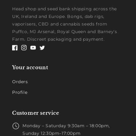
Head shop and seed bank shipping across the
UK, Ireland and Europe. Bongs, dab rigs,
vaporisers, CBD and cannabis seeds from
Puffco, MJ Arsenal, Royal Queen and Barney's
Farm. Discreet packaging and payment.
Facebook
Instagram
YouTube
Twitter
Your account
Orders
Profile
Customer service
Monday – Saturday 9:30am – 18:00pm,
Sunday 12:30pm–17:00pm