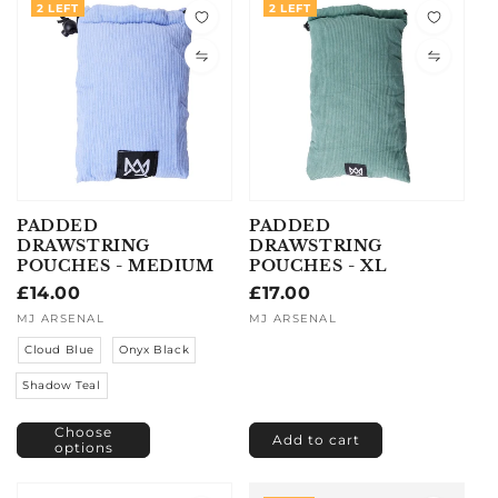
2 LEFT
2 LEFT
PADDED
PADDED
DRAWSTRING
DRAWSTRING
POUCHES - MEDIUM
POUCHES - XL
Regular
£14.00
Regular
£17.00
price
price
Vendor:
MJ ARSENAL
Vendor:
MJ ARSENAL
Cloud Blue
Onyx Black
Shadow Teal
Choose
Add to cart
options