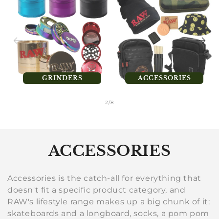
GRINDERS
ACCESSORIES
of
2
/
8
C
ACCESSORIES
o
Accessories is the catch-all for everything that
l
doesn't fit a specific product category, and
RAW's lifestyle range makes up a big chunk of it:
l
skateboards and a longboard, socks, a pom pom