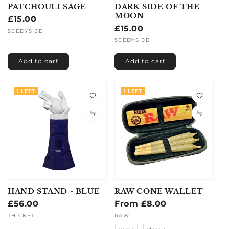
PATCHOULI SAGE
DARK SIDE OF THE
MOON
Regular
£15.00
Regular
£15.00
price
Vendor:
SEEDYSIDE
price
Vendor:
SEEDYSIDE
Add to cart
Add to cart
1 LEFT
1 LEFT
HAND STAND - BLUE
RAW CONE WALLET
Regular
£56.00
Regular
From £8.00
price
price
Vendor:
THICKET
Vendor:
RAW