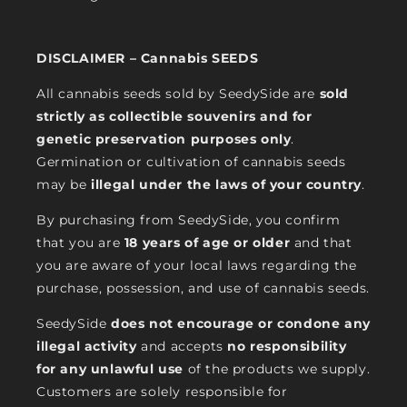
DISCLAIMER – Cannabis SEEDS
All cannabis seeds sold by SeedySide are
sold
strictly as collectible souvenirs and for
genetic preservation purposes only
.
Germination or cultivation of cannabis seeds
may be
illegal under the laws of your country
.
By purchasing from SeedySide, you confirm
that you are
18 years of age or older
and that
you are aware of your local laws regarding the
purchase, possession, and use of cannabis seeds.
SeedySide
does not encourage or condone any
illegal activity
and accepts
no responsibility
for any unlawful use
of the products we supply.
Customers are solely responsible for