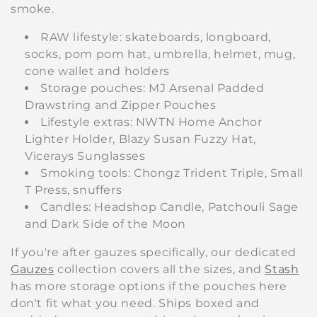
smoke.
RAW lifestyle: skateboards, longboard,
socks, pom pom hat, umbrella, helmet, mug,
cone wallet and holders
Storage pouches: MJ Arsenal Padded
Drawstring and Zipper Pouches
Lifestyle extras: NWTN Home Anchor
Lighter Holder, Blazy Susan Fuzzy Hat,
Vicerays Sunglasses
Smoking tools: Chongz Trident Triple, Small
T Press, snuffers
Candles: Headshop Candle, Patchouli Sage
and Dark Side of the Moon
If you're after gauzes specifically, our dedicated
Gauzes
collection covers all the sizes, and
Stash
has more storage options if the pouches here
don't fit what you need. Ships boxed and