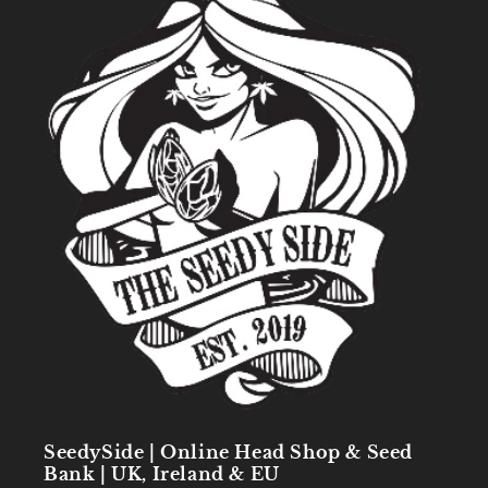
SeedySide | Online Head Shop & Seed
Bank | UK, Ireland & EU