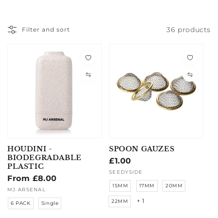
36 products
Filter and sort
HOUDINI -
SPOON GAUZES
BIODEGRADABLE
Regular
£1.00
PLASTIC
price
Vendor:
SEEDYSIDE
Regular
From £8.00
15MM
17MM
20MM
price
Vendor:
MJ ARSENAL
+ 1
22MM
6 PACK
Single