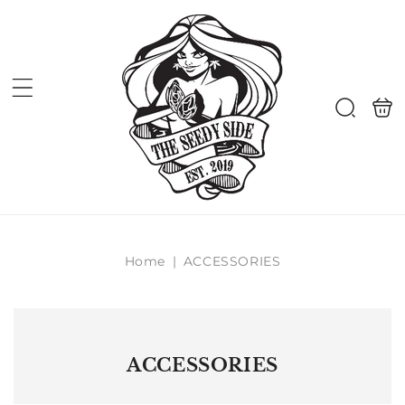
Skip to
content
Shoppi
Search
bag
Home
|
ACCESSORIES
ACCESSORIES