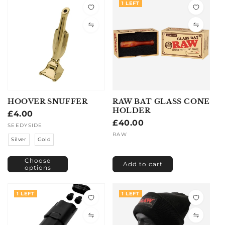
1 LEFT
HOOVER SNUFFER
RAW BAT GLASS CONE
HOLDER
Regular
£4.00
Regular
£40.00
price
Vendor:
SEEDYSIDE
price
Vendor:
RAW
Silver
Gold
Choose
Add to cart
options
1 LEFT
1 LEFT