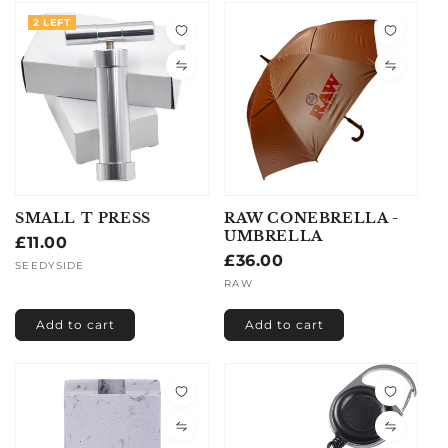
2 LEFT
SMALL T PRESS
RAW CONEBRELLA -
UMBRELLA
Regular
£11.00
Regular
£36.00
price
Vendor:
SEEDYSIDE
price
Vendor:
RAW
Add to cart
Add to cart