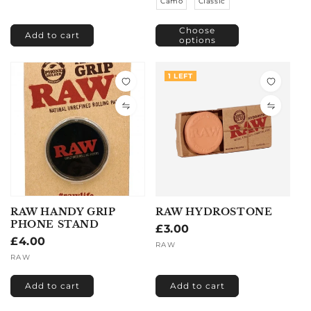
Camo
Classic
Choose
Add to cart
options
1 LEFT
RAW HANDY GRIP
RAW HYDROSTONE
PHONE STAND
Regular
£3.00
Regular
£4.00
price
Vendor:
RAW
price
Vendor:
RAW
Add to cart
Add to cart