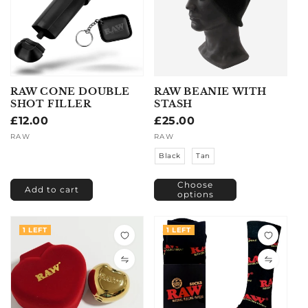
RAW CONE DOUBLE
RAW BEANIE WITH
SHOT FILLER
STASH
Regular
£12.00
Regular
£25.00
price
price
Vendor:
RAW
Vendor:
RAW
Black
Tan
Choose
Add to cart
options
1 LEFT
1 LEFT