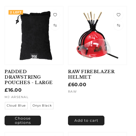
2 LEFT
PADDED
RAW FIREBLAZER
DRAWSTRING
HELMET
POUCHES - LARGE
Regular
£60.00
Regular
£16.00
price
Vendor:
RAW
price
Vendor:
MJ ARSENAL
Cloud Blue
Onyx Black
Choose
Add to cart
options