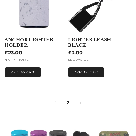
ANCHOR LIGHTER
LIGHTER LEASH
HOLDER
BLACK
Regular
£23.00
Regular
£3.00
price
price
Vendor:
NWTN HOME
Vendor:
SEEDYSIDE
Add to cart
Add to cart
1
2