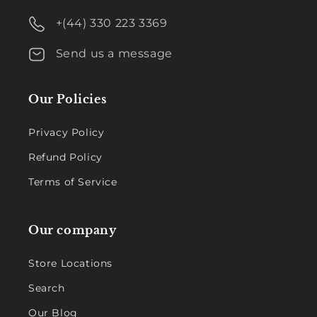
+(44) 330 223 3369
Send us a message
Our Policies
Privacy Policy
Refund Policy
Terms of Service
Our company
Store Locations
Search
Our Blog