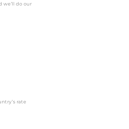
 we’ll do our
ntry’s rate