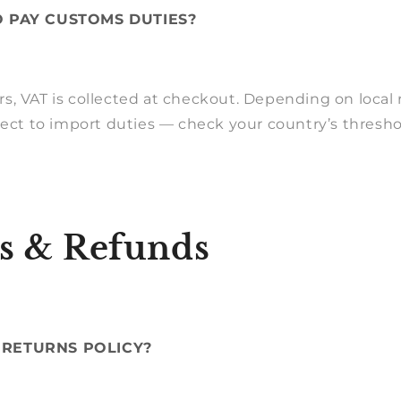
O PAY CUSTOMS DUTIES?
, VAT is collected at checkout. Depending on local r
ject to import duties — check your country’s thresh
s & Refunds
 RETURNS POLICY?