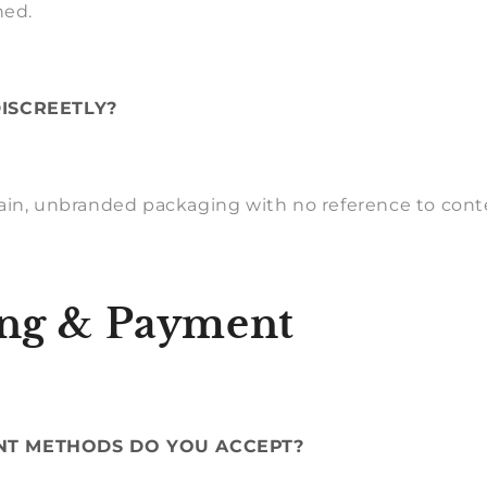
hed.
DISCREETLY?
ain, unbranded packaging with no reference to cont
ng & Payment
NT METHODS DO YOU ACCEPT?