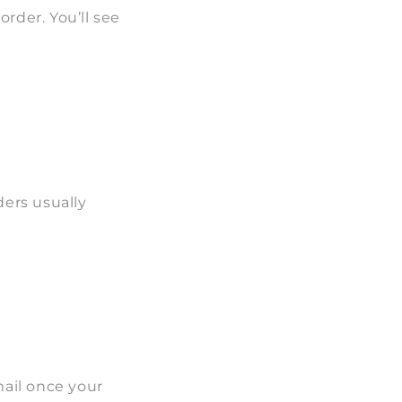
rder. You’ll see
ders usually
mail once your