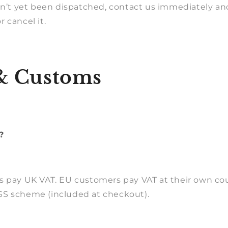
sn’t yet been dispatched, contact us immediately and
 cancel it.
& Customs
?
s pay UK VAT. EU customers pay VAT at their own cou
S scheme (included at checkout).