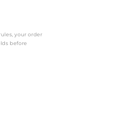
ules, your order
olds before