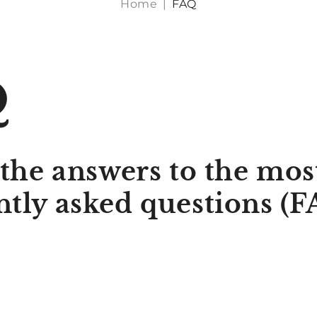
Home
|
FAQ
Q
 the answers to the mos
ntly asked questions (F