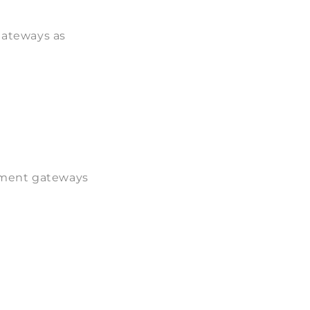
gateways as
yment gateways