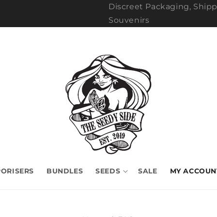
Discreet Packaging, Shipp
Souvenirs
ORISERS
BUNDLES
SEEDS
SALE
MY ACCOUN