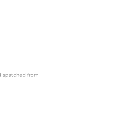
 dispatched from