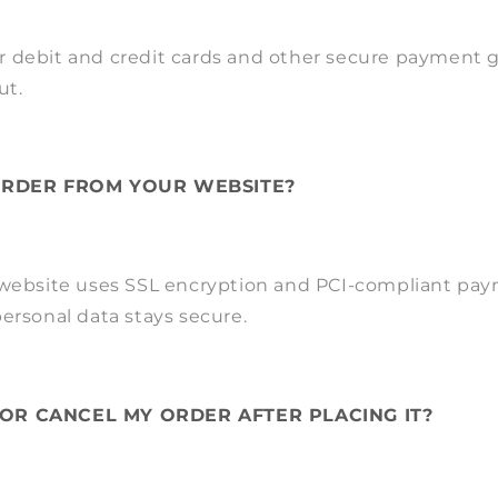
 debit and credit cards and other secure payment 
ut.
 ORDER FROM YOUR WEBSITE?
 website uses SSL encryption and PCI-compliant pa
ersonal data stays secure.
 OR CANCEL MY ORDER AFTER PLACING IT?