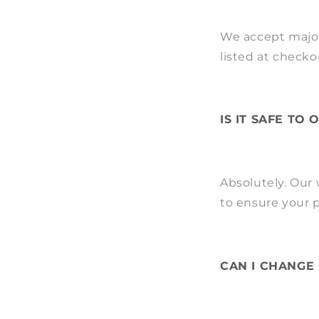
We accept major
listed at checko
IS IT SAFE TO
Absolutely. Our
to ensure your p
CAN I CHANGE