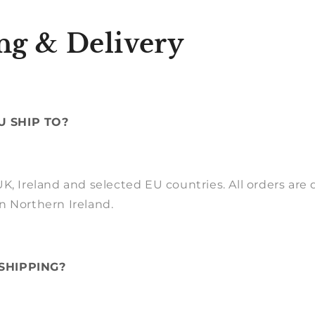
ng & Delivery
 SHIP TO?
K, Ireland and selected EU countries. All orders are
n Northern Ireland.
SHIPPING?