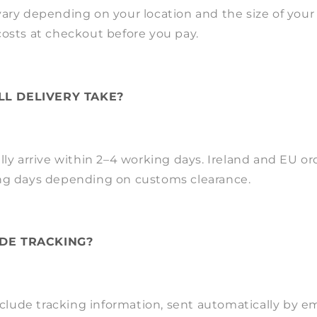
ary depending on your location and the size of your o
costs at checkout before you pay.
L DELIVERY TAKE?
lly arrive within 2–4 working days. Ireland and EU or
ng days depending on customs clearance.
DE TRACKING?
include tracking information, sent automatically by e