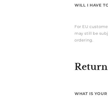
WILL I HAVE T
For EU customers
may still be sub
ordering.
Return
WHAT IS YOUR