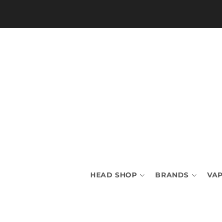
Skip to
content
HEAD SHOP
BRANDS
VAP