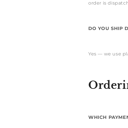
order is dispatc
DO YOU SHIP 
Yes — we use pl
Orderi
WHICH PAYME