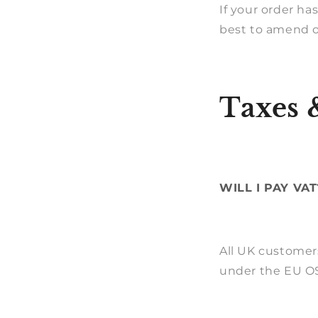
If your order ha
best to amend or
Taxes 
WILL I PAY VAT
All UK customer
under the EU OS