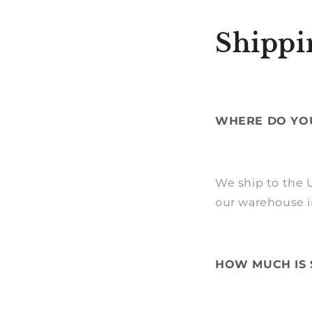
Shippi
WHERE DO YOU
We ship to the U
our warehouse i
HOW MUCH IS 