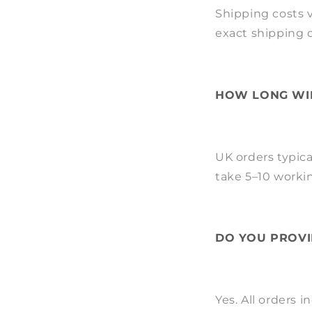
Shipping costs v
exact shipping 
HOW LONG WIL
UK orders typica
take 5–10 worki
DO YOU PROVI
Yes. All orders 