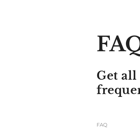
FA
Get all
freque
FAQ