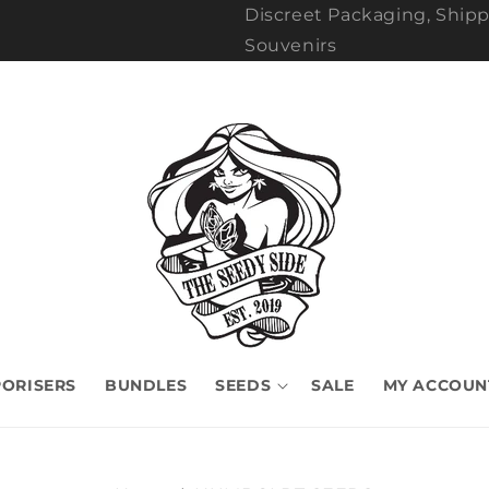
Discreet Packaging, Shipp
Souvenirs
ORISERS
BUNDLES
SEEDS
SALE
MY ACCOUN