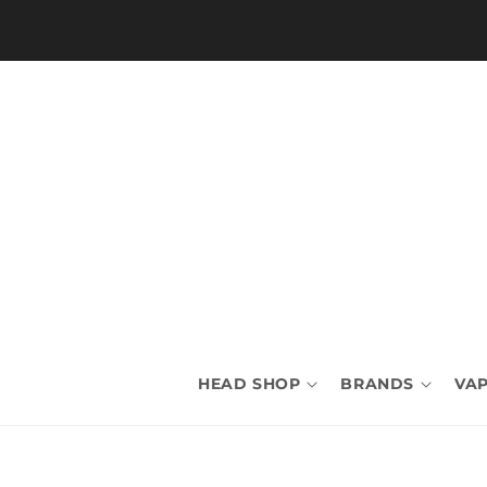
Skip to
content
HEAD SHOP
BRANDS
VAP