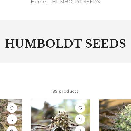
Home
|
HUMBOLDT SEEDS
HUMBOLDT SEEDS
85 products