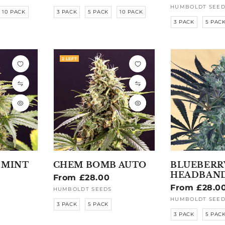
price
HUMBOLDT SEED
Vendor:
10 PACK
3 PACK
5 PACK
10 PACK
3 PACK
5 PAC
2 LEFT
 MINT
CHEM BOMB AUTO
BLUEBERR
HEADBAN
Regular
From £28.00
Regular
From £28.0
price
HUMBOLDT SEEDS
Vendor:
price
HUMBOLDT SEED
Vendor:
3 PACK
5 PACK
3 PACK
5 PAC