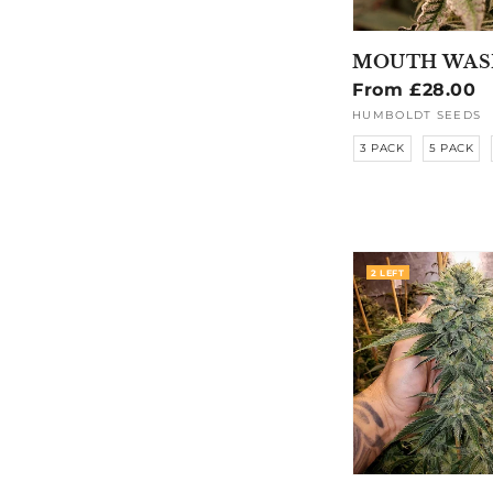
MOUTH WAS
Regular
From £28.00
price
HUMBOLDT SEEDS
Vendor:
3 PACK
5 PACK
2 LEFT