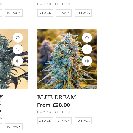
price
S
HUMBOLDT SEEDS
Vendor:
K
10 PACK
3 PACK
5 PACK
10 PACK
Y
BLUE DREAM
D
Regular
From £28.00
0
price
HUMBOLDT SEEDS
Vendor:
S
3 PACK
5 PACK
10 PACK
K
10 PACK