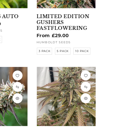
 AUTO
LIMITED EDITION
GUSHERS
0
FASTFLOWERING
S
Regular
From £29.00
K
price
HUMBOLDT SEEDS
Vendor:
3 PACK
5 PACK
10 PACK