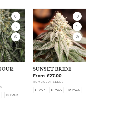
SOUR
SUNSET BRIDE
Regular
From £27.00
0
price
HUMBOLDT SEEDS
Vendor:
S
3 PACK
5 PACK
10 PACK
K
10 PACK