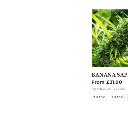
BANANA SAP
Regular
From £31.00
price
HUMBOLDT SEEDS
Vendor:
3 PACK
5 PACK