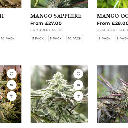
H
MANGO SAPPHIRE
MANGO OG
Regular
From £27.00
Regular
From £28.0
price
price
HUMBOLDT SEEDS
HUMBOLDT SEED
Vendor:
Vendor:
10 PACK
3 PACK
5 PACK
10 PACK
3 PACK
5 PAC