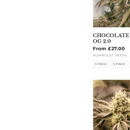
CHOCOLATE
OG 2.0
Regular
From £27.00
price
HUMBOLDT SEEDS
Vendor:
3 PACK
5 PACK