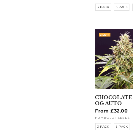
3 PACK
5 PACK
2 LEFT
CHOCOLATE
OG AUTO
Regular
From £32.00
price
HUMBOLDT SEEDS
Vendor:
3 PACK
5 PACK