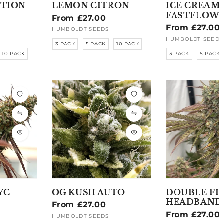
ITION
LEMON CITRON
ICE CREAM
FASTFLOW
Regular
From £27.00
Regular
From £27.0
price
HUMBOLDT SEEDS
Vendor:
price
HUMBOLDT SEED
Vendor:
3 PACK
5 PACK
10 PACK
10 PACK
3 PACK
5 PAC
YC
OG KUSH AUTO
DOUBLE F
HEADBAN
Regular
From £27.00
Regular
From £27.0
price
HUMBOLDT SEEDS
Vendor: