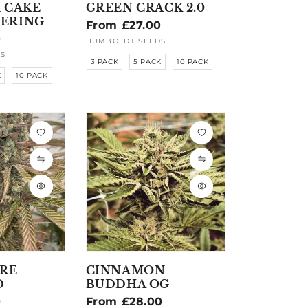
 CAKE
GREEN CRACK 2.0
ERING
Regular
From £27.00
0
price
HUMBOLDT SEEDS
Vendor:
S
3 PACK
5 PACK
10 PACK
K
10 PACK
IRE
CINNAMON
D
BUDDHA OG
0
Regular
From £28.00