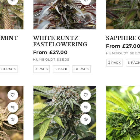
 MINT
WHITE RUNTZ
SAPPHIRE 
FASTFLOWERING
Regular
From £27.0
Regular
From £27.00
price
HUMBOLDT SEED
Vendor:
price
HUMBOLDT SEEDS
Vendor:
3 PACK
5 PAC
10 PACK
3 PACK
5 PACK
10 PACK