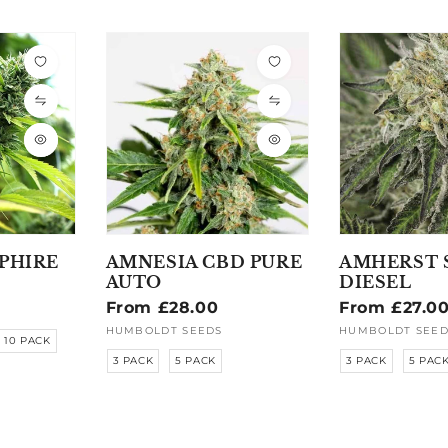
PHIRE
AMNESIA CBD PURE
AMHERST 
AUTO
DIESEL
Regular
From £28.00
Regular
From £27.0
price
price
HUMBOLDT SEEDS
HUMBOLDT SEED
Vendor:
Vendor:
10 PACK
3 PACK
5 PACK
3 PACK
5 PAC