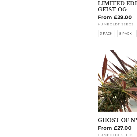
LIMITED ED
GEIST OG
Regular
From £29.00
price
HUMBOLDT SEEDS
Vendor:
3 PACK
5 PACK
GHOST OF N
Regular
From £27.00
price
HUMBOLDT SEEDS
Vendor: