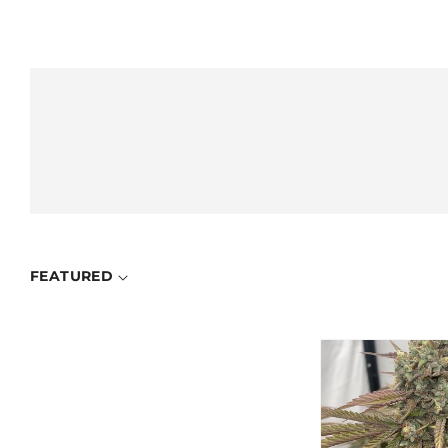
FEATURED