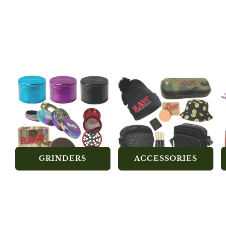
GRINDERS
ACCESSORIES