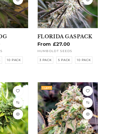
OG
FLORIDA GASPACK
0
Regular
From £27.00
price
S
HUMBOLDT SEEDS
Vendor:
K
10 PACK
3 PACK
5 PACK
10 PACK
1 LEFT