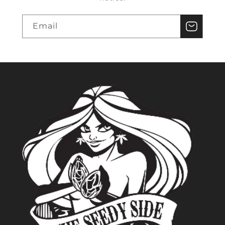
Email