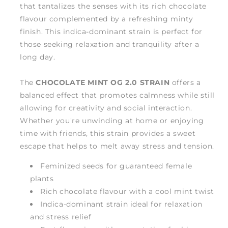
that tantalizes the senses with its rich chocolate
flavour complemented by a refreshing minty
finish. This indica-dominant strain is perfect for
those seeking relaxation and tranquility after a
long day.
The
CHOCOLATE MINT OG 2.0 STRAIN
offers a
balanced effect that promotes calmness while still
allowing for creativity and social interaction.
Whether you're unwinding at home or enjoying
time with friends, this strain provides a sweet
escape that helps to melt away stress and tension.
Feminized seeds for guaranteed female
plants
Rich chocolate flavour with a cool mint twist
Indica-dominant strain ideal for relaxation
and stress relief