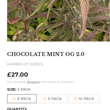
Open
media
1
CHOCOLATE MINT OG 2.0
in
modal
HUMBOLDT SEEDS
Regular
£27.00
price
Tax included.
Shipping
calculated at checkout.
SIZE:
3 PACK
3 PACK
5 PACK
10 PACK
Variant
Variant
Variant
sold
sold
sold
out
out
out
QUANTITY