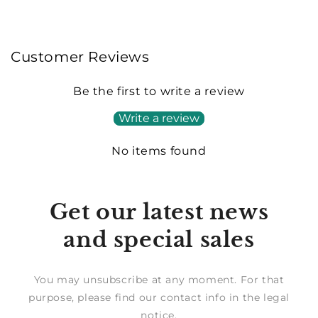
Customer Reviews
Be the first to write a review
Write a review
No items found
Get our latest news
and special sales
You may unsubscribe at any moment. For that
purpose, please find our contact info in the legal
notice.