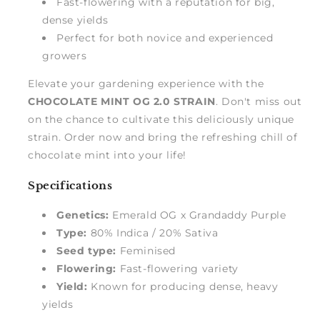
Fast-flowering with a reputation for big,
dense yields
Perfect for both novice and experienced
growers
Elevate your gardening experience with the
CHOCOLATE MINT OG 2.0 STRAIN
. Don't miss out
on the chance to cultivate this deliciously unique
strain. Order now and bring the refreshing chill of
chocolate mint into your life!
Specifications
Genetics:
Emerald OG x Grandaddy Purple
Type:
80% Indica / 20% Sativa
Seed type:
Feminised
Flowering:
Fast-flowering variety
Yield:
Known for producing dense, heavy
yields