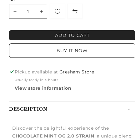
or
or
or
unavailable
unavailable
unavailable
Decrease
Increase
quantity
quantity
for
for
CHOCOLATE
CHOCOLATE
ADD TO CART
MINT
MINT
OG
OG
BUY IT NOW
2.0
2.0
Pickup available at
Gresham Store
Usually ready in 4 hours
View store information
Notify
DESCRIPTION
me
Discover the delightful experience of the
CHOCOLATE MINT OG 2.0 STRAIN
, a unique blend