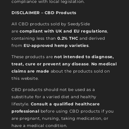
compliance with local legislation.
DISCLAIMER – CBD Products
All CBD products sold by SeedySide
are
compliant with UK and EU regulations
,
containing less than
0.2% THC
and derived
from
EU-approved hemp varieties
.
These products are
not intended to diagnose,
treat, cure or prevent any disease
.
No medical
claims are made
about the products sold on
this website.
CBD products should not be used as a
substitute for a varied diet and healthy
lifestyle.
Consult a qualified healthcare
professional
before using CBD products if you
are pregnant, nursing, taking medication, or
have a medical condition.