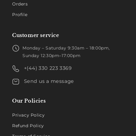
Orders
Profile
Customer service
Monday – Saturday 9:30am – 18:00pm,
Sunday 12:30pm–17:00pm
+(44) 330 223 3369
Send us a message
Our Policies
Privacy Policy
Refund Policy