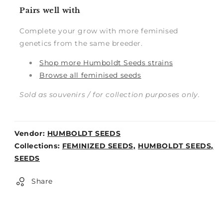
Pairs well with
Complete your grow with more feminised
genetics from the same breeder.
Shop more Humboldt Seeds strains
Browse all feminised seeds
Sold as souvenirs / for collection purposes only.
Vendor:
HUMBOLDT SEEDS
Weight:
Collections:
FEMINIZED SEEDS,
HUMBOLDT SEEDS,
0lb
SEEDS
Share