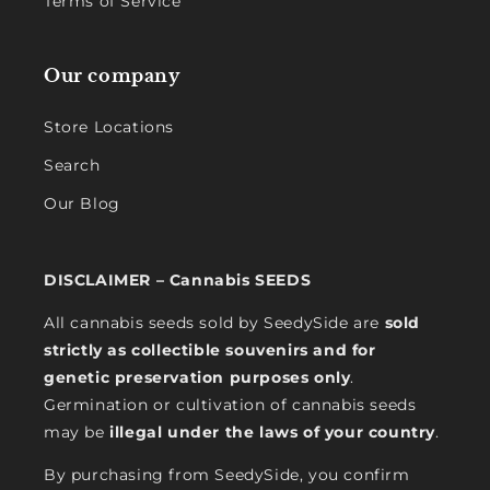
Terms of Service
Our company
Store Locations
Search
Our Blog
DISCLAIMER – Cannabis SEEDS
All cannabis seeds sold by SeedySide are
sold
strictly as collectible souvenirs and for
genetic preservation purposes only
.
Germination or cultivation of cannabis seeds
may be
illegal under the laws of your country
.
By purchasing from SeedySide, you confirm