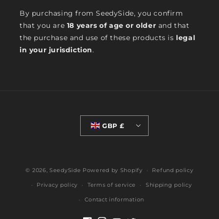
By purchasing from SeedySide, you confirm
that you are
18 years of age or older
and that
the purchase and use of these products is
legal
in your jurisdiction
.
GBP £
© 2026,
SeedySide
Powered by Shopify
Refund policy
Privacy policy
Terms of service
Shipping policy
Contact information