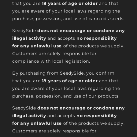
that you are
18 years of age or older
and that
you are aware of your local laws regarding the
purchase, possession, and use of cannabis seeds.
SeedySide
does not encourage or condone any
illegal activity
and accepts
no responsibility
for any unlawful use
of the products we supply.
Customers are solely responsible for
compliance with local legislation.
By purchasing from SeedySide, you confirm
that you are
18 years of age or older
and that
you are aware of your local laws regarding the
purchase, possession, and use of our products
SeedySide
does not encourage or condone any
illegal activity
and accepts
no responsibility
for any unlawful use
of the products we supply.
Customers are solely responsible for