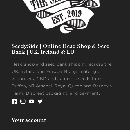
SeedySide | Online Head Shop & Seed
Bank | UK, Ireland & EU
Head shop and seed bank shipping across the
UK, Ireland and Europe. Bongs, dab rigs,
vaporisers, CBD and cannabis seeds from
Puffco, MJ Arsenal, Royal Queen and Barney's
Farm. Discreet packaging and payment.
Facebook
Instagram
YouTube
Twitter
Your account