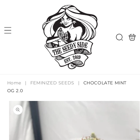
Skip to
content
Shoppi
Search
bag
Home
|
FEMINIZED SEEDS
|
CHOCOLATE MINT
OG 2.0
Skip to
product
information