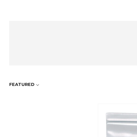
FEATURED