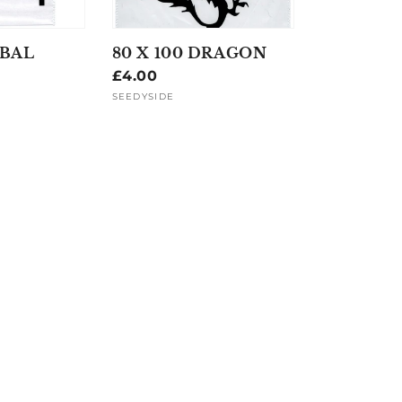
IBAL
80 X 100 DRAGON
Regular
£4.00
price
SEEDYSIDE
Vendor: