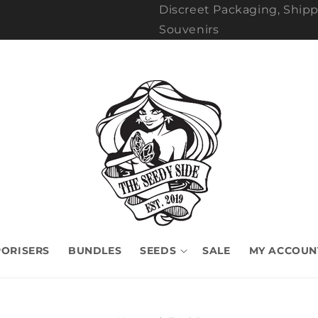
Discreet Packaging, Shipp
Souvenirs
ORISERS
BUNDLES
SEEDS
SALE
MY ACCOUN