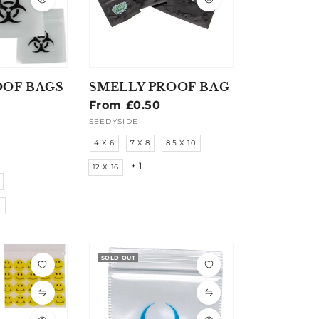
OOF BAGS
SMELLY PROOF BAG
Regular
From £0.50
price
SEEDYSIDE
Vendor:
4 X 6
7 X 8
8.5 X 10
+ 1
12 X 16
M
SOLD OUT