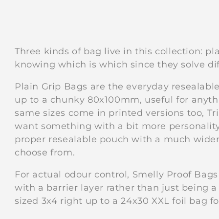
Three kinds of bag live in this collection: p
knowing which is which since they solve di
Plain Grip Bags are the everyday resealabl
up to a chunky 80x100mm, useful for anyth
same sizes come in printed versions too, Tr
want something with a bit more personality 
proper resealable pouch with a much wider 
choose from.
For actual odour control, Smelly Proof Bags
with a barrier layer rather than just being 
sized 3x4 right up to a 24x30 XXL foil bag fo