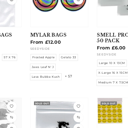
BAGS
MYLAR BAGS
SMELL PR
50 PACK
Regular
From £12.00
Regular
From £6.00
price
SEEDYSIDE
Vendor:
price
SEEDYSIDE
Vendor:
57 X 76
Frosted Apple
Gelato 33
Large 10 X 13CM
Jaws Leaf N' J
X-Large 16 X 15CM
+ 57
Lava Bubba Kush
Medium 7 X 7.5C
SOLD OUT
SOLD OUT