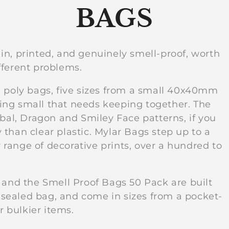
C
BAGS
o
lain, printed, and genuinely smell-proof, worth
fferent problems.
l
e poly bags, five sizes from a small 40x40mm
l
ing small that needs keeping together. The
ibal, Dragon and Smiley Face patterns, if you
than clear plastic. Mylar Bags step up to a
e
range of decorative prints, over a hundred to
c
 and the Smell Proof Bags 50 Pack are built
a sealed bag, and come in sizes from a pocket-
t
r bulkier items.