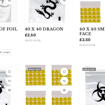
OF FOIL
40 X 40 DRAGON
40 X 40 SM
FACE
Regular
£2.50
Regular
£2.50
price
SEEDYSIDE
Vendor:
price
SEEDYSIDE
Vendor:
16 Large
SOLD OUT
SOLD OUT