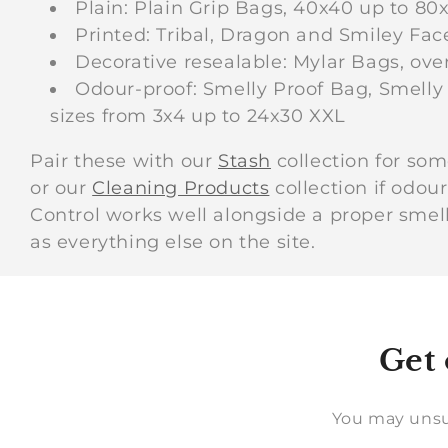
Plain: Plain Grip Bags, 40x40 up to 80
Printed: Tribal, Dragon and Smiley Fac
Decorative resealable: Mylar Bags, ove
Odour-proof: Smelly Proof Bag, Smelly 
sizes from 3x4 up to 24x30 XXL
Pair these with our
Stash
collection for som
or our
Cleaning Products
collection if odou
Control works well alongside a proper sme
as everything else on the site.
Get 
You may unsu