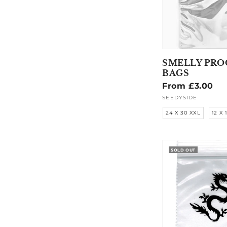
SMELLY PRO
BAGS
Regular
From £3.00
price
SEEDYSIDE
Vendor:
24 X 30 XXL
12 X 
SOLD OUT