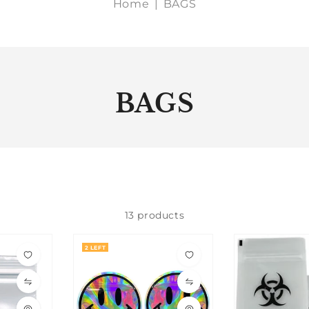
Home
|
BAGS
BAGS
13 products
2 LEFT