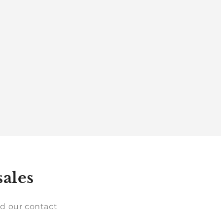
sales
d our contact