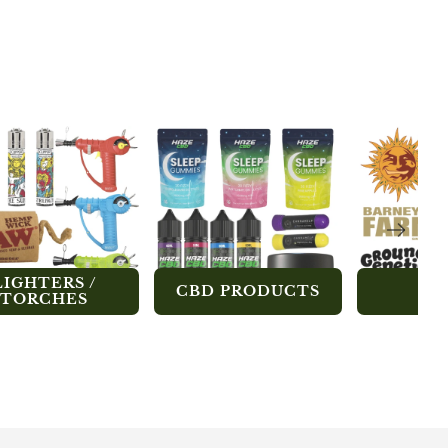
LIGHTERS /
CBD PRODUCTS
SE
TORCHES