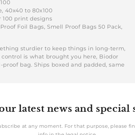
i
x100
e, 40x40 to 80x100
r 100 print designs
o
Proof Foil Bags, Smell Proof Bags 50 Pack,
n
ething sturdier to keep things in long-term,
r control is what brought you here, Biodor
:
ll-proof bag. Ships boxed and padded, same
our latest news and special 
bscribe at any moment. For that purpose, please fin
info in the legal notice.