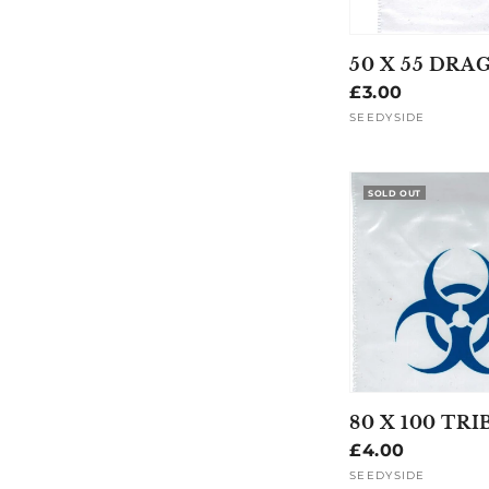
50 X 55 DRA
Regular
£3.00
price
SEEDYSIDE
Vendor:
SOLD OUT
80 X 100 TRI
Regular
£4.00
price
SEEDYSIDE
Vendor: