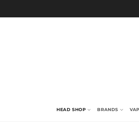
Skip to
content
HEAD SHOP
BRANDS
VAP