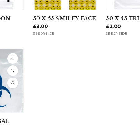
GON
50 X 55 SMILEY FACE
50 X 55 TR
Regular
£3.00
Regular
£3.00
price
price
SEEDYSIDE
SEEDYSIDE
Vendor:
Vendor:
BAL