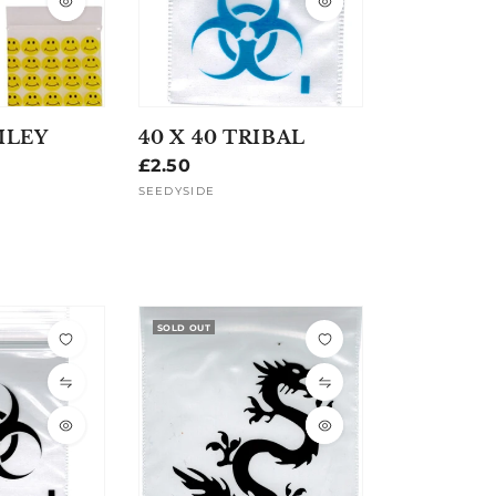
ILEY
40 X 40 TRIBAL
Regular
£2.50
price
SEEDYSIDE
Vendor:
SOLD OUT