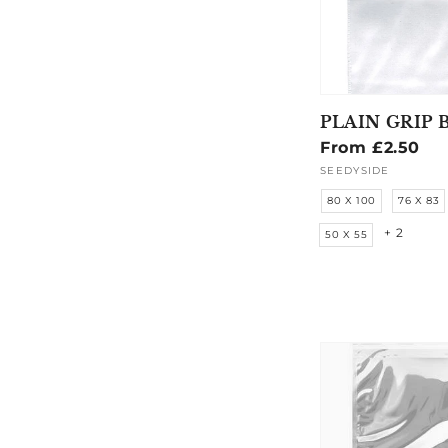
PLAIN GRIP 
Regular
From £2.50
price
SEEDYSIDE
Vendor:
80 X 100
76 X 83
+ 2
50 X 55