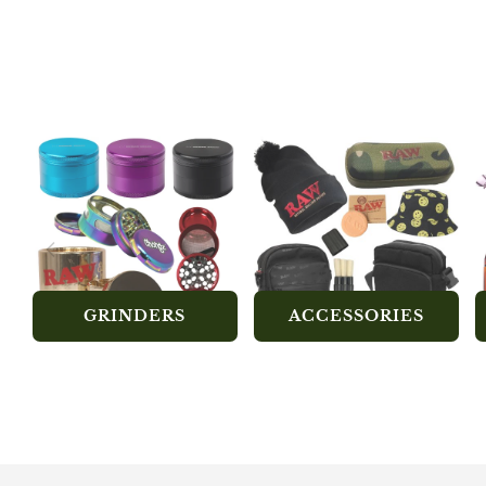
GRINDERS
ACCESSORIES