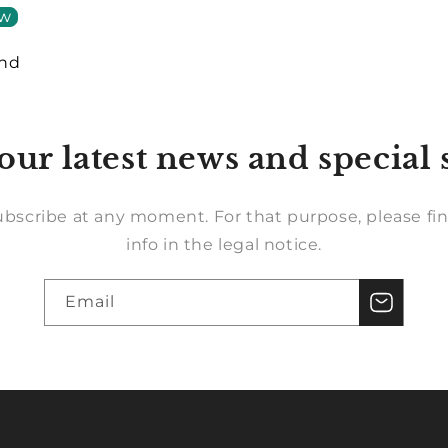
ew
und
our latest news and special 
bscribe at any moment. For that purpose, please fin
info in the legal notice.
Email