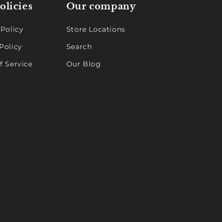
olicies
Our company
 Policy
Store Locations
Policy
Search
f Service
Our Blog