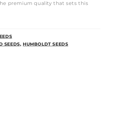
he premium quality that sets this
EEDS
D SEEDS,
HUMBOLDT SEEDS