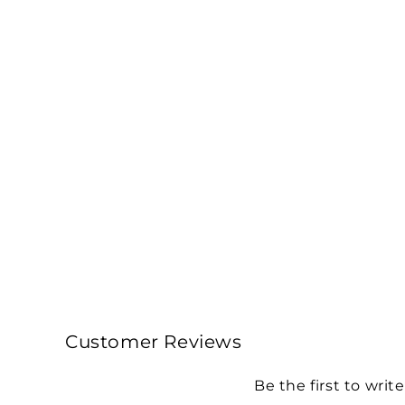
Customer Reviews
Be the first to writ