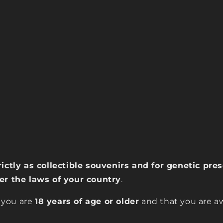
rictly as collectible souvenirs and for genetic pr
der the laws of your country
.
 you are
18 years of age or older
and that you are aw