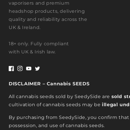
vaporisers and premium
headshop products, delivering
quality and reliability across the
UK & Ireland.
18+ only. Fully compliant
with UK & Irish law.
Facebook
Instagram
YouTube
Twitter
DISCLAIMER – Cannabis SEEDS
All cannabis seeds sold by SeedySide are
sold st
cultivation of cannabis seeds may be
illegal un
By purchasing from SeedySide, you confirm that
possession, and use of cannabis seeds.