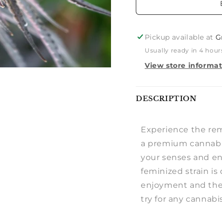
Pickup available at
G
Usually ready in 4 hour
View store informa
Notify
DESCRIPTION
me
Experience the re
a premium cannabis
your senses and en
feminized strain i
enjoyment and ther
try for any cannabi