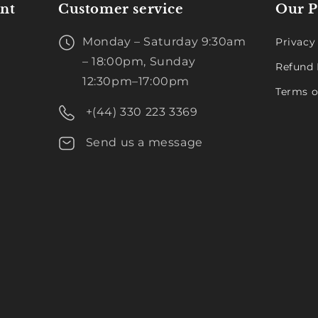
nt
Customer service
Our P
Monday – Saturday 9:30am
Privacy
– 18:00pm, Sunday
Refund 
12:30pm–17:00pm
Terms o
+(44) 330 223 3369
Send us a message