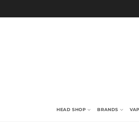
Skip to
content
HEAD SHOP
BRANDS
VAP