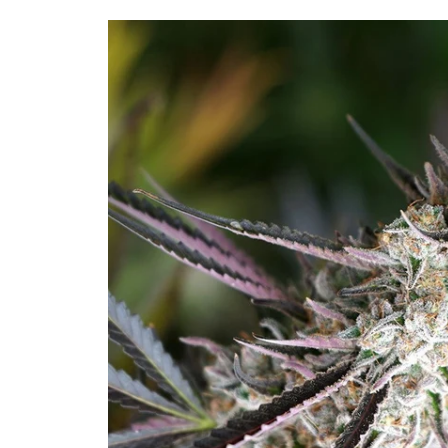
Skip to
product
information