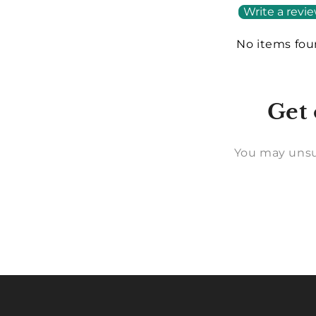
Write a revi
No items fo
Get 
You may unsu