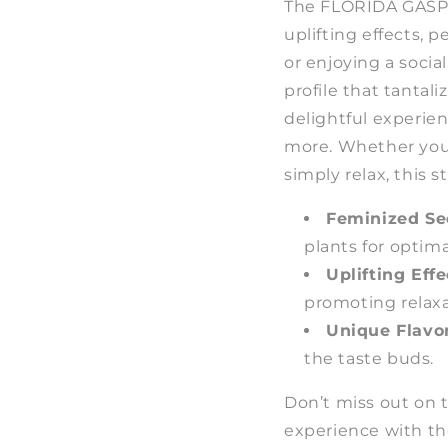
The FLORIDA GASPA
uplifting effects, 
or enjoying a socia
profile that tantali
delightful experie
more. Whether you a
simply relax, this s
Feminized Se
plants for optim
Uplifting Effe
promoting relaxa
Unique Flavor
the taste buds.
Don’t miss out on 
experience with t