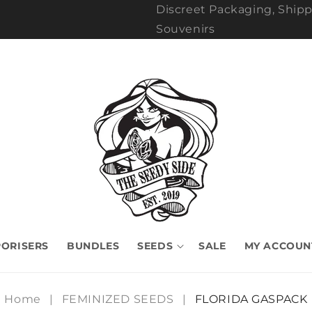
Discreet Packaging, Shipp
Souvenirs
ORISERS
BUNDLES
SEEDS
SALE
MY ACCOUN
Home
|
FEMINIZED SEEDS
|
FLORIDA GASPACK