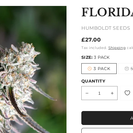
FLORID
HUMBOLDT SEEDS
Regular
£27.00
price
Tax included.
Shipping
cal
SIZE:
3 PACK
3 PACK
Variant
sold
out
QUANTITY
or
unavailable
Decrease
Increase
quantity
quantity
for
for
FLORIDA
FLORID
GASPACK
GASPA