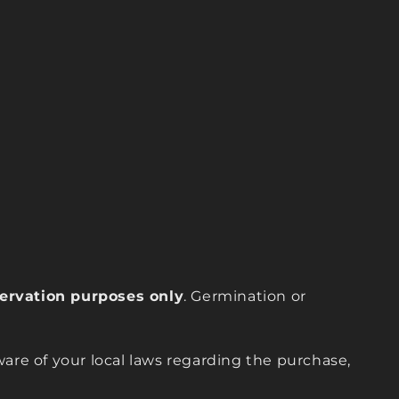
eservation purposes only
. Germination or
are of your local laws regarding the purchase,