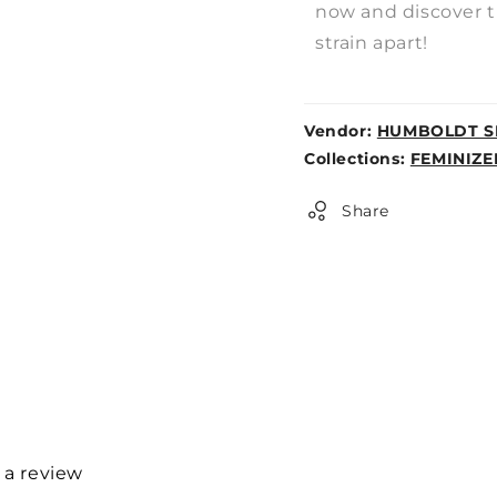
now and discover t
strain apart!
Vendor:
HUMBOLDT S
Weight:
Collections:
FEMINIZE
0lb
Share
e a review