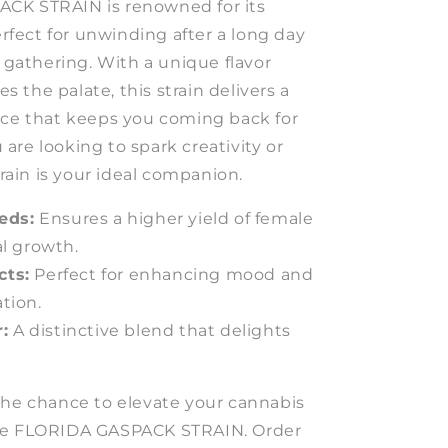
CK STRAIN is renowned for its
perfect for unwinding after a long day
l gathering. With a unique flavor
zes the palate, this strain delivers a
nce that keeps you coming back for
re looking to spark creativity or
train is your ideal companion.
eds:
Ensures a higher yield of female
al growth.
cts:
Perfect for enhancing mood and
tion.
:
A distinctive blend that delights
the chance to elevate your cannabis
he FLORIDA GASPACK STRAIN. Order