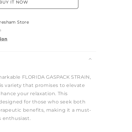
BUY IT NOW
resham Store
s
tion
markable FLORIDA GASPACK STRAIN,
 variety that promises to elevate
hance your relaxation. This
s designed for those who seek both
apeutic benefits, making it a must-
s enthusiast.