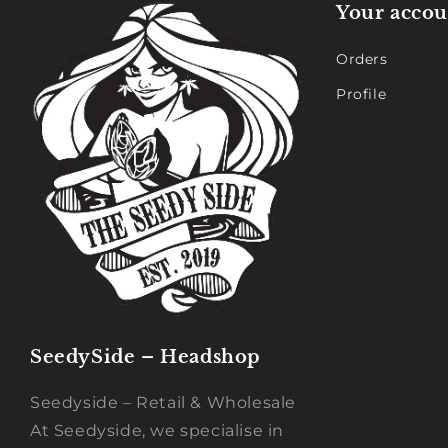
Your accou
Orders
Profile
SeedySide – Headshop
Seedyside – Retail & Wholesale
At Seedyside, we specialise in