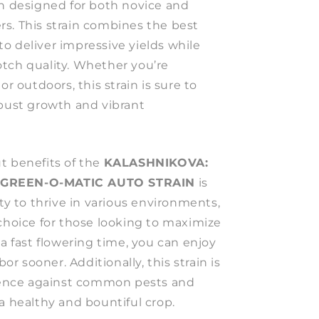
in designed for both novice and
s. This strain combines the best
e to deliver impressive yields while
tch quality. Whether you’re
or outdoors, this strain is sure to
obust growth and vibrant
t benefits of the
KALASHNIKOVA:
 GREEN-O-MATIC AUTO STRAIN
is
ity to thrive in various environments,
 choice for those looking to maximize
 a fast flowering time, you can enjoy
bor sooner. Additionally, this strain is
lience against common pests and
a healthy and bountiful crop.