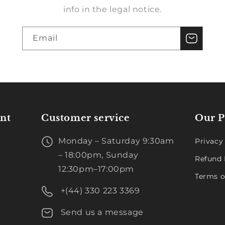
info in the legal notice.
Email
nt
Customer service
Our P
Monday – Saturday 9:30am
Privacy
– 18:00pm, Sunday
Refund 
12:30pm–17:00pm
Terms o
+(44) 330 223 3369
Send us a message