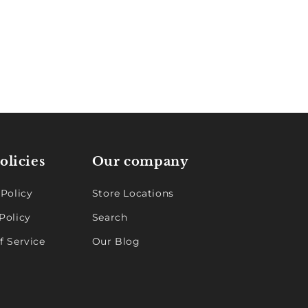
olicies
Our company
 Policy
Store Locations
Policy
Search
f Service
Our Blog