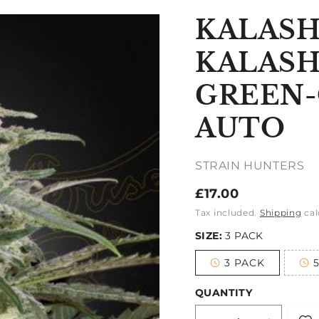
KALASH
KALASH
GREEN-
AUTO
STRAIN HUNTERS
Regular
£17.00
price
Tax included.
Shipping
cal
SIZE:
3 PACK
3 PACK
Variant
sold
out
QUANTITY
or
unavailable