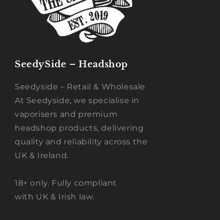
SeedySide – Headshop
Seedyside – Retail & Wholesale
At Seedyside, we specialise in
vaporisers and premium
headshop products, delivering
quality and reliability across the
UK & Ireland.
18+ only. Fully compliant
with UK & Irish law.