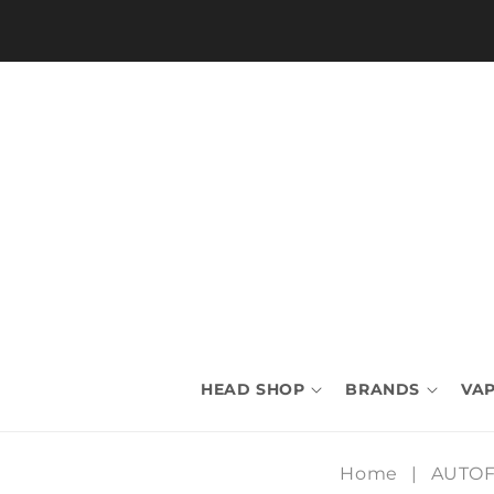
Skip to
content
HEAD SHOP
BRANDS
VAP
Home
|
AUTO