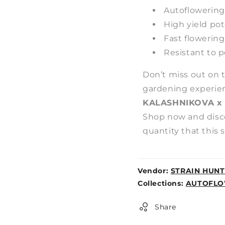
Autoflowering 
High yield pot
Fast flowering
Resistant to 
Don’t miss out on 
gardening experie
KALASHNIKOVA x
Shop now and disco
quantity that this s
Vendor:
STRAIN HUNT
Weight:
Collections:
AUTOFLO
0lb
Share