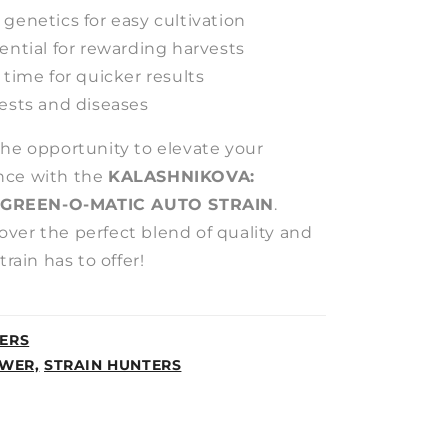
genetics for easy cultivation
ential for rewarding harvests
 time for quicker results
pests and diseases
the opportunity to elevate your
nce with the
KALASHNIKOVA:
 GREEN-O-MATIC AUTO STRAIN
.
ver the perfect blend of quality and
train has to offer!
ERS
WER,
STRAIN HUNTERS