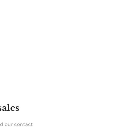
sales
d our contact