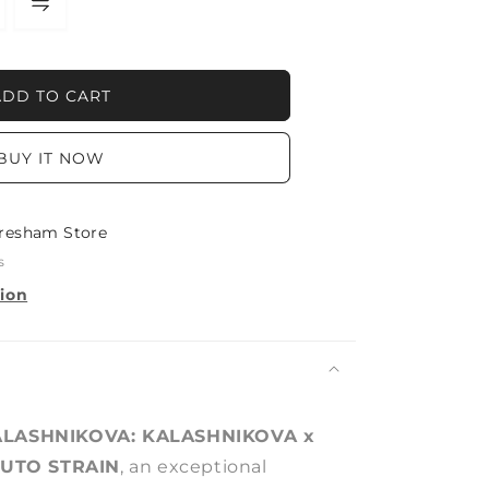
NIKOVA:
ADD TO CART
NIKOVA
BUY IT NOW
resham Store
s
tion
LASHNIKOVA: KALASHNIKOVA x
AUTO STRAIN
, an exceptional