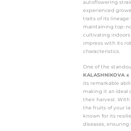
autoflowering stra
experienced grower
traits of its lineag
maintaining top-no
cultivating indoors 
impress with its r
characteristics.
One of the standou
KALASHNIKOVA x
its remarkable abil
making it an ideal
their harvest. With
the fruits of your la
known for its resi
diseases, ensuring 