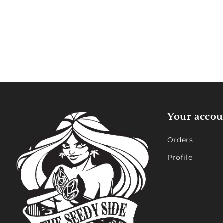
Your accou
Orders
Profile