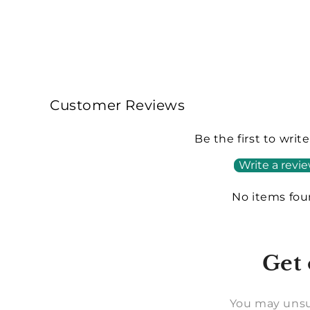
Customer Reviews
Be the first to writ
Write a revi
No items fo
Get 
You may unsu