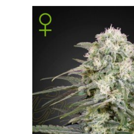
Skip to
product
information