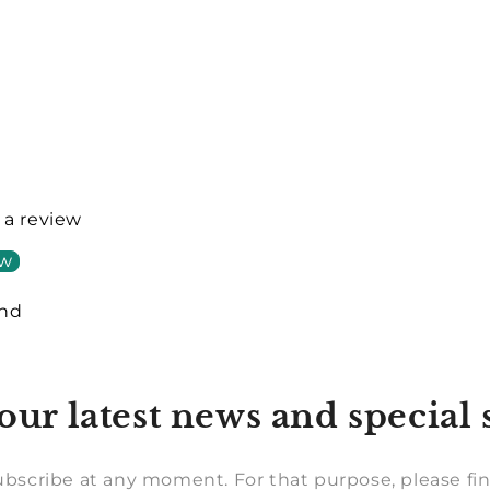
e a review
ew
und
our latest news and special 
bscribe at any moment. For that purpose, please fin