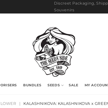
Discreet Packaging, Shipp
Souvenirs
ORISERS
BUNDLES
SEEDS
SALE
MY ACCOUN
FLOWER
|
KALASHNIKOVA: KALASHNIKOVA x GREE