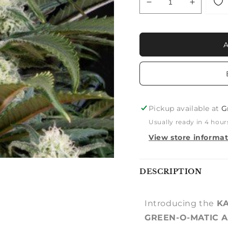
Decrease
Increase
quantity
quantity
for
for
KALASHNIKOVA:
KALASH
KALASHNIKOVA
KALASH
x
x
GREEN-
GREEN-
O-
O-
MATIC
MATIC
AUTO
AUTO
Pickup available at
G
Usually ready in 4 hour
View store informa
Notify
DESCRIPTION
me
Introducing the
KA
GREEN-O-MATIC 