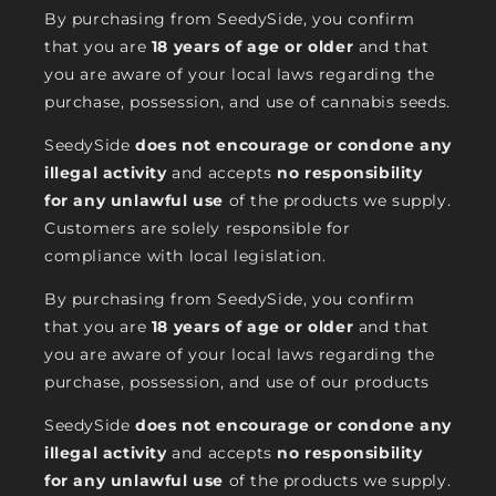
By purchasing from SeedySide, you confirm
that you are
18 years of age or older
and that
you are aware of your local laws regarding the
purchase, possession, and use of cannabis seeds.
SeedySide
does not encourage or condone any
illegal activity
and accepts
no responsibility
for any unlawful use
of the products we supply.
Customers are solely responsible for
compliance with local legislation.
By purchasing from SeedySide, you confirm
that you are
18 years of age or older
and that
you are aware of your local laws regarding the
purchase, possession, and use of our products
SeedySide
does not encourage or condone any
illegal activity
and accepts
no responsibility
for any unlawful use
of the products we supply.