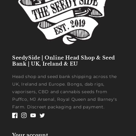
SeedySide | Online Head Shop & Seed
Bank | UK, Ireland & EU
Head shop and seed bank shipping across the
UK, Ireland and Europe. Bongs, dab rigs,
vaporisers, CBD and cannabis seeds from
Puffco, MJ Arsenal, Royal Queen and Barney's
Farm. Discreet packaging and payment.
Facebook
Instagram
YouTube
Twitter
Your account