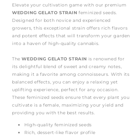
Elevate your cultivation game with our premium
WEDDING GELATO STRAIN
feminized seeds.
Designed for both novice and experienced
growers, this exceptional strain offers rich flavors
and potent effects that will transform your garden
into a haven of high-quality cannabis.
The
WEDDING GELATO STRAIN
is renowned for
its delightful blend of sweet and creamy notes,
making it a favorite among connoisseurs. With its
balanced effects, you can enjoy a relaxing yet
uplifting experience, perfect for any occasion.
These feminized seeds ensure that every plant you
cultivate is a female, maximizing your yield and
providing you with the best results.
High-quality feminized seeds
Rich, dessert-like flavor profile