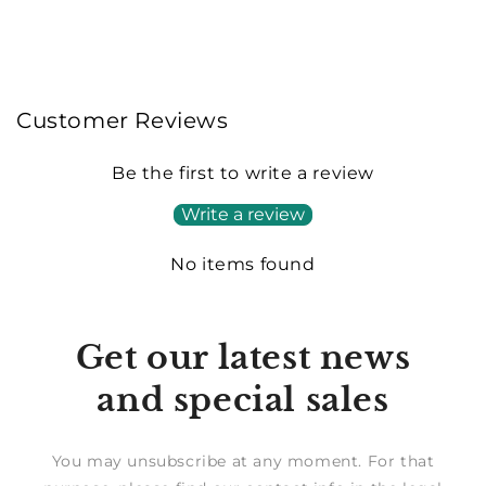
Customer Reviews
Be the first to write a review
Write a review
No items found
Get our latest news
and special sales
You may unsubscribe at any moment. For that