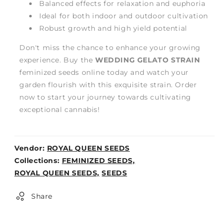
Balanced effects for relaxation and euphoria
Ideal for both indoor and outdoor cultivation
Robust growth and high yield potential
Don't miss the chance to enhance your growing
experience. Buy the
WEDDING GELATO STRAIN
feminized seeds online today and watch your
garden flourish with this exquisite strain. Order
now to start your journey towards cultivating
exceptional cannabis!
Vendor:
ROYAL QUEEN SEEDS
Weight:
Collections:
FEMINIZED SEEDS,
0lb
ROYAL QUEEN SEEDS,
SEEDS
Share