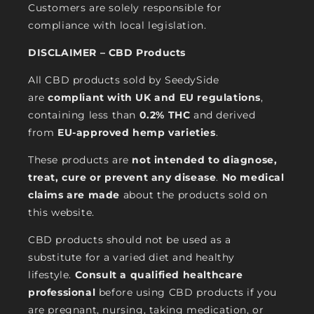
Customers are solely responsible for
compliance with local legislation.
DISCLAIMER – CBD Products
All CBD products sold by SeedySide
are
compliant with UK and EU regulations
,
containing less than
0.2% THC
and derived
from
EU-approved hemp varieties
.
These products are
not intended to diagnose,
treat, cure or prevent any disease
.
No medical
claims are made
about the products sold on
this website.
CBD products should not be used as a
substitute for a varied diet and healthy
lifestyle.
Consult a qualified healthcare
professional
before using CBD products if you
are pregnant, nursing, taking medication, or