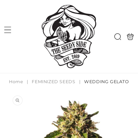
Skip to
content
Shoppi
Search
bag
Home
|
FEMINIZED SEEDS
|
WEDDING GELATO
Skip to
product
information