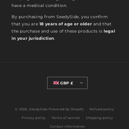
have a medical condition.
By purchasing from SeedySide, you confirm
that you are
18 years of age or older
and that
the purchase and use of these products is
legal
in your jurisdiction
.
GBP £
© 2026,
SeedySide
Powered by Shopify
Refund policy
Privacy policy
Terms of service
Shipping policy
Contact information