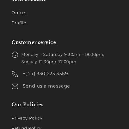
Orders
Profile
Customer service
Monday – Saturday 9:30am – 18:00pm,
Sunday 12:30pm–17:00pm
+(44) 330 223 3369
Send us a message
Our Policies
Privacy Policy
Refund Policy