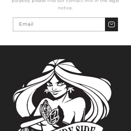
purpose, please find our contact info in the legal
notice.
Email