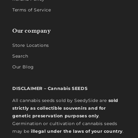
Terms of Service
Our company
Store Locations
Search
Our Blog
DISCLAIMER – Cannabis SEEDS
All cannabis seeds sold by SeedySide are
sold
strictly as collectible souvenirs and for
genetic preservation purposes only
.
Germination or cultivation of cannabis seeds
may be
illegal under the laws of your country
.