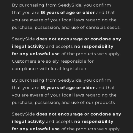
By purchasing from SeedySide, you confirm
that you are
18 years of age or older
and that
you are aware of your local laws regarding the
purchase, possession, and use of cannabis seeds.
SeedySide
does not encourage or condone any
illegal activity
and accepts
no responsibility
for any unlawful use
of the products we supply.
Customers are solely responsible for
compliance with local legislation.
By purchasing from SeedySide, you confirm
that you are
18 years of age or older
and that
you are aware of your local laws regarding the
purchase, possession, and use of our products
SeedySide
does not encourage or condone any
illegal activity
and accepts
no responsibility
for any unlawful use
of the products we supply.