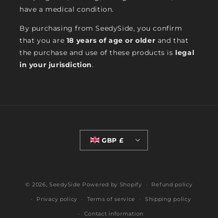
have a medical condition.
By purchasing from SeedySide, you confirm
that you are
18 years of age or older
and that
the purchase and use of these products is
legal
in your jurisdiction
.
GBP £
© 2026,
SeedySide
Powered by Shopify
Refund policy
Privacy policy
Terms of service
Shipping policy
Contact information