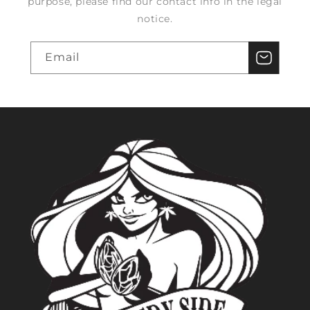
purpose, please find our contact info in the legal
notice.
Email