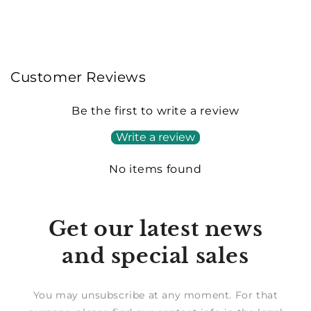
Customer Reviews
Be the first to write a review
Write a review
No items found
Get our latest news
and special sales
You may unsubscribe at any moment. For that