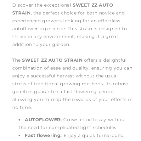
Discover the exceptional
SWEET ZZ AUTO
STRAIN
, the perfect choice for both novice and
experienced growers looking for an effortless
autoflower experience. This strain is designed to
thrive in any environment, making it a great
addition to your garden.
The
SWEET ZZ AUTO STRAIN
offers a delightful
combination of ease and quality, ensuring you can
enjoy a successful harvest without the usual
stress of traditional growing methods. Its robust
genetics guarantee a fast flowering period,
allowing you to reap the rewards of your efforts in
no time.
AUTOFLOWER:
Grows effortlessly without
the need for complicated light schedules.
Fast flowering:
Enjoy a quick turnaround