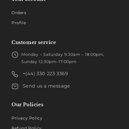
Orders
Profile
Customer service
Monday – Saturday 9:30am – 18:00pm,
Sunday 12:30pm–17:00pm
+(44) 330 223 3369
Send us a message
Our Policies
Privacy Policy
Refund Policy