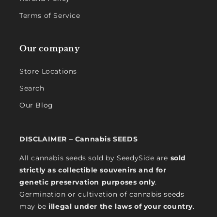
Terms of Service
Our company
Store Locations
Search
Our Blog
DISCLAIMER – Cannabis SEEDS
All cannabis seeds sold by SeedySide are
sold
strictly as collectible souvenirs and for
genetic preservation purposes only
.
Germination or cultivation of cannabis seeds
may be
illegal under the laws of your country
.