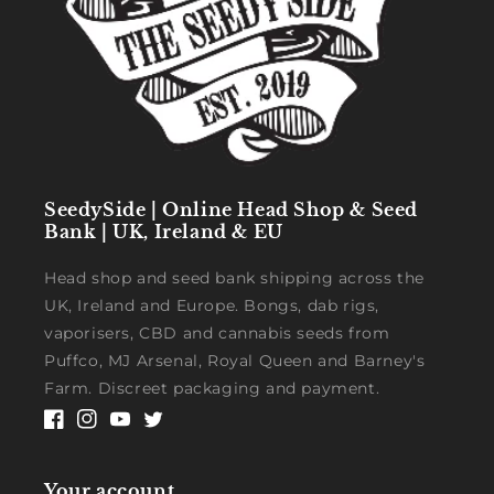
SeedySide | Online Head Shop & Seed
Bank | UK, Ireland & EU
Head shop and seed bank shipping across the
UK, Ireland and Europe. Bongs, dab rigs,
vaporisers, CBD and cannabis seeds from
Puffco, MJ Arsenal, Royal Queen and Barney's
Farm. Discreet packaging and payment.
Facebook
Instagram
YouTube
Twitter
Your account