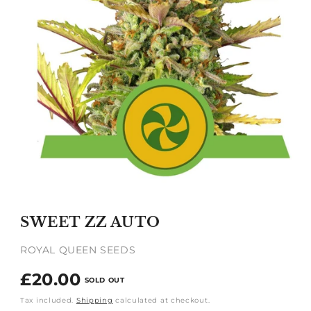
Open
media
1
SWEET ZZ AUTO
in
modal
ROYAL QUEEN SEEDS
Regular
£20.00
SOLD OUT
price
Tax included.
Shipping
calculated at checkout.