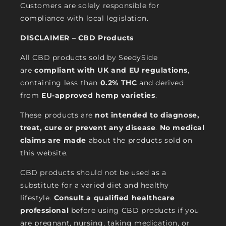
Customers are solely responsible for
compliance with local legislation.
DISCLAIMER – CBD Products
All CBD products sold by SeedySide
are
compliant with UK and EU regulations
,
containing less than
0.2% THC
and derived
from
EU-approved hemp varieties
.
These products are
not intended to diagnose,
treat, cure or prevent any disease
.
No medical
claims are made
about the products sold on
this website.
CBD products should not be used as a
substitute for a varied diet and healthy
lifestyle.
Consult a qualified healthcare
professional
before using CBD products if you
are pregnant, nursing, taking medication, or