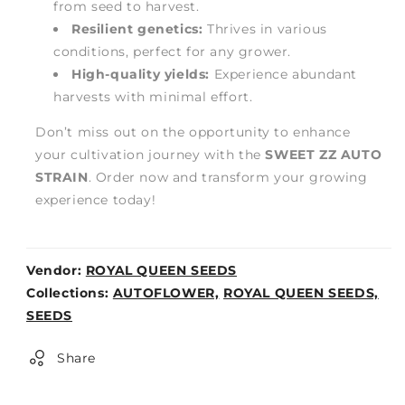
from seed to harvest.
Resilient genetics:
Thrives in various
conditions, perfect for any grower.
High-quality yields:
Experience abundant
harvests with minimal effort.
Don’t miss out on the opportunity to enhance
your cultivation journey with the
SWEET ZZ AUTO
STRAIN
. Order now and transform your growing
experience today!
Vendor:
ROYAL QUEEN SEEDS
Weight:
Collections:
AUTOFLOWER,
ROYAL QUEEN SEEDS,
0lb
SEEDS
Share