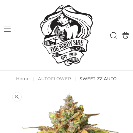
Skip to
content
Shoppi
Search
bag
Home
|
AUTOFLOWER
|
SWEET ZZ AUTO
Skip to
product
information