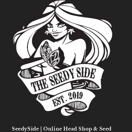
SeedySide | Online Head Shop & Seed