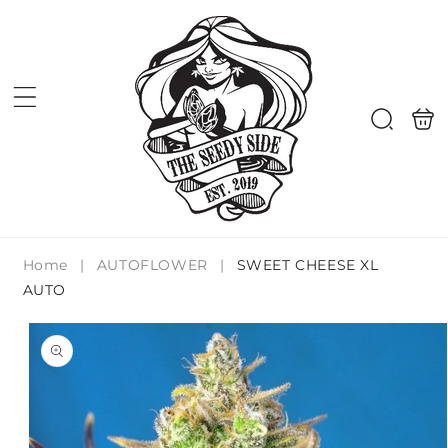
Skip to
content
Shoppi
Search
bag
Home
|
AUTOFLOWER
|
SWEET CHEESE XL
AUTO
Skip to
product
information