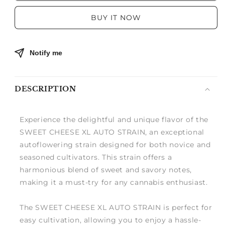
CHEESE
CHEESE
XL
XL
BUY IT NOW
AUTO
AUTO
Notify me
DESCRIPTION
Experience the delightful and unique flavor of the
SWEET CHEESE XL AUTO STRAIN, an exceptional
autoflowering strain designed for both novice and
seasoned cultivators. This strain offers a
harmonious blend of sweet and savory notes,
making it a must-try for any cannabis enthusiast.
The SWEET CHEESE XL AUTO STRAIN is perfect for
easy cultivation, allowing you to enjoy a hassle-