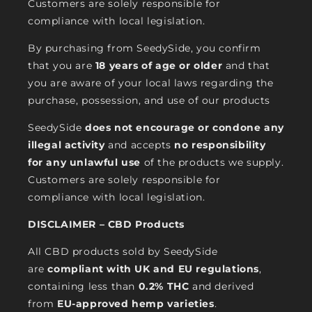
Customers are solely responsible for
compliance with local legislation.
By purchasing from SeedySide, you confirm
that you are
18 years of age or older
and that
you are aware of your local laws regarding the
purchase, possession, and use of our products
SeedySide
does not encourage or condone any
illegal activity
and accepts
no responsibility
for any unlawful use
of the products we supply.
Customers are solely responsible for
compliance with local legislation.
DISCLAIMER – CBD Products
All CBD products sold by SeedySide
are
compliant with UK and EU regulations
,
containing less than
0.2% THC
and derived
from
EU-approved hemp varieties
.