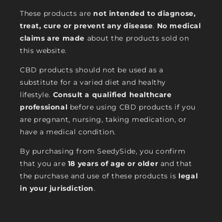
These products are
not intended to diagnose,
treat, cure or prevent any disease
.
No medical
claims are made
about the products sold on
this website.
CBD products should not be used as a
substitute for a varied diet and healthy
lifestyle.
Consult a qualified healthcare
professional
before using CBD products if you
are pregnant, nursing, taking medication, or
have a medical condition.
By purchasing from SeedySide, you confirm
that you are
18 years of age or older
and that
the purchase and use of these products is
legal
in your jurisdiction
.