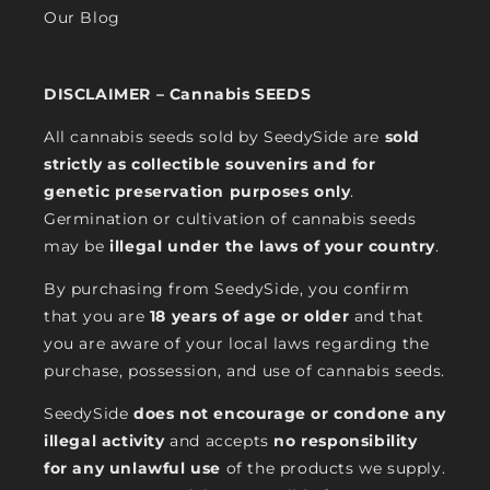
Our Blog
DISCLAIMER – Cannabis SEEDS
All cannabis seeds sold by SeedySide are
sold
strictly as collectible souvenirs and for
genetic preservation purposes only
.
Germination or cultivation of cannabis seeds
may be
illegal under the laws of your country
.
By purchasing from SeedySide, you confirm
that you are
18 years of age or older
and that
you are aware of your local laws regarding the
purchase, possession, and use of cannabis seeds.
SeedySide
does not encourage or condone any
illegal activity
and accepts
no responsibility
for any unlawful use
of the products we supply.