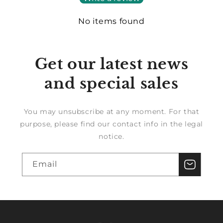
No items found
Get our latest news
and special sales
You may unsubscribe at any moment. For that
purpose, please find our contact info in the legal
notice.
Email