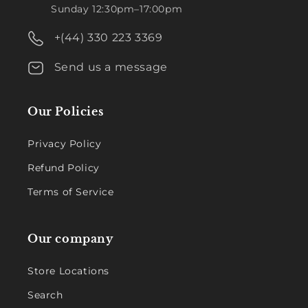
Sunday 12:30pm–17:00pm
+(44) 330 223 3369
Send us a message
Our Policies
Privacy Policy
Refund Policy
Terms of Service
Our company
Store Locations
Search