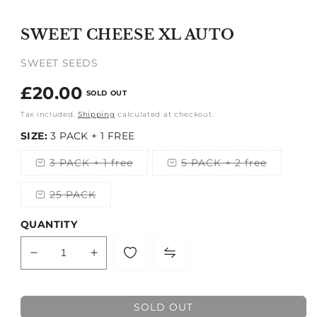
Open
media
1
SWEET CHEESE XL AUTO
in
modal
SWEET SEEDS
Regular
£20.00
SOLD OUT
price
Tax included.
Shipping
calculated at checkout.
SIZE:
3 PACK + 1 FREE
3 PACK + 1 free
5 PACK + 2 free
Variant
Variant
sold
sold
out
out
25 PACK
or
or
Variant
unavailable
unavailable
sold
out
QUANTITY
or
unavailable
Decrease
Increase
quantity
quantity
for
for
SWEET
SWEET
SOLD OUT