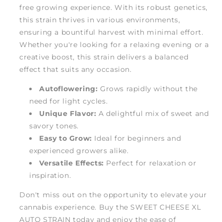
free growing experience. With its robust genetics,
this strain thrives in various environments,
ensuring a bountiful harvest with minimal effort.
Whether you're looking for a relaxing evening or a
creative boost, this strain delivers a balanced
effect that suits any occasion.
Autoflowering:
Grows rapidly without the
need for light cycles.
Unique Flavor:
A delightful mix of sweet and
savory tones.
Easy to Grow:
Ideal for beginners and
experienced growers alike.
Versatile Effects:
Perfect for relaxation or
inspiration.
Don't miss out on the opportunity to elevate your
cannabis experience. Buy the SWEET CHEESE XL
AUTO STRAIN today and enjoy the ease of