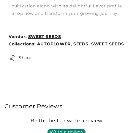
cultivation along with its delightful flavor profile.
Shop now and transform your growing journey!
Vendor:
SWEET SEEDS
Weight:
Collections:
AUTOFLOWER,
SEEDS,
SWEET SEEDS
0lb
Share
Customer Reviews
Be the first to write a review
Write a review