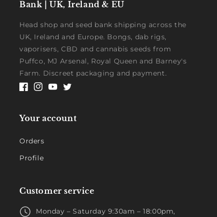
Bank | UK, Ireland & EU
Head shop and seed bank shipping across the
UK, Ireland and Europe. Bongs, dab rigs,
vaporisers, CBD and cannabis seeds from
Puffco, MJ Arsenal, Royal Queen and Barney's
Farm. Discreet packaging and payment.
Facebook
Instagram
YouTube
Twitter
Your account
Orders
Profile
Customer service
Monday – Saturday 9:30am – 18:00pm,