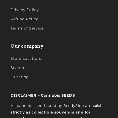
Privacy Policy
Refund Policy
Terms of Service
Our company
Store Locations
Search
Our Blog
DISCLAIMER – Cannabis SEEDS
All cannabis seeds sold by SeedySide are
sold
strictly as collectible souvenirs and for