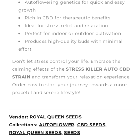
Autoflowering genetics for quick and easy
growth
Rich in CBD for therapeutic benefits
Ideal for stress relief and relaxation
Perfect for indoor or outdoor cultivation
Produces high-quality buds with minimal
effort
Don’t let stress control your life. Embrace the
calming effects of the
STRESS KILLER AUTO CBD
STRAIN
and transform your relaxation experience.
Order now to start your journey towards a more
peaceful and serene lifestyle!
Vendor:
ROYAL QUEEN SEEDS
Weight:
Collections:
AUTOFLOWER,
CBD SEEDS,
0lb
ROYAL QUEEN SEEDS,
SEEDS