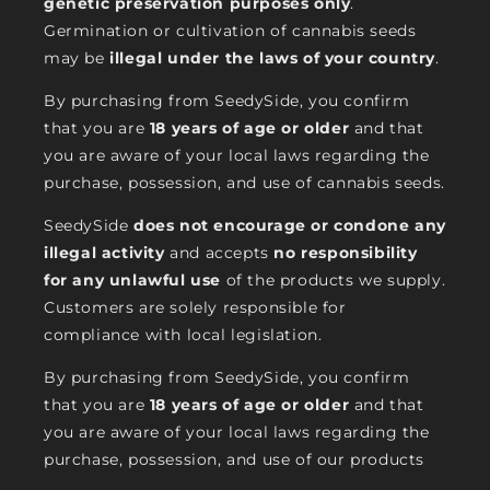
genetic preservation purposes only
.
Germination or cultivation of cannabis seeds
may be
illegal under the laws of your country
.
By purchasing from SeedySide, you confirm
that you are
18 years of age or older
and that
you are aware of your local laws regarding the
purchase, possession, and use of cannabis seeds.
SeedySide
does not encourage or condone any
illegal activity
and accepts
no responsibility
for any unlawful use
of the products we supply.
Customers are solely responsible for
compliance with local legislation.
By purchasing from SeedySide, you confirm
that you are
18 years of age or older
and that
you are aware of your local laws regarding the
purchase, possession, and use of our products