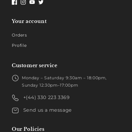
Facebook
Instagram
YouTube
Twitter
Your account
Orders
Profile
Customer service
Monday – Saturday 9:30am – 18:00pm,
Sunday 12:30pm–17:00pm
+(44) 330 223 3369
Send us a message
Our Policies