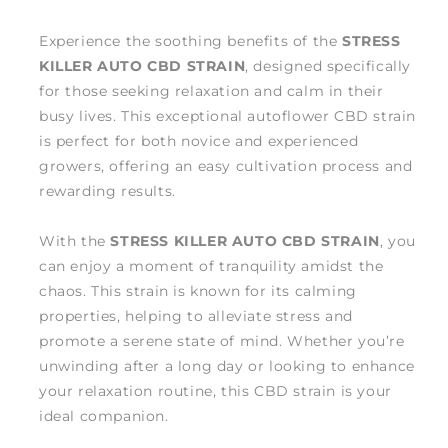
Experience the soothing benefits of the
STRESS
KILLER AUTO CBD STRAIN
, designed specifically
for those seeking relaxation and calm in their
busy lives. This exceptional autoflower CBD strain
is perfect for both novice and experienced
growers, offering an easy cultivation process and
rewarding results.
With the
STRESS KILLER AUTO CBD STRAIN
, you
can enjoy a moment of tranquility amidst the
chaos. This strain is known for its calming
properties, helping to alleviate stress and
promote a serene state of mind. Whether you’re
unwinding after a long day or looking to enhance
your relaxation routine, this CBD strain is your
ideal companion.