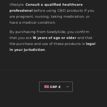
lifestyle.
Consult a qualified healthcare
professional
before using CBD products if you
are pregnant, nursing, taking medication, or
have a medical condition.
By purchasing from SeedySide, you confirm
that you are
18 years of age or older
and that
the purchase and use of these products is
legal
in your jurisdiction
.
GBP £