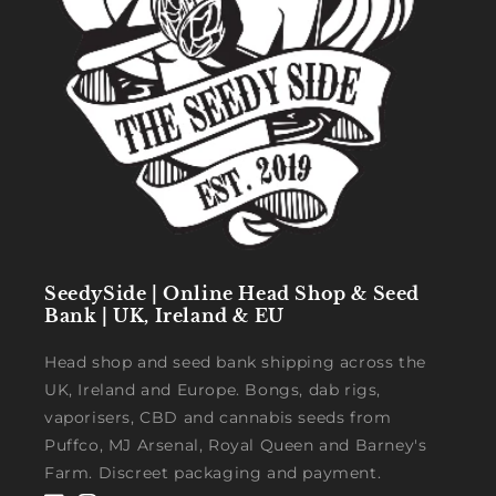
SeedySide | Online Head Shop & Seed
Bank | UK, Ireland & EU
Head shop and seed bank shipping across the
UK, Ireland and Europe. Bongs, dab rigs,
vaporisers, CBD and cannabis seeds from
Puffco, MJ Arsenal, Royal Queen and Barney's
Farm. Discreet packaging and payment.