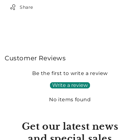
Share
Customer Reviews
Be the first to write a review
Write a review
No items found
Get our latest news
and special sales