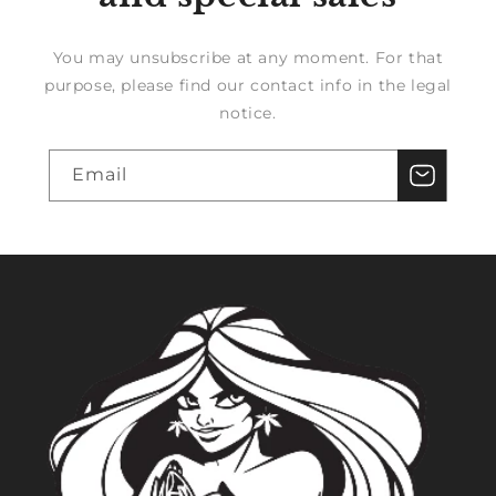
You may unsubscribe at any moment. For that
purpose, please find our contact info in the legal
notice.
Email