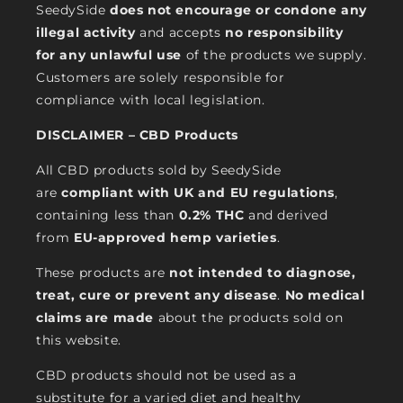
SeedySide
does not encourage or condone any
illegal activity
and accepts
no responsibility
for any unlawful use
of the products we supply.
Customers are solely responsible for
compliance with local legislation.
DISCLAIMER – CBD Products
All CBD products sold by SeedySide
are
compliant with UK and EU regulations
,
containing less than
0.2% THC
and derived
from
EU-approved hemp varieties
.
These products are
not intended to diagnose,
treat, cure or prevent any disease
.
No medical
claims are made
about the products sold on
this website.
CBD products should not be used as a
substitute for a varied diet and healthy