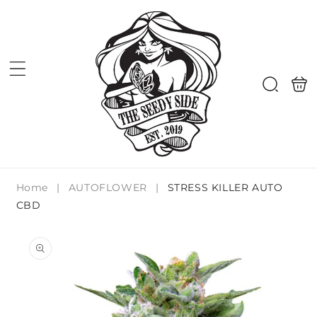
Skip to
content
Shoppi
Search
bag
Home
|
AUTOFLOWER
|
STRESS KILLER AUTO
CBD
Skip to
product
information