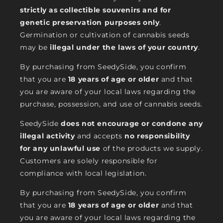
strictly as collectible souvenirs and for
genetic preservation purposes only
.
Germination or cultivation of cannabis seeds
may be
illegal under the laws of your country
.
By purchasing from SeedySide, you confirm
that you are
18 years of age or older
and that
you are aware of your local laws regarding the
purchase, possession, and use of cannabis seeds.
SeedySide
does not encourage or condone any
illegal activity
and accepts
no responsibility
for any unlawful use
of the products we supply.
Customers are solely responsible for
compliance with local legislation.
By purchasing from SeedySide, you confirm
that you are
18 years of age or older
and that
you are aware of your local laws regarding the