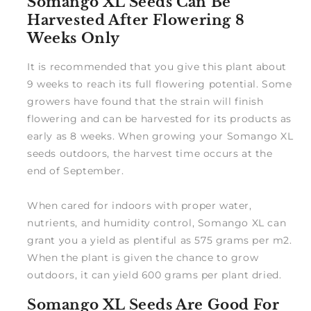
Somango XL Seeds Can Be
Harvested After Flowering 8
Weeks Only
It is recommended that you give this plant about
9 weeks to reach its full flowering potential. Some
growers have found that the strain will finish
flowering and can be harvested for its products as
early as 8 weeks. When growing your Somango XL
seeds outdoors, the harvest time occurs at the
end of September.
When cared for indoors with proper water,
nutrients, and humidity control, Somango XL can
grant you a yield as plentiful as 575 grams per m2.
When the plant is given the chance to grow
outdoors, it can yield 600 grams per plant dried.
Somango XL Seeds Are Good For