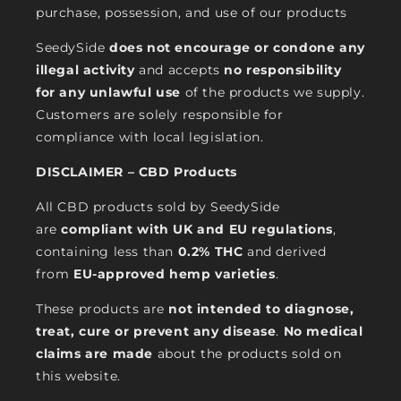
purchase, possession, and use of our products
SeedySide
does not encourage or condone any
illegal activity
and accepts
no responsibility
for any unlawful use
of the products we supply.
Customers are solely responsible for
compliance with local legislation.
DISCLAIMER – CBD Products
All CBD products sold by SeedySide
are
compliant with UK and EU regulations
,
containing less than
0.2% THC
and derived
from
EU-approved hemp varieties
.
These products are
not intended to diagnose,
treat, cure or prevent any disease
.
No medical
claims are made
about the products sold on
this website.