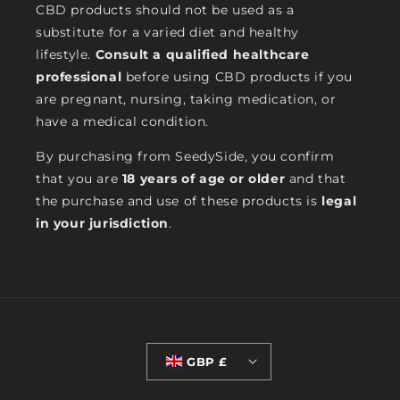
CBD products should not be used as a
substitute for a varied diet and healthy
lifestyle.
Consult a qualified healthcare
professional
before using CBD products if you
are pregnant, nursing, taking medication, or
have a medical condition.
By purchasing from SeedySide, you confirm
that you are
18 years of age or older
and that
the purchase and use of these products is
legal
in your jurisdiction
.
GBP £