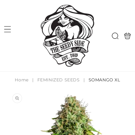
Skip to
content
Shoppi
Search
bag
Home
|
FEMINIZED SEEDS
|
SOMANGO XL
Skip to
product
information