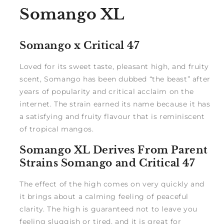
Somango XL
Somango x Critical 47
Loved for its sweet taste, pleasant high, and fruity
scent, Somango has been dubbed “the beast” after
years of popularity and critical acclaim on the
internet. The strain earned its name because it has
a satisfying and fruity flavour that is reminiscent
of tropical mangos.
Somango XL Derives From Parent
Strains Somango and Critical 47
The effect of the high comes on very quickly and
it brings about a calming feeling of peaceful
clarity. The high is guaranteed not to leave you
feeling sluggish or tired, and it is great for