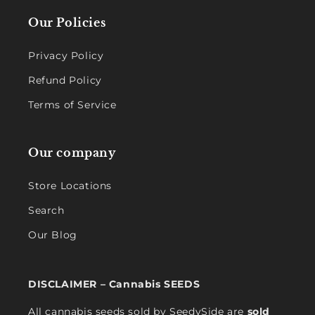
Our Policies
Privacy Policy
Refund Policy
Terms of Service
Our company
Store Locations
Search
Our Blog
DISCLAIMER – Cannabis SEEDS
All cannabis seeds sold by SeedySide are
sold