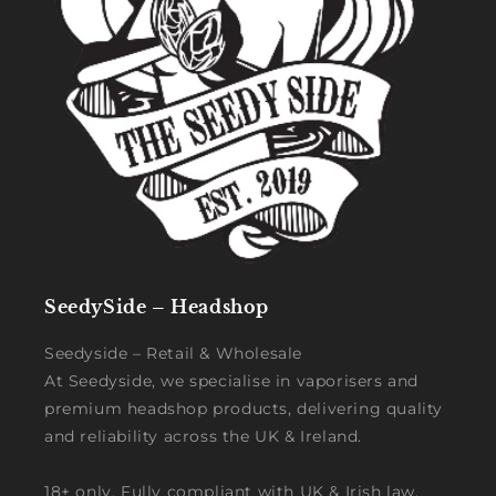
SeedySide – Headshop
Seedyside – Retail & Wholesale
At Seedyside, we specialise in vaporisers and
premium headshop products, delivering quality
and reliability across the UK & Ireland.
18+ only. Fully compliant with UK & Irish law.