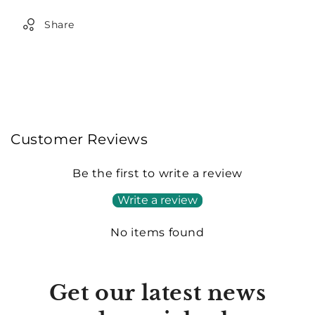
Share
Customer Reviews
Be the first to write a review
Write a review
No items found
Get our latest news