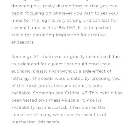
drowning out pesky distractions so that you can
begin focusing on whatever you wish to set your
mind to. The high is very strong and can last for
several hours as it is 18% THC. It is the perfect
strain for garnering inspiration for creative
endeavors.
Somango XL strain was originally introduced due
to a demand for a plant that could produce a
euphoric, classic high without a side-effect of
lethargy. The seeds were created by breeding two
of the most productive and robust plants
available, Somango and Critical 47. This hybrid has
been tested on a massive scale . Since its
availability has increased, it has earned the
adoration of many who reap the benefits of
purchasing this seeds.