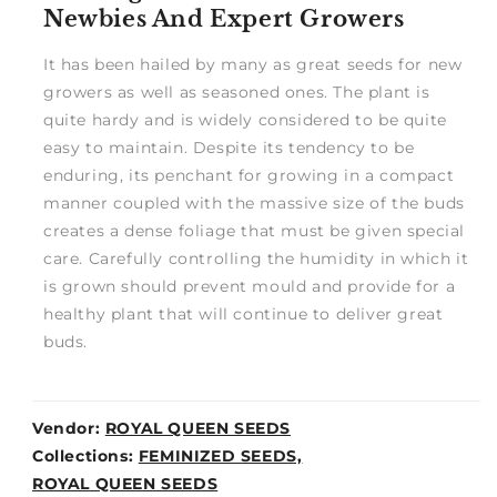
Newbies And Expert Growers
It has been hailed by many as great seeds for new
growers as well as seasoned ones. The plant is
quite hardy and is widely considered to be quite
easy to maintain. Despite its tendency to be
enduring, its penchant for growing in a compact
manner coupled with the massive size of the buds
creates a dense foliage that must be given special
care. Carefully controlling the humidity in which it
is grown should prevent mould and provide for a
healthy plant that will continue to deliver great
buds.
Vendor:
ROYAL QUEEN SEEDS
Weight:
Collections:
FEMINIZED SEEDS,
0lb
ROYAL QUEEN SEEDS