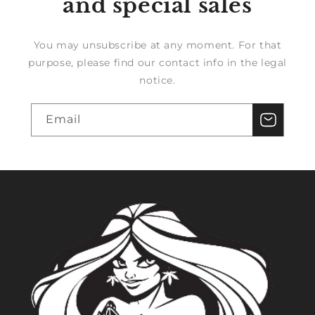
and special sales
You may unsubscribe at any moment. For that
purpose, please find our contact info in the legal
notice.
Email