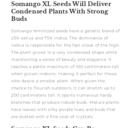
Somango XL Seeds Will Deliver
Condensed Plants With Strong
Buds
Somango feminized seeds have a genetic blend of
25% sativa and 75% indica. The dominance of
indica is responsible for the fast onset of the high.
The plant grows in a very condensed shape while
maintaining a sense of beauty and elegance. It
reaches a petite maximum of 100 centimeters tall
when grown indoors, making it perfect for those
who desire a smaller plant. When given the
chance to flourish outdoors, it can stretch up to
200 centimeters tall. It sports numerous hardy
branches that produce robust buds. Mature plants
have leaves with silky purple hues and buds that
are dusted with a fine coat of crystals.