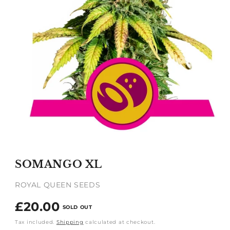
Open
media
1
SOMANGO XL
in
modal
ROYAL QUEEN SEEDS
Regular
£20.00
SOLD OUT
price
Tax included.
Shipping
calculated at checkout.