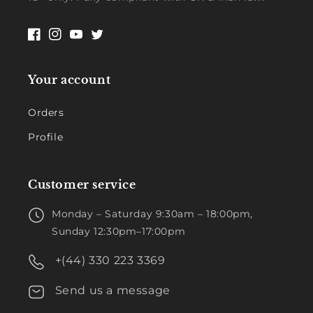
Facebook
Instagram
YouTube
Twitter
Your account
Orders
Profile
Customer service
Monday – Saturday 9:30am – 18:00pm,
Sunday 12:30pm–17:00pm
+(44) 330 223 3369
Send us a message