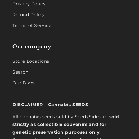
Privacy Policy
Refund Policy
Terms of Service
Our company
Store Locations
Search
Our Blog
DISCLAIMER – Cannabis SEEDS
All cannabis seeds sold by SeedySide are
sold
strictly as collectible souvenirs and for
genetic preservation purposes only
.