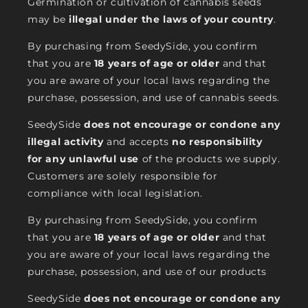
Germination or cultivation of cannabis seeds
may be
illegal under the laws of your country
.
By purchasing from SeedySide, you confirm
that you are
18 years of age or older
and that
you are aware of your local laws regarding the
purchase, possession, and use of cannabis seeds.
SeedySide
does not encourage or condone any
illegal activity
and accepts
no responsibility
for any unlawful use
of the products we supply.
Customers are solely responsible for
compliance with local legislation.
By purchasing from SeedySide, you confirm
that you are
18 years of age or older
and that
you are aware of your local laws regarding the
purchase, possession, and use of our products
SeedySide
does not encourage or condone any