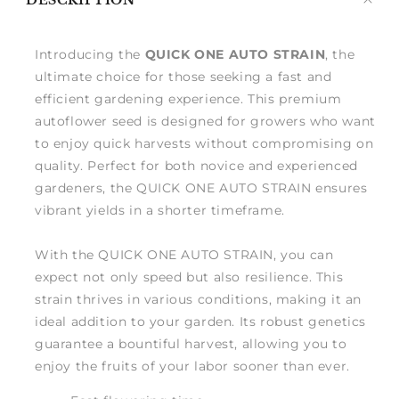
DESCRIPTION
me
Introducing the
QUICK ONE AUTO STRAIN
, the
ultimate choice for those seeking a fast and
efficient gardening experience. This premium
autoflower seed is designed for growers who want
to enjoy quick harvests without compromising on
quality. Perfect for both novice and experienced
gardeners, the QUICK ONE AUTO STRAIN ensures
vibrant yields in a shorter timeframe.
With the QUICK ONE AUTO STRAIN, you can
expect not only speed but also resilience. This
strain thrives in various conditions, making it an
ideal addition to your garden. Its robust genetics
guarantee a bountiful harvest, allowing you to
enjoy the fruits of your labor sooner than ever.