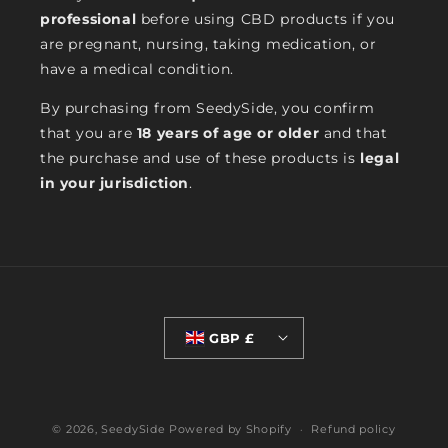
professional
before using CBD products if you
are pregnant, nursing, taking medication, or
have a medical condition.
By purchasing from SeedySide, you confirm
that you are
18 years of age or older
and that
the purchase and use of these products is
legal
in your jurisdiction
.
GBP £
© 2026,
SeedySide
Powered by Shopify
Refund policy