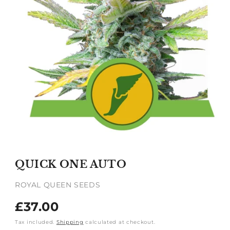
Open
media
1
QUICK ONE AUTO
in
modal
ROYAL QUEEN SEEDS
Regular
£37.00
price
Tax included.
Shipping
calculated at checkout.