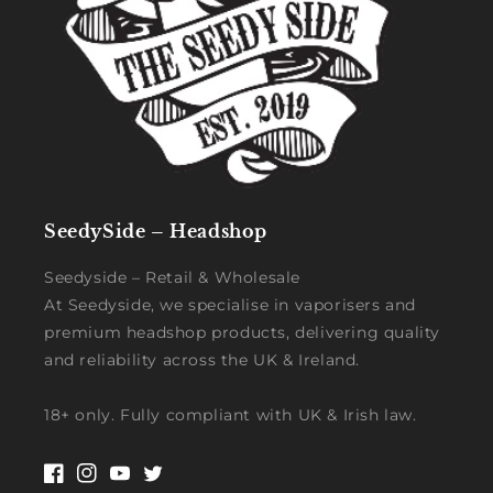
SeedySide – Headshop
Seedyside – Retail & Wholesale
At Seedyside, we specialise in vaporisers and
premium headshop products, delivering quality
and reliability across the UK & Ireland.
18+ only. Fully compliant with UK & Irish law.
Facebook
Instagram
YouTube
Twitter