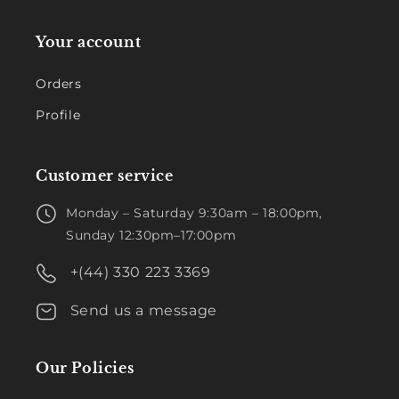
Your account
Orders
Profile
Customer service
Monday – Saturday 9:30am – 18:00pm,
Sunday 12:30pm–17:00pm
+(44) 330 223 3369
Send us a message
Our Policies