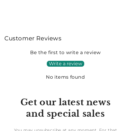
Customer Reviews
Be the first to write a review
Write a review
No items found
Get our latest news
and special sales
You may unsubscribe at any moment. For that