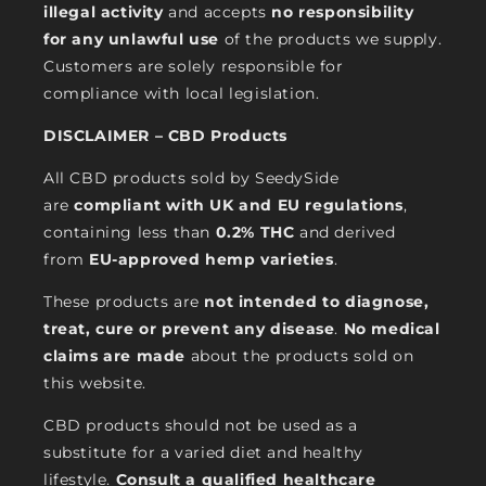
illegal activity
and accepts
no responsibility
for any unlawful use
of the products we supply.
Customers are solely responsible for
compliance with local legislation.
DISCLAIMER – CBD Products
All CBD products sold by SeedySide
are
compliant with UK and EU regulations
,
containing less than
0.2% THC
and derived
from
EU-approved hemp varieties
.
These products are
not intended to diagnose,
treat, cure or prevent any disease
.
No medical
claims are made
about the products sold on
this website.
CBD products should not be used as a
substitute for a varied diet and healthy
lifestyle.
Consult a qualified healthcare