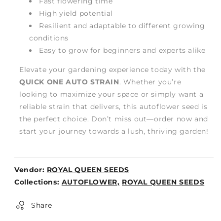
Fast flowering time
High yield potential
Resilient and adaptable to different growing
conditions
Easy to grow for beginners and experts alike
Elevate your gardening experience today with the
QUICK ONE AUTO STRAIN
. Whether you’re
looking to maximize your space or simply want a
reliable strain that delivers, this autoflower seed is
the perfect choice. Don’t miss out—order now and
start your journey towards a lush, thriving garden!
Vendor:
ROYAL QUEEN SEEDS
Weight:
Collections:
AUTOFLOWER,
ROYAL QUEEN SEEDS
0lb
Share