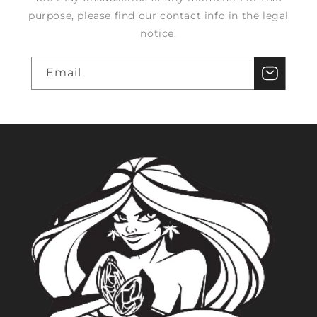
purpose, please find our contact info in the legal
notice.
Email