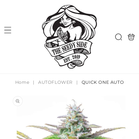
Skip to
content
Shoppi
Search
bag
Home
|
AUTOFLOWER
|
QUICK ONE AUTO
Skip to
product
information