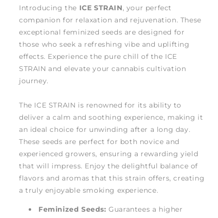
Introducing the
ICE STRAIN
, your perfect
companion for relaxation and rejuvenation. These
exceptional feminized seeds are designed for
those who seek a refreshing vibe and uplifting
effects. Experience the pure chill of the ICE
STRAIN and elevate your cannabis cultivation
journey.
The ICE STRAIN is renowned for its ability to
deliver a calm and soothing experience, making it
an ideal choice for unwinding after a long day.
These seeds are perfect for both novice and
experienced growers, ensuring a rewarding yield
that will impress. Enjoy the delightful balance of
flavors and aromas that this strain offers, creating
a truly enjoyable smoking experience.
Feminized Seeds:
Guarantees a higher