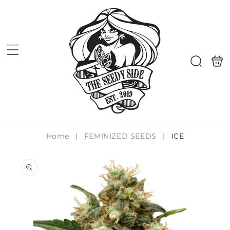
Skip to
content
Shoppi
Search
bag
Home
|
FEMINIZED SEEDS
|
ICE
Skip to
product
information