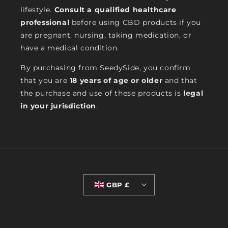
lifestyle.
Consult a qualified healthcare
professional
before using CBD products if you
are pregnant, nursing, taking medication, or
have a medical condition.
By purchasing from SeedySide, you confirm
that you are
18 years of age or older
and that
the purchase and use of these products is
legal
in your jurisdiction
.
GBP £