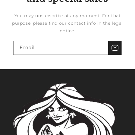
You may unsubscribe at any moment. For that
purpose, please find our contact info in the legal
notice.
Email