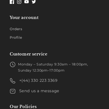
Facebook
Instagram
YouTube
Twitter
Your account
Orders
Profile
Customer service
Monday – Saturday 9:30am – 18:00pm,
Sunday 12:30pm–17:00pm
+(44) 330 223 3369
Send us a message
Our Policies