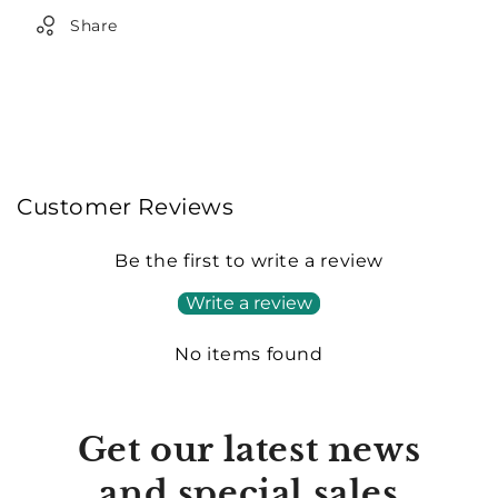
Share
Customer Reviews
Be the first to write a review
Write a review
No items found
Get our latest news
and special sales