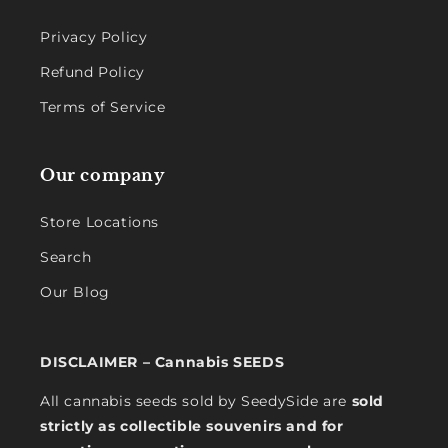
Privacy Policy
Refund Policy
Terms of Service
Our company
Store Locations
Search
Our Blog
DISCLAIMER – Cannabis SEEDS
All cannabis seeds sold by SeedySide are
sold
strictly as collectible souvenirs and for