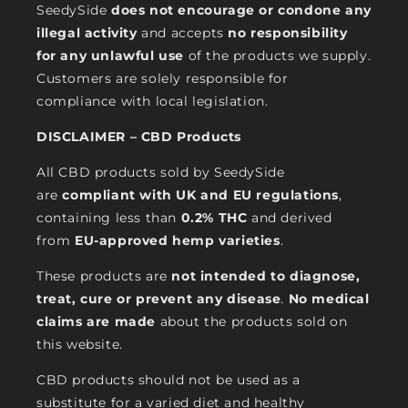
SeedySide
does not encourage or condone any
illegal activity
and accepts
no responsibility
for any unlawful use
of the products we supply.
Customers are solely responsible for
compliance with local legislation.
DISCLAIMER – CBD Products
All CBD products sold by SeedySide
are
compliant with UK and EU regulations
,
containing less than
0.2% THC
and derived
from
EU-approved hemp varieties
.
These products are
not intended to diagnose,
treat, cure or prevent any disease
.
No medical
claims are made
about the products sold on
this website.
CBD products should not be used as a
substitute for a varied diet and healthy