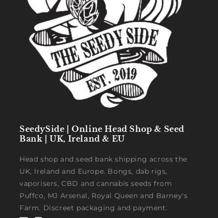
SeedySide | Online Head Shop & Seed
Bank | UK, Ireland & EU
Head shop and seed bank shipping across the
UK, Ireland and Europe. Bongs, dab rigs,
vaporisers, CBD and cannabis seeds from
Puffco, MJ Arsenal, Royal Queen and Barney's
Farm. Discreet packaging and payment.