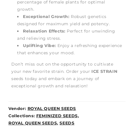
percentage of female plants for optimal
growth.
Exceptional Growth:
Robust genetics
designed for maximum yield and potency.
Relaxation Effects:
Perfect for unwinding
and relieving stress.
Uplifting Vibe:
Enjoy a refreshing experience
that enhances your mood.
Don’t miss out on the opportunity to cultivate
your new favorite strain. Order your
ICE STRAIN
seeds today and embark on a journey of
exceptional growth and relaxation!
Vendor:
ROYAL QUEEN SEEDS
Weight:
Collections:
FEMINIZED SEEDS,
0lb
ROYAL QUEEN SEEDS,
SEEDS