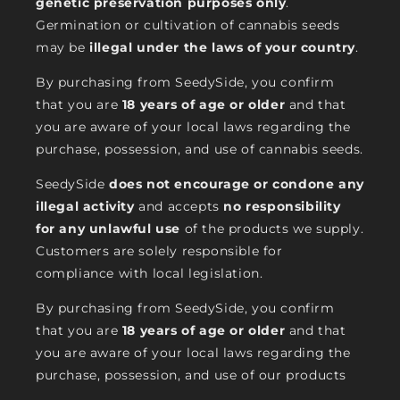
genetic preservation purposes only
.
Germination or cultivation of cannabis seeds
may be
illegal under the laws of your country
.
By purchasing from SeedySide, you confirm
that you are
18 years of age or older
and that
you are aware of your local laws regarding the
purchase, possession, and use of cannabis seeds.
SeedySide
does not encourage or condone any
illegal activity
and accepts
no responsibility
for any unlawful use
of the products we supply.
Customers are solely responsible for
compliance with local legislation.
By purchasing from SeedySide, you confirm
that you are
18 years of age or older
and that
you are aware of your local laws regarding the
purchase, possession, and use of our products