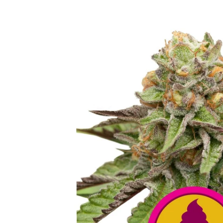
Skip to
product
information