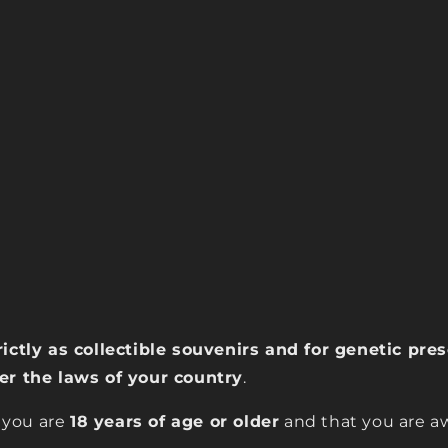
rictly as collectible souvenirs and for genetic pr
der the laws of your country
.
 you are
18 years of age or older
and that you are aw