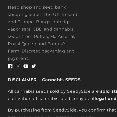
Head shop and seed bank
shipping across the UK, Ireland
and Europe. Bongs, dab rigs,
vaporisers, CBD and cannabis
seeds from Puffco, MJ Arsenal,
Royal Queen and Barney's
Farm. Discreet packaging and
payment.
Facebook
Instagram
YouTube
Twitter
DISCLAIMER – Cannabis SEEDS
All cannabis seeds sold by SeedySide are
sold st
cultivation of cannabis seeds may be
illegal un
By purchasing from SeedySide, you confirm that