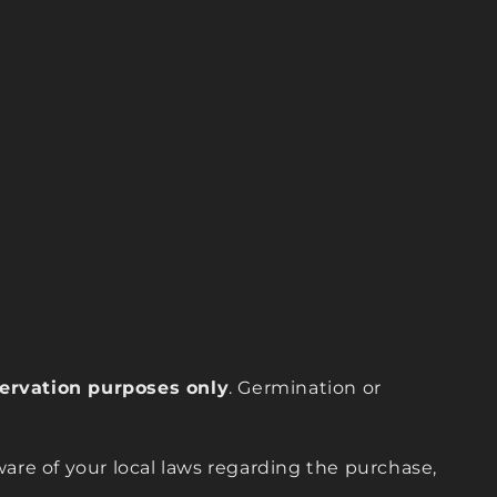
eservation purposes only
. Germination or
are of your local laws regarding the purchase,