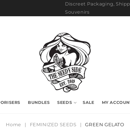
Discreet Packaging, Shipp
Souvenirs
ORISERS
BUNDLES
SEEDS
SALE
MY ACCOUN
Home
|
FEMINIZED SEEDS
|
GREEN GELATO