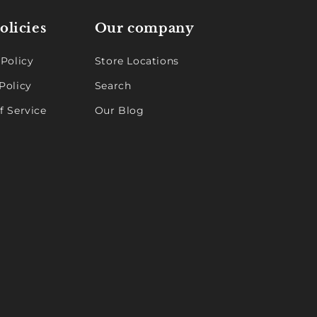
olicies
Our company
 Policy
Store Locations
Policy
Search
f Service
Our Blog