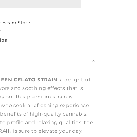
resham Store
s
tion
EEN GELATO STRAIN
, a delightful
avors and soothing effects that is
asion. This premium strain is
 who seek a refreshing experience
benefits of high-quality cannabis.
te profile and relaxing qualities, the
N is sure to elevate your day.