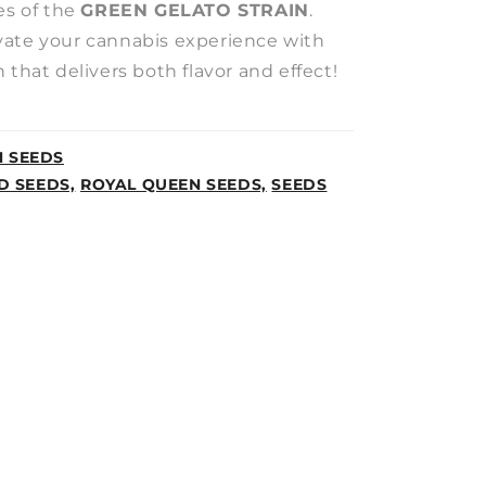
es of the
GREEN GELATO STRAIN
.
ate your cannabis experience with
 that delivers both flavor and effect!
N SEEDS
D SEEDS,
ROYAL QUEEN SEEDS,
SEEDS