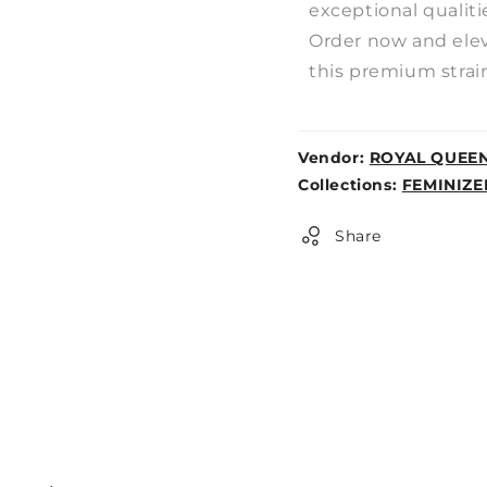
exceptional qualiti
Order now and elev
this premium strain
Vendor:
ROYAL QUEE
Weight:
Collections:
FEMINIZE
0lb
Share