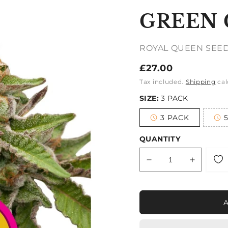
GREEN 
ROYAL QUEEN SEE
Regular
£27.00
price
Tax included.
Shipping
cal
SIZE:
3 PACK
3 PACK
Variant
sold
out
QUANTITY
or
unavailable
Decrease
Increase
quantity
quantity
for
for
GREEN
GREEN
GELATO
GELATO