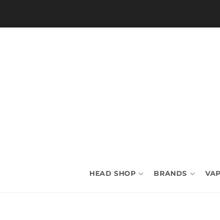
Skip to
content
HEAD SHOP
BRANDS
VAP