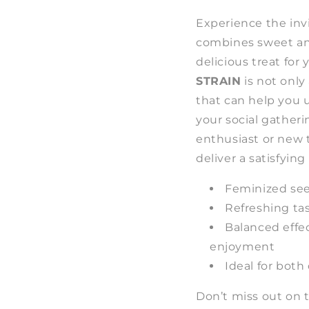
Experience the invi
combines sweet and
delicious treat for
STRAIN
is not only 
that can help you 
your social gather
enthusiast or new to
deliver a satisfyin
Feminized see
Refreshing ta
Balanced effec
enjoyment
Ideal for both
Don’t miss out on 