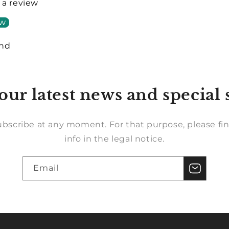
e a review
ew
und
our latest news and special 
bscribe at any moment. For that purpose, please fin
info in the legal notice.
Email