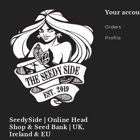
Your accou
Orders
Profile
SeedySide | Online Head
Shop & Seed Bank | UK,
Ireland & EU