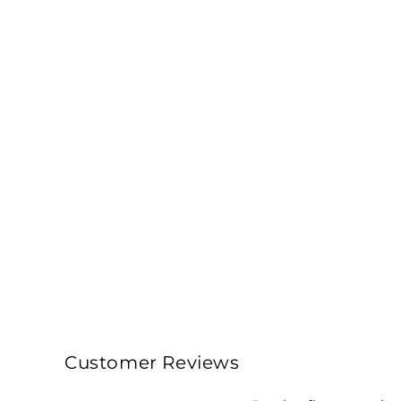
Customer Reviews