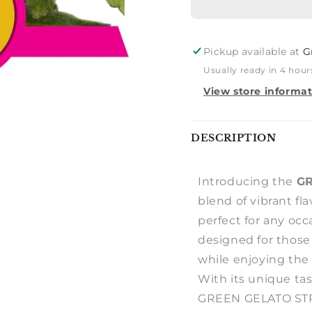
Pickup available at
G
Usually ready in 4 hour
View store informa
Notify
DESCRIPTION
me
Introducing the
GR
blend of vibrant fl
perfect for any occ
designed for those
while enjoying the 
With its unique tas
GREEN GELATO STRAI