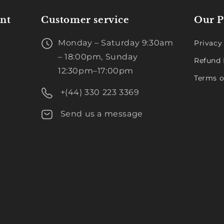
nt
Customer service
Our P
Monday – Saturday 9:30am
Privacy
– 18:00pm, Sunday
Refund 
12:30pm–17:00pm
Terms o
+(44) 330 223 3369
Send us a message