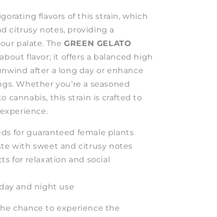
gorating flavors of this strain, which
 citrusy notes, providing a
 your palate. The
GREEN GELATO
about flavor; it offers a balanced high
unwind after a long day or enhance
ings. Whether you’re a seasoned
 cannabis, this strain is crafted to
g experience.
ds for guaranteed female plants
ste with sweet and citrusy notes
ts for relaxation and social
 day and night use
the chance to experience the