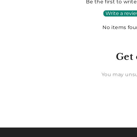
Be the first to writ
Write a revi
No items fo
Get 
You may unsu