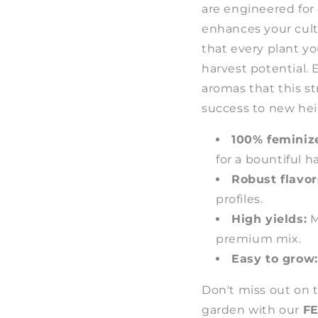
are engineered for
enhances your cult
that every plant y
harvest potential. E
aromas that this st
success to new hei
100% feminiz
for a bountiful h
Robust flavor
profiles.
High yields:
M
premium mix.
Easy to grow:
Don't miss out on 
garden with our
FE