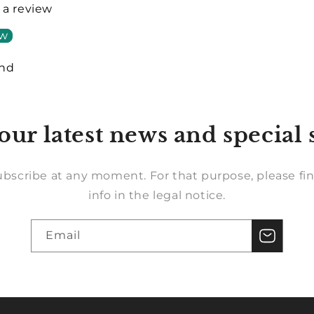
e a review
ew
und
our latest news and special 
bscribe at any moment. For that purpose, please fin
info in the legal notice.
Email