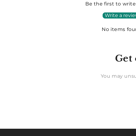
Be the first to writ
Write a revi
No items fo
Get 
You may unsu