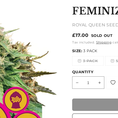
FEMINI
ROYAL QUEEN SEE
Regular
£17.00
SOLD OUT
price
Tax included.
Shipping
cal
SIZE:
3 PACK
3 PACK
Variant
sold
out
QUANTITY
or
unavailable
Decrease
Increase
quantity
quantity
for
for
FEMINIZED
FEMINI
MIX
MIX