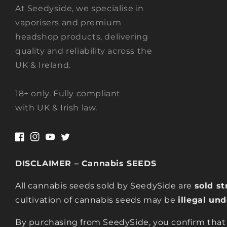
At Seedyside, we specialise in
vaporisers and premium
headshop products, delivering
quality and reliability across the
UK & Ireland.
18+ only. Fully compliant
with UK & Irish law.
Facebook
Instagram
YouTube
Twitter
DISCLAIMER – Cannabis SEEDS
All cannabis seeds sold by SeedySide are
sold st
cultivation of cannabis seeds may be
illegal un
By purchasing from SeedySide, you confirm that