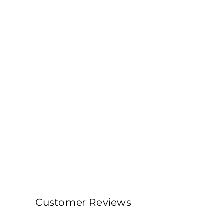
Customer Reviews