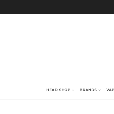
Skip to
content
HEAD SHOP
BRANDS
VAP