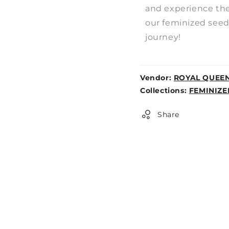
and experience the 
our feminized seeds
journey!
Vendor:
ROYAL QUEE
Weight:
Collections:
FEMINIZE
0lb
Share