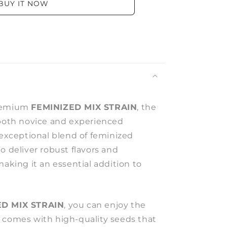
BUY IT NOW
premium
FEMINIZED MIX STRAIN
, the
 both novice and experienced
 exceptional blend of feminized
o deliver robust flavors and
making it an essential addition to
ED MIX STRAIN
, you can enjoy the
 comes with high-quality seeds that