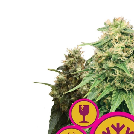
Skip to
product
information