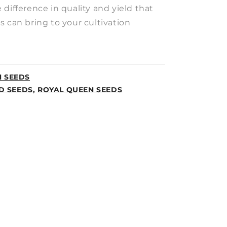
difference in quality and yield that
 can bring to your cultivation
N SEEDS
D SEEDS,
ROYAL QUEEN SEEDS