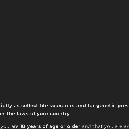
rictly as collectible souvenirs and for genetic pr
der the laws of your country
.
 you are
18 years of age or older
and that you are aw