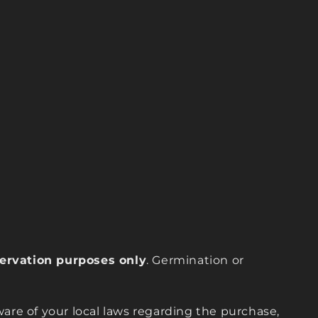
eservation purposes only
. Germination or
are of your local laws regarding the purchase,