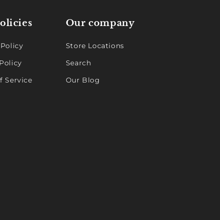
olicies
Our company
 Policy
Store Locations
Policy
Search
f Service
Our Blog