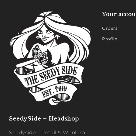
Your accou
Orders
Profile
SeedySide – Headshop
Seedyside – Retail & Wholesale