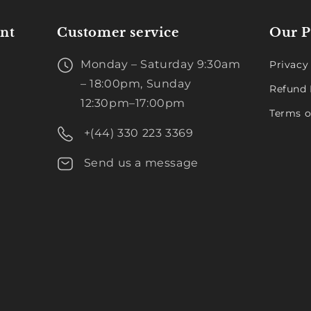
nt
Customer service
Our P
Monday – Saturday 9:30am
Privacy
– 18:00pm, Sunday
Refund 
12:30pm–17:00pm
Terms o
+(44) 330 223 3369
Send us a message