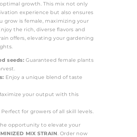
 optimal growth. This mix not only
ivation experience but also ensures
ou grow is female, maximizing your
njoy the rich, diverse flavors and
rain offers, elevating your gardening
ghts.
ed seeds:
Guaranteed female plants
arvest.
s:
Enjoy a unique blend of taste
aximize your output with this
Perfect for growers of all skill levels.
the opportunity to elevate your
MINIZED MIX STRAIN
. Order now