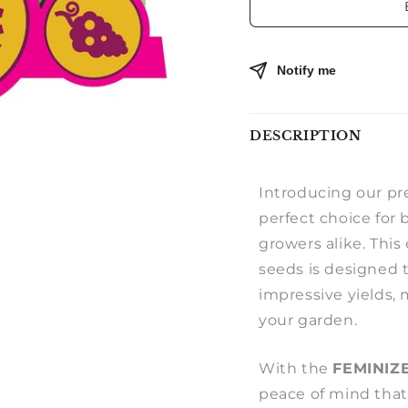
Notify me
DESCRIPTION
Introducing our 
perfect choice for
growers alike. This
seeds is designed t
impressive yields, 
your garden.
With the
FEMINIZ
peace of mind that