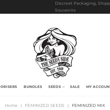
Discreet Packaging, Shipp
Souvenirs
ORISERS
BUNDLES
SEEDS
SALE
MY ACCOUN
Home
|
FEMINIZED SEEDS
|
FEMINIZED MIX