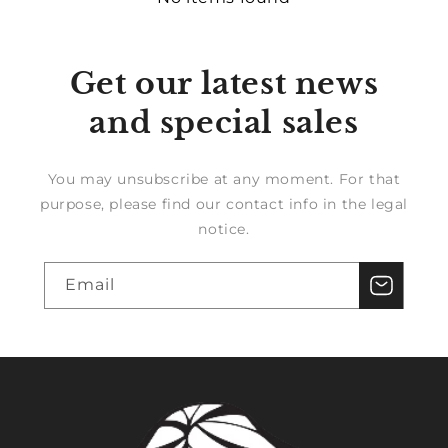
Get our latest news
and special sales
You may unsubscribe at any moment. For that
purpose, please find our contact info in the legal
notice.
Email