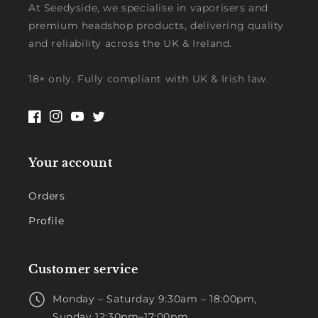
At Seedyside, we specialise in vaporisers and
premium headshop products, delivering quality
and reliability across the UK & Ireland.
18+ only. Fully compliant with UK & Irish law.
Facebook
Instagram
YouTube
Twitter
Your account
Orders
Profile
Customer service
Monday – Saturday 9:30am – 18:00pm,
Sunday 12:30pm–17:00pm