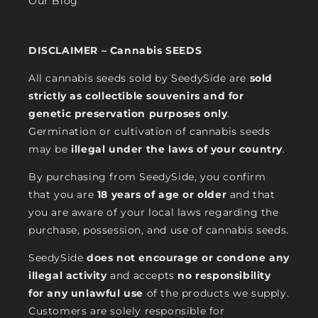
Our Blog
DISCLAIMER – Cannabis SEEDS
All cannabis seeds sold by SeedySide are
sold
strictly as collectible souvenirs and for
genetic preservation purposes only
.
Germination or cultivation of cannabis seeds
may be
illegal under the laws of your country
.
By purchasing from SeedySide, you confirm
that you are
18 years of age or older
and that
you are aware of your local laws regarding the
purchase, possession, and use of cannabis seeds.
SeedySide
does not encourage or condone any
illegal activity
and accepts
no responsibility
for any unlawful use
of the products we supply.
Customers are solely responsible for