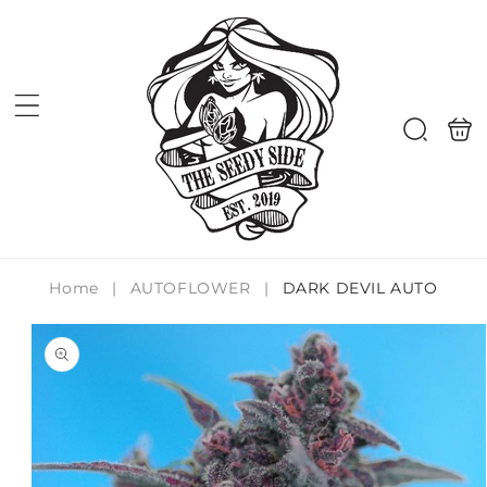
Skip to
content
Shoppi
Search
bag
Home
|
AUTOFLOWER
|
DARK DEVIL AUTO
Skip to
product
information