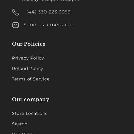
+(44) 330 223 3369
Send us a message
Our Policies
Privacy Policy
Refund Policy
Terms of Service
Our company
Store Locations
Search