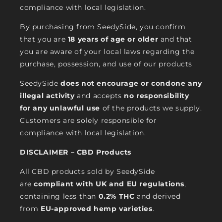
compliance with local legislation.
By purchasing from SeedySide, you confirm
that you are
18 years of age or older
and that
you are aware of your local laws regarding the
purchase, possession, and use of our products
SeedySide
does not encourage or condone any
illegal activity
and accepts
no responsibility
for any unlawful use
of the products we supply.
Customers are solely responsible for
compliance with local legislation.
DISCLAIMER – CBD Products
All CBD products sold by SeedySide
are
compliant with UK and EU regulations
,
containing less than
0.2% THC
and derived
from
EU-approved hemp varieties
.