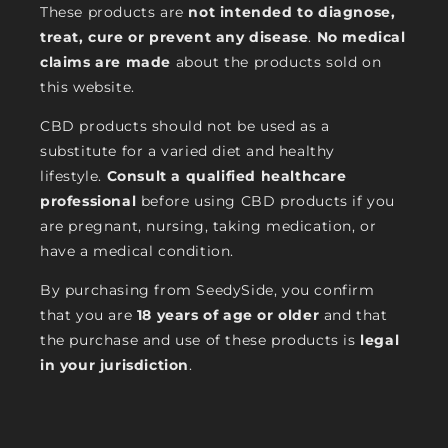
These products are
not intended to diagnose,
treat, cure or prevent any disease
.
No medical
claims are made
about the products sold on
this website.
CBD products should not be used as a
substitute for a varied diet and healthy
lifestyle.
Consult a qualified healthcare
professional
before using CBD products if you
are pregnant, nursing, taking medication, or
have a medical condition.
By purchasing from SeedySide, you confirm
that you are
18 years of age or older
and that
the purchase and use of these products is
legal
in your jurisdiction
.