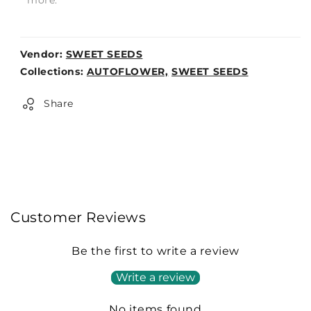
Vendor:
SWEET SEEDS
Weight:
Collections:
AUTOFLOWER,
SWEET SEEDS
0lb
Share
Customer Reviews
Be the first to write a review
Write a review
No items found