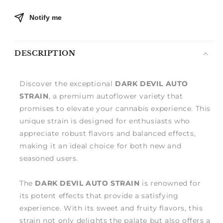
Notify me
DESCRIPTION
Discover the exceptional
DARK DEVIL AUTO
STRAIN
, a premium autoflower variety that
promises to elevate your cannabis experience. This
unique strain is designed for enthusiasts who
appreciate robust flavors and balanced effects,
making it an ideal choice for both new and
seasoned users.
The
DARK DEVIL AUTO STRAIN
is renowned for
its potent effects that provide a satisfying
experience. With its sweet and fruity flavors, this
strain not only delights the palate but also offers a