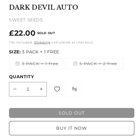
1
DARK DEVIL AUTO
in
modal
SWEET SEEDS
Regular
£22.00
SOLD OUT
price
Tax included.
Shipping
calculated at checkout.
SIZE:
3 PACK + 1 FREE
3 PACK + 1 free
5 PACK + 2 free
Variant
Variant
sold
sold
out
out
QUANTITY
or
or
unavailable
unavailable
Decrease
Increase
quantity
quantity
for
for
DARK
DARK
SOLD OUT
DEVIL
DEVIL
AUTO
AUTO
BUY IT NOW