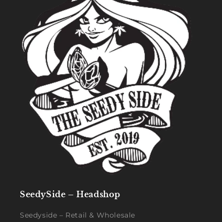
SeedySide – Headshop
Seedyside – Retail & Wholesale