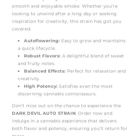
smooth and enjoyable smoke. Whether you’re
looking to unwind after a long day or seeking
inspiration for creativity, this strain has got you
covered.
Autoflowering:
Easy to grow and maintains
a quick lifecycle.
Robust Flavors:
A delightful blend of sweet
and fruity notes.
Balanced Effects:
Perfect for relaxation and
creativity.
High Potency:
Satisfies even the most
discerning cannabis connoisseurs.
Don’t miss out on the chance to experience the
DARK DEVIL AUTO STRAIN
. Order now and
indulge in a cannabis experience that delivers
both flavor and potency, ensuring you’ll return for
more.