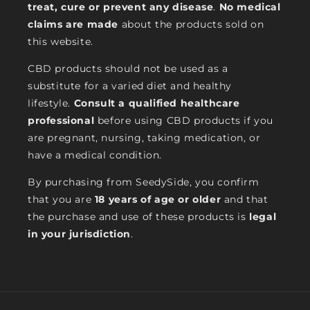
treat, cure or prevent any disease
.
No medical
claims are made
about the products sold on
this website.
CBD products should not be used as a
substitute for a varied diet and healthy
lifestyle.
Consult a qualified healthcare
professional
before using CBD products if you
are pregnant, nursing, taking medication, or
have a medical condition.
By purchasing from SeedySide, you confirm
that you are
18 years of age or older
and that
the purchase and use of these products is
legal
in your jurisdiction
.