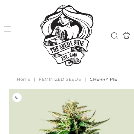
Skip to
content
Shoppi
Search
bag
Home
|
FEMINIZED SEEDS
|
CHERRY PIE
Skip to
product
information