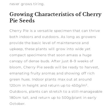
never grows tiring.
Growing Characteristics of Cherry
Pie Seeds
Cherry Pie is a versatile specimen that can thrive
both indoors and outdoors. As long as growers
provide the basic level of maintenance and
upkeep, these plants will grow into wide yet
compact specimens that soon amass a huge
canopy of dense buds. After just 8–9 weeks of
bloom, Cherry Pie seeds will be ready to harvest,
emanating fruity aromas and showing off rich
green hues. Indoor plants max out at around
120cm in height and return up to 450g/m².
Outdoors, plants can stretch to a still-manageable
180cm tall, and return up to 500g/plant in early
October.