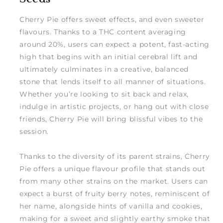
Cherry Pie offers sweet effects, and even sweeter
flavours. Thanks to a THC content averaging
around 20%, users can expect a potent, fast-acting
high that begins with an initial cerebral lift and
ultimately culminates in a creative, balanced
stone that lends itself to all manner of situations.
Whether you’re looking to sit back and relax,
indulge in artistic projects, or hang out with close
friends, Cherry Pie will bring blissful vibes to the
session.
Thanks to the diversity of its parent strains, Cherry
Pie offers a unique flavour profile that stands out
from many other strains on the market. Users can
expect a burst of fruity berry notes, reminiscent of
her name, alongside hints of vanilla and cookies,
making for a sweet and slightly earthy smoke that