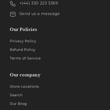
+(44) 330 223 3369
Send us a message
Our Policies
Privacy Policy
Refund Policy
Terms of Service
Our company
Store Locations
Search
Our Blog