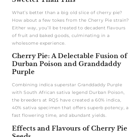
What’s better than a big old slice of cherry pie?
How about a few tokes from the Cherry Pie strain?
Either way, you’ll be treated to decadent flavours
of fruit and baked goods, culminating in a
wholesome experience.
Cherry Pie: A Delectable Fusion of
Durban Poison and Granddaddy
Purple
Combining indica superstar Granddaddy Purple
with South African sativa legend Durban Poison,
the breeders at RQS have created a 60% indica,
40% sativa specimen that offers superb potency, a
fast flowering time, and abundant yields.
Effects and Flavours of Cherry Pie
Seeds