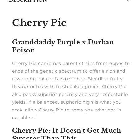
DESCRIPTION
me
Cherry Pie
Granddaddy Purple x Durban
Poison
Cherry Pie combines parent strains from opposite
ends of the genetic spectrum to offer a rich and
rewarding cannabis experience. Blending fruity
flavour notes with fresh baked goods, Cherry Pie
also packs superior potency and very respectable
yields. If a balanced, euphoric high is what you
seek, allow Cherry Pie to show you what she is
capable of.
Cherry Pie: It Doesn't Get Much
Sweeter Than This