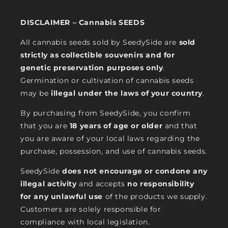
DISCLAIMER – Cannabis SEEDS
All cannabis seeds sold by SeedySide are
sold
strictly as collectible souvenirs and for
genetic preservation purposes only
.
Germination or cultivation of cannabis seeds
may be
illegal under the laws of your country
.
By purchasing from SeedySide, you confirm
that you are
18 years of age or older
and that
you are aware of your local laws regarding the
purchase, possession, and use of cannabis seeds.
SeedySide
does not encourage or condone any
illegal activity
and accepts
no responsibility
for any unlawful use
of the products we supply.
Customers are solely responsible for
compliance with local legislation.