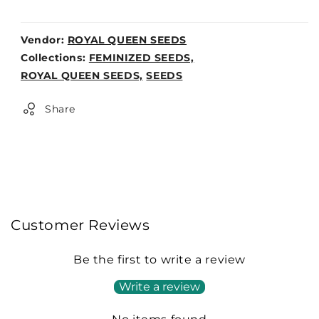
Vendor:
ROYAL QUEEN SEEDS
Weight:
Collections:
FEMINIZED SEEDS,
0lb
ROYAL QUEEN SEEDS,
SEEDS
Share
Customer Reviews
Be the first to write a review
Write a review