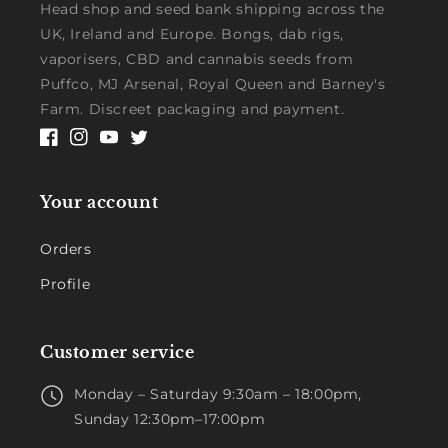
Head shop and seed bank shipping across the
UK, Ireland and Europe. Bongs, dab rigs,
vaporisers, CBD and cannabis seeds from
Puffco, MJ Arsenal, Royal Queen and Barney's
Farm. Discreet packaging and payment.
Facebook
Instagram
YouTube
Twitter
Your account
Orders
Profile
Customer service
Monday – Saturday 9:30am – 18:00pm,
Sunday 12:30pm–17:00pm