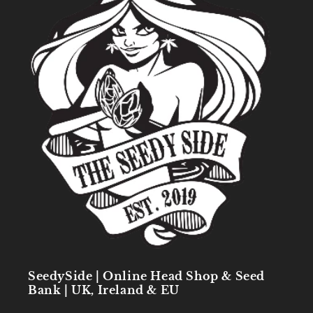
SeedySide | Online Head Shop & Seed
Bank | UK, Ireland & EU