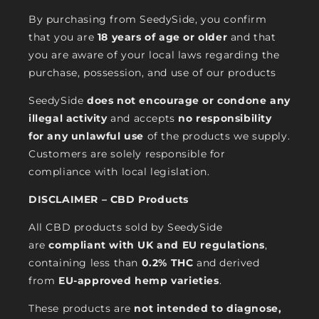
By purchasing from SeedySide, you confirm
that you are
18 years of age or older
and that
you are aware of your local laws regarding the
purchase, possession, and use of our products
SeedySide
does not encourage or condone any
illegal activity
and accepts
no responsibility
for any unlawful use
of the products we supply.
Customers are solely responsible for
compliance with local legislation.
DISCLAIMER – CBD Products
All CBD products sold by SeedySide
are
compliant with UK and EU regulations
,
containing less than
0.2% THC
and derived
from
EU-approved hemp varieties
.
These products are
not intended to diagnose,