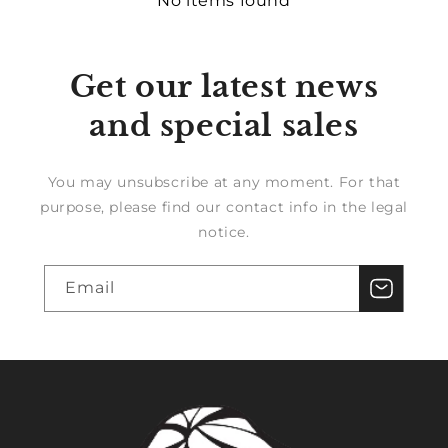
No items found
Get our latest news
and special sales
You may unsubscribe at any moment. For that
purpose, please find our contact info in the legal
notice.
Email