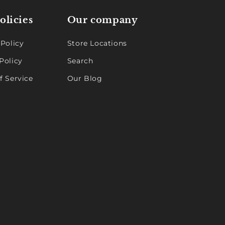
olicies
Our company
 Policy
Store Locations
Policy
Search
f Service
Our Blog