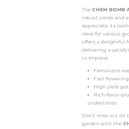
The
CHEM BOMB A
robust yields and e
appreciate its resi
ideal for various g
offers a delightful
delivering a satisf
to impress.
Feminized see
Fast flowering
High yield po
Rich flavor pr
undertones
Don’t miss out on 
garden with the
C