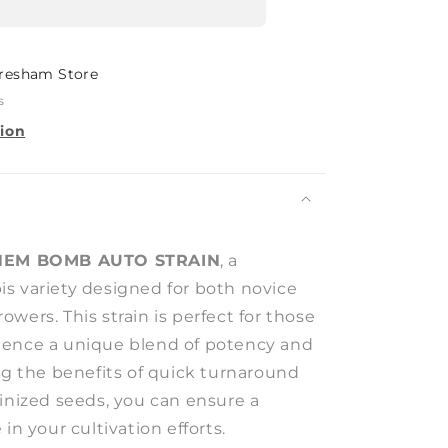
resham Store
s
tion
HEM BOMB AUTO STRAIN
, a
s variety designed for both novice
wers. This strain is perfect for those
ience a unique blend of potency and
ng the benefits of quick turnaround
minized seeds, you can ensure a
in your cultivation efforts.