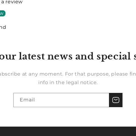
e a review
ew
und
our latest news and special 
bscribe at any moment. For that purpose, please fin
info in the legal notice.
Email