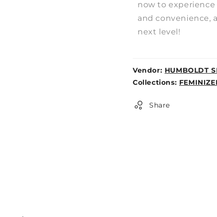
now to experience 
and convenience, an
next level!
Vendor:
HUMBOLDT S
Weight:
Collections:
FEMINIZE
0lb
Share