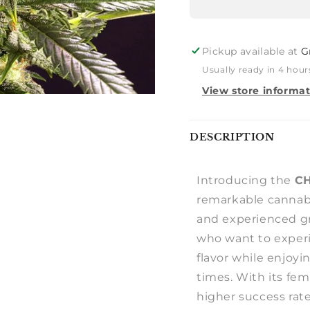
Pickup available at
G
Usually ready in 4 hour
View store informa
Notify
DESCRIPTION
me
Introducing the
C
remarkable cannabi
and experienced gro
who want to exper
flavor while enjoyi
times. With its fe
higher success rate 