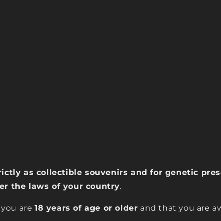
rictly as collectible souvenirs and for genetic pr
der the laws of your country
.
 you are
18 years of age or older
and that you are aw