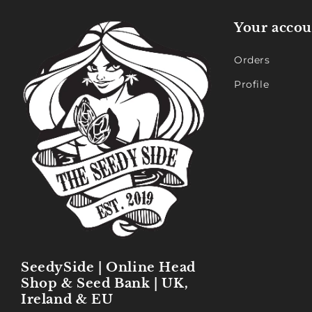
Your accou
Orders
Profile
SeedySide | Online Head
Shop & Seed Bank | UK,
Ireland & EU