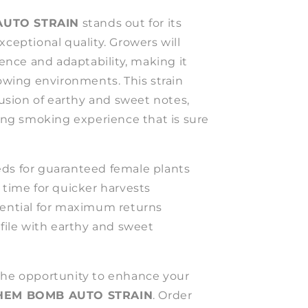
UTO STRAIN
stands out for its
xceptional quality. Growers will
lience and adaptability, making it
rowing environments. This strain
 fusion of earthy and sweet notes,
ying smoking experience that is sure
ds for guaranteed female plants
 time for quicker harvests
tential for maximum returns
ofile with earthy and sweet
the opportunity to enhance your
HEM BOMB AUTO STRAIN
. Order