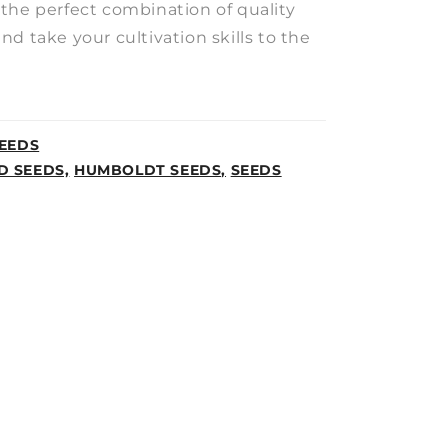
the perfect combination of quality
d take your cultivation skills to the
EEDS
D SEEDS,
HUMBOLDT SEEDS,
SEEDS