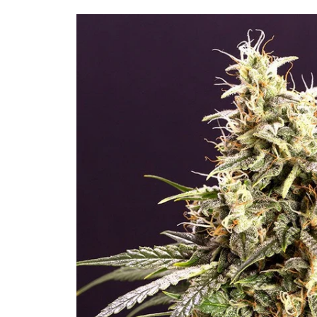
Skip to
product
information