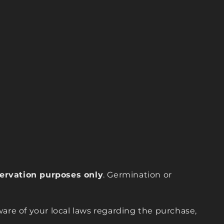
eservation purposes only
. Germination or
are of your local laws regarding the purchase,