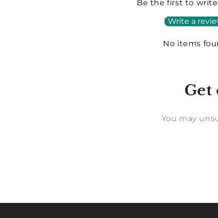
Be the first to writ
Write a revi
No items fo
Get 
You may unsu