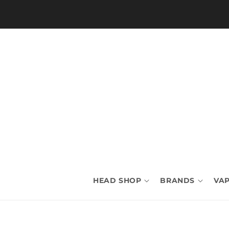
Skip to
content
HEAD SHOP
BRANDS
VAP