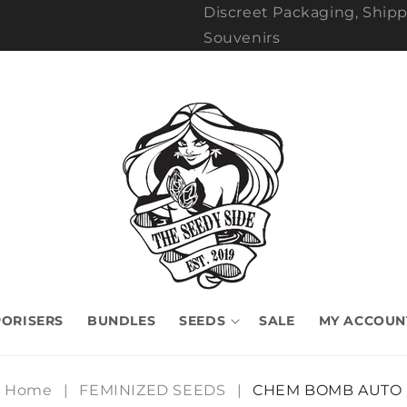
Discreet Packaging, Shipp
Souvenirs
ORISERS
BUNDLES
SEEDS
SALE
MY ACCOUN
Home
|
FEMINIZED SEEDS
|
CHEM BOMB AUTO