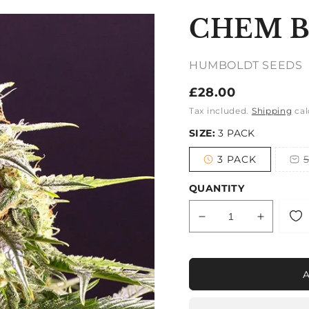
CHEM 
HUMBOLDT SEEDS
Regular
£28.00
price
Tax included.
Shipping
cal
SIZE:
3 PACK
3 PACK
Variant
sold
out
QUANTITY
or
unavailable
Decrease
Increase
quantity
quantity
for
for
CHEM
CHEM
BOMB
BOMB
AUTO
AUTO