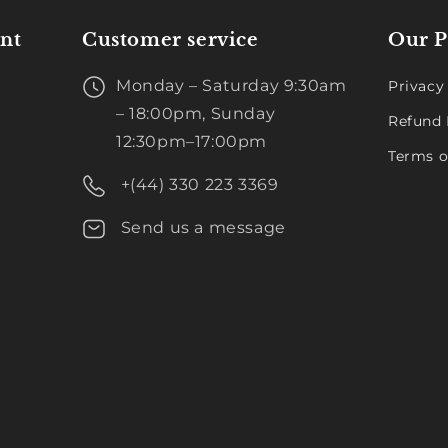
nt
Customer service
Our P
Monday – Saturday 9:30am
Privacy
– 18:00pm, Sunday
Refund 
12:30pm–17:00pm
Terms o
+(44) 330 223 3369
Send us a message