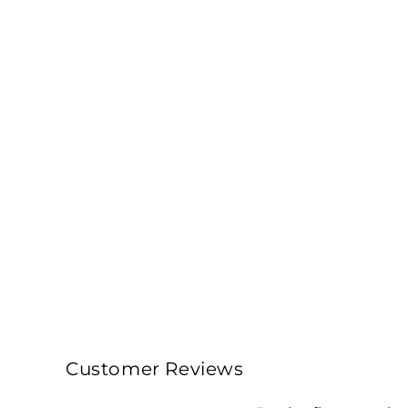
Customer Reviews