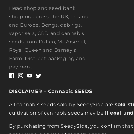
Head shop and seed bank
shipping across the UK, Ireland
and Europe. Bongs, dab rigs,
vaporisers, CBD and cannabis
seeds from Puffco, MJ Arsenal,
Royal Queen and Barney's
Farm. Discreet packaging and
payment.
Facebook
Instagram
YouTube
Twitter
DISCLAIMER – Cannabis SEEDS
All cannabis seeds sold by SeedySide are
sold st
cultivation of cannabis seeds may be
illegal un
By purchasing from SeedySide, you confirm that