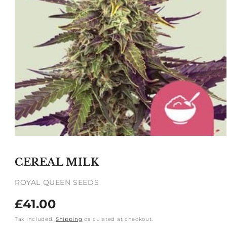
Open
media
1
CEREAL MILK
in
modal
ROYAL QUEEN SEEDS
Regular
£41.00
price
Tax included.
Shipping
calculated at checkout.