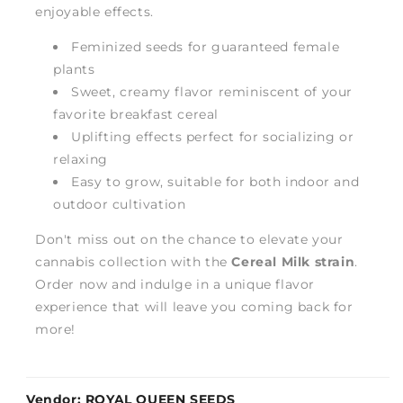
enjoyable effects.
Feminized seeds for guaranteed female
plants
Sweet, creamy flavor reminiscent of your
favorite breakfast cereal
Uplifting effects perfect for socializing or
relaxing
Easy to grow, suitable for both indoor and
outdoor cultivation
Don't miss out on the chance to elevate your
cannabis collection with the
Cereal Milk strain
.
Order now and indulge in a unique flavor
experience that will leave you coming back for
more!
Vendor:
ROYAL QUEEN SEEDS