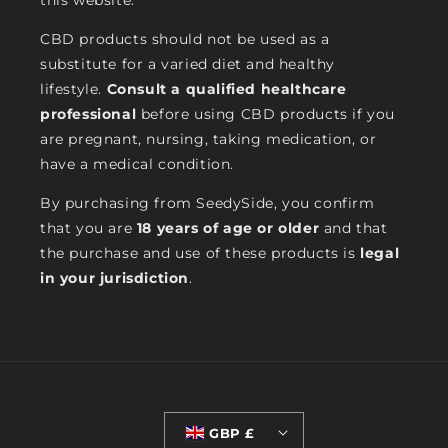
this website.
CBD products should not be used as a
substitute for a varied diet and healthy
lifestyle.
Consult a qualified healthcare
professional
before using CBD products if you
are pregnant, nursing, taking medication, or
have a medical condition.
By purchasing from SeedySide, you confirm
that you are
18 years of age or older
and that
the purchase and use of these products is
legal
in your jurisdiction
.
GBP £