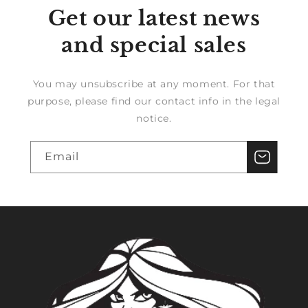
Get our latest news
and special sales
You may unsubscribe at any moment. For that
purpose, please find our contact info in the legal
notice.
Email