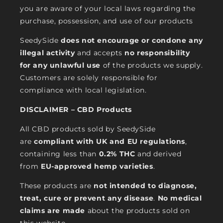
you are aware of your local laws regarding the
purchase, possession, and use of our products
SeedySide
does not encourage or condone any
illegal activity
and accepts
no responsibility
for any unlawful use
of the products we supply.
Customers are solely responsible for
compliance with local legislation.
DISCLAIMER – CBD Products
All CBD products sold by SeedySide
are
compliant with UK and EU regulations
,
containing less than
0.2% THC
and derived
from
EU-approved hemp varieties
.
These products are
not intended to diagnose,
treat, cure or prevent any disease
.
No medical
claims are made
about the products sold on