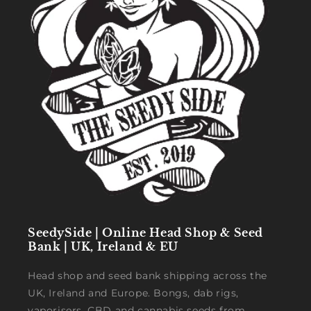
SeedySide | Online Head Shop & Seed
Bank | UK, Ireland & EU
Head shop and seed bank shipping across the
UK, Ireland and Europe. Bongs, dab rigs,
vaporisers, CBD and cannabis seeds from