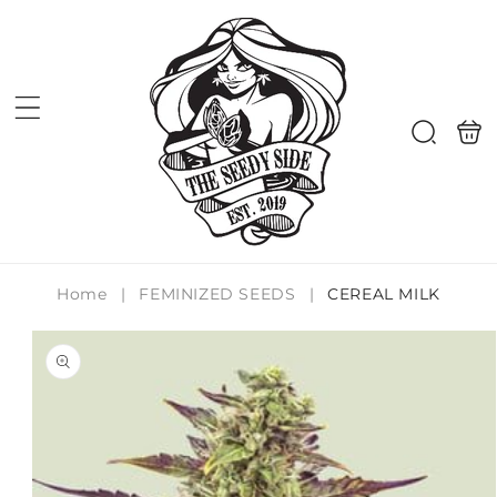
Skip to
content
Shoppi
Search
bag
Home
|
FEMINIZED SEEDS
|
CEREAL MILK
Skip to
product
information