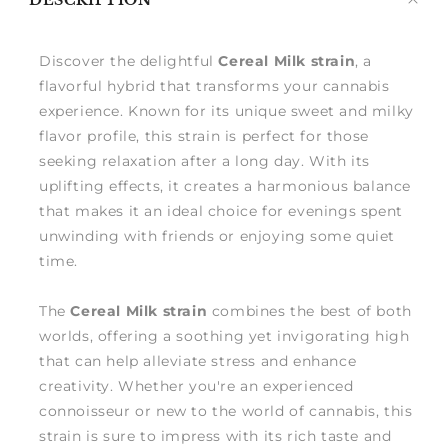
DESCRIPTION
me
Discover the delightful
Cereal Milk strain
, a
flavorful hybrid that transforms your cannabis
experience. Known for its unique sweet and milky
flavor profile, this strain is perfect for those
seeking relaxation after a long day. With its
uplifting effects, it creates a harmonious balance
that makes it an ideal choice for evenings spent
unwinding with friends or enjoying some quiet
time.
The
Cereal Milk strain
combines the best of both
worlds, offering a soothing yet invigorating high
that can help alleviate stress and enhance
creativity. Whether you're an experienced
connoisseur or new to the world of cannabis, this
strain is sure to impress with its rich taste and