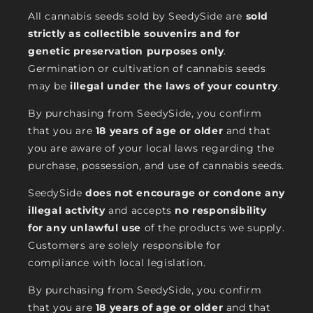
All cannabis seeds sold by SeedySide are
sold
strictly as collectible souvenirs and for
genetic preservation purposes only
.
Germination or cultivation of cannabis seeds
may be
illegal under the laws of your country
.
By purchasing from SeedySide, you confirm
that you are
18 years of age or older
and that
you are aware of your local laws regarding the
purchase, possession, and use of cannabis seeds.
SeedySide
does not encourage or condone any
illegal activity
and accepts
no responsibility
for any unlawful use
of the products we supply.
Customers are solely responsible for
compliance with local legislation.
By purchasing from SeedySide, you confirm
that you are
18 years of age or older
and that