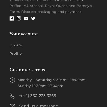
Puffco, MJ Arsenal, Royal Queen and Barney's
Farm. Discreet packaging and payment.
Facebook
Instagram
YouTube
Twitter
Your account
Orders
Profile
Customer service
Monday – Saturday 9:30am – 18:00pm,
Sunday 12:30pm–17:00pm
+(44) 330 223 3369
Send us a message