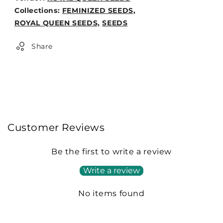
Weight:
Collections:
FEMINIZED SEEDS,
0lb
ROYAL QUEEN SEEDS,
SEEDS
Share
Customer Reviews
Be the first to write a review
Write a review
No items found