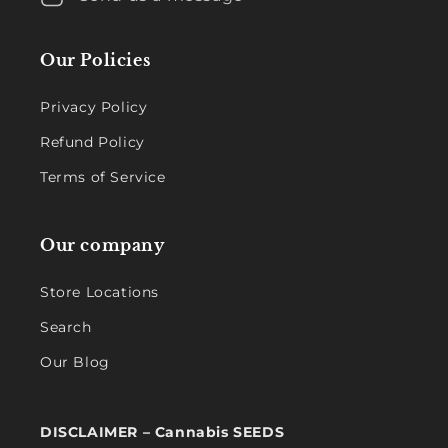
Our Policies
Privacy Policy
Refund Policy
Terms of Service
Our company
Store Locations
Search
Our Blog
DISCLAIMER – Cannabis SEEDS