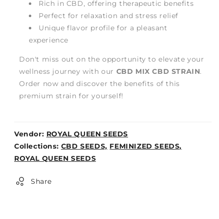
Rich in CBD, offering therapeutic benefits
Perfect for relaxation and stress relief
Unique flavor profile for a pleasant
experience
Don't miss out on the opportunity to elevate your
wellness journey with our
CBD MIX CBD STRAIN
.
Order now and discover the benefits of this
premium strain for yourself!
Vendor:
ROYAL QUEEN SEEDS
Weight:
Collections:
CBD SEEDS,
FEMINIZED SEEDS,
0lb
ROYAL QUEEN SEEDS
Share