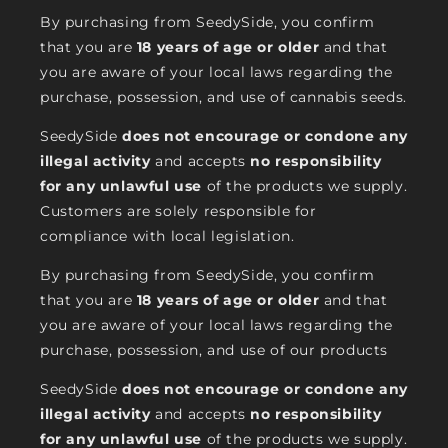
By purchasing from SeedySide, you confirm
that you are
18 years of age or older
and that
you are aware of your local laws regarding the
purchase, possession, and use of cannabis seeds.
SeedySide
does not encourage or condone any
illegal activity
and accepts
no responsibility
for any unlawful use
of the products we supply.
Customers are solely responsible for
compliance with local legislation.
By purchasing from SeedySide, you confirm
that you are
18 years of age or older
and that
you are aware of your local laws regarding the
purchase, possession, and use of our products
SeedySide
does not encourage or condone any
illegal activity
and accepts
no responsibility
for any unlawful use
of the products we supply.