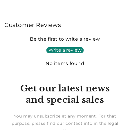
Customer Reviews
Be the first to write a review
Write a review
No items found
Get our latest news
and special sales
You may unsubscribe at any moment. For that
purpose, please find our contact info in the legal