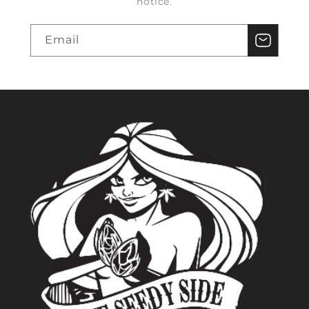
notice.
Email