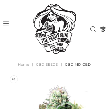
Skip to
content
Shoppi
Search
bag
Home
|
CBD SEEDS
|
CBD MIX CBD
Skip to
product
information