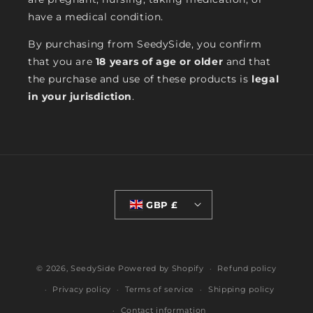
have a medical condition.
By purchasing from SeedySide, you confirm
that you are
18 years of age or older
and that
the purchase and use of these products is
legal
in your jurisdiction
.
GBP £
© 2026,
SeedySide
Powered by Shopify
Refund policy
Privacy policy
Terms of service
Shipping policy
Contact information