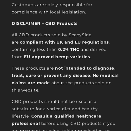
Customers are solely responsible for
compliance with local legislation.
DISCLAIMER – CBD Products
All CBD products sold by SeedySide
are
compliant with UK and EU regulations
,
containing less than
0.2% THC
and derived
from
EU-approved hemp varieties
.
These products are
not intended to diagnose,
treat, cure or prevent any disease
.
No medical
claims are made
about the products sold on
this website.
CBD products should not be used as a
substitute for a varied diet and healthy
lifestyle.
Consult a qualified healthcare
professional
before using CBD products if you
are pregnant, nursing, taking medication, or