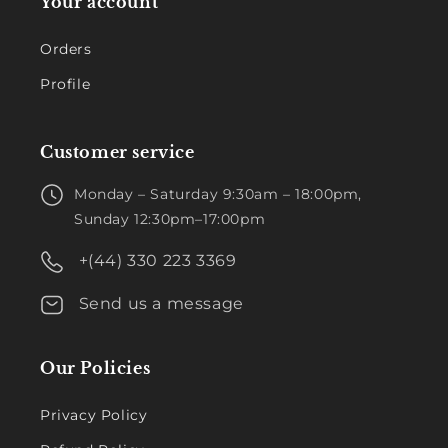
Your account
Orders
Profile
Customer service
Monday – Saturday 9:30am – 18:00pm,
Sunday 12:30pm–17:00pm
+(44) 330 223 3369
Send us a message
Our Policies
Privacy Policy