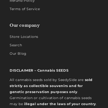
Refund Policy
Terms of Service
Our company
Store Locations
Search
Our Blog
DISCLAIMER – Cannabis SEEDS
All cannabis seeds sold by SeedySide are
sold
strictly as collectible souvenirs and for
genetic preservation purposes only
.
Germination or cultivation of cannabis seeds
may be
illegal under the laws of your country
.