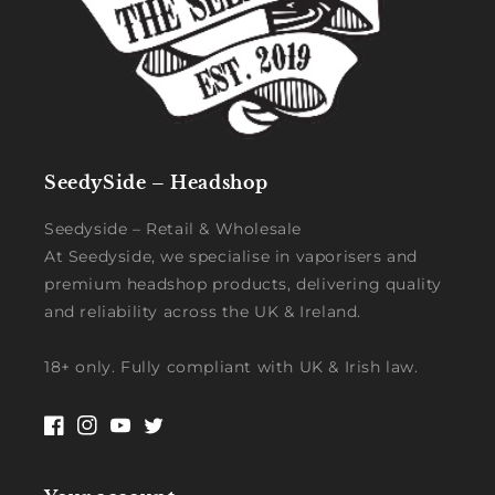
SeedySide – Headshop
Seedyside – Retail & Wholesale
At Seedyside, we specialise in vaporisers and
premium headshop products, delivering quality
and reliability across the UK & Ireland.
18+ only. Fully compliant with UK & Irish law.
Facebook
Instagram
YouTube
Twitter