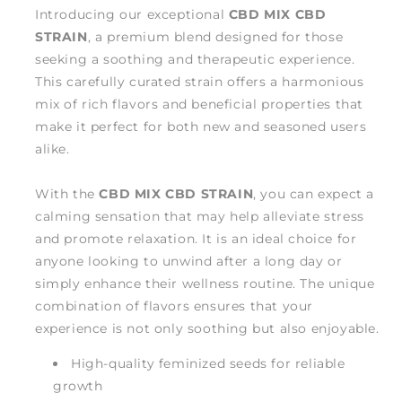
Introducing our exceptional
CBD MIX CBD
STRAIN
, a premium blend designed for those
seeking a soothing and therapeutic experience.
This carefully curated strain offers a harmonious
mix of rich flavors and beneficial properties that
make it perfect for both new and seasoned users
alike.
With the
CBD MIX CBD STRAIN
, you can expect a
calming sensation that may help alleviate stress
and promote relaxation. It is an ideal choice for
anyone looking to unwind after a long day or
simply enhance their wellness routine. The unique
combination of flavors ensures that your
experience is not only soothing but also enjoyable.
High-quality feminized seeds for reliable
growth