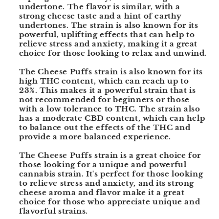
undertone. The flavor is similar, with a
strong cheese taste and a hint of earthy
undertones. The strain is also known for its
powerful, uplifting effects that can help to
relieve stress and anxiety, making it a great
choice for those looking to relax and unwind.
The Cheese Puffs strain is also known for its
high THC content, which can reach up to
23%. This makes it a powerful strain that is
not recommended for beginners or those
with a low tolerance to THC. The strain also
has a moderate CBD content, which can help
to balance out the effects of the THC and
provide a more balanced experience.
The Cheese Puffs strain is a great choice for
those looking for a unique and powerful
cannabis strain. It's perfect for those looking
to relieve stress and anxiety, and its strong
cheese aroma and flavor make it a great
choice for those who appreciate unique and
flavorful strains.