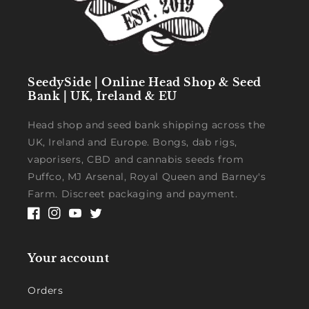
SeedySide | Online Head Shop & Seed
Bank | UK, Ireland & EU
Head shop and seed bank shipping across the
UK, Ireland and Europe. Bongs, dab rigs,
vaporisers, CBD and cannabis seeds from
Puffco, MJ Arsenal, Royal Queen and Barney's
Farm. Discreet packaging and payment.
Facebook
Instagram
YouTube
Twitter
Your account
Orders