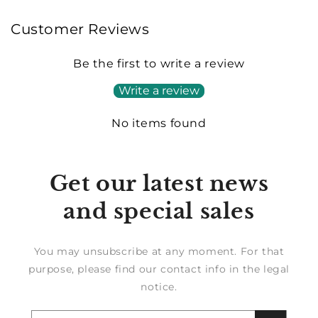
Customer Reviews
Be the first to write a review
Write a review
No items found
Get our latest news
and special sales
You may unsubscribe at any moment. For that
purpose, please find our contact info in the legal
notice.