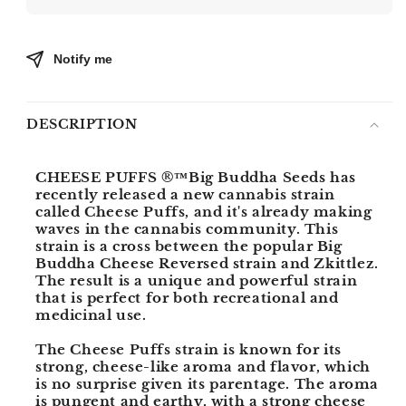
PUFFS
PUFFS
Notify me
DESCRIPTION
CHEESE PUFFS ®™
Big Buddha Seeds has
recently released a new cannabis strain
called Cheese Puffs, and it's already making
waves in the cannabis community. This
strain is a cross between the popular Big
Buddha Cheese Reversed strain and Zkittlez.
The result is a unique and powerful strain
that is perfect for both recreational and
medicinal use.
The Cheese Puffs strain is known for its
strong, cheese-like aroma and flavor, which
is no surprise given its parentage. The aroma
is pungent and earthy, with a strong cheese