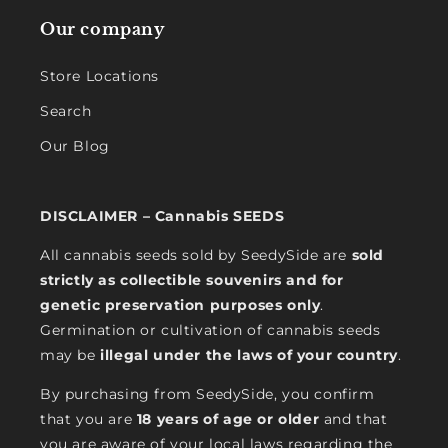
Our company
Store Locations
Search
Our Blog
DISCLAIMER – Cannabis SEEDS
All cannabis seeds sold by SeedySide are
sold
strictly as collectible souvenirs and for
genetic preservation purposes only
.
Germination or cultivation of cannabis seeds
may be
illegal under the laws of your country
.
By purchasing from SeedySide, you confirm
that you are
18 years of age or older
and that
you are aware of your local laws regarding the