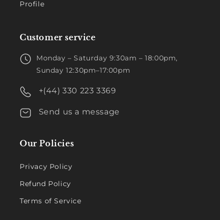
Profile
Customer service
Monday – Saturday 9:30am – 18:00pm,
Sunday 12:30pm–17:00pm
+(44) 330 223 3369
Send us a message
Our Policies
Privacy Policy
Refund Policy
Terms of Service