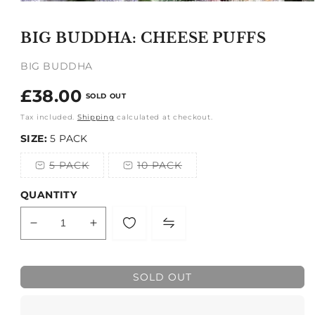
Open
media
1
BIG BUDDHA: CHEESE PUFFS
in
modal
BIG BUDDHA
Regular
£38.00
SOLD OUT
price
Tax included.
Shipping
calculated at checkout.
SIZE:
5 PACK
5 PACK
10 PACK
Variant
Variant
sold
sold
out
out
QUANTITY
or
or
unavailable
unavailable
Decrease
Increase
quantity
quantity
for
for
BIG
BIG
SOLD OUT
BUDDHA:
BUDDHA:
CHEESE
CHEESE