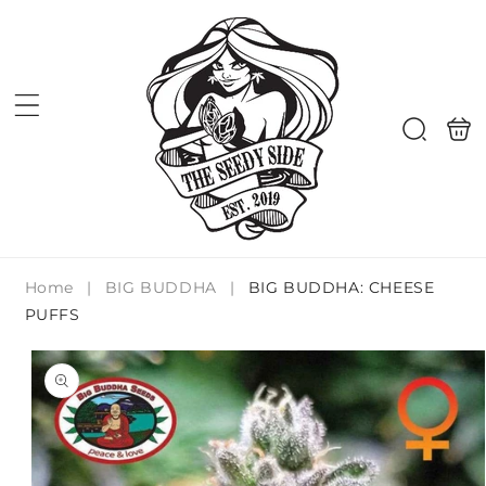
Skip to
content
Shoppi
Search
bag
Home
|
BIG BUDDHA
|
BIG BUDDHA: CHEESE
PUFFS
Skip to
product
information