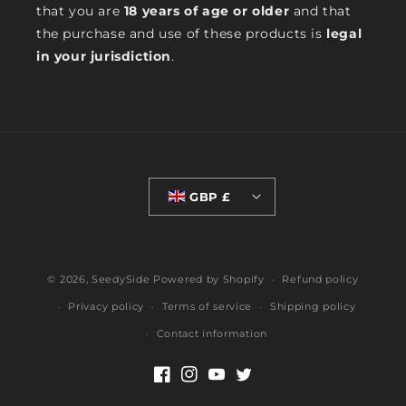
that you are
18 years of age or older
and that
the purchase and use of these products is
legal
in your jurisdiction
.
GBP £
© 2026,
SeedySide
Powered by Shopify
Refund policy
Privacy policy
Terms of service
Shipping policy
Contact information
Facebook
Instagram
YouTube
Twitter