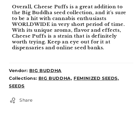
Overall, Cheese Puffs is a great addition to
the Big Buddha seed collection, and it's sure
to be a hit with cannabis enthusiasts
WORLDWIDE in very short period of time.
With its unique aroma, flavor and effects,
Cheese Puffs is a strain that is definitely
worth trying. Keep an eye out for it at
dispensaries and online seed banks.
Vendor:
BIG BUDDHA
Weight:
Collections:
BIG BUDDHA,
FEMINIZED SEEDS,
0lb
SEEDS
Share