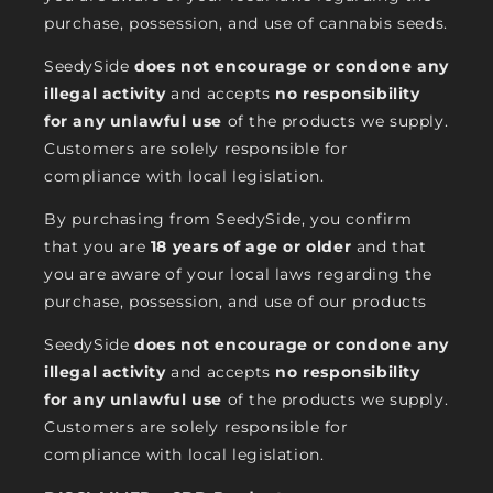
purchase, possession, and use of cannabis seeds.
SeedySide
does not encourage or condone any
illegal activity
and accepts
no responsibility
for any unlawful use
of the products we supply.
Customers are solely responsible for
compliance with local legislation.
By purchasing from SeedySide, you confirm
that you are
18 years of age or older
and that
you are aware of your local laws regarding the
purchase, possession, and use of our products
SeedySide
does not encourage or condone any
illegal activity
and accepts
no responsibility
for any unlawful use
of the products we supply.
Customers are solely responsible for
compliance with local legislation.