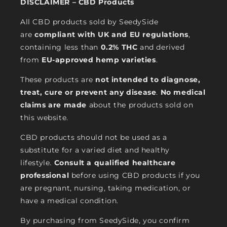
DISCLAIMER – CBD Products
All CBD products sold by SeedySide
are
compliant with UK and EU regulations
,
containing less than
0.2% THC
and derived
from
EU-approved hemp varieties
.
These products are
not intended to diagnose,
treat, cure or prevent any disease
.
No medical
claims are made
about the products sold on
this website.
CBD products should not be used as a
substitute for a varied diet and healthy
lifestyle.
Consult a qualified healthcare
professional
before using CBD products if you
are pregnant, nursing, taking medication, or
have a medical condition.
By purchasing from SeedySide, you confirm