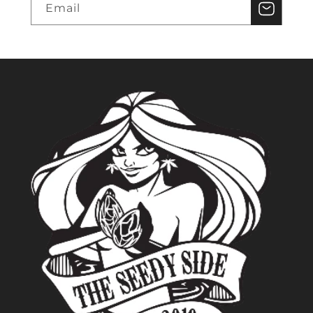
Email