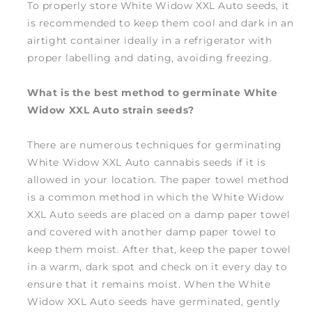
To properly store White Widow XXL Auto seeds, it
is recommended to keep them cool and dark in an
airtight container ideally in a refrigerator with
proper labelling and dating, avoiding freezing.
What is the best method to germinate White
Widow XXL Auto strain seeds?
There are numerous techniques for germinating
White Widow XXL Auto cannabis seeds if it is
allowed in your location. The paper towel method
is a common method in which the White Widow
XXL Auto seeds are placed on a damp paper towel
and covered with another damp paper towel to
keep them moist. After that, keep the paper towel
in a warm, dark spot and check on it every day to
ensure that it remains moist. When the White
Widow XXL Auto seeds have germinated, gently