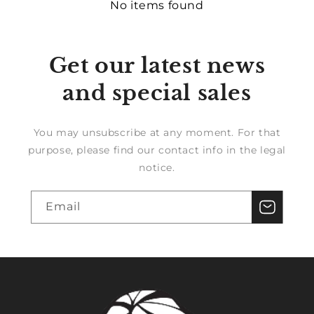
No items found
Get our latest news
and special sales
You may unsubscribe at any moment. For that
purpose, please find our contact info in the legal
notice.
Email