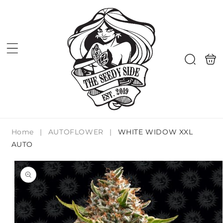
Skip to
content
Shoppi
Search
bag
Home
|
AUTOFLOWER
|
WHITE WIDOW XXL
AUTO
Skip to
product
information