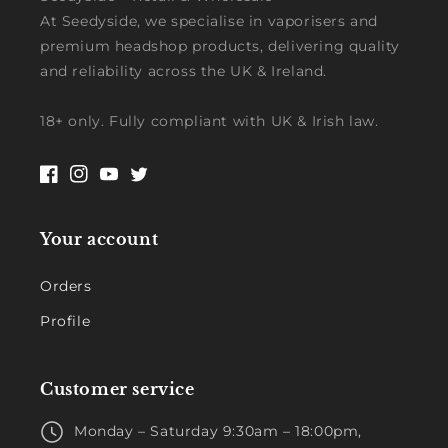
At Seedyside, we specialise in vaporisers and
premium headshop products, delivering quality
and reliability across the UK & Ireland.
18+ only. Fully compliant with UK & Irish law.
Facebook
Instagram
YouTube
Twitter
Your account
Orders
Profile
Customer service
Monday – Saturday 9:30am – 18:00pm,