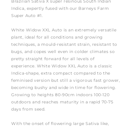
Brazilian Sativa X super resinous South Indian
Indica, expertly fused with our Barneys Farm
Super Auto #1.
White Widow XXL Auto is an extremely versatile
plant, ideal for all conditions and growing
techniques, a mould-resistant strain, resistant to
bugs, and copes well even in colder climates so
pretty straight forward for all levels of
experience. White Widow XXL Auto is a classic
Indica-shape, extra compact compared to the
feminised version but still a vigorous fast grower,
becoming bushy and wide in time for flowering.
Growing to heights 80-90cm indoors 100-120
outdoors and reaches maturity in a rapid 70-75
days from seed.
With the onset of flowering large Sativa like,