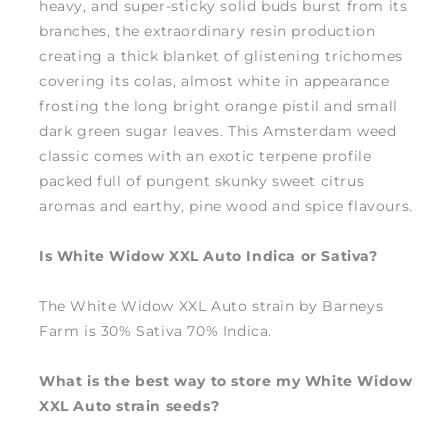
heavy, and super-sticky solid buds burst from its
branches, the extraordinary resin production
creating a thick blanket of glistening trichomes
covering its colas, almost white in appearance
frosting the long bright orange pistil and small
dark green sugar leaves. This Amsterdam weed
classic comes with an exotic terpene profile
packed full of pungent skunky sweet citrus
aromas and earthy, pine wood and spice flavours.
Is White Widow XXL Auto Indica or Sativa?
The White Widow XXL Auto strain by Barneys
Farm is 30% Sativa 70% Indica.
What is the best way to store my White Widow
XXL Auto strain seeds?