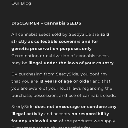
Our Blog
DISCLAIMER – Cannabis SEEDS
All cannabis seeds sold by SeedySide are
sold
strictly as collectible souvenirs and for
genetic preservation purposes only
.
Germination or cultivation of cannabis seeds
may be
illegal under the laws of your country
.
By purchasing from SeedySide, you confirm
that you are
18 years of age or older
and that
you are aware of your local laws regarding the
purchase, possession, and use of cannabis seeds.
SeedySide
does not encourage or condone any
illegal activity
and accepts
no responsibility
for any unlawful use
of the products we supply.