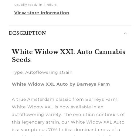
Usually ready in 4 hours
View store information
Notify
DESCRIPTION
me
White Widow XXL Auto Cannabis
Seeds
Type: Autoflowering strain
White Widow XXL Auto by Barneys Farm
A true Amsterdam classic from Barneys Farm,
White Widow XXL is now available in an
autoflowering variety. The evolution continues of
this legendary strain, our White Widow XXL Auto
is a sumptuous 70% Indica dominant cross of a