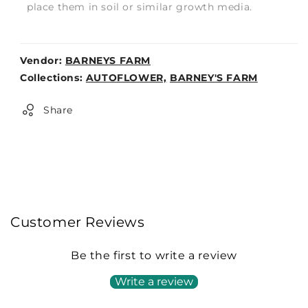
place them in soil or similar growth media.
Vendor:
BARNEYS FARM
Weight:
Collections:
AUTOFLOWER,
BARNEY'S FARM
0lb
Share
Customer Reviews
Be the first to write a review
Write a review