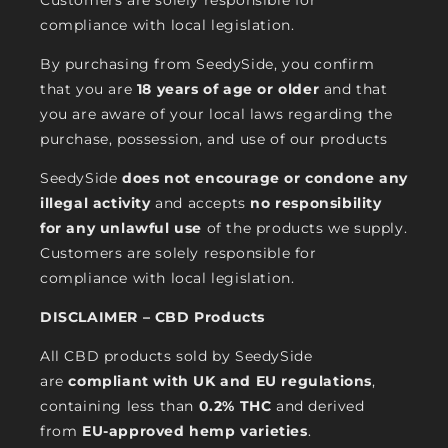
Customers are solely responsible for
compliance with local legislation.
By purchasing from SeedySide, you confirm
that you are
18 years of age or older
and that
you are aware of your local laws regarding the
purchase, possession, and use of our products
SeedySide
does not encourage or condone any
illegal activity
and accepts
no responsibility
for any unlawful use
of the products we supply.
Customers are solely responsible for
compliance with local legislation.
DISCLAIMER – CBD Products
All CBD products sold by SeedySide
are
compliant with UK and EU regulations
,
containing less than
0.2% THC
and derived
from
EU-approved hemp varieties
.