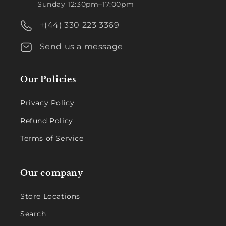
Sunday 12:30pm–17:00pm
+(44) 330 223 3369
Send us a message
Our Policies
Privacy Policy
Refund Policy
Terms of Service
Our company
Store Locations
Search