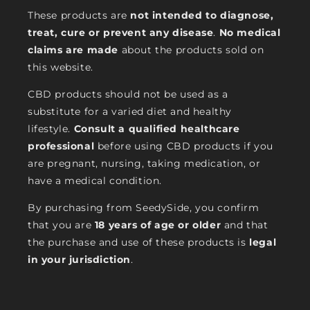
These products are
not intended to diagnose,
treat, cure or prevent any disease
.
No medical
claims are made
about the products sold on
this website.
CBD products should not be used as a
substitute for a varied diet and healthy
lifestyle.
Consult a qualified healthcare
professional
before using CBD products if you
are pregnant, nursing, taking medication, or
have a medical condition.
By purchasing from SeedySide, you confirm
that you are
18 years of age or older
and that
the purchase and use of these products is
legal
in your jurisdiction
.