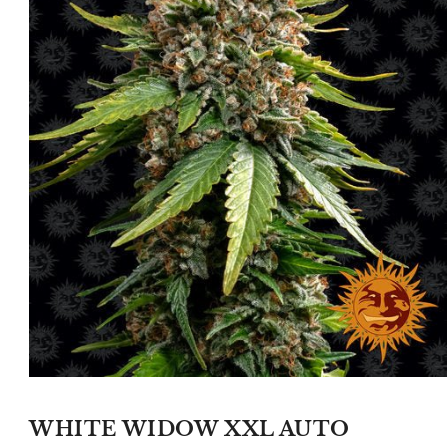
Open
media
1
WHITE WIDOW XXL AUTO
in
modal