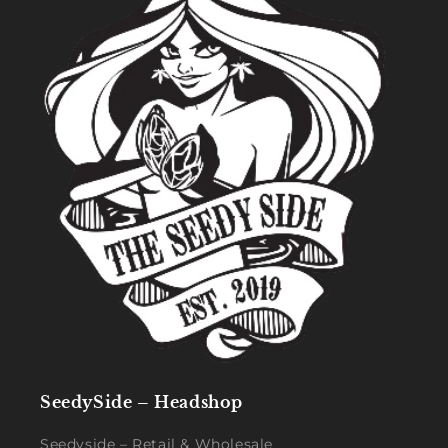
SeedySide – Headshop
Seedyside – Retail & Wholesale