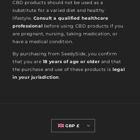
CBD products should not be used as a
substitute for a varied diet and healthy
lifestyle.
Consult a qualified healthcare
professional
before using CBD products if you
are pregnant, nursing, taking medication, or
have a medical condition.
By purchasing from SeedySide, you confirm
that you are
18 years of age or older
and that
the purchase and use of these products is
legal
in your jurisdiction
.
GBP £