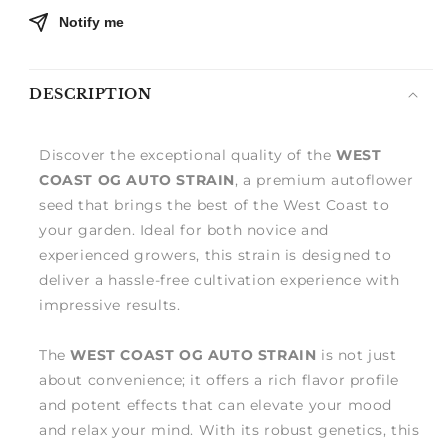
Notify me
DESCRIPTION
Discover the exceptional quality of the
WEST
COAST OG AUTO STRAIN
, a premium autoflower
seed that brings the best of the West Coast to
your garden. Ideal for both novice and
experienced growers, this strain is designed to
deliver a hassle-free cultivation experience with
impressive results.
The
WEST COAST OG AUTO STRAIN
is not just
about convenience; it offers a rich flavor profile
and potent effects that can elevate your mood
and relax your mind. With its robust genetics, this