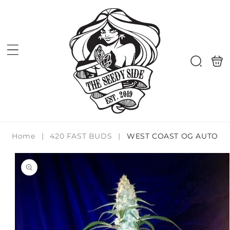
Skip to
content
Shoppi
Search
bag
Home
|
420 FAST BUDS
|
WEST COAST OG AUTO
Skip to
product
information