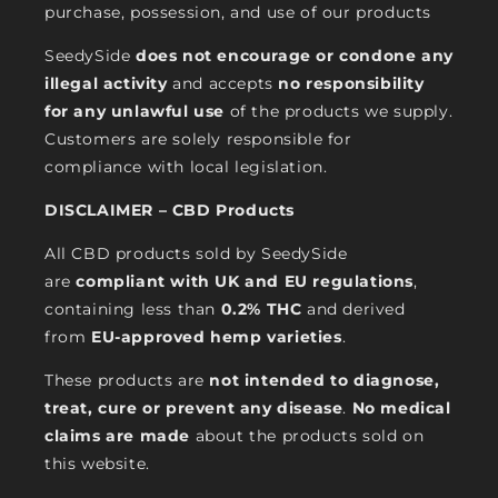
purchase, possession, and use of our products
SeedySide
does not encourage or condone any
illegal activity
and accepts
no responsibility
for any unlawful use
of the products we supply.
Customers are solely responsible for
compliance with local legislation.
DISCLAIMER – CBD Products
All CBD products sold by SeedySide
are
compliant with UK and EU regulations
,
containing less than
0.2% THC
and derived
from
EU-approved hemp varieties
.
These products are
not intended to diagnose,
treat, cure or prevent any disease
.
No medical
claims are made
about the products sold on
this website.