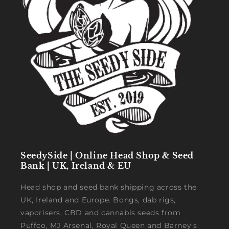
SeedySide | Online Head Shop & Seed
Bank | UK, Ireland & EU
Head shop and seed bank shipping across the
UK, Ireland and Europe. Bongs, dab rigs,
vaporisers, CBD and cannabis seeds from
Puffco, MJ Arsenal, Royal Queen and Barney's