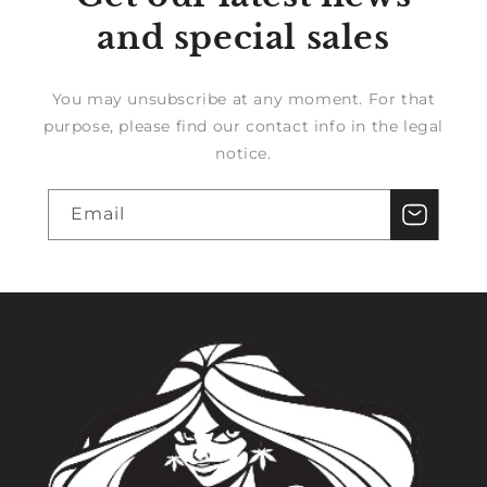
and special sales
You may unsubscribe at any moment. For that
purpose, please find our contact info in the legal
notice.
Email