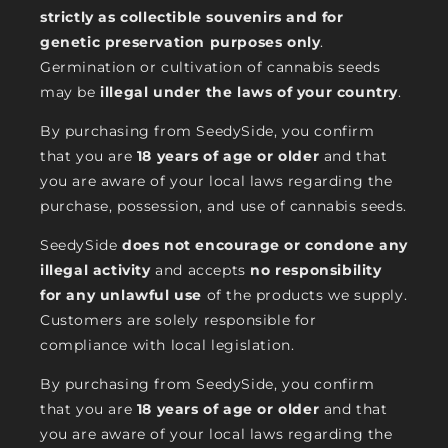
strictly as collectible souvenirs and for
genetic preservation purposes only
.
Germination or cultivation of cannabis seeds
may be
illegal under the laws of your country
.
By purchasing from SeedySide, you confirm
that you are
18 years of age or older
and that
you are aware of your local laws regarding the
purchase, possession, and use of cannabis seeds.
SeedySide
does not encourage or condone any
illegal activity
and accepts
no responsibility
for any unlawful use
of the products we supply.
Customers are solely responsible for
compliance with local legislation.
By purchasing from SeedySide, you confirm
that you are
18 years of age or older
and that
you are aware of your local laws regarding the