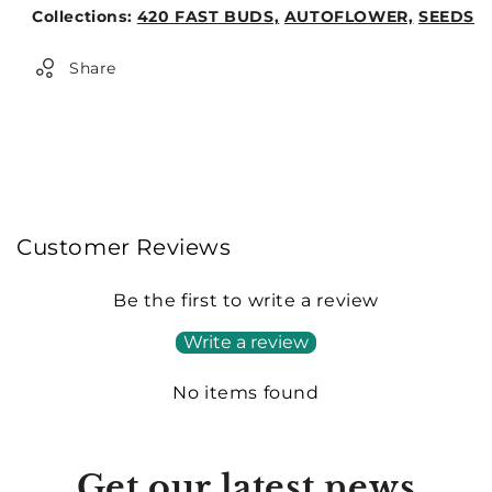
Weight:
Collections:
420 FAST BUDS,
AUTOFLOWER,
SEEDS
0lb
Share
Customer Reviews
Be the first to write a review
Write a review
No items found
Get our latest news