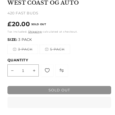
WEST COAST OG AUTO
in
modal
420 FAST BUDS
Regular
£20.00
SOLD OUT
price
Tax included.
Shipping
calculated at checkout.
SIZE:
3 PACK
3 PACK
5 PACK
Variant
Variant
sold
sold
out
out
QUANTITY
or
or
unavailable
unavailable
Decrease
Increase
quantity
quantity
for
for
WEST
WEST
SOLD OUT
COAST
COAST
OG
OG
AUTO
AUTO