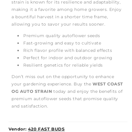
strain is known for its resilience and adaptability,
making it a favorite among home growers. Enjoy
a bountiful harvest in a shorter time frame,
allowing you to savor your results sooner.
Premium quality autoflower seeds
Fast-growing and easy to cultivate
Rich flavor profile with balanced effects
Perfect for indoor and outdoor growing
Resilient genetics for reliable yields
Don’t miss out on the opportunity to enhance
your gardening experience. Buy the
WEST COAST
OG AUTO STRAIN
today and enjoy the benefits of
premium autoflower seeds that promise quality
and satisfaction.
Vendor:
420 FAST BUDS