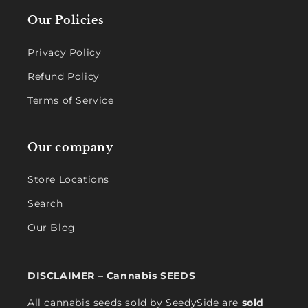
Our Policies
Privacy Policy
Refund Policy
Terms of Service
Our company
Store Locations
Search
Our Blog
DISCLAIMER – Cannabis SEEDS
All cannabis seeds sold by SeedySide are
sold