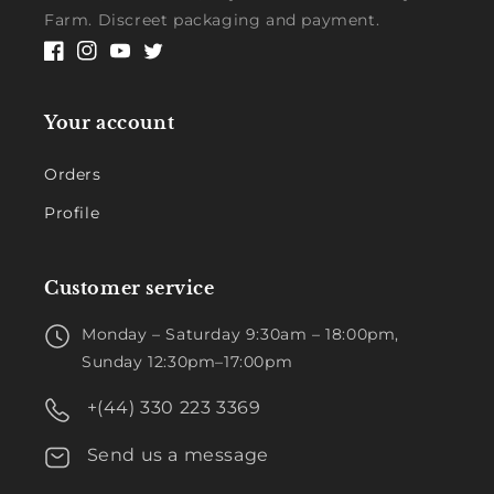
Farm. Discreet packaging and payment.
Facebook
Instagram
YouTube
Twitter
Your account
Orders
Profile
Customer service
Monday – Saturday 9:30am – 18:00pm,
Sunday 12:30pm–17:00pm
+(44) 330 223 3369
Send us a message