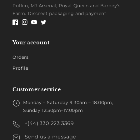
Puffco, MJ Arsenal, Royal Queen and Barney's
Farm. Discreet packaging and payment.
Facebook
Instagram
YouTube
Twitter
Your account
Orders
Profile
Customer service
Monday – Saturday 9:30am – 18:00pm,
Sunday 12:30pm–17:00pm
+(44) 330 223 3369
Send us a message