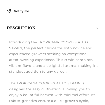
Notify me
DESCRIPTION
Introducing the TROPICANA COOKIES AUTO
STRAIN, the perfect choice for both novice and
experienced growers seeking an exceptional
autoflowering experience. This strain combines
vibrant flavors and a delightful aroma, making it a
standout addition to any garden.
The TROPICANA COOKIES AUTO STRAIN is
designed for easy cultivation, allowing you to
enjoy a bountiful harvest with minimal effort. Its
robust genetics ensure a quick growth cycle,