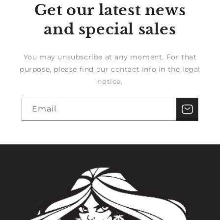
Get our latest news
and special sales
You may unsubscribe at any moment. For that
purpose, please find our contact info in the legal
notice.
Email