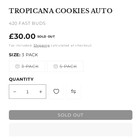
media
1
TROPICANA COOKIES AUTO
in
modal
420 FAST BUDS
Regular
£30.00
SOLD OUT
price
Tax included.
Shipping
calculated at checkout.
SIZE:
3 PACK
3 PACK
5 PACK
Variant
Variant
sold
sold
out
out
QUANTITY
or
or
unavailable
unavailable
Decrease
Increase
quantity
quantity
for
for
TROPICANA
TROPICANA
SOLD OUT
COOKIES
COOKIES
AUTO
AUTO