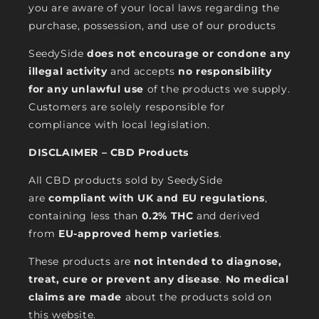
you are aware of your local laws regarding the
purchase, possession, and use of our products
SeedySide
does not encourage or condone any
illegal activity
and accepts
no responsibility
for any unlawful use
of the products we supply.
Customers are solely responsible for
compliance with local legislation.
DISCLAIMER – CBD Products
All CBD products sold by SeedySide
are
compliant with UK and EU regulations
,
containing less than
0.2% THC
and derived
from
EU-approved hemp varieties
.
These products are
not intended to diagnose,
treat, cure or prevent any disease
.
No medical
claims are made
about the products sold on
this website.