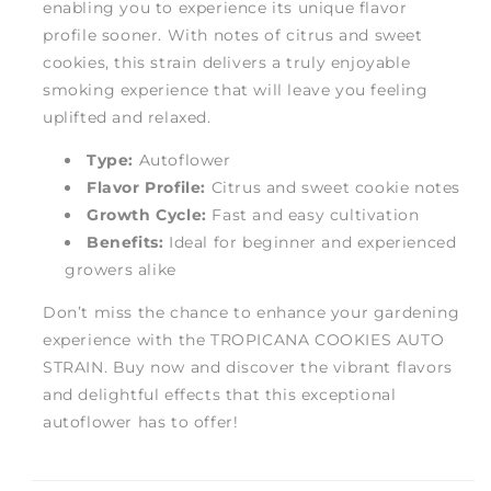
enabling you to experience its unique flavor
profile sooner. With notes of citrus and sweet
cookies, this strain delivers a truly enjoyable
smoking experience that will leave you feeling
uplifted and relaxed.
Type:
Autoflower
Flavor Profile:
Citrus and sweet cookie notes
Growth Cycle:
Fast and easy cultivation
Benefits:
Ideal for beginner and experienced
growers alike
Don’t miss the chance to enhance your gardening
experience with the TROPICANA COOKIES AUTO
STRAIN. Buy now and discover the vibrant flavors
and delightful effects that this exceptional
autoflower has to offer!