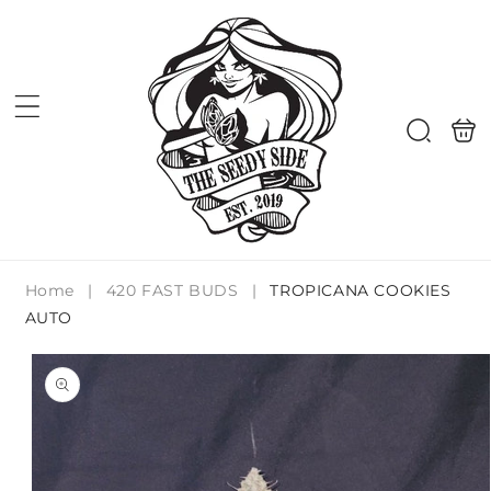
Skip to
content
Shoppi
Search
bag
Home
|
420 FAST BUDS
|
TROPICANA COOKIES
AUTO
Skip to
product
information