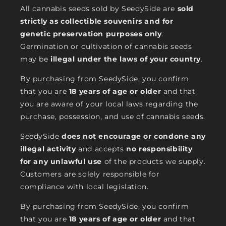
All cannabis seeds sold by SeedySide are
sold
strictly as collectible souvenirs and for
genetic preservation purposes only
.
Germination or cultivation of cannabis seeds
may be
illegal under the laws of your country
.
By purchasing from SeedySide, you confirm
that you are
18 years of age or older
and that
you are aware of your local laws regarding the
purchase, possession, and use of cannabis seeds.
SeedySide
does not encourage or condone any
illegal activity
and accepts
no responsibility
for any unlawful use
of the products we supply.
Customers are solely responsible for
compliance with local legislation.
By purchasing from SeedySide, you confirm
that you are
18 years of age or older
and that