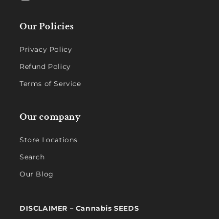
Our Policies
Privacy Policy
Refund Policy
Terms of Service
Our company
Store Locations
Search
Our Blog
DISCLAIMER – Cannabis SEEDS