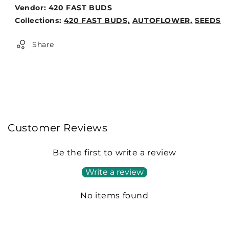
Vendor:
420 FAST BUDS
Weight:
Collections:
420 FAST BUDS,
AUTOFLOWER,
SEEDS
0lb
Share
Customer Reviews
Be the first to write a review
Write a review
No items found