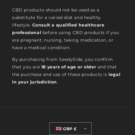
CBD products should not be used as a
substitute for a varied diet and healthy
lifestyle.
Consult a qualified healthcare
professional
before using CBD products if you
are pregnant, nursing, taking medication, or
have a medical condition.
By purchasing from SeedySide, you confirm
that you are
18 years of age or older
and that
the purchase and use of these products is
legal
in your jurisdiction
.
GBP £