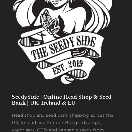
SeedySide | Online Head Shop & Seed
Bank | UK, Ireland & EU
Head shop and seed bank shipping across the
UK, Ireland and Europe. Bongs, dab rigs,
vaporisers, CBD and cannabis seeds from