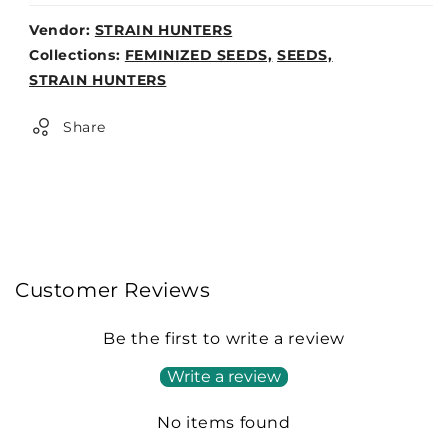
Vendor:
STRAIN HUNTERS
Weight:
Collections:
FEMINIZED SEEDS,
SEEDS,
0lb
STRAIN HUNTERS
Share
Customer Reviews
Be the first to write a review
Write a review
No items found