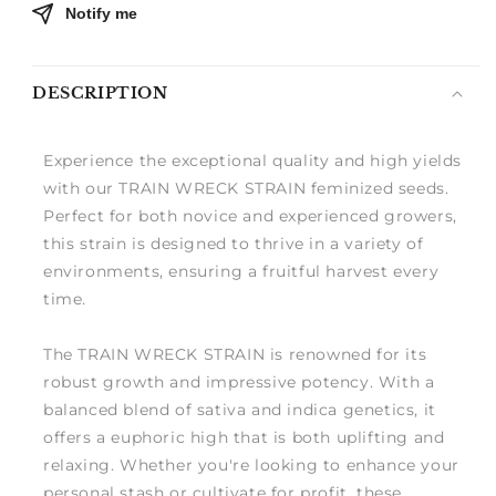
Notify me
DESCRIPTION
Experience the exceptional quality and high yields
with our TRAIN WRECK STRAIN feminized seeds.
Perfect for both novice and experienced growers,
this strain is designed to thrive in a variety of
environments, ensuring a fruitful harvest every
time.
The TRAIN WRECK STRAIN is renowned for its
robust growth and impressive potency. With a
balanced blend of sativa and indica genetics, it
offers a euphoric high that is both uplifting and
relaxing. Whether you're looking to enhance your
personal stash or cultivate for profit, these