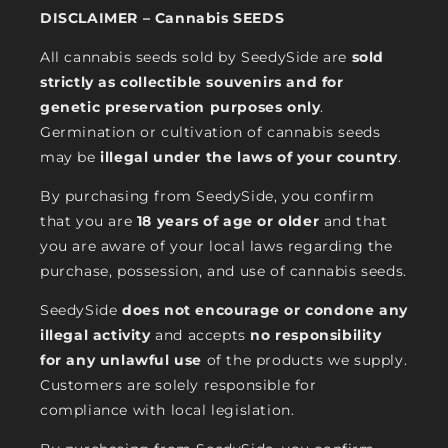
DISCLAIMER – Cannabis SEEDS
All cannabis seeds sold by SeedySide are
sold
strictly as collectible souvenirs and for
genetic preservation purposes only
.
Germination or cultivation of cannabis seeds
may be
illegal under the laws of your country
.
By purchasing from SeedySide, you confirm
that you are
18 years of age or older
and that
you are aware of your local laws regarding the
purchase, possession, and use of cannabis seeds.
SeedySide
does not encourage or condone any
illegal activity
and accepts
no responsibility
for any unlawful use
of the products we supply.
Customers are solely responsible for
compliance with local legislation.