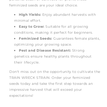
feminized seeds are your ideal choice.
High Yields:
Enjoy abundant harvests with
minimal effort.
Easy to Grow:
Suitable for all growing
conditions, making it perfect for beginners.
Feminized Seeds:
Guarantees female plants,
optimizing your growing space.
Pest and Disease Resistant:
Strong
genetics ensure healthy plants throughout
their lifecycle.
Don't miss out on the opportunity to cultivate the
TRAIN WRECK STRAIN. Order your feminized
seeds today and take the first step towards an
impressive harvest that will exceed your
expectations!