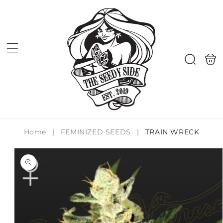
Skip to
content
Shoppi
Search
bag
Home
|
FEMINIZED SEEDS
|
TRAIN WRECK
Skip to
product
information