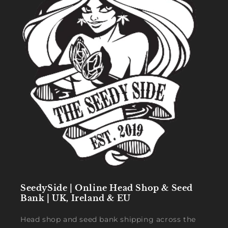
SeedySide | Online Head Shop & Seed
Bank | UK, Ireland & EU
Head shop and seed bank shipping across the