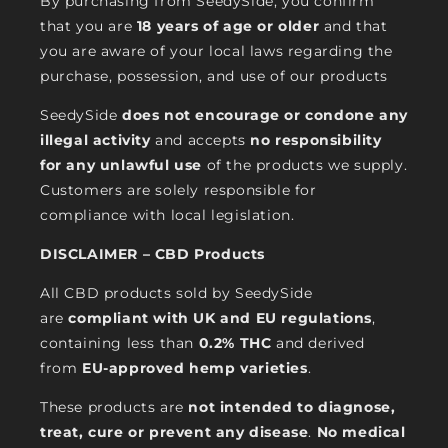
By purchasing from SeedySide, you confirm
that you are
18 years of age or older
and that
you are aware of your local laws regarding the
purchase, possession, and use of our products
SeedySide
does not encourage or condone any
illegal activity
and accepts
no responsibility
for any unlawful use
of the products we supply.
Customers are solely responsible for
compliance with local legislation.
DISCLAIMER – CBD Products
All CBD products sold by SeedySide
are
compliant with UK and EU regulations
,
containing less than
0.2% THC
and derived
from
EU-approved hemp varieties
.
These products are
not intended to diagnose,
treat, cure or prevent any disease
.
No medical