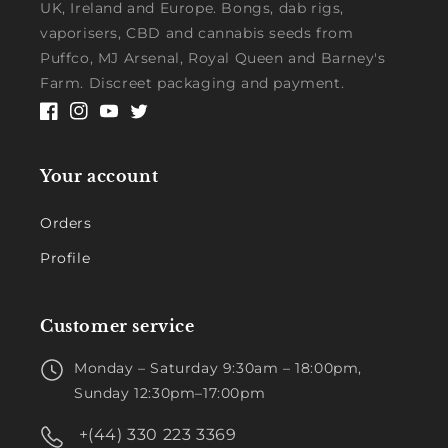
UK, Ireland and Europe. Bongs, dab rigs,
vaporisers, CBD and cannabis seeds from
Puffco, MJ Arsenal, Royal Queen and Barney's
Farm. Discreet packaging and payment.
Facebook
Instagram
YouTube
Twitter
Your account
Orders
Profile
Customer service
Monday – Saturday 9:30am – 18:00pm,
Sunday 12:30pm–17:00pm
+(44) 330 223 3369