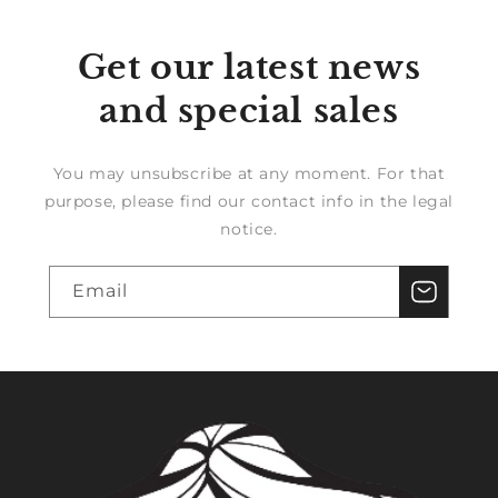
Get our latest news
and special sales
You may unsubscribe at any moment. For that
purpose, please find our contact info in the legal
notice.
Email