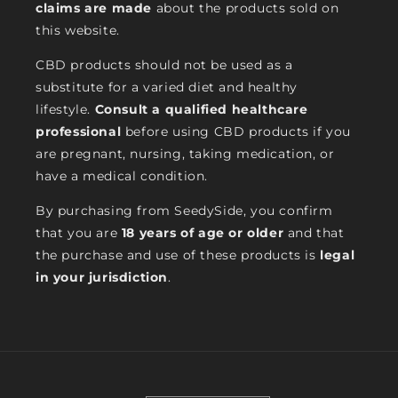
claims are made
about the products sold on
this website.
CBD products should not be used as a
substitute for a varied diet and healthy
lifestyle.
Consult a qualified healthcare
professional
before using CBD products if you
are pregnant, nursing, taking medication, or
have a medical condition.
By purchasing from SeedySide, you confirm
that you are
18 years of age or older
and that
the purchase and use of these products is
legal
in your jurisdiction
.