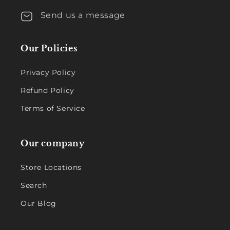
Send us a message
Our Policies
Privacy Policy
Refund Policy
Terms of Service
Our company
Store Locations
Search
Our Blog