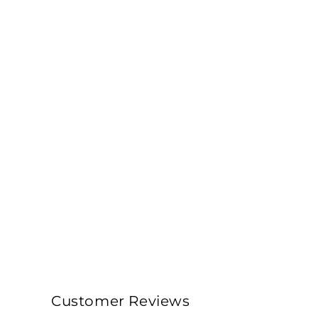
Customer Reviews