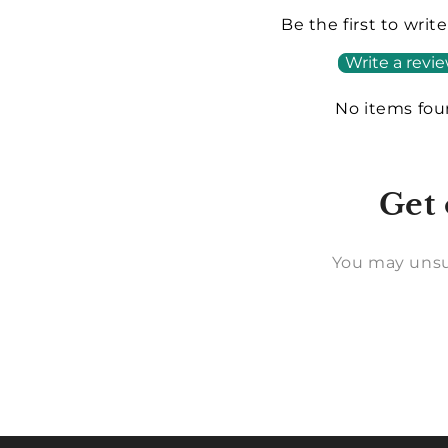
Be the first to writ
Write a revi
No items fo
Get 
You may unsu