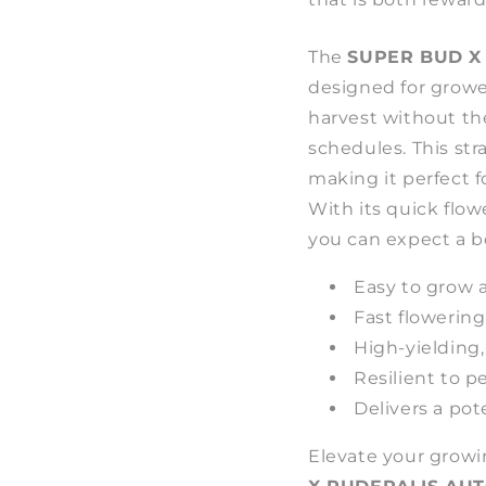
The
SUPER BUD X
designed for growe
harvest without th
schedules. This str
making it perfect f
With its quick flow
you can expect a bo
Easy to grow a
Fast flowering
High-yielding
Resilient to p
Delivers a pot
Elevate your grow