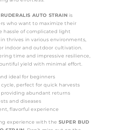
 RUDERALIS AUTO STRAIN
is
rs who want to maximize their
e hassle of complicated light
ain thrives in various environments,
or indoor and outdoor cultivation.
ering time and impressive resilience,
untiful yield with minimal effort.
nd ideal for beginners
 cycle, perfect for quick harvests
, providing abundant returns
ests and diseases
ent, flavorful experience
ing experience with the
SUPER BUD