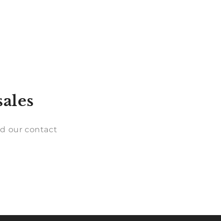
sales
d our contact