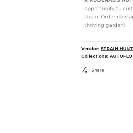
X RUDERALIS AUT
opportunity to cult
strain. Order now a
thriving garden!
Vendor:
STRAIN HUNT
Weight:
Collections:
AUTOFLO
0lb
Share