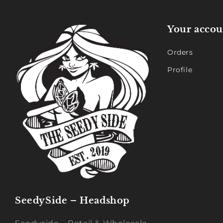
Your accou
Orders
Profile
SeedySide – Headshop