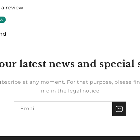
e a review
ew
und
our latest news and special 
bscribe at any moment. For that purpose, please fin
info in the legal notice.
Email