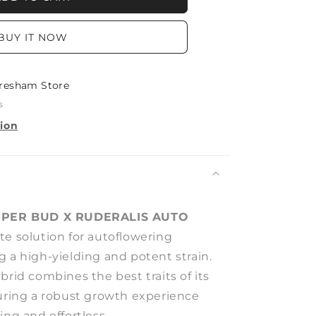
LIS
BUY IT NOW
resham Store
s
tion
PER BUD X RUDERALIS AUTO
ate solution for autoflowering
 a high-yielding and potent strain.
brid combines the best traits of its
suring a robust growth experience
ing and effortless.