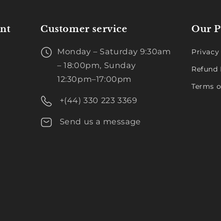
nt
Customer service
Our P
Monday – Saturday 9:30am
Privacy
– 18:00pm, Sunday
Refund 
12:30pm–17:00pm
Terms o
+(44) 330 223 3369
Send us a message