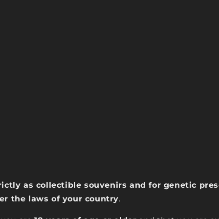
rictly as collectible souvenirs and for genetic pr
der the laws of your country
.