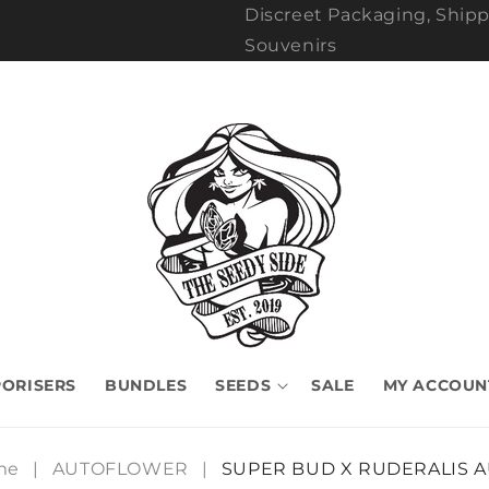
Discreet Packaging, Shipp
Souvenirs
ORISERS
BUNDLES
SEEDS
SALE
MY ACCOUN
me
|
AUTOFLOWER
|
SUPER BUD X RUDERALIS 