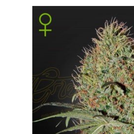
Skip to
product
information