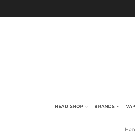
Skip to
content
HEAD SHOP
BRANDS
VAP
Ho