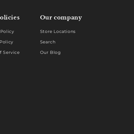
olicies
Our company
 Policy
Store Locations
Policy
Search
f Service
Our Blog