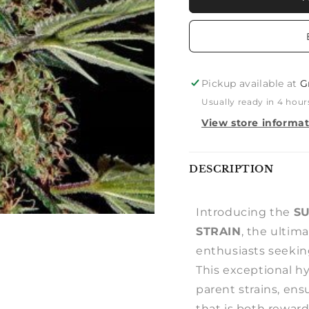
BUD
BUD
X
X
RUDERALIS
RUDERA
AUTO
AUTO
Pickup available at
G
Usually ready in 4 hour
View store informa
Notify
DESCRIPTION
me
Introducing the
SU
STRAIN
, the ultim
enthusiasts seeking
This exceptional hy
parent strains, en
that is both reward