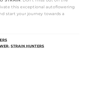
O STRAIN
. Don’t miss out on the
ivate this exceptional autoflowering
nd start your journey towards a
ERS
WER,
STRAIN HUNTERS