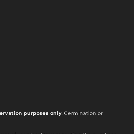
eservation purposes only
. Germination or