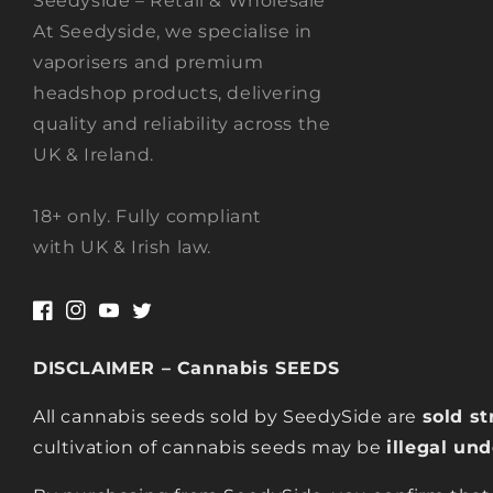
Seedyside – Retail & Wholesale
At Seedyside, we specialise in
vaporisers and premium
headshop products, delivering
quality and reliability across the
UK & Ireland.
18+ only. Fully compliant
with UK & Irish law.
Facebook
Instagram
YouTube
Twitter
DISCLAIMER – Cannabis SEEDS
All cannabis seeds sold by SeedySide are
sold st
cultivation of cannabis seeds may be
illegal un