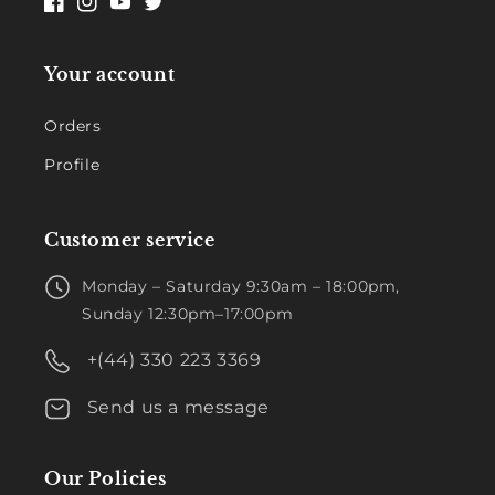
Facebook
Instagram
YouTube
Twitter
Your account
Orders
Profile
Customer service
Monday – Saturday 9:30am – 18:00pm,
Sunday 12:30pm–17:00pm
+(44) 330 223 3369
Send us a message
Our Policies