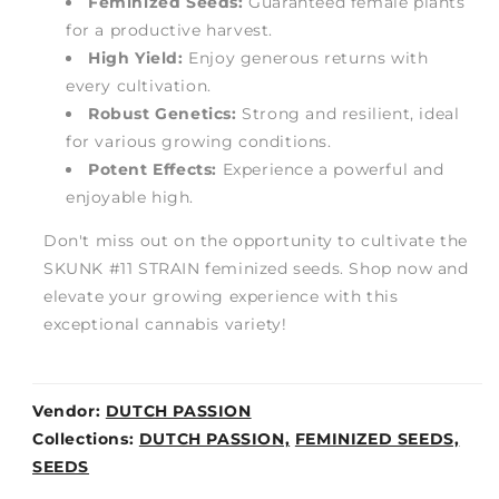
Feminized Seeds:
Guaranteed female plants
for a productive harvest.
High Yield:
Enjoy generous returns with
every cultivation.
Robust Genetics:
Strong and resilient, ideal
for various growing conditions.
Potent Effects:
Experience a powerful and
enjoyable high.
Don't miss out on the opportunity to cultivate the
SKUNK #11 STRAIN feminized seeds. Shop now and
elevate your growing experience with this
exceptional cannabis variety!
Vendor:
DUTCH PASSION
Weight:
Collections:
DUTCH PASSION,
FEMINIZED SEEDS,
0lb
SEEDS