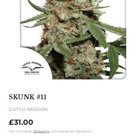
Open
media
1
SKUNK #11
in
modal
DUTCH PASSION
Regular
£31.00
price
Tax included.
Shipping
calculated at checkout.