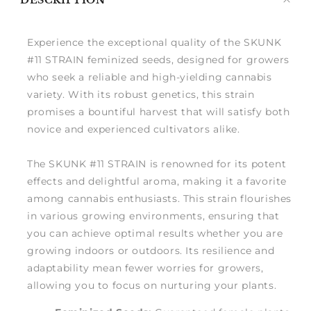
DESCRIPTION
me
Experience the exceptional quality of the SKUNK
#11 STRAIN feminized seeds, designed for growers
who seek a reliable and high-yielding cannabis
variety. With its robust genetics, this strain
promises a bountiful harvest that will satisfy both
novice and experienced cultivators alike.
The SKUNK #11 STRAIN is renowned for its potent
effects and delightful aroma, making it a favorite
among cannabis enthusiasts. This strain flourishes
in various growing environments, ensuring that
you can achieve optimal results whether you are
growing indoors or outdoors. Its resilience and
adaptability mean fewer worries for growers,
allowing you to focus on nurturing your plants.