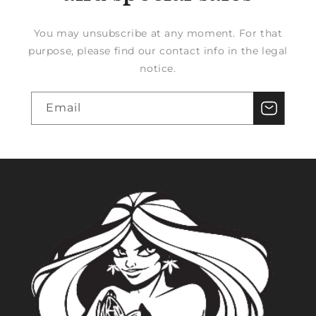
You may unsubscribe at any moment. For that
purpose, please find our contact info in the legal
notice.
Email