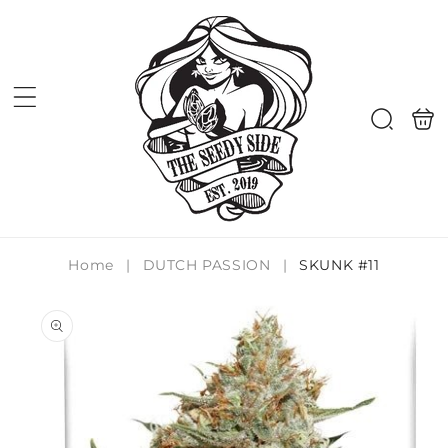
Skip to
content
Shoppi
Search
bag
Home
|
DUTCH PASSION
|
SKUNK #11
Skip to
product
information