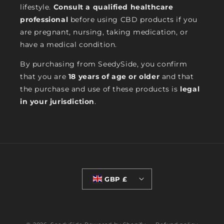
lifestyle.
Consult a qualified healthcare
professional
before using CBD products if you
are pregnant, nursing, taking medication, or
have a medical condition.
By purchasing from SeedySide, you confirm
that you are
18 years of age or older
and that
the purchase and use of these products is
legal
in your jurisdiction
.
GBP £