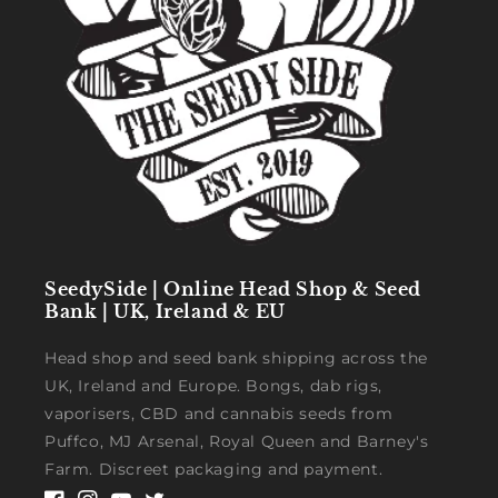
SeedySide | Online Head Shop & Seed
Bank | UK, Ireland & EU
Head shop and seed bank shipping across the
UK, Ireland and Europe. Bongs, dab rigs,
vaporisers, CBD and cannabis seeds from
Puffco, MJ Arsenal, Royal Queen and Barney's
Farm. Discreet packaging and payment.