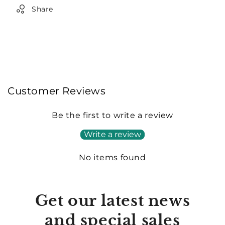
Share
Customer Reviews
Be the first to write a review
Write a review
No items found
Get our latest news
and special sales