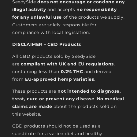
SeedySide
does not encourage or condone any
illegal activity
and accepts
no responsibility
for any unlawful use
of the products we supply.
Customers are solely responsible for
compliance with local legislation.
DISCLAIMER – CBD Products
All CBD products sold by SeedySide
are
compliant with UK and EU regulations
,
containing less than
0.2% THC
and derived
from
EU-approved hemp varieties
.
These products are
not intended to diagnose,
treat, cure or prevent any disease
.
No medical
claims are made
about the products sold on
this website.
CBD products should not be used as a
substitute for a varied diet and healthy