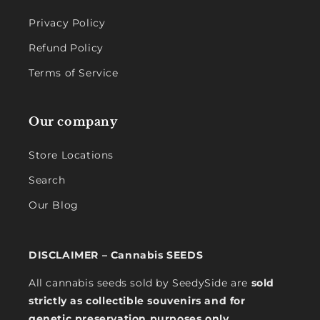
Privacy Policy
Refund Policy
Terms of Service
Our company
Store Locations
Search
Our Blog
DISCLAIMER – Cannabis SEEDS
All cannabis seeds sold by SeedySide are
sold
strictly as collectible souvenirs and for
genetic preservation purposes only
.