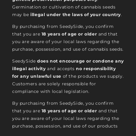
Germination or cultivation of cannabis seeds
may be
illegal under the laws of your country
.
By purchasing from SeedySide, you confirm
that you are
18 years of age or older
and that
you are aware of your local laws regarding the
purchase, possession, and use of cannabis seeds.
SeedySide
does not encourage or condone any
illegal activity
and accepts
no responsibility
for any unlawful use
of the products we supply.
Customers are solely responsible for
compliance with local legislation.
By purchasing from SeedySide, you confirm
that you are
18 years of age or older
and that
you are aware of your local laws regarding the
purchase, possession, and use of our products