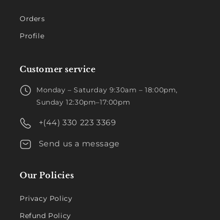
Orders
Profile
Customer service
Monday – Saturday 9:30am – 18:00pm,
Sunday 12:30pm–17:00pm
+(44) 330 223 3369
Send us a message
Our Policies
Privacy Policy
Refund Policy