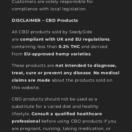
Customers are solely responsible for
compliance with local legislation.
DISCLAIMER – CBD Products
All CBD products sold by SeedySide
are
compliant with UK and EU regulations
,
containing less than
0.2% THC
and derived
from
EU-approved hemp varieties
.
These products are
not intended to diagnose,
treat, cure or prevent any disease
.
No medical
claims are made
about the products sold on
this website.
CBD products should not be used as a
substitute for a varied diet and healthy
lifestyle.
Consult a qualified healthcare
professional
before using CBD products if you
are pregnant, nursing, taking medication, or