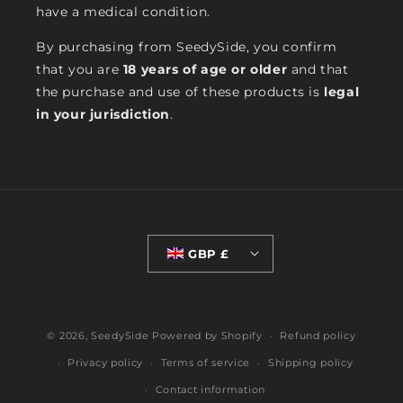
have a medical condition.
By purchasing from SeedySide, you confirm
that you are
18 years of age or older
and that
the purchase and use of these products is
legal
in your jurisdiction
.
GBP £
© 2026,
SeedySide
Powered by Shopify
Refund policy
Privacy policy
Terms of service
Shipping policy
Contact information