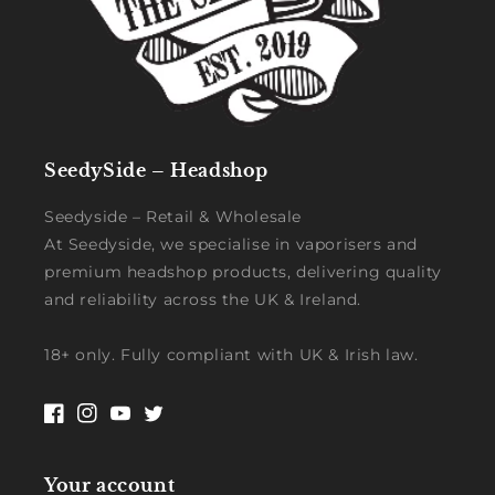
SeedySide – Headshop
Seedyside – Retail & Wholesale
At Seedyside, we specialise in vaporisers and
premium headshop products, delivering quality
and reliability across the UK & Ireland.
18+ only. Fully compliant with UK & Irish law.
Facebook
Instagram
YouTube
Twitter
Your account