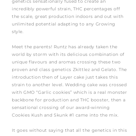
genetics sensationally fused to create an
incredibly powerful strain, THC percentages off
the scale, great production indoors and out with
unlimited potential adapting to any Growing
style.
Meet the parents! Runtz has already taken the
world by storm with its delicious combination of
unique flavours and aromas crossing these two
proven and class genetics Zkittlez and Gelato. The
introduction then of Layer cake just takes this
strain to another level. Wedding cake was crossed
with GMO “Garlic cookies” which is a real monster
backbone for production and THC booster, then a
sensational crossing of our award-winning
Cookies Kush and Skunk #1 came into the mix.
It goes without saying that all the genetics in this