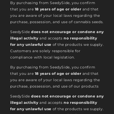
By purchasing from SeedySide, you confirm
that you are
18 years of age or older
and that
you are aware of your local laws regarding the
purchase, possession, and use of cannabis seeds.
SeedySide
does not encourage or condone any
illegal activity
and accepts
no responsibility
for any unlawful use
of the products we supply.
Customers are solely responsible for
compliance with local legislation.
By purchasing from SeedySide, you confirm
that you are
18 years of age or older
and that
you are aware of your local laws regarding the
purchase, possession, and use of our products
SeedySide
does not encourage or condone any
illegal activity
and accepts
no responsibility
for any unlawful use
of the products we supply.