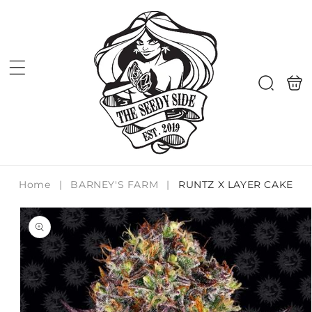
Skip to
content
Shoppi
Search
bag
Home
|
BARNEY'S FARM
|
RUNTZ X LAYER CAKE
Skip to
product
information