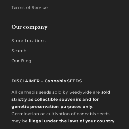
Terms of Service
Our company
Store Locations
Search
Our Blog
DISCLAIMER – Cannabis SEEDS
All cannabis seeds sold by SeedySide are
sold
strictly as collectible souvenirs and for
genetic preservation purposes only
.
Germination or cultivation of cannabis seeds
may be
illegal under the laws of your country
.