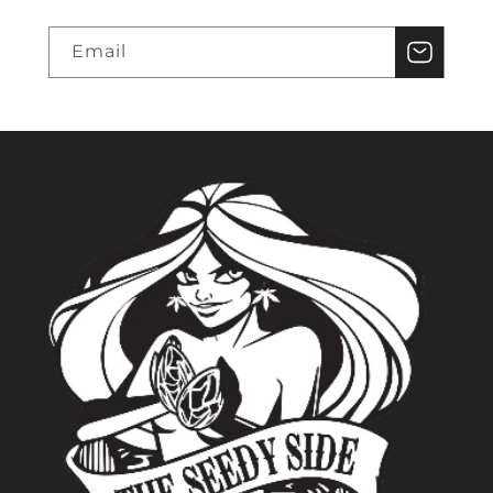
Email