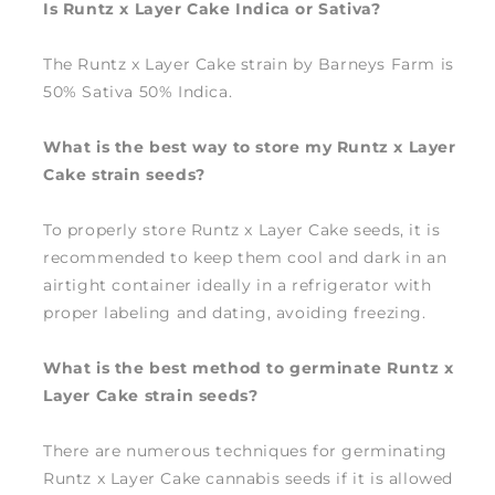
Is Runtz x Layer Cake Indica or Sativa?
The Runtz x Layer Cake strain by Barneys Farm is
50% Sativa 50% Indica.
What is the best way to store my Runtz x Layer
Cake strain seeds?
To properly store Runtz x Layer Cake seeds, it is
recommended to keep them cool and dark in an
airtight container ideally in a refrigerator with
proper labeling and dating, avoiding freezing.
What is the best method to germinate Runtz x
Layer Cake strain seeds?
There are numerous techniques for germinating
Runtz x Layer Cake cannabis seeds if it is allowed