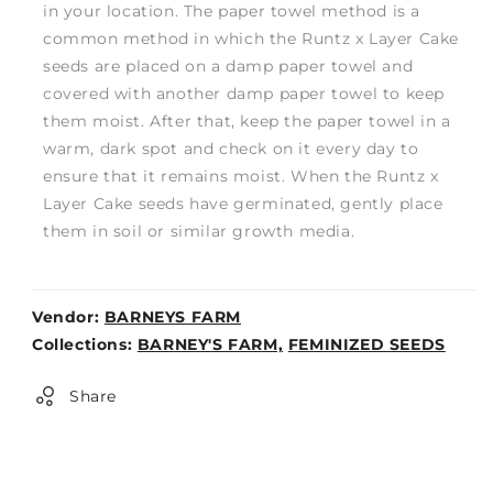
in your location. The paper towel method is a
common method in which the Runtz x Layer Cake
seeds are placed on a damp paper towel and
covered with another damp paper towel to keep
them moist. After that, keep the paper towel in a
warm, dark spot and check on it every day to
ensure that it remains moist. When the Runtz x
Layer Cake seeds have germinated, gently place
them in soil or similar growth media.
Vendor:
BARNEYS FARM
Weight:
Collections:
BARNEY'S FARM,
FEMINIZED SEEDS
0lb
Share