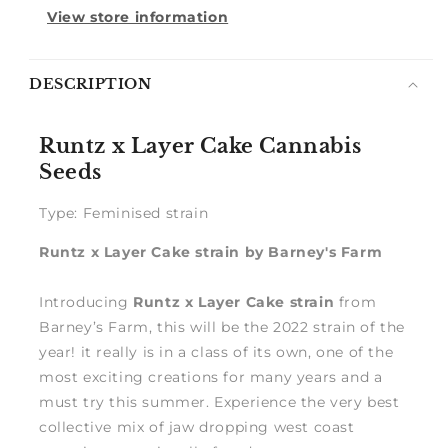
View store information
Notify
DESCRIPTION
me
Runtz x Layer Cake Cannabis
Seeds
Type: Feminised strain
Runtz x Layer Cake strain by Barney's Farm
Introducing
Runtz x Layer Cake strain
from
Barney’s Farm, this will be the 2022 strain of the
year! it really is in a class of its own, one of the
most exciting creations for many years and a
must try this summer. Experience the very best
collective mix of jaw dropping west coast