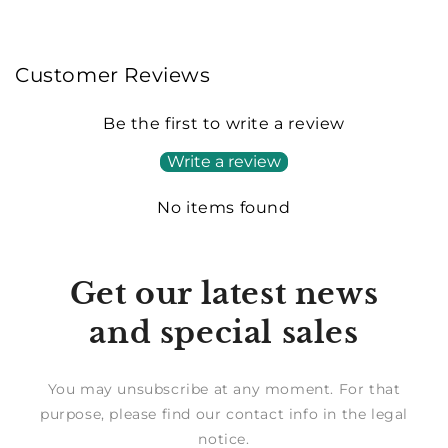
Customer Reviews
Be the first to write a review
Write a review
No items found
Get our latest news
and special sales
You may unsubscribe at any moment. For that
purpose, please find our contact info in the legal
notice.