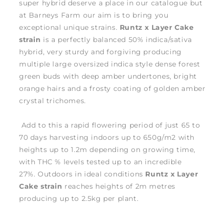
super hybrid deserve a place in our catalogue but
at Barneys Farm our aim is to bring you
exceptional unique strains.
Runtz x Layer Cake
strain
is a perfectly balanced 50% indica/sativa
hybrid, very sturdy and forgiving producing
multiple large oversized indica style dense forest
green buds with deep amber undertones, bright
orange hairs and a frosty coating of golden amber
crystal trichomes.
Add to this a rapid flowering period of just 65 to
70 days harvesting indoors up to 650g/m2 with
heights up to 1.2m depending on growing time,
with THC % levels tested up to an incredible
27%. Outdoors in ideal conditions
Runtz x Layer
Cake strain
reaches heights of 2m metres
producing up to 2.5kg per plant.