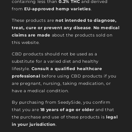
containing less than
0.2% THC
and derived
from
EU-approved hemp varieties
.
These products are
not intended to diagnose,
treat, cure or prevent any disease
.
No medical
claims are made
about the products sold on
this website.
CBD products should not be used as a
substitute for a varied diet and healthy
lifestyle.
Consult a qualified healthcare
professional
before using CBD products if you
are pregnant, nursing, taking medication, or
have a medical condition.
By purchasing from SeedySide, you confirm
that you are
18 years of age or older
and that
the purchase and use of these products is
legal
in your jurisdiction
.