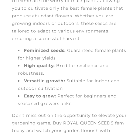
to eliminate the worry of male plants, allowing
you to cultivate only the best female plants that
produce abundant flowers. Whether you are
growing indoors or outdoors, these seeds are
tailored to adapt to various environments,
ensuring a successful harvest.
Feminized seeds:
Guaranteed female plants
for higher yields.
High quality:
Bred for resilience and
robustness.
Versatile growth:
Suitable for indoor and
outdoor cultivation.
Easy to grow:
Perfect for beginners and
seasoned growers alike.
Don't miss out on the opportunity to elevate your
gardening game. Buy ROYAL QUEEN SEEDS fem
today and watch your garden flourish with