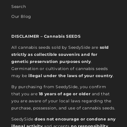
Search
Our Blog
DISCLAIMER – Cannabis SEEDS
All cannabis seeds sold by SeedySide are
sold
strictly as collectible souvenirs and for
genetic preservation purposes only
.
Germination or cultivation of cannabis seeds
may be
illegal under the laws of your country
.
By purchasing from SeedySide, you confirm
that you are
18 years of age or older
and that
you are aware of your local laws regarding the
purchase, possession, and use of cannabis seeds.
SeedySide
does not encourage or condone any
illegal activity
and accepts
no responsibility