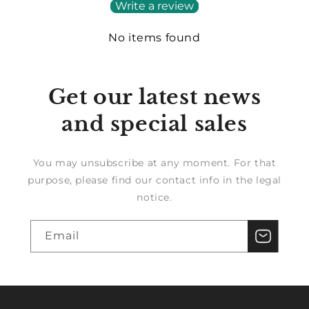
Write a review
No items found
Get our latest news
and special sales
You may unsubscribe at any moment. For that
purpose, please find our contact info in the legal
notice.
Email