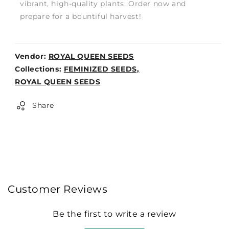
vibrant, high-quality plants. Order now and
prepare for a bountiful harvest!
Vendor:
ROYAL QUEEN SEEDS
Weight:
Collections:
FEMINIZED SEEDS,
0lb
ROYAL QUEEN SEEDS
Share
Customer Reviews
Be the first to write a review