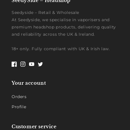
SeedySide – Headshop
Seedyside – Retail & Wholesale
At Seedyside, we specialise in vaporisers and
premium headshop products, delivering quality
and reliability across the UK & Ireland.
18+ only. Fully compliant with UK & Irish law.
Facebook
Instagram
YouTube
Twitter
Your account
Orders
Profile
Customer service