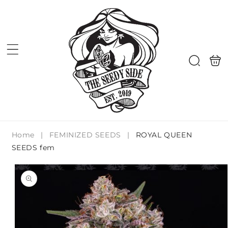
Skip to
content
Shoppi
Search
bag
Home
|
FEMINIZED SEEDS
|
ROYAL QUEEN
SEEDS fem
Skip to
product
information