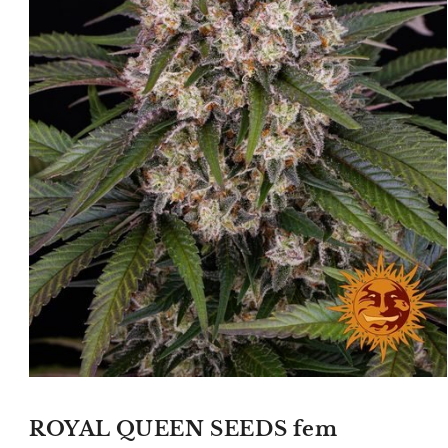
Open
media
1
ROYAL QUEEN SEEDS fem
in
modal