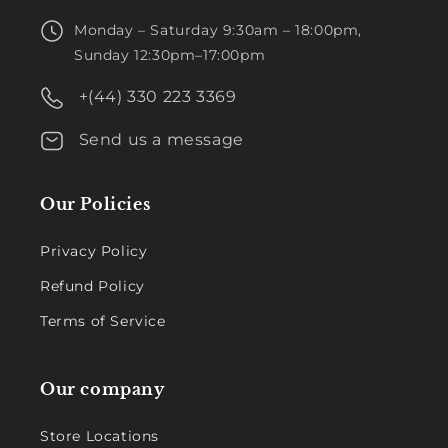
Monday – Saturday 9:30am – 18:00pm,
Sunday 12:30pm–17:00pm
+(44) 330 223 3369
Send us a message
Our Policies
Privacy Policy
Refund Policy
Terms of Service
Our company
Store Locations