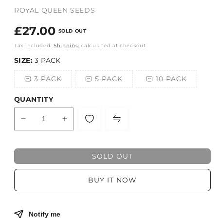
ROYAL QUEEN SEEDS
Regular
£27.00
SOLD OUT
price
Tax included.
Shipping
calculated at checkout.
SIZE:
3 PACK
3 PACK
5 PACK
10 PACK
Variant
Variant
Variant
sold
sold
sold
out
out
out
QUANTITY
or
or
or
unavailable
unavailable
unavailable
Decrease
Increase
quantity
quantity
for
for
ROYAL
ROYAL
SOLD OUT
QUEEN
QUEEN
SEEDS
SEEDS
BUY IT NOW
fem
fem
Notify me