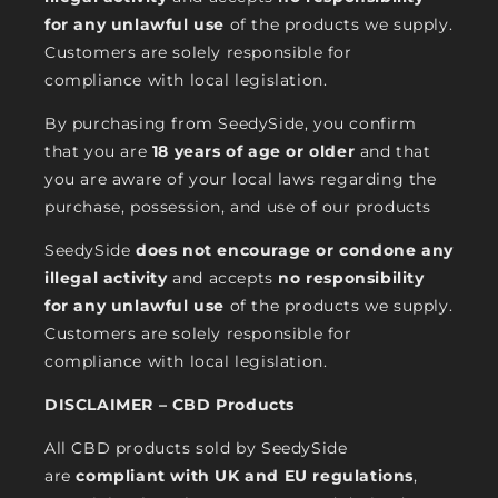
for any unlawful use
of the products we supply.
Customers are solely responsible for
compliance with local legislation.
By purchasing from SeedySide, you confirm
that you are
18 years of age or older
and that
you are aware of your local laws regarding the
purchase, possession, and use of our products
SeedySide
does not encourage or condone any
illegal activity
and accepts
no responsibility
for any unlawful use
of the products we supply.
Customers are solely responsible for
compliance with local legislation.
DISCLAIMER – CBD Products
All CBD products sold by SeedySide
are
compliant with UK and EU regulations
,