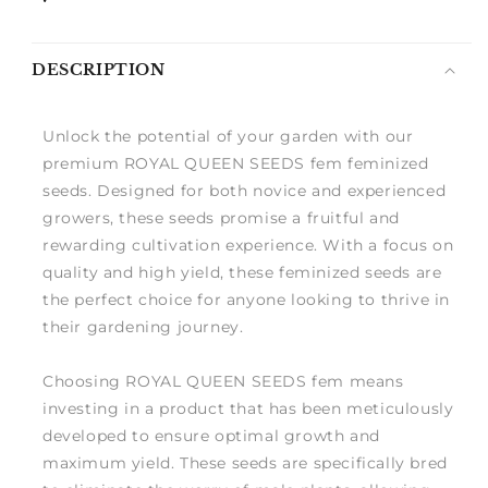
DESCRIPTION
Unlock the potential of your garden with our
premium ROYAL QUEEN SEEDS fem feminized
seeds. Designed for both novice and experienced
growers, these seeds promise a fruitful and
rewarding cultivation experience. With a focus on
quality and high yield, these feminized seeds are
the perfect choice for anyone looking to thrive in
their gardening journey.
Choosing ROYAL QUEEN SEEDS fem means
investing in a product that has been meticulously
developed to ensure optimal growth and
maximum yield. These seeds are specifically bred