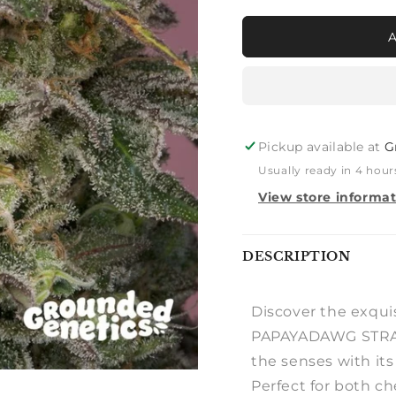
for
for
PINK
PINK
PARMESAN
PARME
UK
UK
CHEESE
CHEES
X
X
PAPAYADAWG
PAPAY
Pickup available at
G
Usually ready in 4 hour
View store informa
Notify
DESCRIPTION
me
Discover the exqu
PAPAYADAWG STRAIN
the senses with its 
Perfect for both c