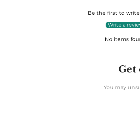
Be the first to writ
Write a revi
No items fo
Get 
You may unsu