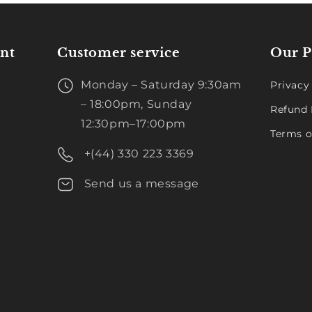
nt
Customer service
Our P
Monday – Saturday 9:30am
Privacy
– 18:00pm, Sunday
Refund 
12:30pm–17:00pm
Terms o
+(44) 330 223 3369
Send us a message