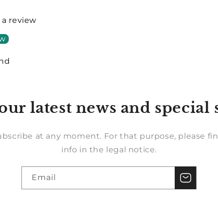
e a review
ew
und
our latest news and special 
bscribe at any moment. For that purpose, please fin
info in the legal notice.
Email