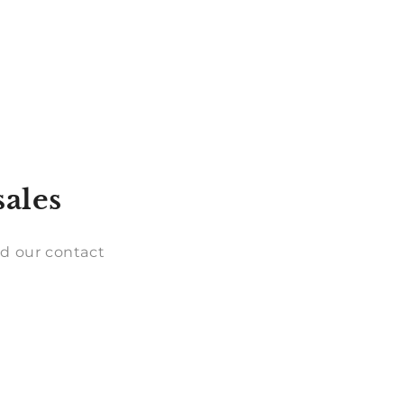
sales
d our contact