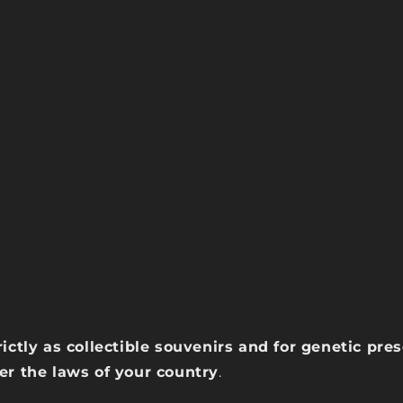
rictly as collectible souvenirs and for genetic pr
der the laws of your country
.