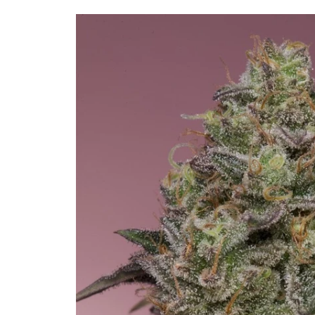
Skip to
product
information