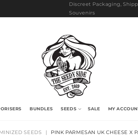
Discreet Packaging, Shipp
Souvenirs
ORISERS
BUNDLES
SEEDS
SALE
MY ACCOUN
MINIZED SEEDS
|
PINK PARMESAN UK CHEESE X 