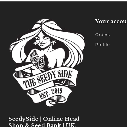
Your accou
Orders
Profile
SeedySide | Online Head
Shop & Seed Bank | UK,