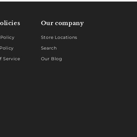
olicies
Our company
 Policy
Store Locations
Policy
Search
f Service
Our Blog