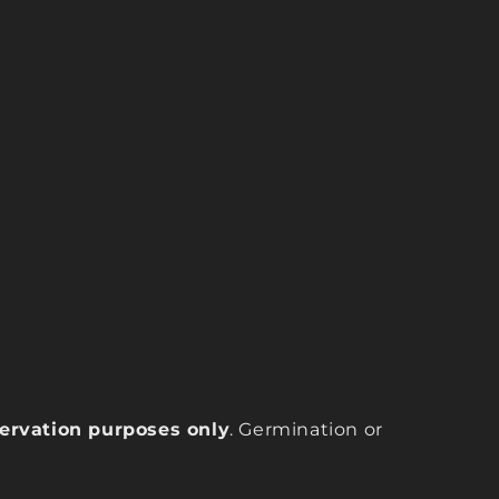
eservation purposes only
. Germination or