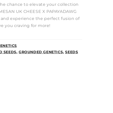
the chance to elevate your collection
ARMESAN UK CHEESE X PAPAYADAWG
and experience the perfect fusion of
ave you craving for more!
ENETICS
D SEEDS,
GROUNDED GENETICS,
SEEDS