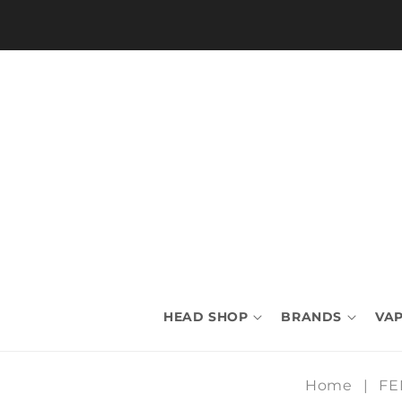
Skip to
content
HEAD SHOP
BRANDS
VAP
Home
|
FE