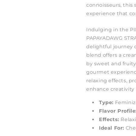
connoisseurs, this 
experience that co
Indulging in the
PAPAYADAWG STRAI
delightful journey 
blend offers a cr
by sweet and fruit
gourmet experience.
relaxing effects, p
enhance creativity
Type:
Feminiz
Flavor Profile
Effects:
Relaxi
Ideal For:
Chee