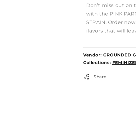
Don’t miss out on 
with the PINK P
STRAIN. Order now 
flavors that will le
Vendor:
GROUNDED G
Weight:
Collections:
FEMINIZE
0lb
Share