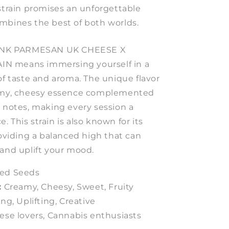
strain promises an unforgettable
mbines the best of both worlds.
 PINK PARMESAN UK CHEESE X
N means immersing yourself in a
of taste and aroma. The unique flavor
eamy, cheesy essence complemented
y notes, making every session a
 This strain is also known for its
roviding a balanced high that can
 and uplift your mood.
ed Seeds
:
Creamy, Cheesy, Sweet, Fruity
ng, Uplifting, Creative
se lovers, Cannabis enthusiasts