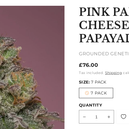
PINK P
CHEESE
PAPAY
GROUNDED GENETI
Regular
£76.00
price
Tax included.
Shipping
cal
SIZE:
7 PACK
7 PACK
Variant
sold
out
QUANTITY
or
unavailable
Decrease
Increase
quantity
quantity