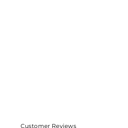
Customer Reviews