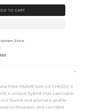
ADD TO CART
SAN
E
ADAWG
resham Store
s
tion
isite PINK PARMESAN UK CHEESE X
, a unique hybrid that captivates
rich flavors and aromatic profile.
heese enthusiasts and cannabis