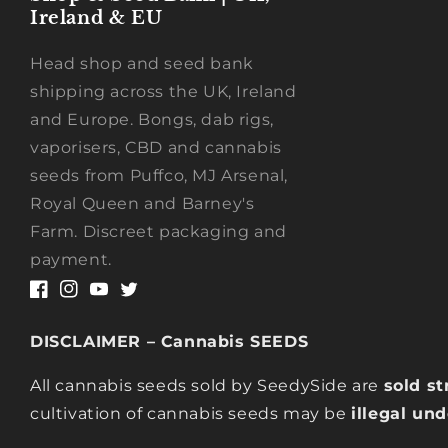
Ireland & EU
Head shop and seed bank
shipping across the UK, Ireland
and Europe. Bongs, dab rigs,
vaporisers, CBD and cannabis
seeds from Puffco, MJ Arsenal,
Royal Queen and Barney's
Farm. Discreet packaging and
payment.
Facebook
Instagram
YouTube
Twitter
DISCLAIMER – Cannabis SEEDS
All cannabis seeds sold by SeedySide are
sold st
cultivation of cannabis seeds may be
illegal un