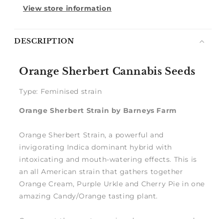
View store information
Notify
DESCRIPTION
me
Orange Sherbert Cannabis Seeds
Type: Feminised strain
Orange Sherbert Strain by Barneys Farm
Orange Sherbert Strain, a powerful and
invigorating Indica dominant hybrid with
intoxicating and mouth-watering effects. This is
an all American strain that gathers together
Orange Cream, Purple Urkle and Cherry Pie in one
amazing Candy/Orange tasting plant.