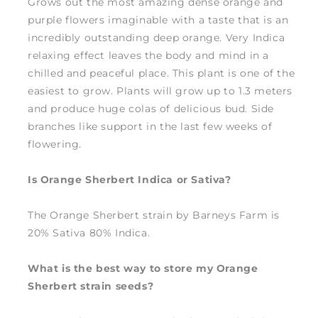
Grows out the most amazing dense orange and
purple flowers imaginable with a taste that is an
incredibly outstanding deep orange. Very Indica
relaxing effect leaves the body and mind in a
chilled and peaceful place. This plant is one of the
easiest to grow. Plants will grow up to 1.3 meters
and produce huge colas of delicious bud. Side
branches like support in the last few weeks of
flowering.
Is Orange Sherbert Indica or Sativa?
The Orange Sherbert strain by Barneys Farm is
20% Sativa 80% Indica.
What is the best way to store my Orange
Sherbert strain seeds?