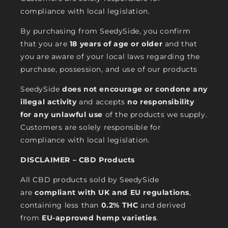
compliance with local legislation.
By purchasing from SeedySide, you confirm
that you are
18 years of age or older
and that
you are aware of your local laws regarding the
purchase, possession, and use of our products
SeedySide
does not encourage or condone any
illegal activity
and accepts
no responsibility
for any unlawful use
of the products we supply.
Customers are solely responsible for
compliance with local legislation.
DISCLAIMER – CBD Products
All CBD products sold by SeedySide
are
compliant with UK and EU regulations
,
containing less than
0.2% THC
and derived
from
EU-approved hemp varieties
.