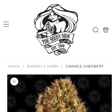
Skip to
content
Shoppi
Search
bag
Home
|
BARNEY'S FARM
|
ORANGE SHERBERT
Skip to
product
information