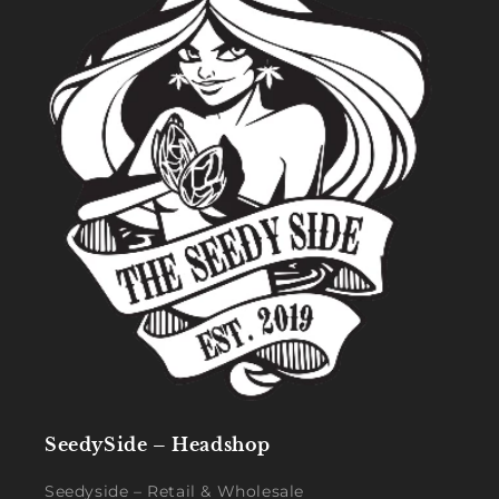
SeedySide – Headshop
Seedyside – Retail & Wholesale