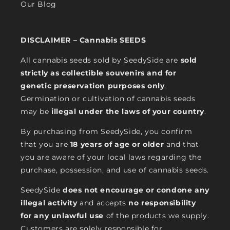
Our Blog
DISCLAIMER – Cannabis SEEDS
All cannabis seeds sold by SeedySide are
sold
strictly as collectible souvenirs and for
genetic preservation purposes only
.
Germination or cultivation of cannabis seeds
may be
illegal under the laws of your country
.
By purchasing from SeedySide, you confirm
that you are
18 years of age or older
and that
you are aware of your local laws regarding the
purchase, possession, and use of cannabis seeds.
SeedySide
does not encourage or condone any
illegal activity
and accepts
no responsibility
for any unlawful use
of the products we supply.
Customers are solely responsible for