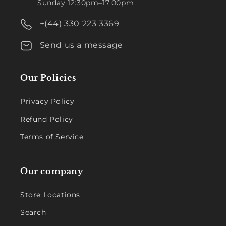
Sunday 12:30pm–17:00pm
+(44) 330 223 3369
Send us a message
Our Policies
Privacy Policy
Refund Policy
Terms of Service
Our company
Store Locations
Search