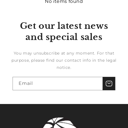
No items found
Get our latest news
and special sales
You may unsubscribe at any moment. For that
purpose, please find our contact info in the legal
notice.
Email