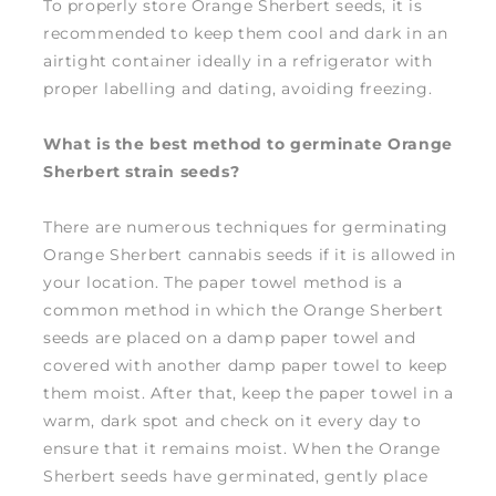
To properly store Orange Sherbert seeds, it is
recommended to keep them cool and dark in an
airtight container ideally in a refrigerator with
proper labelling and dating, avoiding freezing.
What is the best method to germinate Orange
Sherbert strain seeds?
There are numerous techniques for germinating
Orange Sherbert cannabis seeds if it is allowed in
your location. The paper towel method is a
common method in which the Orange Sherbert
seeds are placed on a damp paper towel and
covered with another damp paper towel to keep
them moist. After that, keep the paper towel in a
warm, dark spot and check on it every day to
ensure that it remains moist. When the Orange
Sherbert seeds have germinated, gently place