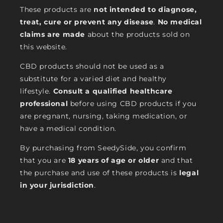
These products are
not intended to diagnose,
treat, cure or prevent any disease
.
No medical
claims are made
about the products sold on
this website.
CBD products should not be used as a
substitute for a varied diet and healthy
lifestyle.
Consult a qualified healthcare
professional
before using CBD products if you
are pregnant, nursing, taking medication, or
have a medical condition.
By purchasing from SeedySide, you confirm
that you are
18 years of age or older
and that
the purchase and use of these products is
legal
in your jurisdiction
.