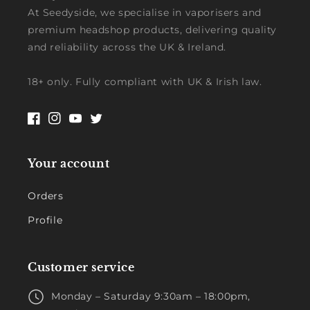
At Seedyside, we specialise in vaporisers and
premium headshop products, delivering quality
and reliability across the UK & Ireland.
18+ only. Fully compliant with UK & Irish law.
Facebook
Instagram
YouTube
Twitter
Your account
Orders
Profile
Customer service
Monday – Saturday 9:30am – 18:00pm,