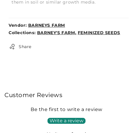
them in soil or similar growth media.
Vendor:
BARNEYS FARM
Weight:
Collections:
BARNEY'S FARM,
FEMINIZED SEEDS
0lb
Share
Customer Reviews
Be the first to write a review
Write a review