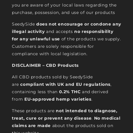
you are aware of your local laws regarding the
purchase, possession, and use of our products
SeedySide
does not encourage or condone any
illegal activity
and accepts
no responsibility
for any unlawful use
of the products we supply.
Customers are solely responsible for
compliance with local legislation.
DISCLAIMER – CBD Products
All CBD products sold by SeedySide
are
compliant with UK and EU regulations
,
containing less than
0.2% THC
and derived
from
EU-approved hemp varieties
.
These products are
not intended to diagnose,
treat, cure or prevent any disease
.
No medical
claims are made
about the products sold on