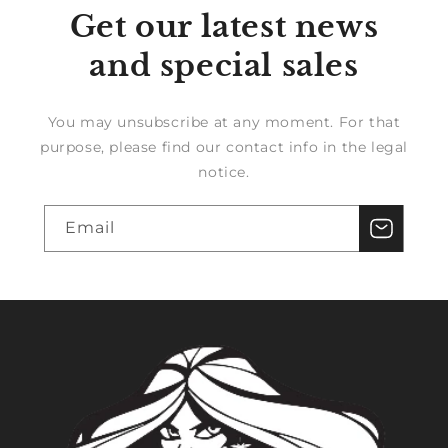
Get our latest news
and special sales
You may unsubscribe at any moment. For that
purpose, please find our contact info in the legal
notice.
Email