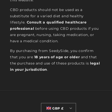
this website.
CBD products should not be used as a
substitute for a varied diet and healthy
lifestyle.
Consult a qualified healthcare
professional
before using CBD products if you
are pregnant, nursing, taking medication, or
have a medical condition.
By purchasing from SeedySide, you confirm
that you are
18 years of age or older
and that
the purchase and use of these products is
legal
in your jurisdiction
.
GBP £