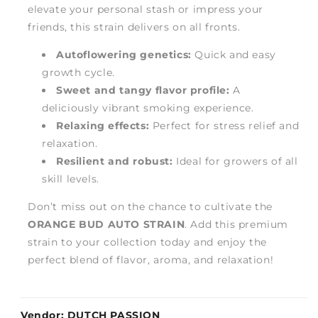
elevate your personal stash or impress your
friends, this strain delivers on all fronts.
Autoflowering genetics:
Quick and easy
growth cycle.
Sweet and tangy flavor profile:
A
deliciously vibrant smoking experience.
Relaxing effects:
Perfect for stress relief and
relaxation.
Resilient and robust:
Ideal for growers of all
skill levels.
Don’t miss out on the chance to cultivate the
ORANGE BUD AUTO STRAIN
. Add this premium
strain to your collection today and enjoy the
perfect blend of flavor, aroma, and relaxation!
Vendor:
DUTCH PASSION