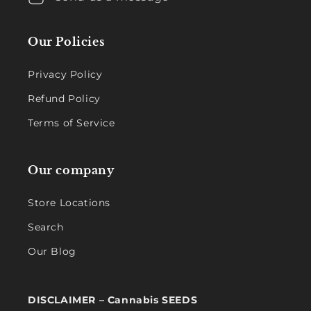
Our Policies
Privacy Policy
Refund Policy
Terms of Service
Our company
Store Locations
Search
Our Blog
DISCLAIMER – Cannabis SEEDS