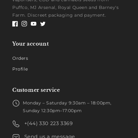
Puffco, MJ Arsenal, Royal Queen and Barney's
Farm. Discreet packaging and payment.
Facebook
Instagram
YouTube
Twitter
Your account
Orders
Profile
Customer service
Monday – Saturday 9:30am – 18:00pm,
Sunday 12:30pm–17:00pm
+(44) 330 223 3369
Send us a message