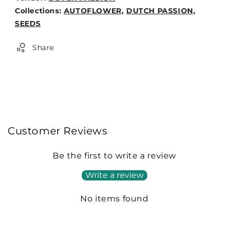
Weight:
Collections:
AUTOFLOWER,
DUTCH PASSION,
0lb
SEEDS
Share
Customer Reviews
Be the first to write a review
Write a review
No items found