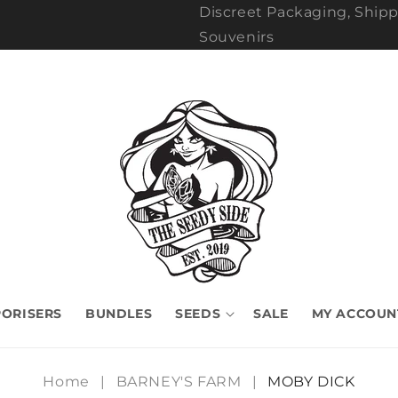
Discreet Packaging, Shipp
Souvenirs
ORISERS
BUNDLES
SEEDS
SALE
MY ACCOUN
Home
|
BARNEY'S FARM
|
MOBY DICK