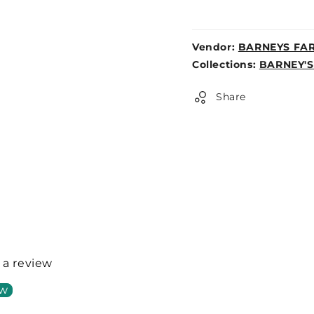
Vendor:
BARNEYS FA
Weight:
Collections:
BARNEY'S
0lb
Share
e a review
ew