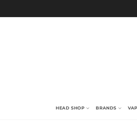
Skip to
content
HEAD SHOP
BRANDS
VAP