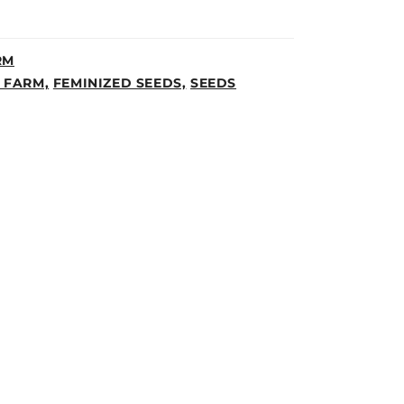
RM
 FARM,
FEMINIZED SEEDS,
SEEDS