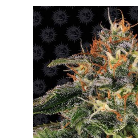
Skip to
product
information