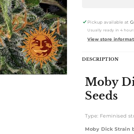
Pickup available at
G
Usually ready in 4 hour
View store informa
Notify
DESCRIPTION
me
Moby Di
Seeds
Type: Feminised st
Moby Dick Strain