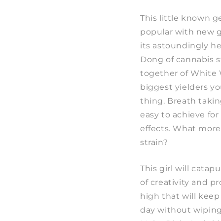
This little known 
popular with new g
its astoundingly h
Dong of cannabis s
together of White
biggest yielders y
thing. Breath takin
easy to achieve for
effects. What more 
strain?
This girl will catapu
of creativity and p
high that will kee
day without wiping 