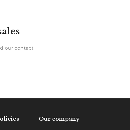
sales
d our contact
olicies
Our company