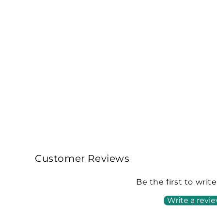
Customer Reviews
Be the first to writ
Write a revi