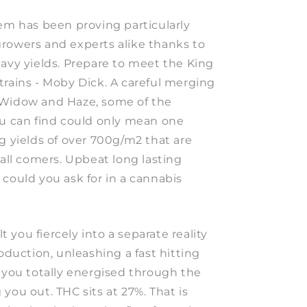
gem has been proving particularly
rowers and experts alike thanks to
eavy yields. Prepare to meet the King
trains - Moby Dick. A careful merging
 Widow and Haze, some of the
ou can find could only mean one
g yields of over 700g/m2 that are
 all comers. Upbeat long lasting
could you ask for in a cannabis
lt you fiercely into a separate reality
roduction, unleashing a fast hitting
p you totally energised through the
you out. THC sits at 27%. That is