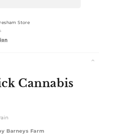
resham Store
s
tion
ck Cannabis
rain
 by Barneys Farm