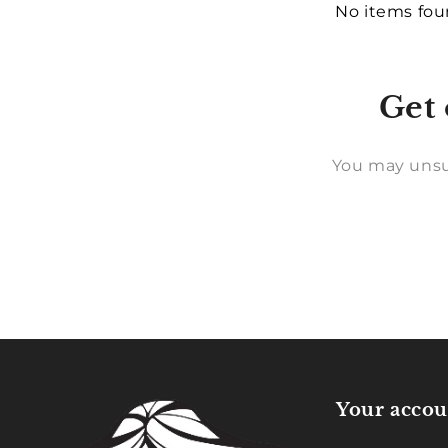
No items fo
Get 
You may unsu
Your accou