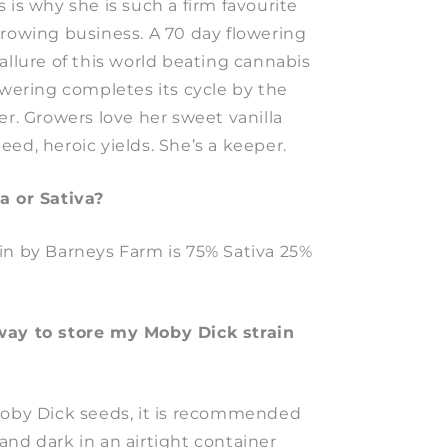
 is why she is such a firm favourite
growing business. A 70 day flowering
allure of this world beating cannabis
owering completes its cycle by the
er. Growers love her sweet vanilla
ed, heroic yields. She’s a keeper.
a or Sativa?
in by Barneys Farm is 75% Sativa 25%
way to store my Moby Dick strain
Moby Dick seeds, it is recommended
and dark in an airtight container