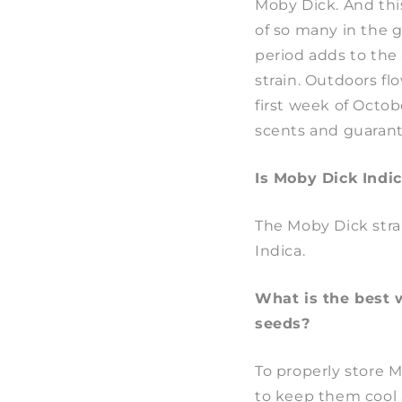
Moby Dick. And this
of so many in the 
period adds to the 
strain. Outdoors fl
first week of Octob
scents and guarante
Is Moby Dick Indic
The Moby Dick stra
Indica.
What is the best 
seeds?
To properly store 
to keep them cool 