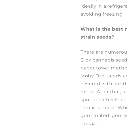
ideally in a refrige
avoiding freezing.
What is the best
strain seeds?
There are numerou
Dick cannabis seeds 
paper towel metho
Moby Dick seeds a
covered with anot
moist. After that, 
spot and check on i
remains moist. Wh
germinated, gently 
media.