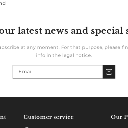
und
our latest news and special 
bscribe at any moment. For that purpose, please fin
info in the legal notice.
Email
nt
Customer service
Our P