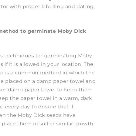
rator with proper labelling and dating,
 method to germinate Moby Dick
s techniques for germinating Moby
if it is allowed in your location. The
d is a common method in which the
re placed on a damp paper towel and
her damp paper towel to keep them
keep the paper towel in a warm, dark
t every day to ensure that it
en the Moby Dick seeds have
place them in soil or similar growth