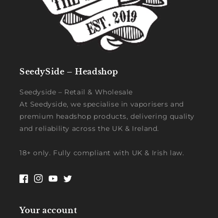
SeedySide – Headshop
Seedyside – Retail & Wholesale
At Seedyside, we specialise in vaporisers and
premium headshop products, delivering quality
and reliability across the UK & Ireland.
18+ only. Fully compliant with UK & Irish law.
Facebook
Instagram
YouTube
Twitter
Your account