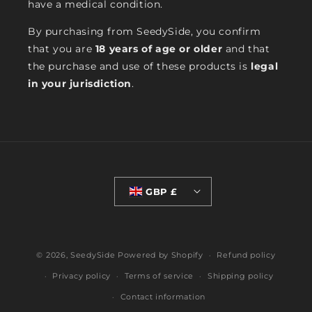
have a medical condition.
By purchasing from SeedySide, you confirm
that you are
18 years of age or older
and that
the purchase and use of these products is
legal
in your jurisdiction
.
GBP £
© 2026,
SeedySide
Powered by Shopify
Refund policy
Privacy policy
Terms of service
Shipping policy
Contact information