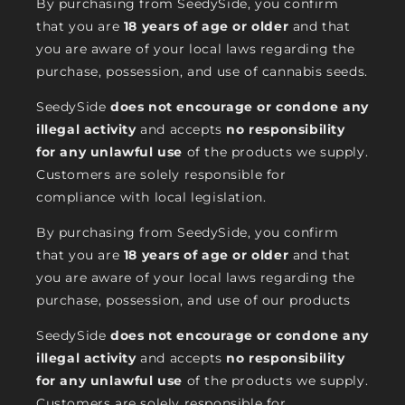
By purchasing from SeedySide, you confirm
that you are
18 years of age or older
and that
you are aware of your local laws regarding the
purchase, possession, and use of cannabis seeds.
SeedySide
does not encourage or condone any
illegal activity
and accepts
no responsibility
for any unlawful use
of the products we supply.
Customers are solely responsible for
compliance with local legislation.
By purchasing from SeedySide, you confirm
that you are
18 years of age or older
and that
you are aware of your local laws regarding the
purchase, possession, and use of our products
SeedySide
does not encourage or condone any
illegal activity
and accepts
no responsibility
for any unlawful use
of the products we supply.
Customers are solely responsible for