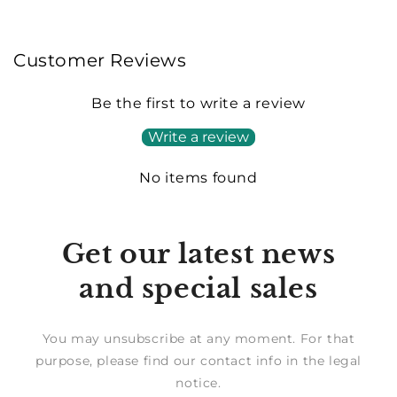
Customer Reviews
Be the first to write a review
Write a review
No items found
Get our latest news
and special sales
You may unsubscribe at any moment. For that
purpose, please find our contact info in the legal
notice.