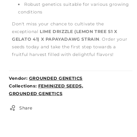
Robust genetics suitable for various growing
conditions
Don't miss your chance to cultivate the
exceptional
LIME DRIZZLE (LEMON TREE S1 X
GELATO 41) X PAPAYADAWG STRAIN
. Order your
seeds today and take the first step towards a
fruitful harvest filled with delightful flavors!
Vendor:
GROUNDED GENETICS
Weight:
Collections:
FEMINIZED SEEDS,
0lb
GROUNDED GENETICS
Share