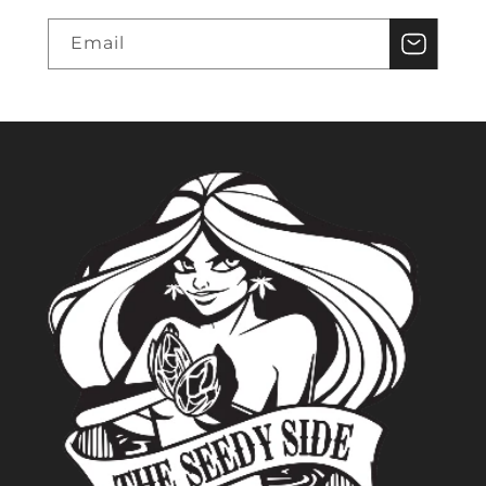
Email