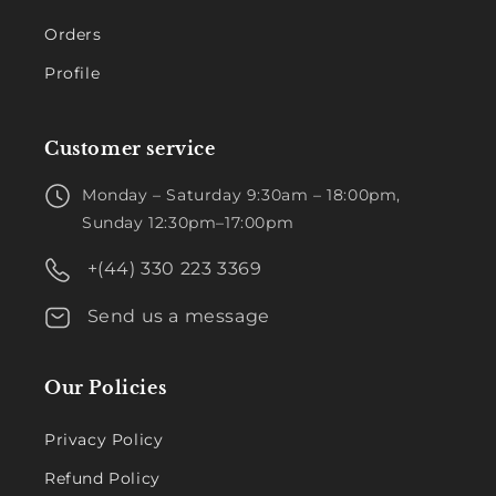
Orders
Profile
Customer service
Monday – Saturday 9:30am – 18:00pm,
Sunday 12:30pm–17:00pm
+(44) 330 223 3369
Send us a message
Our Policies
Privacy Policy
Refund Policy