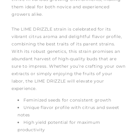
them ideal for both novice and experienced
growers alike.
The LIME DRIZZLE strain is celebrated for its
vibrant citrus aroma and delightful flavor profile,
combining the best traits of its parent strains.
With its robust genetics, this strain promises an
abundant harvest of high-quality buds that are
sure to impress. Whether you’re crafting your own
extracts or simply enjoying the fruits of your
labor, the LIME DRIZZLE will elevate your
experience.
Feminized seeds for consistent growth
Unique flavor profile with citrus and sweet
notes
High yield potential for maximum
productivity