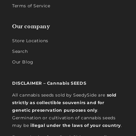
Terms of Service
Our company
Store Locations
Search
Our Blog
DISCLAIMER – Cannabis SEEDS
All cannabis seeds sold by SeedySide are
sold
strictly as collectible souvenirs and for
genetic preservation purposes only
.
Germination or cultivation of cannabis seeds
may be
illegal under the laws of your country
.