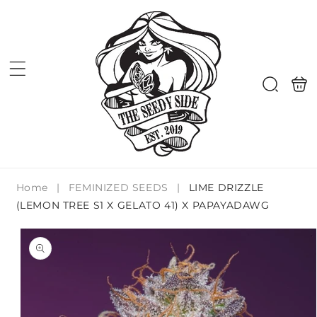
Skip to
content
Shoppi
Search
bag
Home
|
FEMINIZED SEEDS
|
LIME DRIZZLE
(LEMON TREE S1 X GELATO 41) X PAPAYADAWG
Skip to
product
information