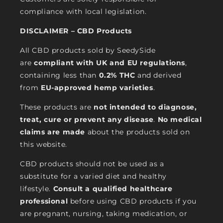
compliance with local legislation.
DISCLAIMER – CBD Products
All CBD products sold by SeedySide
are
compliant with UK and EU regulations
,
containing less than
0.2% THC
and derived
from
EU-approved hemp varieties
.
These products are
not intended to diagnose,
treat, cure or prevent any disease
.
No medical
claims are made
about the products sold on
this website.
CBD products should not be used as a
substitute for a varied diet and healthy
lifestyle.
Consult a qualified healthcare
professional
before using CBD products if you
are pregnant, nursing, taking medication, or