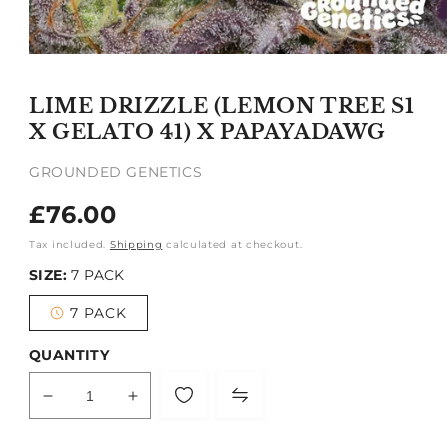
Open
media
1
LIME DRIZZLE (LEMON TREE S1
in
modal
X GELATO 41) X PAPAYADAWG
GROUNDED GENETICS
Regular
£76.00
price
Tax included.
Shipping
calculated at checkout.
SIZE:
7 PACK
7 PACK
Variant
sold
out
QUANTITY
or
unavailable
Decrease
Increase
quantity
quantity
for
for