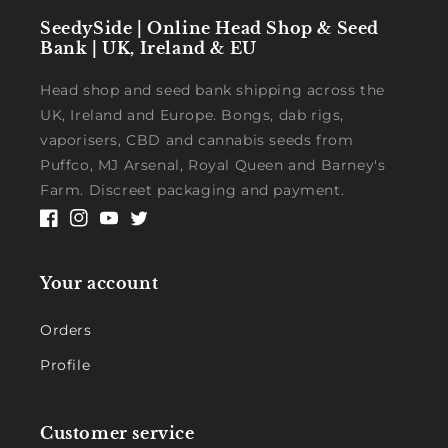
SeedySide | Online Head Shop & Seed
Bank | UK, Ireland & EU
Head shop and seed bank shipping across the
UK, Ireland and Europe. Bongs, dab rigs,
vaporisers, CBD and cannabis seeds from
Puffco, MJ Arsenal, Royal Queen and Barney's
Farm. Discreet packaging and payment.
Facebook
Instagram
YouTube
Twitter
Your account
Orders
Profile
Customer service