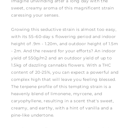
Imagine unwinding after a long day with the
sweet, creamy aroma of this magnificent strain
caressing your senses.
Growing this seductive strain is almost too easy,
with its 55–60-day s flowering period and indoor
height of .9m - 1.20m, and outdoor height of 1.5m
- 2m. And the reward for your efforts? An indoor
yield of 550g/m2 and an outdoor yield of up to
1.5kg of dazzling cannabis flowers. With a THC
content of 20-25%, you can expect a powerful and
complex high that will leave you feeling blessed.
The terpene profile of this tempting strain is a
heavenly blend of limonene, myrcene, and
caryophyllene, resulting in a scent that's sweet,
creamy, and earthy, with a hint of vanilla and a
pine-like undertone.