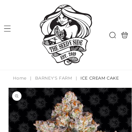
Skip to
content
Shoppi
Search
bag
Home
|
BARNEY'S FARM
|
ICE CREAM CAKE
Skip to
product
information