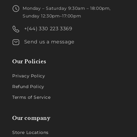
Monday – Saturday 9:30am – 18:00pm,
Sunday 12:30pm–17:00pm
+(44) 330 223 3369
Send us a message
Our Policies
Privacy Policy
Refund Policy
Terms of Service
Our company
Store Locations