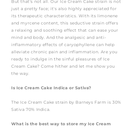
But that's not all. Our Ice Cream Cake strain is not
just a pretty face; it's also highly appreciated for
its therapeutic characteristics. With its limonene
and myrcene content, this seductive strain offers
a relaxing and soothing effect that can ease your
mind and body. And the analgesic and anti-
inflammatory effects of caryophyllene can help
alleviate chronic pain and inflammation. Are you
ready to indulge in the sinful pleasures of Ice
Cream Cake? Come hither and let me show you
the way.
Is Ice Cream Cake Indica or Sativa?
The Ice Cream Cake strain by Barneys Farm is 30%
Sativa 70% Indica.
What is the best way to store my Ice Cream