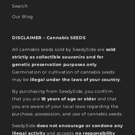
Search
Our Blog
DISCLAIMER – Cannabis SEEDS
All cannabis seeds sold by SeedySide are
sold
strictly as collectible souvenirs and for
genetic preservation purposes only
.
Germination or cultivation of cannabis seeds
may be
illegal under the laws of your country
.
By purchasing from SeedySide, you confirm
that you are
18 years of age or older
and that
you are aware of your local laws regarding the
purchase, possession, and use of cannabis seeds.
SeedySide
does not encourage or condone any
illegal activity
and accepts
no responsibility