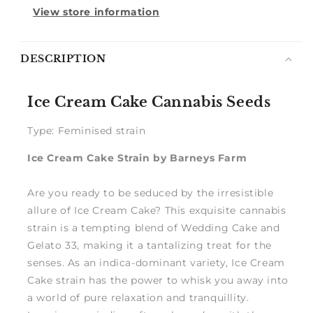
View store information
Notify
DESCRIPTION
me
Ice Cream Cake Cannabis Seeds
Type: Feminised strain
Ice Cream Cake Strain by Barneys Farm
Are you ready to be seduced by the irresistible
allure of Ice Cream Cake? This exquisite cannabis
strain is a tempting blend of Wedding Cake and
Gelato 33, making it a tantalizing treat for the
senses. As an indica-dominant variety, Ice Cream
Cake strain has the power to whisk you away into
a world of pure relaxation and tranquillity.