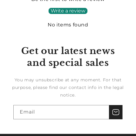
Write a review
No items found
Get our latest news
and special sales
You may unsubscribe at any moment. For that
purpose, please find our contact info in the legal
notice.
Email