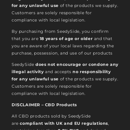
for any unlawful use
of the products we supply.
Customers are solely responsible for
compliance with local legislation.
By purchasing from SeedySide, you confirm
that you are
18 years of age or older
and that
you are aware of your local laws regarding the
purchase, possession, and use of our products
SeedySide
does not encourage or condone any
illegal activity
and accepts
no responsibility
for any unlawful use
of the products we supply.
Customers are solely responsible for
compliance with local legislation.
DISCLAIMER – CBD Products
All CBD products sold by SeedySide
are
compliant with UK and EU regulations
,