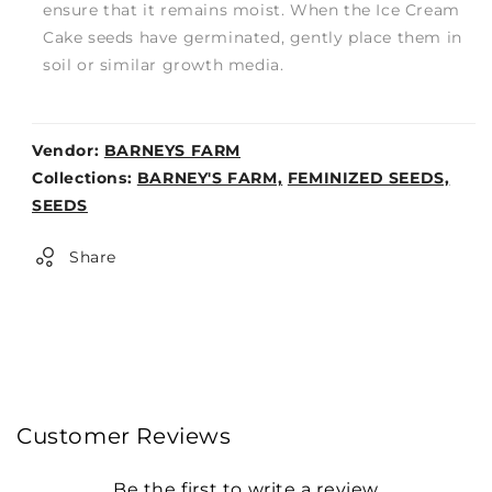
ensure that it remains moist. When the Ice Cream
Cake seeds have germinated, gently place them in
soil or similar growth media.
Vendor:
BARNEYS FARM
Weight:
Collections:
BARNEY'S FARM,
FEMINIZED SEEDS,
0lb
SEEDS
Share
Customer Reviews
Be the first to write a review