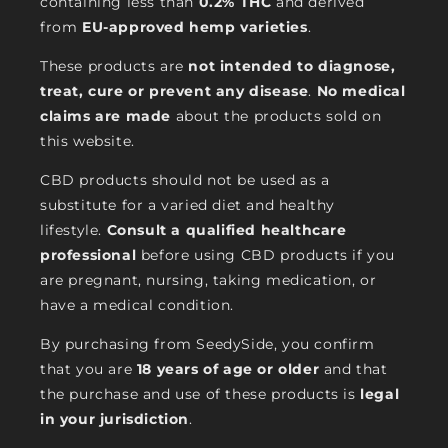
containing less than
0.2% THC
and derived
from
EU-approved hemp varieties
.
These products are
not intended to diagnose,
treat, cure or prevent any disease
.
No medical
claims are made
about the products sold on
this website.
CBD products should not be used as a
substitute for a varied diet and healthy
lifestyle.
Consult a qualified healthcare
professional
before using CBD products if you
are pregnant, nursing, taking medication, or
have a medical condition.
By purchasing from SeedySide, you confirm
that you are
18 years of age or older
and that
the purchase and use of these products is
legal
in your jurisdiction
.