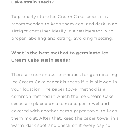
Cake strain seeds?
To properly store Ice Cream Cake seeds, it is
recommended to keep them cool and dark in an
airtight container ideally in a refrigerator with
proper labelling and dating, avoiding freezing.
What is the best method to germinate Ice
Cream Cake strain seeds?
There are numerous techniques for germinating
Ice Cream Cake cannabis seeds if it is allowed in
your location. The paper towel method is a
common method in which the Ice Cream Cake
seeds are placed on a damp paper towel and
covered with another damp paper towel to keep
them moist. After that, keep the paper towel in a
warm, dark spot and check on it every day to