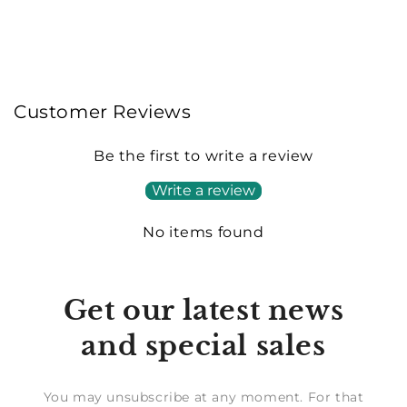
Customer Reviews
Be the first to write a review
Write a review
No items found
Get our latest news
and special sales
You may unsubscribe at any moment. For that