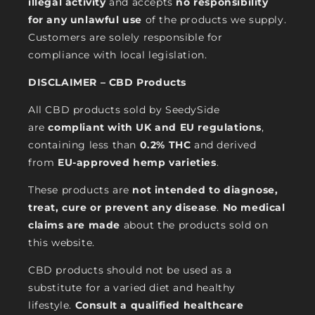
illegal activity
and accepts
no responsibility
for any unlawful use
of the products we supply.
Customers are solely responsible for
compliance with local legislation.
DISCLAIMER – CBD Products
All CBD products sold by SeedySide
are
compliant with UK and EU regulations
,
containing less than
0.2% THC
and derived
from
EU-approved hemp varieties
.
These products are
not intended to diagnose,
treat, cure or prevent any disease
.
No medical
claims are made
about the products sold on
this website.
CBD products should not be used as a
substitute for a varied diet and healthy
lifestyle.
Consult a qualified healthcare