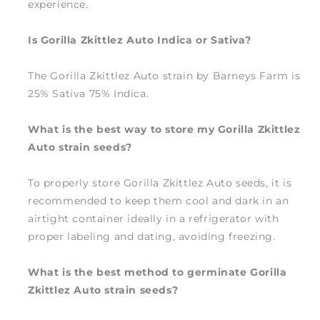
experience.
Is Gorilla Zkittlez Auto Indica or Sativa?
The Gorilla Zkittlez Auto strain by Barneys Farm is
25% Sativa 75% Indica.
What is the best way to store my Gorilla Zkittlez
Auto strain seeds?
To properly store Gorilla Zkittlez Auto seeds, it is
recommended to keep them cool and dark in an
airtight container ideally in a refrigerator with
proper labeling and dating, avoiding freezing.
What is the best method to germinate Gorilla
Zkittlez Auto strain seeds?