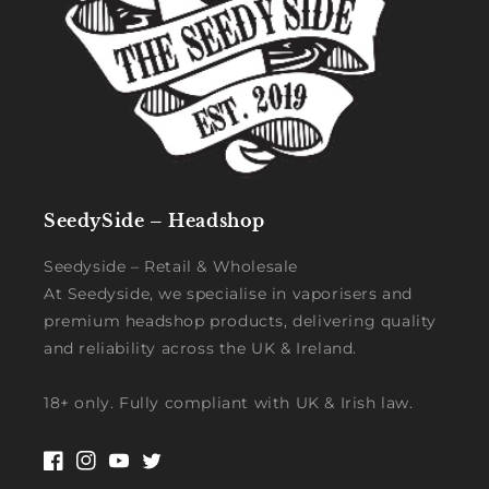
SeedySide – Headshop
Seedyside – Retail & Wholesale
At Seedyside, we specialise in vaporisers and
premium headshop products, delivering quality
and reliability across the UK & Ireland.
18+ only. Fully compliant with UK & Irish law.
Facebook
Instagram
YouTube
Twitter