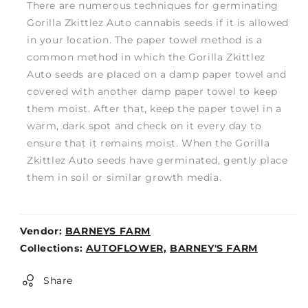
There are numerous techniques for germinating
Gorilla Zkittlez Auto cannabis seeds if it is allowed
in your location. The paper towel method is a
common method in which the Gorilla Zkittlez
Auto seeds are placed on a damp paper towel and
covered with another damp paper towel to keep
them moist. After that, keep the paper towel in a
warm, dark spot and check on it every day to
ensure that it remains moist. When the Gorilla
Zkittlez Auto seeds have germinated, gently place
them in soil or similar growth media.
Vendor:
BARNEYS FARM
Weight:
Collections:
AUTOFLOWER,
BARNEY'S FARM
0lb
Share