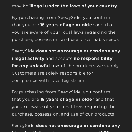
may be
illegal under the laws of your country
.
By purchasing from SeedySide, you confirm
that you are
18 years of age or older
and that
you are aware of your local laws regarding the
purchase, possession, and use of cannabis seeds.
SeedySide
does not encourage or condone any
illegal activity
and accepts
no responsibility
for any unlawful use
of the products we supply.
Customers are solely responsible for
compliance with local legislation.
By purchasing from SeedySide, you confirm
that you are
18 years of age or older
and that
you are aware of your local laws regarding the
purchase, possession, and use of our products
SeedySide
does not encourage or condone any