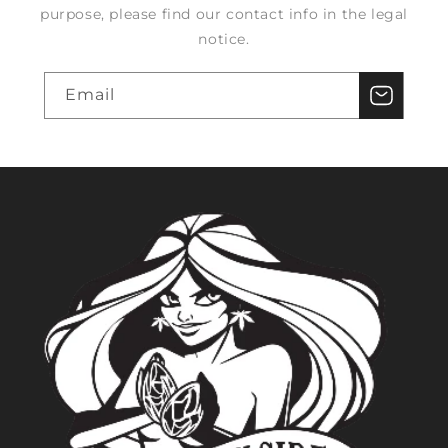
purpose, please find our contact info in the legal
notice.
Email