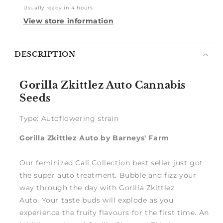
Usually ready in 4 hours
View store information
Notify
DESCRIPTION
me
Gorilla Zkittlez Auto Cannabis
Seeds
Type: Autoflowering strain
Gorilla Zkittlez Auto by Barneys' Farm
Our feminized Cali Collection best seller just got
the super auto treatment. Bubble and fizz your
way through the day with Gorilla Zkittlez
Auto. Your taste buds will explode as you
experience the fruity flavours for the first time. An