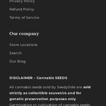
Privacy Policy
Refund Policy
Terms of Service
Our company
Store Locations
Search
Our Blog
DISCLAIMER – Cannabis SEEDS
All cannabis seeds sold by SeedySide are
sold
strictly as collectible souvenirs and for
genetic preservation purposes only
.
Germination or cultivation of cannabis seeds