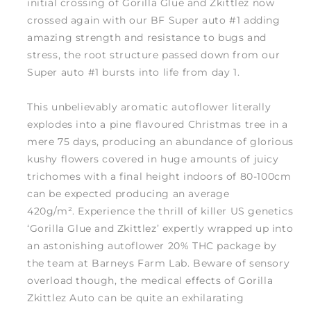
initial crossing of Gorilla Glue and Zkittlez now
crossed again with our BF Super auto #1 adding
amazing strength and resistance to bugs and
stress, the root structure passed down from our
Super auto #1 bursts into life from day 1.
This unbelievably aromatic autoflower literally
explodes into a pine flavoured Christmas tree in a
mere 75 days, producing an abundance of glorious
kushy flowers covered in huge amounts of juicy
trichomes with a final height indoors of 80-100cm
can be expected producing an average
420g/m². Experience the thrill of killer US genetics
‘Gorilla Glue and Zkittlez’ expertly wrapped up into
an astonishing autoflower 20% THC package by
the team at Barneys Farm Lab. Beware of sensory
overload though, the medical effects of Gorilla
Zkittlez Auto can be quite an exhilarating