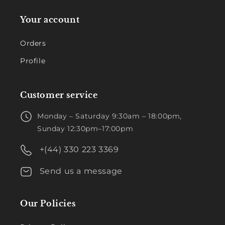
Your account
Orders
Profile
Customer service
Monday – Saturday 9:30am – 18:00pm,
Sunday 12:30pm–17:00pm
+(44) 330 223 3369
Send us a message
Our Policies