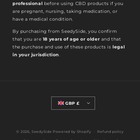
professional
before using CBD products if you
are pregnant, nursing, taking medication, or
have a medical condition.
By purchasing from SeedySide, you confirm
that you are
18 years of age or older
and that
the purchase and use of these products is
legal
in your jurisdiction
.
GBP £
© 2026,
SeedySide
Powered by Shopify
Refund policy