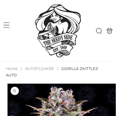
Skip to
content
Shoppi
Search
bag
Home
|
AUTOFLOWER
|
GORILLA ZKITTLEZ
AUTO
Skip to
product
information