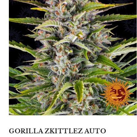
Open
media
1
GORILLA ZKITTLEZ AUTO
in
modal