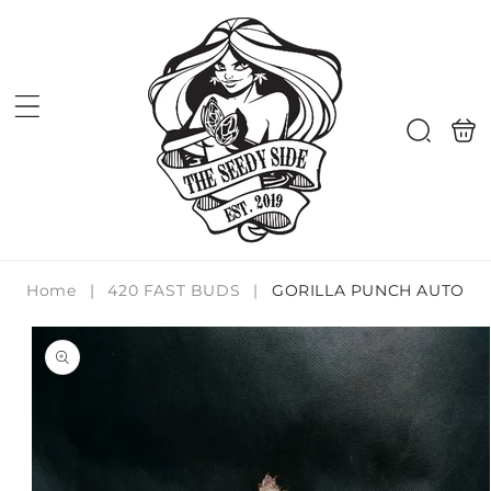
Skip to
content
Shoppi
Search
bag
Home
|
420 FAST BUDS
|
GORILLA PUNCH AUTO
Skip to
product
information