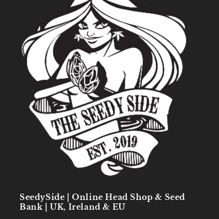
SeedySide | Online Head Shop & Seed
Bank | UK, Ireland & EU