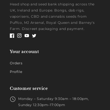
Head shop and seed bank shipping across the
UK, Ireland and Europe. Bongs, dab rigs,
vaporisers, CBD and cannabis seeds from
Puffco, MJ Arsenal, Royal Queen and Barney's
Farm. Discreet packaging and payment.
Facebook
Instagram
YouTube
Twitter
Your account
Orders
Profile
Customer service
Monday – Saturday 9:30am – 18:00pm,
Sunday 12:30pm–17:00pm