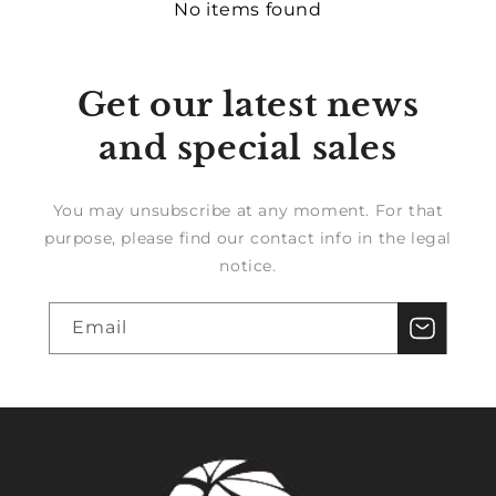
No items found
Get our latest news
and special sales
You may unsubscribe at any moment. For that
purpose, please find our contact info in the legal
notice.
Email