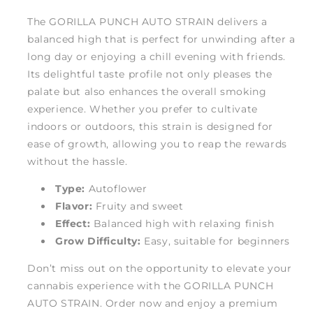
The GORILLA PUNCH AUTO STRAIN delivers a
balanced high that is perfect for unwinding after a
long day or enjoying a chill evening with friends.
Its delightful taste profile not only pleases the
palate but also enhances the overall smoking
experience. Whether you prefer to cultivate
indoors or outdoors, this strain is designed for
ease of growth, allowing you to reap the rewards
without the hassle.
Type:
Autoflower
Flavor:
Fruity and sweet
Effect:
Balanced high with relaxing finish
Grow Difficulty:
Easy, suitable for beginners
Don’t miss out on the opportunity to elevate your
cannabis experience with the GORILLA PUNCH
AUTO STRAIN. Order now and enjoy a premium