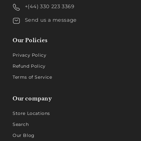
+(44) 330 223 3369
Send us a message
Our Policies
Privacy Policy
Refund Policy
Terms of Service
Our company
Store Locations
Search
Our Blog