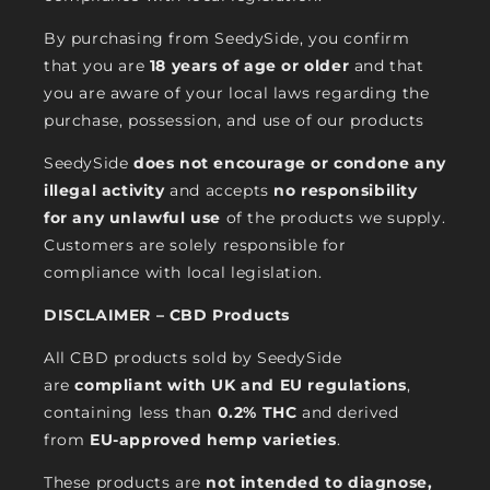
By purchasing from SeedySide, you confirm
that you are
18 years of age or older
and that
you are aware of your local laws regarding the
purchase, possession, and use of our products
SeedySide
does not encourage or condone any
illegal activity
and accepts
no responsibility
for any unlawful use
of the products we supply.
Customers are solely responsible for
compliance with local legislation.
DISCLAIMER – CBD Products
All CBD products sold by SeedySide
are
compliant with UK and EU regulations
,
containing less than
0.2% THC
and derived
from
EU-approved hemp varieties
.
These products are
not intended to diagnose,