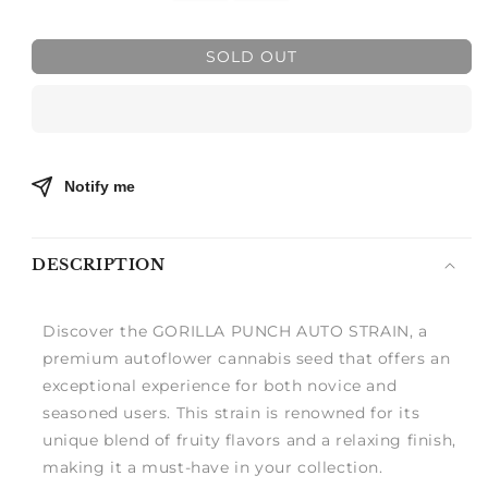
quantity
quantity
for
for
GORILLA
GORILLA
SOLD OUT
PUNCH
PUNCH
AUTO
AUTO
Notify me
DESCRIPTION
Discover the GORILLA PUNCH AUTO STRAIN, a
premium autoflower cannabis seed that offers an
exceptional experience for both novice and
seasoned users. This strain is renowned for its
unique blend of fruity flavors and a relaxing finish,
making it a must-have in your collection.