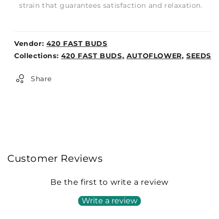
strain that guarantees satisfaction and relaxation.
Vendor:
420 FAST BUDS
Weight:
Collections:
420 FAST BUDS,
AUTOFLOWER,
SEEDS
0lb
Share
Customer Reviews
Be the first to write a review
Write a review