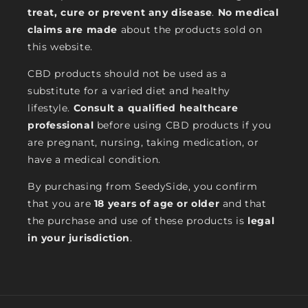
treat, cure or prevent any disease
.
No medical
claims are made
about the products sold on
this website.
CBD products should not be used as a
substitute for a varied diet and healthy
lifestyle.
Consult a qualified healthcare
professional
before using CBD products if you
are pregnant, nursing, taking medication, or
have a medical condition.
By purchasing from SeedySide, you confirm
that you are
18 years of age or older
and that
the purchase and use of these products is
legal
in your jurisdiction
.