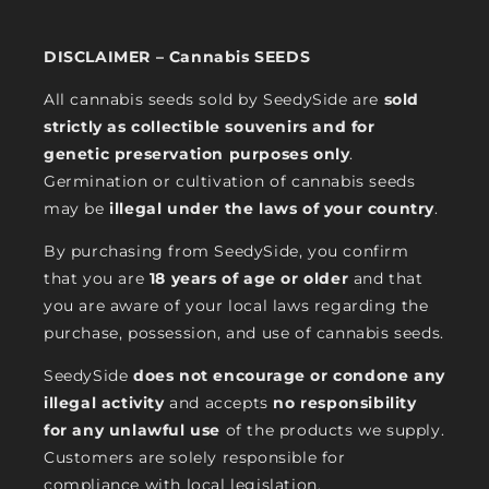
DISCLAIMER – Cannabis SEEDS
All cannabis seeds sold by SeedySide are
sold
strictly as collectible souvenirs and for
genetic preservation purposes only
.
Germination or cultivation of cannabis seeds
may be
illegal under the laws of your country
.
By purchasing from SeedySide, you confirm
that you are
18 years of age or older
and that
you are aware of your local laws regarding the
purchase, possession, and use of cannabis seeds.
SeedySide
does not encourage or condone any
illegal activity
and accepts
no responsibility
for any unlawful use
of the products we supply.
Customers are solely responsible for
compliance with local legislation.