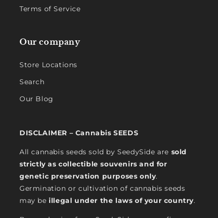
Terms of Service
Our company
Store Locations
Search
Our Blog
DISCLAIMER – Cannabis SEEDS
All cannabis seeds sold by SeedySide are
sold
strictly as collectible souvenirs and for
genetic preservation purposes only
.
Germination or cultivation of cannabis seeds
may be
illegal under the laws of your country
.