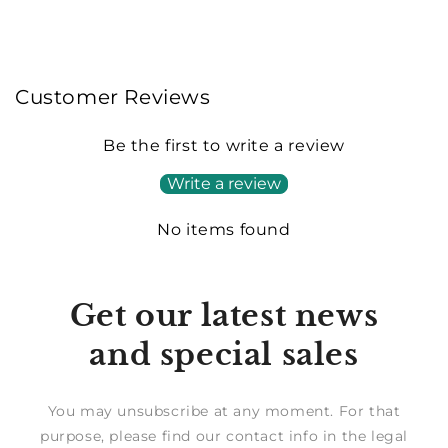
Customer Reviews
Be the first to write a review
Write a review
No items found
Get our latest news
and special sales
You may unsubscribe at any moment. For that
purpose, please find our contact info in the legal