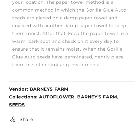
your location. The paper towel method is a
common method in which the Gorilla Glue Auto
seeds are placed on a damp paper towel and
covered with another damp paper towel to keep
them moist. After that, keep the paper towel in a
warm, dark spot and check on it every day to
ensure that it remains moist. When the Gorilla
Glue Auto seeds have germinated, gently place
them in soil or similar growth media.
Vendor:
BARNEYS FARM
Weight:
Collections:
AUTOFLOWER,
BARNEY'S FARM,
0lb
SEEDS
Share