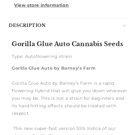
View store information
Notify
DESCRIPTION
me
Gorilla Glue Auto Cannabis Seeds
Type: Autoflowering strain
Gorilla Glue Auto by Barney’s Farm
Gorilla Glue Auto by Barney’s Farm is a rapid
flowering hybrid that will glue you down wherever
you may be. This is not a strain for beginners and
its hard hitting effects should be treated with
respect.
This new super-fast version 55% Indica of our