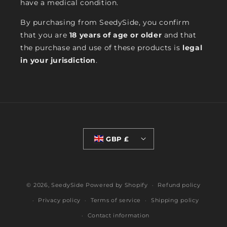
have a medical condition.
By purchasing from SeedySide, you confirm
that you are
18 years of age or older
and that
the purchase and use of these products is
legal
in your jurisdiction
.
GBP £
© 2026,
SeedySide
Powered by Shopify
Refund policy
Privacy policy
Terms of service
Shipping policy
Contact information