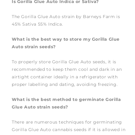
Is Gorilla Glue Auto Indica or Sativa?
The Gorilla Glue Auto strain by Barneys Farm is
45% Sativa 55% Indica.
What is the best way to store my Gorilla Glue
Auto strain seeds?
To properly store Gorilla Glue Auto seeds, it is
recommended to keep them cool and dark in an
airtight container ideally in a refrigerator with
proper labelling and dating, avoiding freezing.
What is the best method to germinate Gorilla
Glue Auto strain seeds?
There are numerous techniques for germinating
Gorilla Glue Auto cannabis seeds if it is allowed in