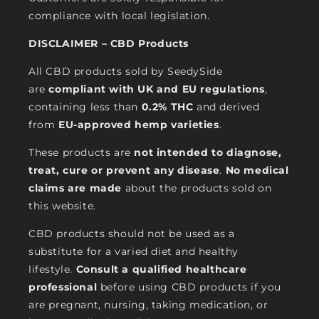
compliance with local legislation.
DISCLAIMER – CBD Products
All CBD products sold by SeedySide
are
compliant with UK and EU regulations
,
containing less than
0.2% THC
and derived
from
EU-approved hemp varieties
.
These products are
not intended to diagnose,
treat, cure or prevent any disease
.
No medical
claims are made
about the products sold on
this website.
CBD products should not be used as a
substitute for a varied diet and healthy
lifestyle.
Consult a qualified healthcare
professional
before using CBD products if you
are pregnant, nursing, taking medication, or