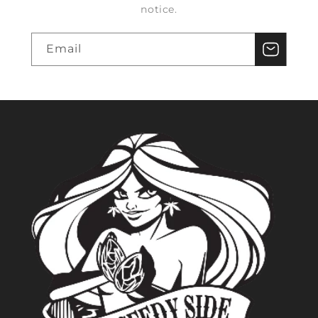
notice.
Email