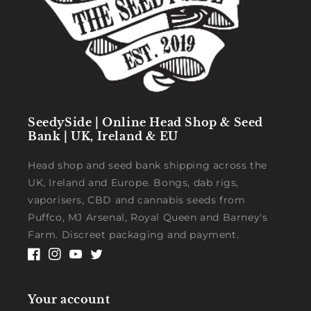
SeedySide | Online Head Shop & Seed
Bank | UK, Ireland & EU
Head shop and seed bank shipping across the
UK, Ireland and Europe. Bongs, dab rigs,
vaporisers, CBD and cannabis seeds from
Puffco, MJ Arsenal, Royal Queen and Barney's
Farm. Discreet packaging and payment.
Facebook
Instagram
YouTube
Twitter
Your account