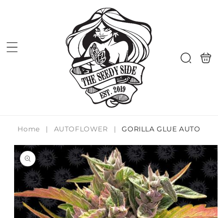
Skip to
content
Shoppi
Search
bag
Home
|
AUTOFLOWER
|
GORILLA GLUE AUTO
Skip to
product
information