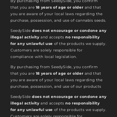
By purchasing from SeedySide, you confirm
that you are
18 years of age or older
and that
you are aware of your local laws regarding the
purchase, possession, and use of cannabis seeds.
SeedySide
does not encourage or condone any
illegal activity
and accepts
no responsibility
for any unlawful use
of the products we supply.
Customers are solely responsible for
compliance with local legislation.
By purchasing from SeedySide, you confirm
that you are
18 years of age or older
and that
you are aware of your local laws regarding the
purchase, possession, and use of our products
SeedySide
does not encourage or condone any
illegal activity
and accepts
no responsibility
for any unlawful use
of the products we supply.
Customers are solely responsible for