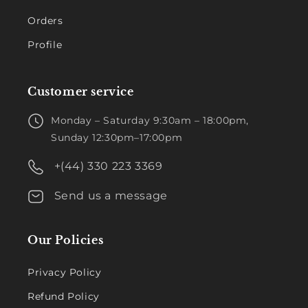
Orders
Profile
Customer service
Monday – Saturday 9:30am – 18:00pm,
Sunday 12:30pm–17:00pm
+(44) 330 223 3369
Send us a message
Our Policies
Privacy Policy
Refund Policy