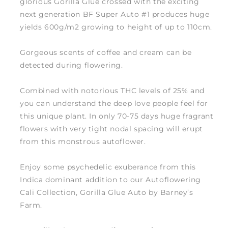
glorious Gorilla Glue crossed with the exciting
next generation BF Super Auto #1 produces huge
yields 600g/m2 growing to height of up to 110cm.
Gorgeous scents of coffee and cream can be
detected during flowering.
Combined with notorious THC levels of 25% and
you can understand the deep love people feel for
this unique plant. In only 70-75 days huge fragrant
flowers with very tight nodal spacing will erupt
from this monstrous autoflower.
Enjoy some psychedelic exuberance from this
Indica dominant addition to our Autoflowering
Cali Collection, Gorilla Glue Auto by Barney’s
Farm.