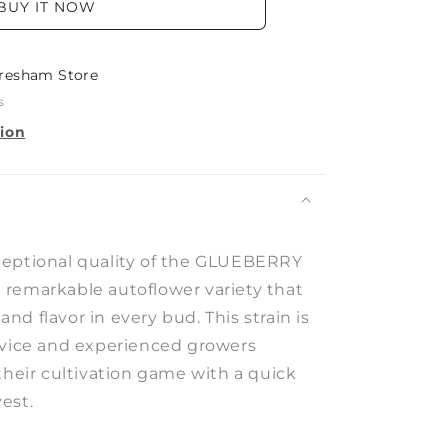
BUY IT NOW
resham Store
s
tion
ceptional quality of the GLUEBERRY
remarkable autoflower variety that
d flavor in every bud. This strain is
ovice and experienced growers
their cultivation game with a quick
est.