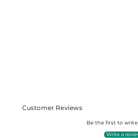
Customer Reviews
Be the first to writ
Write a revi