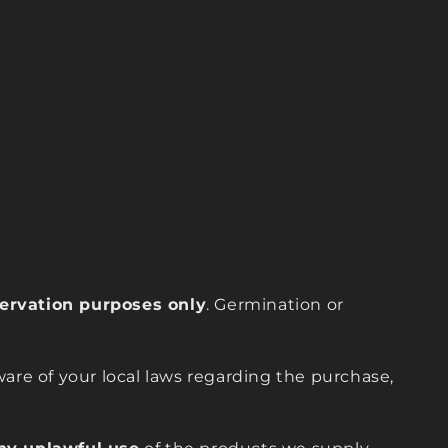
eservation purposes only
. Germination or
are of your local laws regarding the purchase,