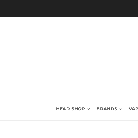
Skip to
content
HEAD SHOP
BRANDS
VAP