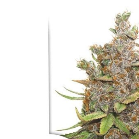
Skip to
product
information