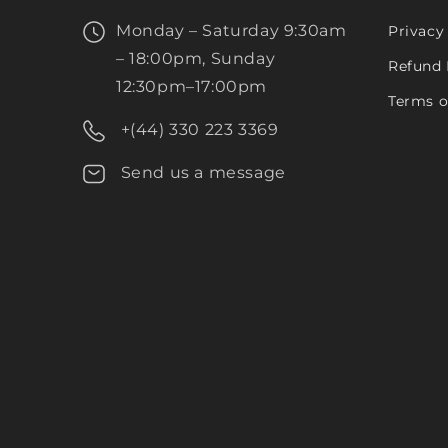
Monday – Saturday 9:30am
Privacy
– 18:00pm, Sunday
Refund 
12:30pm–17:00pm
Terms o
+(44) 330 223 3369
Send us a message