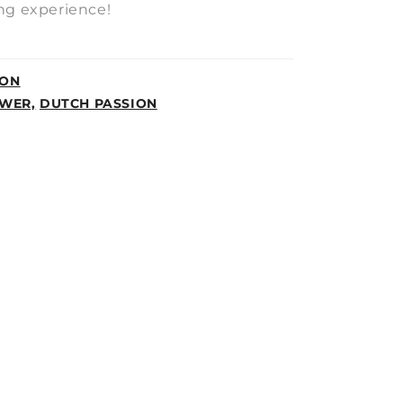
ng experience!
ION
WER,
DUTCH PASSION