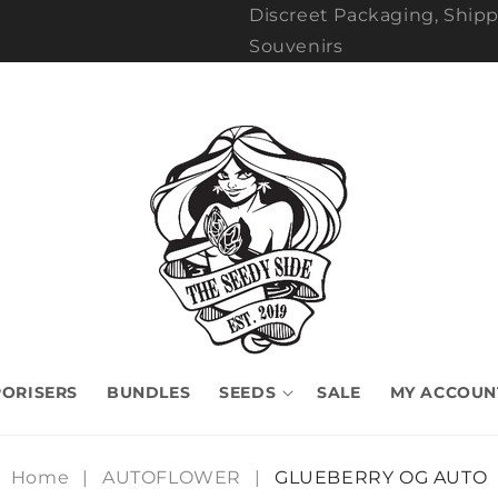
Discreet Packaging, Shipp
Souvenirs
ORISERS
BUNDLES
SEEDS
SALE
MY ACCOUN
Home
|
AUTOFLOWER
|
GLUEBERRY OG AUTO