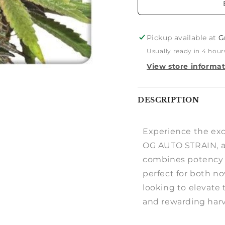
Pickup available at
G
Usually ready in 4 hour
View store informa
Notify
DESCRIPTION
me
Experience the ex
OG AUTO STRAIN, a 
combines potency an
perfect for both n
looking to elevate 
and rewarding harv