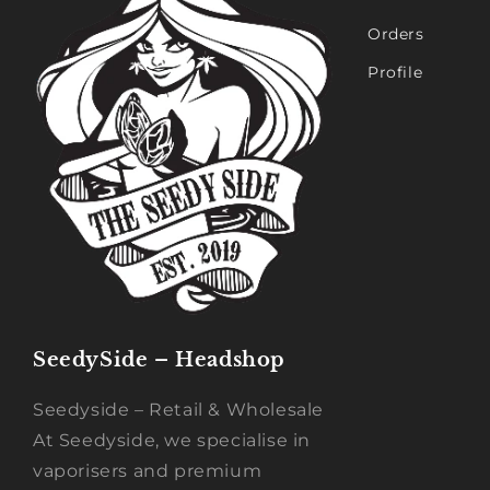
Orders
Profile
SeedySide – Headshop
Seedyside – Retail & Wholesale
At Seedyside, we specialise in
vaporisers and premium