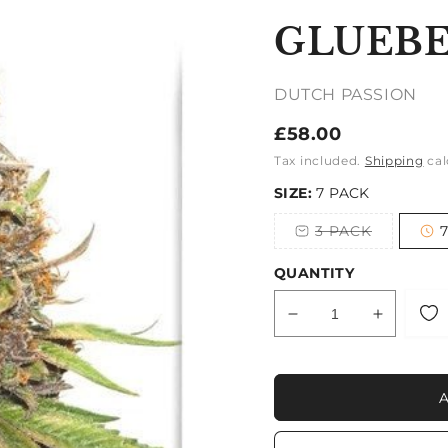
GLUEBE
DUTCH PASSION
Regular
£58.00
price
Tax included.
Shipping
cal
SIZE:
7 PACK
3 PACK
Variant
sold
out
QUANTITY
or
unavailable
Decrease
Increase
quantity
quantity
for
for
GLUEBERRY
GLUEB
OG
OG
AUTO
AUTO