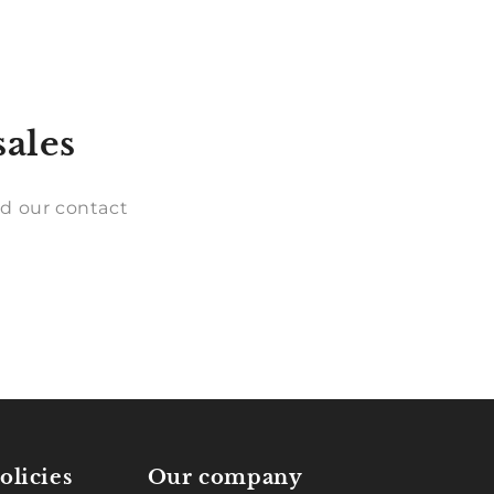
sales
d our contact
olicies
Our company