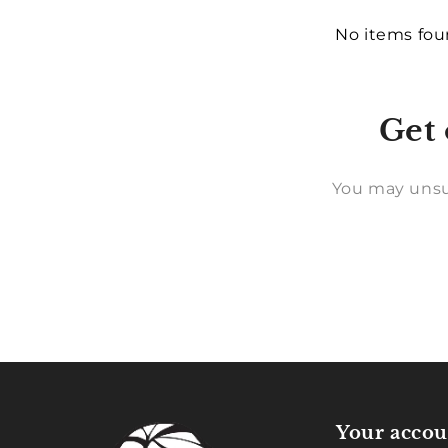
No items fo
Get 
You may unsu
Your accou