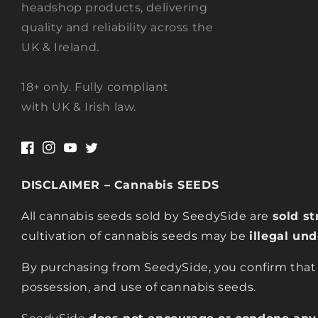
headshop products, delivering
quality and reliability across the
UK & Ireland.
18+ only. Fully compliant
with UK & Irish law.
Facebook
Instagram
YouTube
Twitter
DISCLAIMER – Cannabis SEEDS
All cannabis seeds sold by SeedySide are
sold st
cultivation of cannabis seeds may be
illegal un
By purchasing from SeedySide, you confirm that
possession, and use of cannabis seeds.