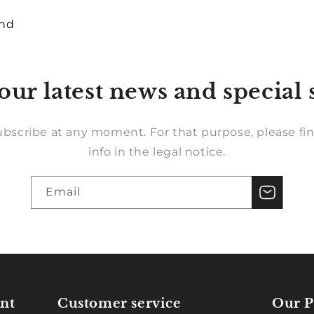
und
our latest news and special 
bscribe at any moment. For that purpose, please fin
info in the legal notice.
Email
nt
Customer service
Our P