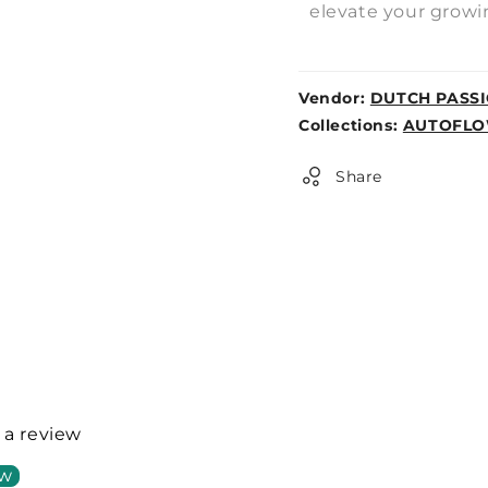
elevate your growi
Vendor:
DUTCH PASS
Weight:
Collections:
AUTOFLO
0lb
Share
e a review
ew