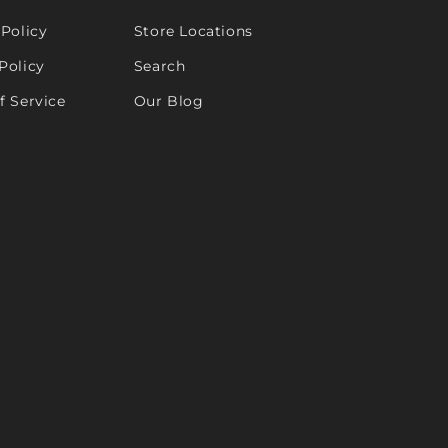
 Policy
Store Locations
Policy
Search
f Service
Our Blog