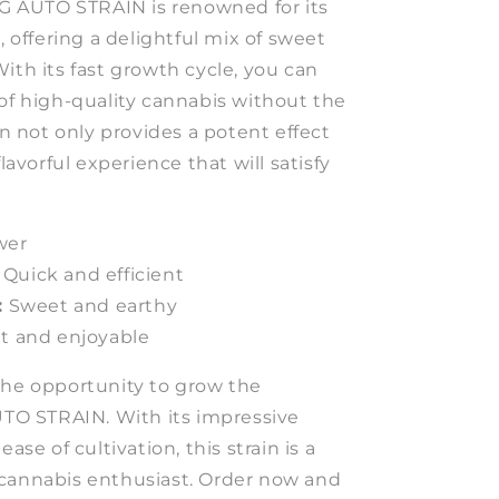
AUTO STRAIN is renowned for its
, offering a delightful mix of sweet
ith its fast growth cycle, you can
 of high-quality cannabis without the
ain not only provides a potent effect
flavorful experience that will satisfy
wer
Quick and efficient
:
Sweet and earthy
t and enjoyable
the opportunity to grow the
 STRAIN. With its impressive
ease of cultivation, this strain is a
cannabis enthusiast. Order now and