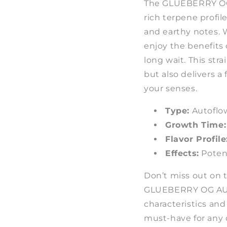
The GLUEBERRY OG 
rich terpene profile
and earthy notes. W
enjoy the benefits
long wait. This str
but also delivers a 
your senses.
Type:
Autoflo
Growth Time:
Flavor Profile
Effects:
Poten
Don’t miss out on 
GLUEBERRY OG AUTO
characteristics and 
must-have for any 