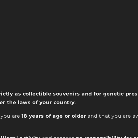
rictly as collectible souvenirs and for genetic pr
der the laws of your country
.
 you are
18 years of age or older
and that you are aw